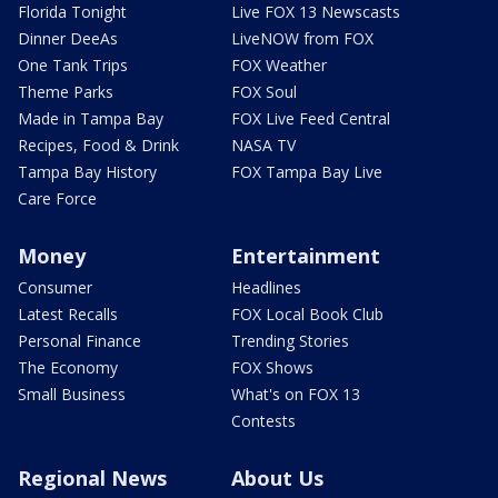
Florida Tonight
Live FOX 13 Newscasts
Dinner DeeAs
LiveNOW from FOX
One Tank Trips
FOX Weather
Theme Parks
FOX Soul
Made in Tampa Bay
FOX Live Feed Central
Recipes, Food & Drink
NASA TV
Tampa Bay History
FOX Tampa Bay Live
Care Force
Money
Entertainment
Consumer
Headlines
Latest Recalls
FOX Local Book Club
Personal Finance
Trending Stories
The Economy
FOX Shows
Small Business
What's on FOX 13
Contests
Regional News
About Us