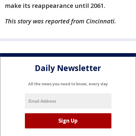
make its reappearance until 2061.
This story was reported from Cincinnati.
Daily Newsletter
All the news you need to know, every day