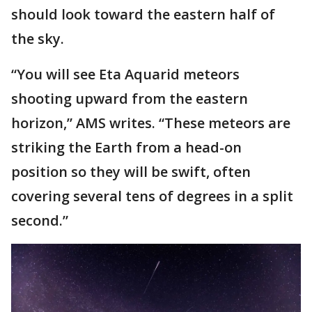
should look toward the eastern half of
the sky.
“You will see Eta Aquarid meteors
shooting upward from the eastern
horizon,” AMS writes. “These meteors are
striking the Earth from a head-on
position so they will be swift, often
covering several tens of degrees in a split
second.”