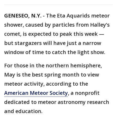
GENESEO, N.Y.
-
The Eta Aquarids meteor
shower, caused by particles from Halley’s
comet, is expected to peak this week —
but stargazers will have just a narrow
window of time to catch the light show.
For those in the northern hemisphere,
May is the best spring month to view
meteor activity, according to the
American Meteor Society
, a nonprofit
dedicated to meteor astronomy research
and education.