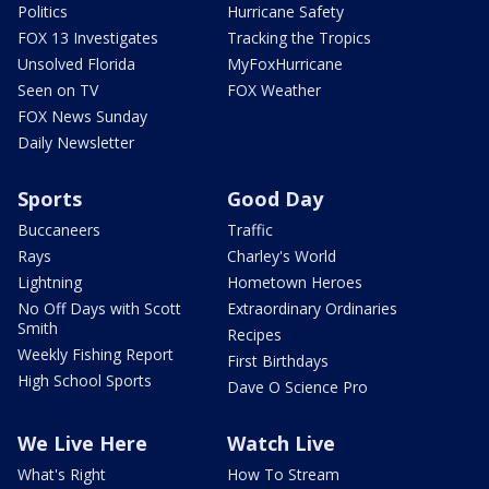
Politics
Hurricane Safety
FOX 13 Investigates
Tracking the Tropics
Unsolved Florida
MyFoxHurricane
Seen on TV
FOX Weather
FOX News Sunday
Daily Newsletter
Sports
Good Day
Buccaneers
Traffic
Rays
Charley's World
Lightning
Hometown Heroes
No Off Days with Scott
Extraordinary Ordinaries
Smith
Recipes
Weekly Fishing Report
First Birthdays
High School Sports
Dave O Science Pro
We Live Here
Watch Live
What's Right
How To Stream