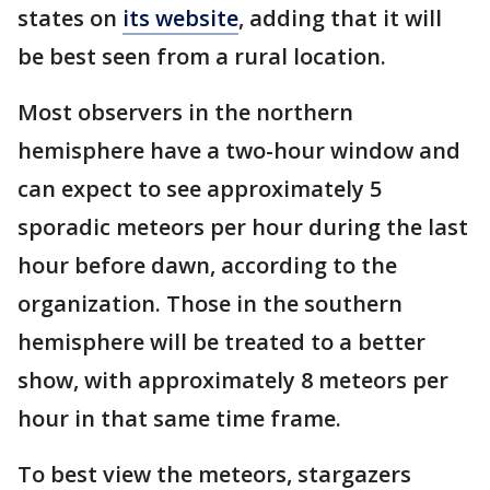
states on
its website
, adding that it will
be best seen from a rural location.
Most observers in the northern
hemisphere have a two-hour window and
can expect to see approximately 5
sporadic meteors per hour during the last
hour before dawn, according to the
organization. Those in the southern
hemisphere will be treated to a better
show, with approximately 8 meteors per
hour in that same time frame.
To best view the meteors, stargazers