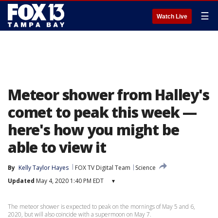
☰
Watch Live
Meteor shower from Halley's
comet to peak this week —
here's how you might be
able to view it
By
Kelly Taylor Hayes
FOX TV Digital Team
Science
Updated
May 4, 2020 1:40 PM EDT
▾
The meteor shower is expected to peak on the mornings of May 5 and 6,
2020, but will also coincide with a supermoon on May 7.