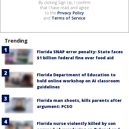
By clicking Sign Up, I confirm
that I have read and agree
to the
Privacy Policy
and
Terms of Service
.
Trending
Florida SNAP error penalty: State faces
$1 billion federal fine over food aid
Florida Department of Education to
hold online workshop on AI classroom
guidelines
Florida man shoots, kills parents after
argument: PCSO
Florida nurse violently killed by son