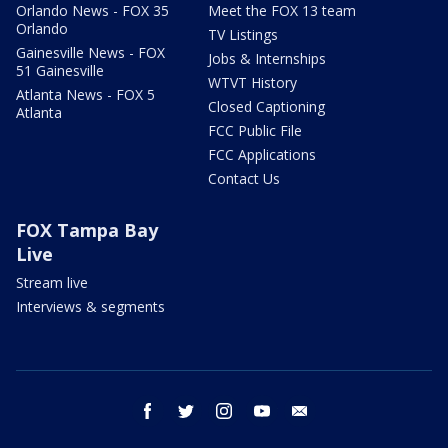
Orlando News - FOX 35
Meet the FOX 13 team
Orlando
TV Listings
Gainesville News - FOX
Jobs & Internships
51 Gainesville
WTVT History
Atlanta News - FOX 5
Closed Captioning
Atlanta
FCC Public File
FCC Applications
Contact Us
FOX Tampa Bay
Live
Stream live
Interviews & segments
facebook
twitter
instagram
youtube
email