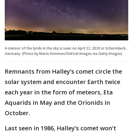
A meteor of the lyrids in the sky is seen on April 22, 2020 in Schermbeck,
Germany. (Photo by Mario Hommes/DeFodi Images via Getty Images)
Remnants from Halley’s comet circle the
solar system and encounter Earth twice
each year in the form of meteors, Eta
Aquarids in May and the Orionids in
October.
Last seen in 1986, Halley’s comet won’t