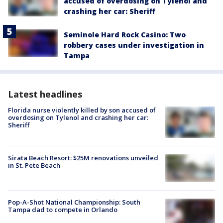
accused of overdosing on Tylenol and
crashing her car: Sheriff
Seminole Hard Rock Casino: Two
robbery cases under investigation in
Tampa
Latest headlines
Florida nurse violently killed by son accused of
overdosing on Tylenol and crashing her car:
Sheriff
Sirata Beach Resort: $25M renovations unveiled
in St. Pete Beach
Pop-A-Shot National Championship: South
Tampa dad to compete in Orlando