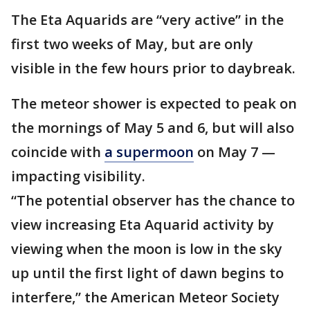
The Eta Aquarids are “very active” in the
first two weeks of May, but are only
visible in the few hours prior to daybreak.
The meteor shower is expected to peak on
the mornings of May 5 and 6, but will also
coincide with
a supermoon
on May 7 —
impacting visibility.
“The potential observer has the chance to
view increasing Eta Aquarid activity by
viewing when the moon is low in the sky
up until the first light of dawn begins to
interfere,” the American Meteor Society