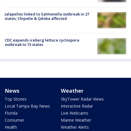
Jalapeños linked to Salmonella outbreak in 27
states; Chipotle & Qdoba affected
CDC expands iceberg lettuce cyclospora
outbreak to 15 states
News
Weather
Top Stories
SkyTower Radar Views
Local Tampa Bay News
Interactive Radar
Florida
Live Webcams
Consumer
Marine Weather
Health
Weather Alerts