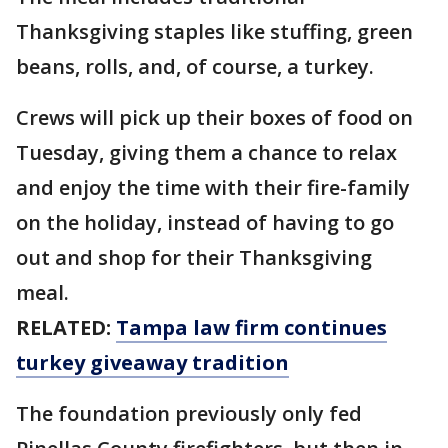
Thanksgiving staples like stuffing, green
beans, rolls, and, of course, a turkey.
Crews will pick up their boxes of food on
Tuesday, giving them a chance to relax
and enjoy the time with their fire-family
on the holiday, instead of having to go
out and shop for their Thanksgiving
meal.
RELATED:
Tampa law firm continues
turkey giveaway tradition
The foundation previously only fed