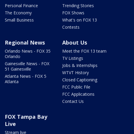
Personal Finance
Trending Stories
The Economy
FOX Shows
Small Business
What's on FOX 13
Contests
Regional News
About Us
Orlando News - FOX 35
Meet the FOX 13 team
Orlando
TV Listings
Gainesville News - FOX
Jobs & Internships
51 Gainesville
WTVT History
Atlanta News - FOX 5
Closed Captioning
Atlanta
FCC Public File
FCC Applications
Contact Us
FOX Tampa Bay
Live
Stream live