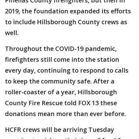
Pinellas County firefighters, but then in
2019, the foundation expanded its efforts
to include Hillsborough County crews as
well.
Throughout the COVID-19 pandemic,
firefighters still come into the station
every day, continuing to respond to calls
to keep the community safe. After a
roller-coaster of a year, Hillsborough
County Fire Rescue told FOX 13 these
donations mean more than ever before.
HCFR crews will be arriving Tuesday