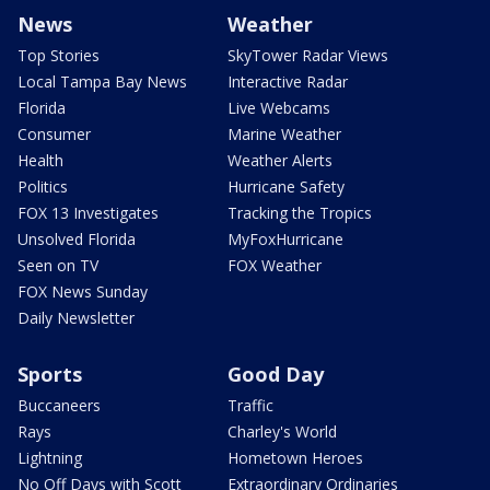
News
Weather
Top Stories
SkyTower Radar Views
Local Tampa Bay News
Interactive Radar
Florida
Live Webcams
Consumer
Marine Weather
Health
Weather Alerts
Politics
Hurricane Safety
FOX 13 Investigates
Tracking the Tropics
Unsolved Florida
MyFoxHurricane
Seen on TV
FOX Weather
FOX News Sunday
Daily Newsletter
Sports
Good Day
Buccaneers
Traffic
Rays
Charley's World
Lightning
Hometown Heroes
No Off Days with Scott
Extraordinary Ordinaries