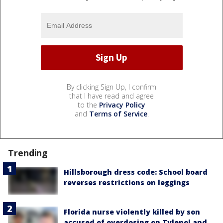
By clicking Sign Up, I confirm
that I have read and agree
to the
Privacy Policy
and
Terms of Service
.
Trending
Hillsborough dress code: School board
reverses restrictions on leggings
Florida nurse violently killed by son
accused of overdosing on Tylenol and