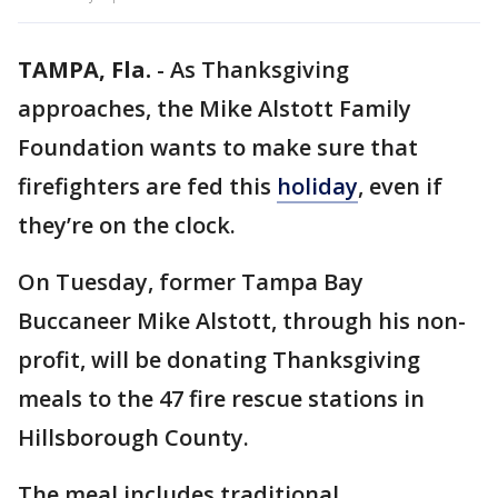
TAMPA, Fla.
-
As Thanksgiving
approaches, the Mike Alstott Family
Foundation wants to make sure that
firefighters are fed this
holiday
, even if
they’re on the clock.
On Tuesday, former Tampa Bay
Buccaneer Mike Alstott, through his non-
profit, will be donating Thanksgiving
meals to the 47 fire rescue stations in
Hillsborough County.
The meal includes traditional