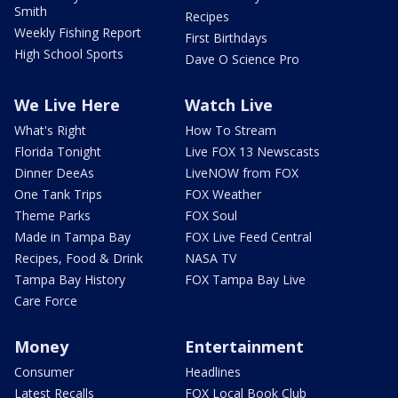
Smith
Recipes
Weekly Fishing Report
First Birthdays
High School Sports
Dave O Science Pro
We Live Here
Watch Live
What's Right
How To Stream
Florida Tonight
Live FOX 13 Newscasts
Dinner DeeAs
LiveNOW from FOX
One Tank Trips
FOX Weather
Theme Parks
FOX Soul
Made in Tampa Bay
FOX Live Feed Central
Recipes, Food & Drink
NASA TV
Tampa Bay History
FOX Tampa Bay Live
Care Force
Money
Entertainment
Consumer
Headlines
Latest Recalls
FOX Local Book Club