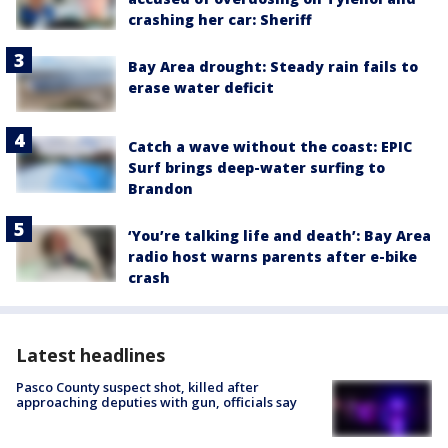
crashing her car: Sheriff
Bay Area drought: Steady rain fails to
erase water deficit
Catch a wave without the coast: EPIC
Surf brings deep-water surfing to
Brandon
‘You’re talking life and death’: Bay Area
radio host warns parents after e-bike
crash
Latest headlines
Pasco County suspect shot, killed after
approaching deputies with gun, officials say