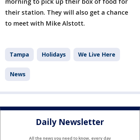
morning to pick up their box of food for
their station. They will also get a chance
to meet with Mike Alstott.
Tampa
Holidays
We Live Here
News
Daily Newsletter
All the news you need to know, every day