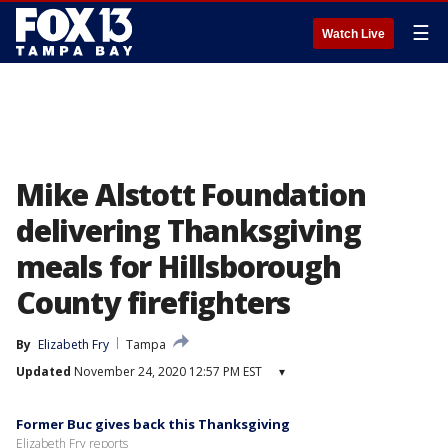
☰
Watch Live
Mike Alstott Foundation
delivering Thanksgiving
meals for Hillsborough
County firefighters
By
Elizabeth Fry
Tampa
Updated
November 24, 2020 12:57 PM EST
▾
Former Buc gives back this Thanksgiving
Elizabeth Fry reports