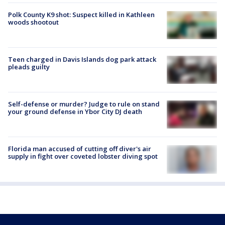
Polk County K9 shot: Suspect killed in Kathleen
woods shootout
Teen charged in Davis Islands dog park attack
pleads guilty
Self-defense or murder? Judge to rule on stand
your ground defense in Ybor City DJ death
Florida man accused of cutting off diver's air
supply in fight over coveted lobster diving spot