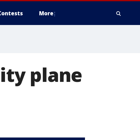
Contests
More
City plane