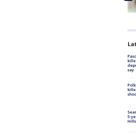
Lat
Pasc
kill
depu
say
Polk
kill
shoo
Sear
5-ye
Hill