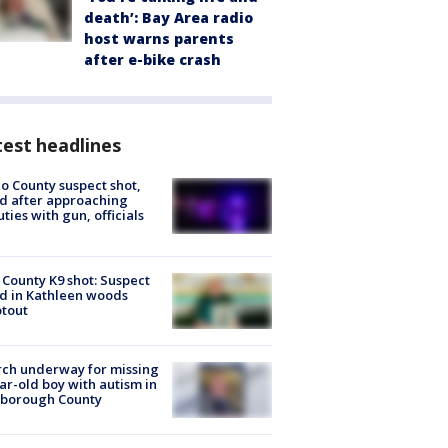
death’: Bay Area radio
host warns parents
after e-bike crash
est headlines
o County suspect shot,
ed after approaching
ties with gun, officials
 County K9 shot: Suspect
ed in Kathleen woods
tout
ch underway for missing
ar-old boy with autism in
sborough County