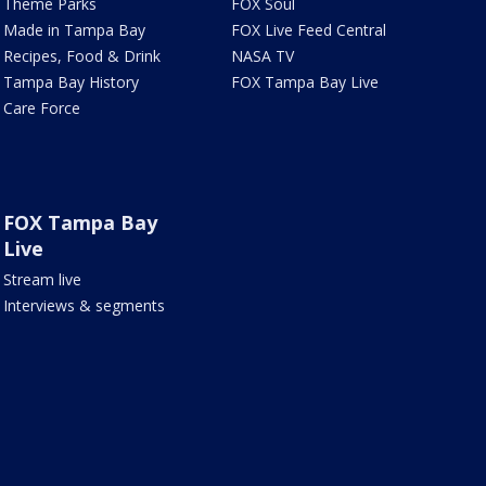
Theme Parks
FOX Soul
Made in Tampa Bay
FOX Live Feed Central
Recipes, Food & Drink
NASA TV
Tampa Bay History
FOX Tampa Bay Live
Care Force
FOX Tampa Bay
Live
Stream live
Interviews & segments