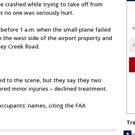
e crashed while trying to take off from
ut no one was seriously hurt.
A
t before 1 a.m. when the small plane failed
n the west side of the airport property and
key Creek Road.
ed to the scene, but they say they two
red minor injuries – declined treatment.
 occupants' names, citing the FAA
Tr