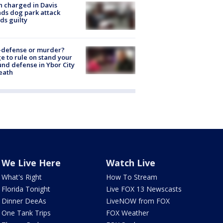
 charged in Davis
nds dog park attack
ds guilty
-defense or murder?
e to rule on stand your
nd defense in Ybor City
eath
We Live Here
Watch Live
What's Right
How To Stream
Florida Tonight
Live FOX 13 Newscasts
Dinner DeeAs
LiveNOW from FOX
One Tank Trips
FOX Weather