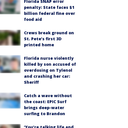
Florida SNAP error
penalty: State faces $1
billion federal fine over
food aid
Crews break ground on
St. Pete’s first 3D
printed home
Florida nurse violently
killed by son accused of
overdosing on Tylenol
and crashing her car:
Sheriff
Catch a wave without
the coast: EPIC Surf
brings deep-water
surfing to Brandon
‘You’re talking life and