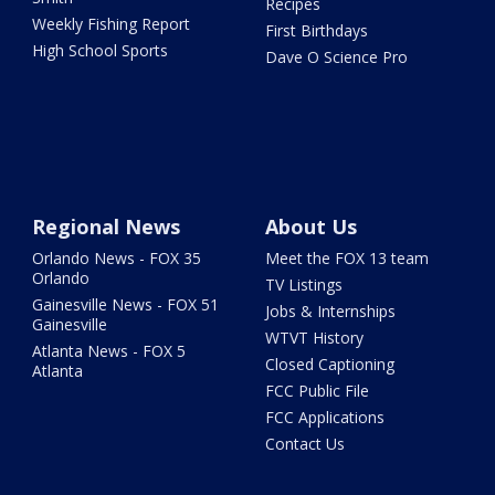
Recipes
Weekly Fishing Report
First Birthdays
High School Sports
Dave O Science Pro
Regional News
About Us
Orlando News - FOX 35
Meet the FOX 13 team
Orlando
TV Listings
Gainesville News - FOX 51
Jobs & Internships
Gainesville
WTVT History
Atlanta News - FOX 5
Closed Captioning
Atlanta
FCC Public File
FCC Applications
Contact Us