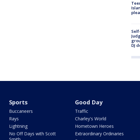
Teen
Isla
plea
Self
Judg
grou
DJ d
Sports
Good Day
Buccaneers
Traffic
Rays
Charley's World
Lightning
Hometown Heroes
No Off Days with Scott
Extraordinary Ordinaries
Smith