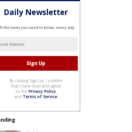
Daily Newsletter
ll the news you need to know, every day
By clicking Sign Up, I confirm
that I have read and agree
to the
Privacy Policy
and
Terms of Service
.
ending