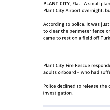
PLANT CITY, Fla.
-
A small plan
Plant City Airport overnight, b
According to police, it was jus
to clear the perimeter fence o
came to rest on a field off Tur
Plant City Fire Rescue respond
adults onboard – who had suffe
Police declined to release the
investigation.