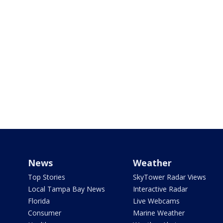
News
Weather
Top Stories
SkyTower Radar Views
Local Tampa Bay News
Interactive Radar
Florida
Live Webcams
Consumer
Marine Weather