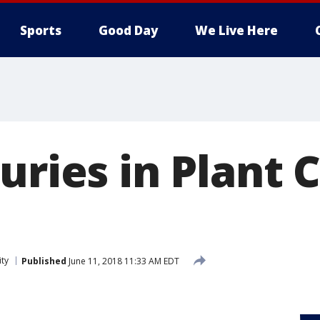
Sports
Good Day
We Live Here
uries in Plant 
ity
Published
June 11, 2018 11:33 AM EDT