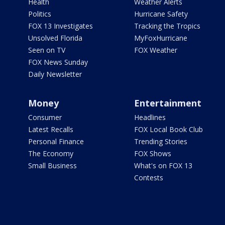
Health
Weather Alerts
Politics
Hurricane Safety
FOX 13 Investigates
Tracking the Tropics
Unsolved Florida
MyFoxHurricane
Seen on TV
FOX Weather
FOX News Sunday
Daily Newsletter
Money
Entertainment
Consumer
Headlines
Latest Recalls
FOX Local Book Club
Personal Finance
Trending Stories
The Economy
FOX Shows
Small Business
What's on FOX 13
Contests