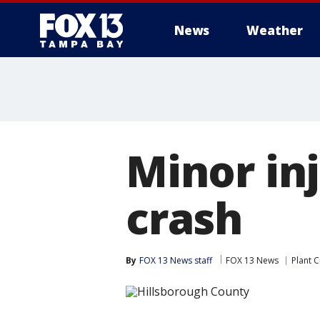
News
Weather
Minor inj
crash
By
FOX 13 News staff
FOX 13 News
Plant C