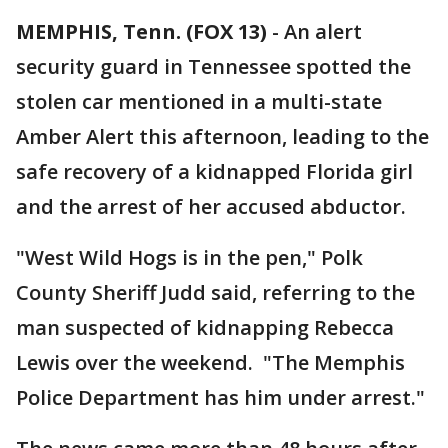
MEMPHIS, Tenn. (FOX 13)
-
An alert
security guard in Tennessee spotted the
stolen car mentioned in a multi-state
Amber Alert this afternoon, leading to the
safe recovery of a kidnapped Florida girl
and the arrest of her accused abductor.
"West Wild Hogs is in the pen," Polk
County Sheriff Judd said, referring to the
man suspected of kidnapping Rebecca
Lewis over the weekend. "The Memphis
Police Department has him under arrest."