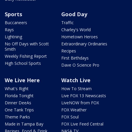
Sports
Good Day
Buccaneers
Traffic
Rays
Charley's World
Lightning
Hometown Heroes
No Off Days with Scott
Extraordinary Ordinaries
Smith
Recipes
Weekly Fishing Report
First Birthdays
High School Sports
Dave O Science Pro
We Live Here
Watch Live
What's Right
How To Stream
Florida Tonight
Live FOX 13 Newscasts
Dinner DeeAs
LiveNOW from FOX
One Tank Trips
FOX Weather
Theme Parks
FOX Soul
Made in Tampa Bay
FOX Live Feed Central
Recipes, Food & Drink
NASA TV