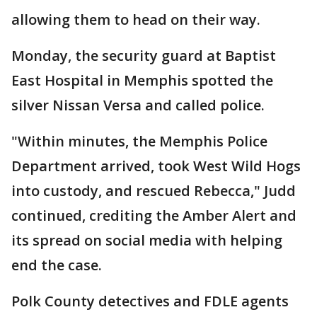
allowing them to head on their way.
Monday, the security guard at Baptist
East Hospital in Memphis spotted the
silver Nissan Versa and called police.
"Within minutes, the Memphis Police
Department arrived, took West Wild Hogs
into custody, and rescued Rebecca," Judd
continued, crediting the Amber Alert and
its spread on social media with helping
end the case.
Polk County detectives and FDLE agents