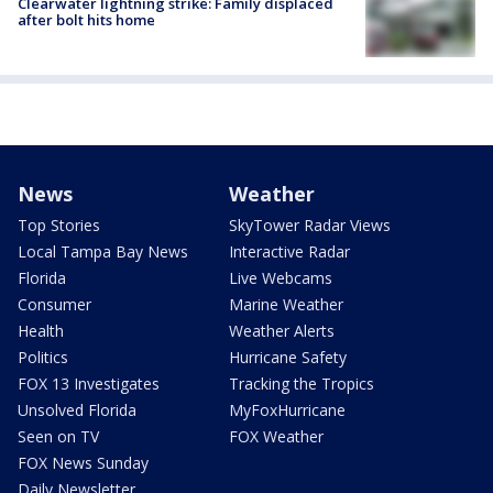
Clearwater lightning strike: Family displaced
after bolt hits home
News
Weather
Top Stories
SkyTower Radar Views
Local Tampa Bay News
Interactive Radar
Florida
Live Webcams
Consumer
Marine Weather
Health
Weather Alerts
Politics
Hurricane Safety
FOX 13 Investigates
Tracking the Tropics
Unsolved Florida
MyFoxHurricane
Seen on TV
FOX Weather
FOX News Sunday
Daily Newsletter