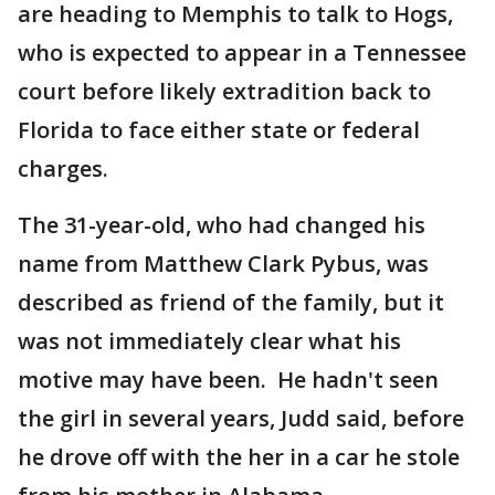
are heading to Memphis to talk to Hogs,
who is expected to appear in a Tennessee
court before likely extradition back to
Florida to face either state or federal
charges.
The 31-year-old, who had changed his
name from Matthew Clark Pybus, was
described as friend of the family, but it
was not immediately clear what his
motive may have been. He hadn't seen
the girl in several years, Judd said, before
he drove off with the her in a car he stole