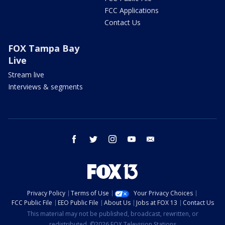
FCC Applications
Contact Us
FOX Tampa Bay
Live
Stream live
Interviews & segments
facebook
twitter
instagram
youtube
email
Privacy Policy
Terms of Use
Your Privacy Choices
FCC Public File
EEO Public File
About Us
Jobs at FOX 13
Contact Us
This material may not be published, broadcast, rewritten, or
redistributed. ©2026 FOX Television Stations