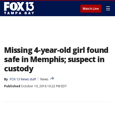
☰
Watch Live
Missing 4-year-old girl found
safe in Memphis; suspect in
custody
By
FOX 13 News staff
News
Published
October 10, 2016 10:22 PM EDT