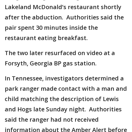
Lakeland McDonald’s restaurant shortly
after the abduction. Authorities said the
pair spent 30 minutes inside the
restaurant eating breakfast.
The two later resurfaced on video at a
Forsyth, Georgia BP gas station.
In Tennessee, investigators determined a
park ranger made contact with a man and
child matching the description of Lewis
and Hogs late Sunday night. Authorities
said the ranger had not received
information about the Amber Alert before