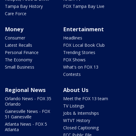
Tampa Bay History
FOX Tampa Bay Live
Care Force
Money
Entertainment
Consumer
Headlines
Latest Recalls
FOX Local Book Club
Personal Finance
Trending Stories
The Economy
FOX Shows
Small Business
What's on FOX 13
Contests
Regional News
About Us
Orlando News - FOX 35
Meet the FOX 13 team
Orlando
TV Listings
Gainesville News - FOX
Jobs & Internships
51 Gainesville
WTVT History
Atlanta News - FOX 5
Closed Captioning
Atlanta
FCC Public File