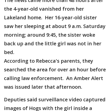
The news came more than 48 hours after
the 4-year-old vanished from her
Lakeland home. Her 16-year-old sister
saw her sleeping at about 9 a.m. Saturday
morning; around 9:45, the sister woke
back up and the little girl was not in her
bed.
According to Rebecca's parents, they
searched the area for over an hour before
calling law enforcement. An Amber Alert
was issued later that afternoon.
Deputies said surveillance video captured
images of Hogs with the girl inside a