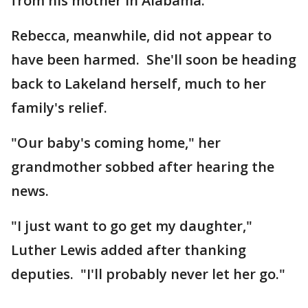
from his mother in Alabama.
Rebecca, meanwhile, did not appear to
have been harmed. She'll soon be heading
back to Lakeland herself, much to her
family's relief.
"Our baby's coming home," her
grandmother sobbed after hearing the
news.
"I just want to go get my daughter,"
Luther Lewis added after thanking
deputies. "I'll probably never let her go."