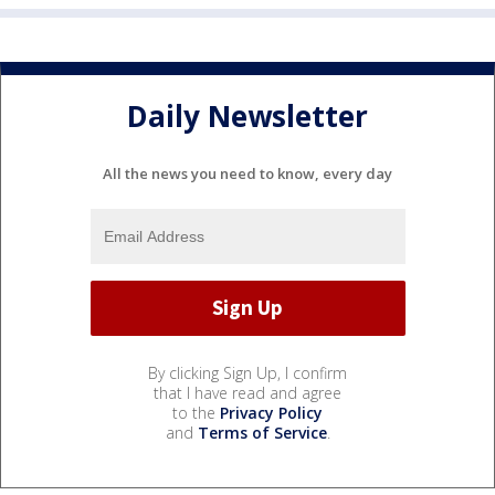
Daily Newsletter
All the news you need to know, every day
By clicking Sign Up, I confirm
that I have read and agree
to the
Privacy Policy
and
Terms of Service
.