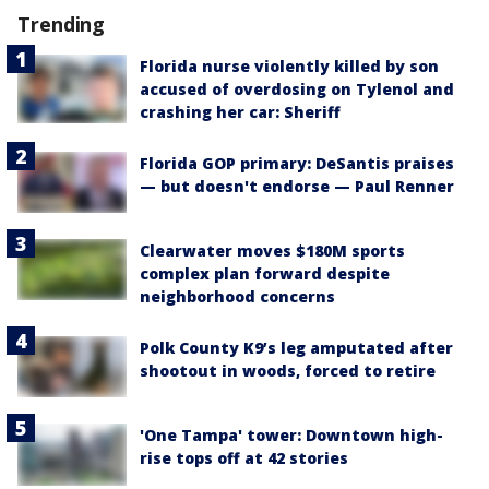
Trending
Florida nurse violently killed by son
accused of overdosing on Tylenol and
crashing her car: Sheriff
Florida GOP primary: DeSantis praises
— but doesn't endorse — Paul Renner
Clearwater moves $180M sports
complex plan forward despite
neighborhood concerns
Polk County K9’s leg amputated after
shootout in woods, forced to retire
'One Tampa' tower: Downtown high-
rise tops off at 42 stories