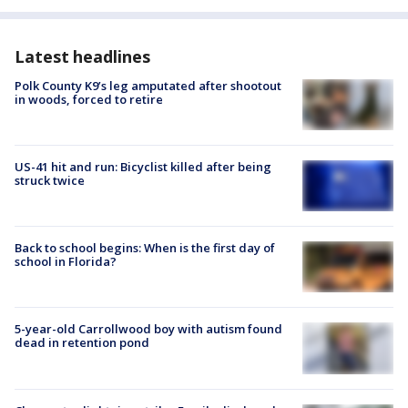
Latest headlines
Polk County K9’s leg amputated after shootout
in woods, forced to retire
US-41 hit and run: Bicyclist killed after being
struck twice
Back to school begins: When is the first day of
school in Florida?
5-year-old Carrollwood boy with autism found
dead in retention pond