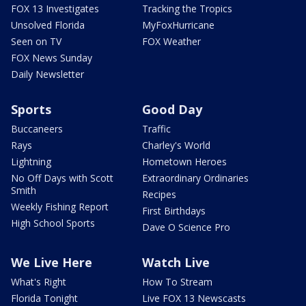
FOX 13 Investigates
Tracking the Tropics
Unsolved Florida
MyFoxHurricane
Seen on TV
FOX Weather
FOX News Sunday
Daily Newsletter
Sports
Good Day
Buccaneers
Traffic
Rays
Charley's World
Lightning
Hometown Heroes
No Off Days with Scott
Extraordinary Ordinaries
Smith
Recipes
Weekly Fishing Report
First Birthdays
High School Sports
Dave O Science Pro
We Live Here
Watch Live
What's Right
How To Stream
Florida Tonight
Live FOX 13 Newscasts