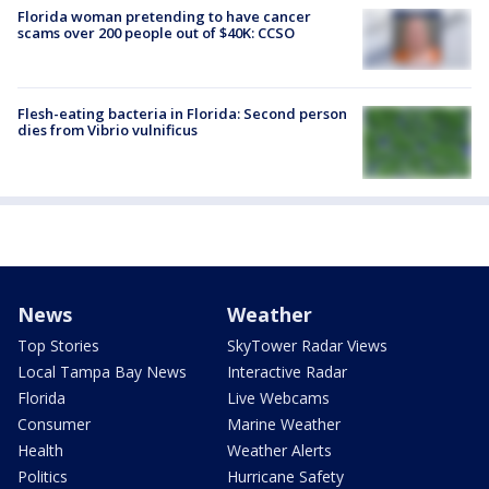
Florida woman pretending to have cancer
scams over 200 people out of $40K: CCSO
Flesh-eating bacteria in Florida: Second person
dies from Vibrio vulnificus
News
Weather
Top Stories
SkyTower Radar Views
Local Tampa Bay News
Interactive Radar
Florida
Live Webcams
Consumer
Marine Weather
Health
Weather Alerts
Politics
Hurricane Safety