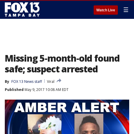
☰
Watch Live
Missing 5-month-old found
safe; suspect arrested
By
FOX 13 News staff
Viral
Published
May 9, 2017 10:08 AM EDT