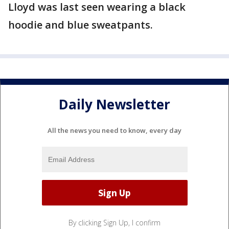
Lloyd was last seen wearing a black
hoodie and blue sweatpants.
Daily Newsletter
All the news you need to know, every day
By clicking Sign Up, I confirm