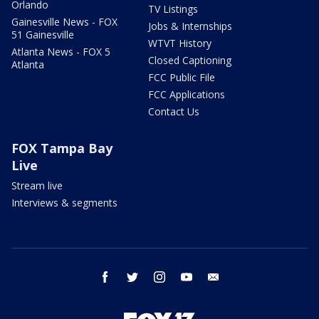
Orlando
TV Listings
Gainesville News - FOX
Jobs & Internships
51 Gainesville
WTVT History
Atlanta News - FOX 5
Closed Captioning
Atlanta
FCC Public File
FCC Applications
Contact Us
FOX Tampa Bay
Live
Stream live
Interviews & segments
facebook
twitter
instagram
youtube
email