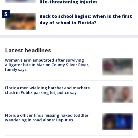
life-threatening injuries
Back to school begins: When is the first
day of school in Florida?
Latest headlines
Woman's arm amputated after surviving
alligator bite in Marion County Silver River,
family says
Florida men wielding hatchet and machete
clash in Publix parking lot, police say
Florida officer finds missing naked toddler
wandering in road alone: Deputies