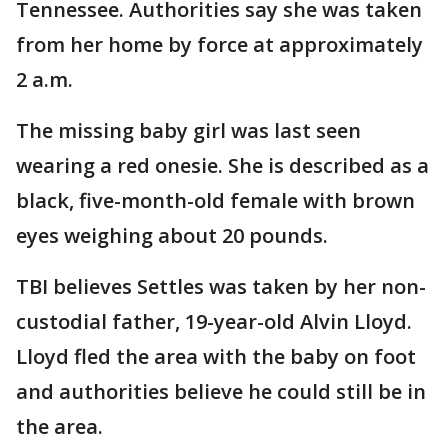
Tennessee. Authorities say she was taken
from her home by force at approximately
2 a.m.
The missing baby girl was last seen
wearing a red onesie. She is described as a
black, five-month-old female with brown
eyes weighing about 20 pounds.
TBI believes Settles was taken by her non-
custodial father, 19-year-old Alvin Lloyd.
Lloyd fled the area with the baby on foot
and authorities believe he could still be in
the area.