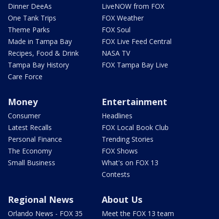
Dinner DeeAs
LiveNOW from FOX
One Tank Trips
FOX Weather
Theme Parks
FOX Soul
Made in Tampa Bay
FOX Live Feed Central
Recipes, Food & Drink
NASA TV
Tampa Bay History
FOX Tampa Bay Live
Care Force
Money
Entertainment
Consumer
Headlines
Latest Recalls
FOX Local Book Club
Personal Finance
Trending Stories
The Economy
FOX Shows
Small Business
What's on FOX 13
Contests
Regional News
About Us
Orlando News - FOX 35
Meet the FOX 13 team