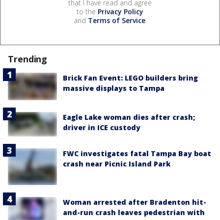
that I have read and agree
to the
Privacy Policy
and
Terms of Service
.
Trending
Brick Fan Event: LEGO builders bring
massive displays to Tampa
Eagle Lake woman dies after crash;
driver in ICE custody
FWC investigates fatal Tampa Bay boat
crash near Picnic Island Park
Woman arrested after Bradenton hit-
and-run crash leaves pedestrian with