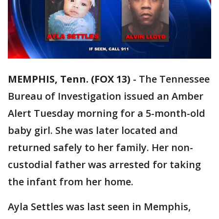
MEMPHIS, Tenn. (FOX 13)
-
The Tennessee
Bureau of Investigation issued an Amber
Alert Tuesday morning for a 5-month-old
baby girl. She was later located and
returned safely to her family. Her non-
custodial father was arrested for taking
the infant from her home.
Ayla Settles was last seen in Memphis,