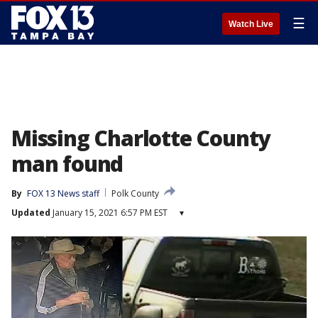
☰
Watch Live
Missing Charlotte County
man found
By
FOX 13 News staff
Polk County
Updated
January 15, 2021 6:57 PM EST
▾