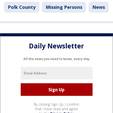
Polk County
Missing Persons
News
Daily Newsletter
All the news you need to know, every day
By clicking Sign Up, I confirm
that I have read and agree