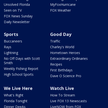
Unsolved Florida
MyFoxHurricane
Seen on TV
FOX Weather
FOX News Sunday
Daily Newsletter
Sports
Good Day
Buccaneers
Traffic
Rays
Charley's World
Lightning
Hometown Heroes
No Off Days with Scott
Extraordinary Ordinaries
Smith
Recipes
Weekly Fishing Report
First Birthdays
High School Sports
Dave O Science Pro
We Live Here
Watch Live
What's Right
How To Stream
Florida Tonight
Live FOX 13 Newscasts
Dinner DeeAs
LiveNOW from FOX