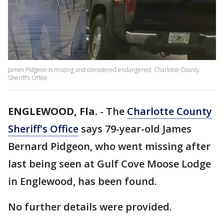
James Pidgeon is missing and considered endangered; Charlotte County
Sheriff's Office
ENGLEWOOD, Fla.
-
The
Charlotte County
Sheriff's Office
says 79-year-old James
Bernard Pidgeon, who went missing after
last being seen at Gulf Cove Moose Lodge
in Englewood, has been found.
No further details were provided.