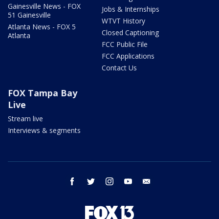
Gainesville News - FOX
Jobs & Internships
51 Gainesville
WTVT History
Atlanta News - FOX 5
Closed Captioning
Atlanta
FCC Public File
FCC Applications
Contact Us
FOX Tampa Bay
Live
Stream live
Interviews & segments
facebook
twitter
instagram
youtube
email