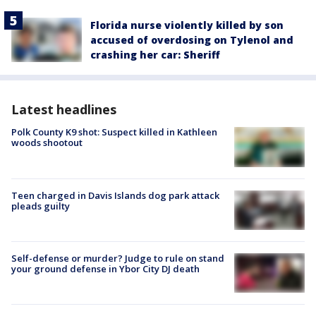
Florida nurse violently killed by son
accused of overdosing on Tylenol and
crashing her car: Sheriff
Latest headlines
Polk County K9 shot: Suspect killed in Kathleen
woods shootout
Teen charged in Davis Islands dog park attack
pleads guilty
Self-defense or murder? Judge to rule on stand
your ground defense in Ybor City DJ death