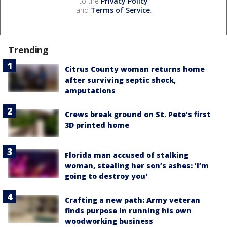
to the
Privacy Policy
and
Terms of Service
.
Trending
Citrus County woman returns home
after surviving septic shock,
amputations
Crews break ground on St. Pete’s first
3D printed home
Florida man accused of stalking
woman, stealing her son’s ashes: ‘I’m
going to destroy you'
Crafting a new path: Army veteran
finds purpose in running his own
woodworking business