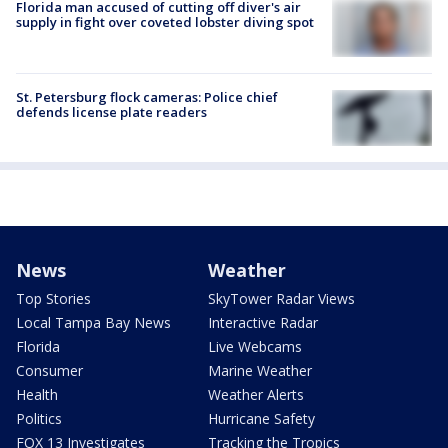
Florida man accused of cutting off diver's air
supply in fight over coveted lobster diving spot
St. Petersburg flock cameras: Police chief
defends license plate readers
News
Weather
Top Stories
SkyTower Radar Views
Local Tampa Bay News
Interactive Radar
Florida
Live Webcams
Consumer
Marine Weather
Health
Weather Alerts
Politics
Hurricane Safety
FOX 13 Investigates
Tracking the Tropics