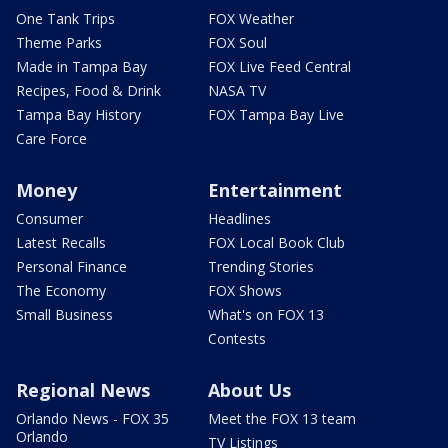
One Tank Trips
FOX Weather
Theme Parks
FOX Soul
Made in Tampa Bay
FOX Live Feed Central
Recipes, Food & Drink
NASA TV
Tampa Bay History
FOX Tampa Bay Live
Care Force
Money
Entertainment
Consumer
Headlines
Latest Recalls
FOX Local Book Club
Personal Finance
Trending Stories
The Economy
FOX Shows
Small Business
What's on FOX 13
Contests
Regional News
About Us
Orlando News - FOX 35
Meet the FOX 13 team
Orlando
TV Listings