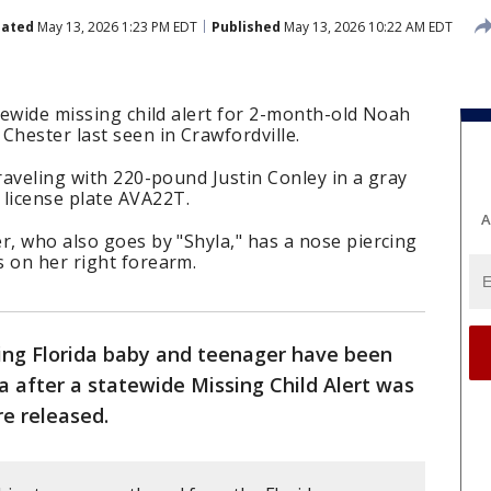
ated
May 13, 2026 1:23 PM EDT
Published
May 13, 2026 10:22 AM EDT
atewide missing child alert for 2-month-old Noah
Chester last seen in Crawfordville.
traveling with 220-pound Justin Conley in a gray
license plate AVA22T.
A
r, who also goes by "Shyla," has a nose piercing
s on her right forearm.
ing Florida baby and teenager have been
na after a statewide Missing Child Alert was
re released.