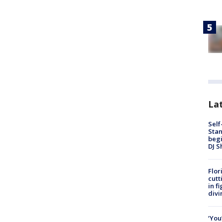
Lat
Self
Stan
begi
DJ S
Flor
cutt
in f
divi
‘You