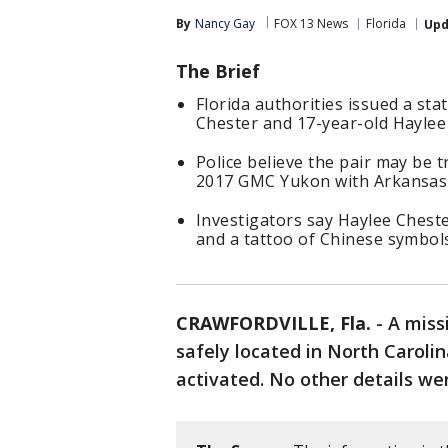
By
Nancy Gay
FOX 13 News
Florida
Upd
The Brief
Florida authorities issued a st
Chester and 17-year-old Haylee 
Police believe the pair may be 
2017 GMC Yukon with Arkansas 
Investigators say Haylee Cheste
and a tattoo of Chinese symbol
CRAWFORDVILLE, Fla.
-
A miss
safely located in North Caroli
activated. No other details we