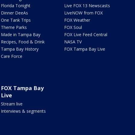
Florida Tonight
Live FOX 13 Newscasts
Dinner DeeAs
LiveNOW from FOX
One Tank Trips
FOX Weather
Theme Parks
FOX Soul
Made in Tampa Bay
FOX Live Feed Central
Recipes, Food & Drink
NASA TV
Tampa Bay History
FOX Tampa Bay Live
Care Force
FOX Tampa Bay
Live
Stream live
Interviews & segments