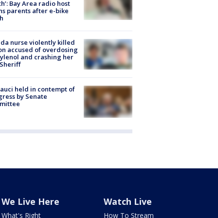
h’: Bay Area radio host
s parents after e-bike
h
ida nurse violently killed
on accused of overdosing
ylenol and crashing her
 Sheriff
Fauci held in contempt of
ress by Senate
mittee
We Live Here
Watch Live
What's Right
How To Stream