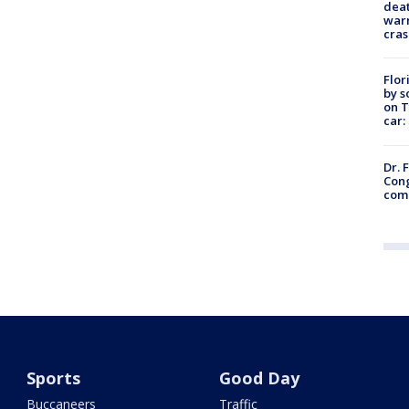
deat
warn
cras
Flor
by s
on T
car:
Dr. 
Cong
com
Sports
Good Day
Buccaneers
Traffic