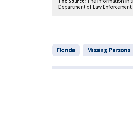
The Source:
The information in t
Department of Law Enforcement an
Florida
Missing Persons