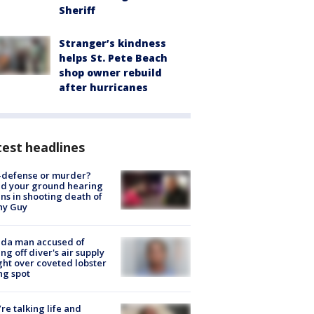
Sheriff
Stranger’s kindness
helps St. Pete Beach
shop owner rebuild
after hurricanes
est headlines
-defense or murder?
d your ground hearing
ns in shooting death of
hy Guy
ida man accused of
ing off diver's air supply
ight over coveted lobster
ng spot
’re talking life and