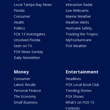
Local Tampa Bay News
Interactive Radar
Florida
Live Webcams
Consumer
Marine Weather
Health
Weather Alerts
Politics
Hurricane Safety
FOX 13 Investigates
Tracking the Tropics
Unsolved Florida
MyFoxHurricane
Seen on TV
FOX Weather
FOX News Sunday
Daily Newsletter
Money
Entertainment
Consumer
Headlines
Latest Recalls
FOX Local Book Club
Personal Finance
Trending Stories
The Economy
FOX Shows
Small Business
What's on FOX 13
Contests