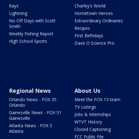
Rays
Charley's World
Lightning
Hometown Heroes
No Off Days with Scott
Extraordinary Ordinaries
Smith
Recipes
Weekly Fishing Report
First Birthdays
High School Sports
Dave O Science Pro
Regional News
About Us
Orlando News - FOX 35
Meet the FOX 13 team
Orlando
TV Listings
Gainesville News - FOX 51
Jobs & Internships
Gainesville
WTVT History
Atlanta News - FOX 5
Closed Captioning
Atlanta
FCC Public File