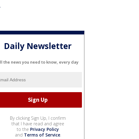
Daily Newsletter
ll the news you need to know, every day
By clicking Sign Up, I confirm
that I have read and agree
to the
Privacy Policy
and
Terms of Service
.