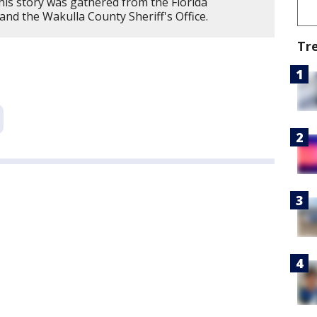
his story was gathered from the Florida
d the Wakulla County Sheriff's Office.
Tr