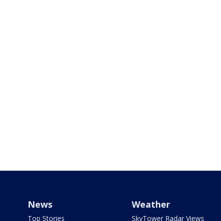
News
Weather
Top Stories
SkyTower Radar Views