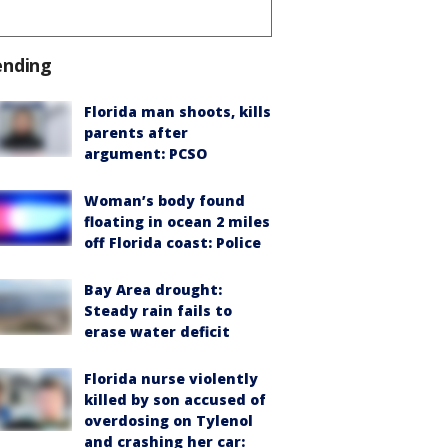
ending
Florida man shoots, kills
parents after
argument: PCSO
Woman’s body found
floating in ocean 2 miles
off Florida coast: Police
Bay Area drought:
Steady rain fails to
erase water deficit
Florida nurse violently
killed by son accused of
overdosing on Tylenol
and crashing her car: