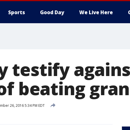
Sports
Good Day
We Live Here
testify agains
of beating gra
mber 26, 2016 5:34 PM EDT