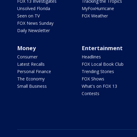
FOX 13 Investigates
Tracking the Tropics
Unsolved Florida
MyFoxHurricane
Seen on TV
FOX Weather
FOX News Sunday
Daily Newsletter
Money
Entertainment
Consumer
Headlines
Latest Recalls
FOX Local Book Club
Personal Finance
Trending Stories
The Economy
FOX Shows
Small Business
What's on FOX 13
Contests