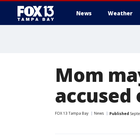
News
Weather
Mom may 
accused 
FOX 13 Tampa Bay
News
Published
Septe