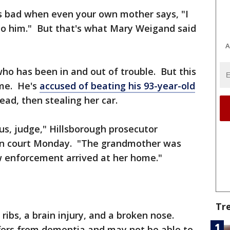
s bad when even your own mother says, "I
o him." But that's what Mary Weigand said
A
who has been in and out of trouble. But this
time. He's
accused of beating his 93-year-old
dead, then stealing her car.
us, judge," Hillsborough prosecutor
 in court Monday. "The grandmother was
 enforcement arrived at her home."
Tr
ribs, a brain injury, and a broken nose.
ffers from dementia and may not be able to