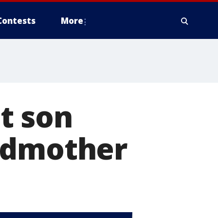
Contests
More
t son
ndmother