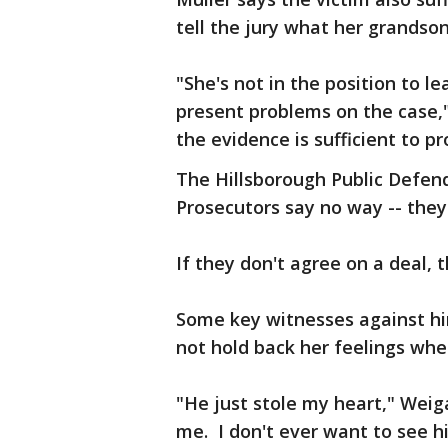
tell the jury what her grandson
"She's not in the position to 
present problems on the case,
the evidence is sufficient to p
The Hillsborough Public Defender
Prosecutors say no way -- they'
If they don't agree on a deal, 
Some key witnesses against hi
not hold back her feelings wh
"He just stole my heart," Weig
me. I don't ever want to see h