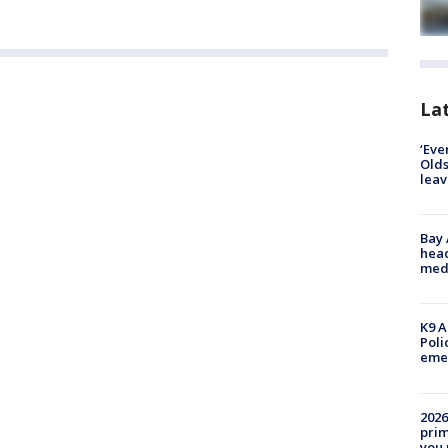
Lat
‘Eve
Olds
leav
Bay
head
medi
K9 A
Poli
eme
2026
prim
you 