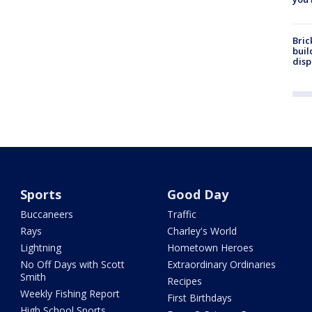
Bric
buil
disp
Sports
Good Day
Buccaneers
Traffic
Rays
Charley's World
Lightning
Hometown Heroes
No Off Days with Scott
Extraordinary Ordinaries
Smith
Recipes
Weekly Fishing Report
First Birthdays
High School Sports