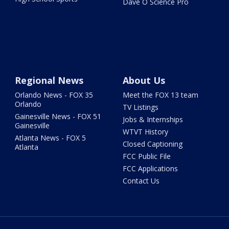
Dave O Science Pro
Regional News
About Us
Orlando News - FOX 35
Meet the FOX 13 team
Orlando
TV Listings
Gainesville News - FOX 51
Jobs & Internships
Gainesville
WTVT History
Atlanta News - FOX 5
Closed Captioning
Atlanta
FCC Public File
FCC Applications
Contact Us