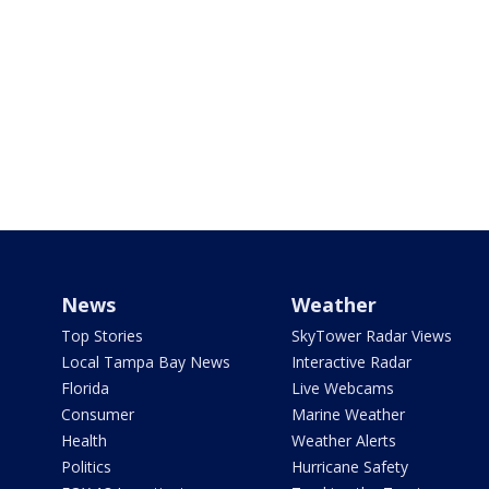
News
Weather
Top Stories
SkyTower Radar Views
Local Tampa Bay News
Interactive Radar
Florida
Live Webcams
Consumer
Marine Weather
Health
Weather Alerts
Politics
Hurricane Safety