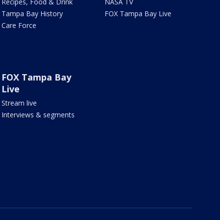
Recipes, Food & Drink
NASA TV
Tampa Bay History
FOX Tampa Bay Live
Care Force
FOX Tampa Bay
Live
Stream live
Interviews & segments