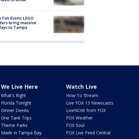
k Fan Event: LEGO
ders bring massive
lays to Tampa
We Live Here
Watch Live
What's Right
How To Stream
Florida Tonight
Live FOX 13 Newscasts
Dinner DeeAs
LiveNOW from FOX
One Tank Trips
FOX Weather
Theme Parks
FOX Soul
Made in Tampa Bay
FOX Live Feed Central