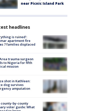
near Picnic Island Park
est headlines
rything is ruined’:
mar apartment fire
es 7 families displaced
 Area trauma surgeon
s to Nigeria for fifth
cal mission
ce shot in Kathleen:
ce dog survives
rgency amputation
 county-by-county
ary voter guide: What
need to know