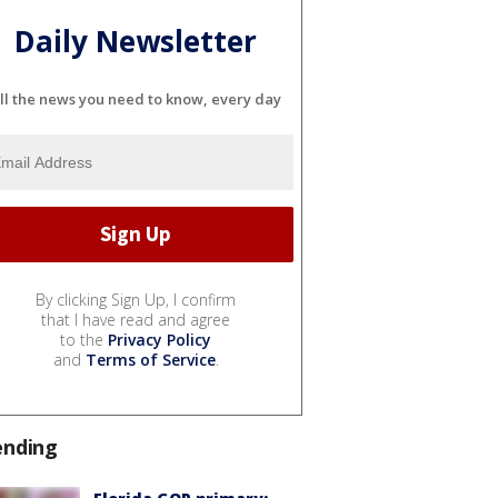
Daily Newsletter
ll the news you need to know, every day
By clicking Sign Up, I confirm
that I have read and agree
to the
Privacy Policy
and
Terms of Service
.
ending