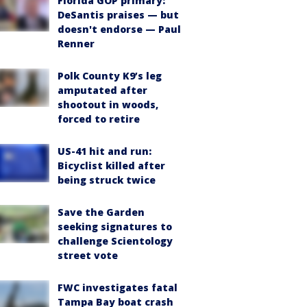
Florida GOP primary:
DeSantis praises — but
doesn't endorse — Paul
Renner
Polk County K9’s leg
amputated after
shootout in woods,
forced to retire
US-41 hit and run:
Bicyclist killed after
being struck twice
Save the Garden
seeking signatures to
challenge Scientology
street vote
FWC investigates fatal
Tampa Bay boat crash