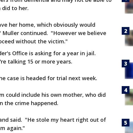
 did to her.
leave her home, which obviously would
" Muller continued. "However we believe
roceed without the victim."
's Office is asking for a year in jail.
re talking 15 or more years.
the case is headed for trial next week.
m could include his own mother, who did
en the crime happened.
and said. "He stole my heart right out of
im again."