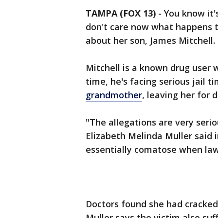
TAMPA (FOX 13)
-
You know it'
don't care now what happens t
about her son, James Mitchell.
Mitchell is a known drug user 
time, he's facing serious jail 
grandmother
, leaving her for 
"The allegations are very serio
Elizabeth Melinda Muller said
essentially comatose when law
Doctors found she had cracked 
Muller says the victim also su