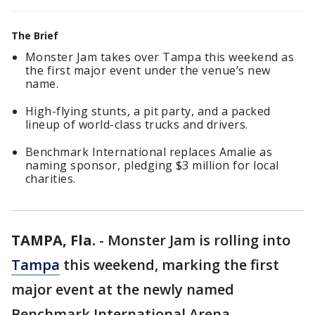
The Brief
Monster Jam takes over Tampa this weekend as
the first major event under the venue’s new
name.
High-flying stunts, a pit party, and a packed
lineup of world-class trucks and drivers.
Benchmark International replaces Amalie as
naming sponsor, pledging $3 million for local
charities.
TAMPA, Fla.
-
Monster Jam is rolling into
Tampa
this weekend, marking the first
major event at the newly named
Benchmark International Arena.