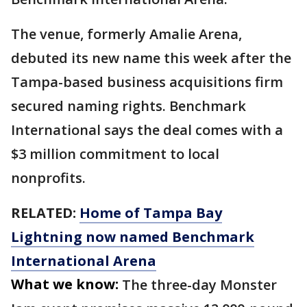
The venue, formerly Amalie Arena,
debuted its new name this week after the
Tampa-based business acquisitions firm
secured naming rights. Benchmark
International says the deal comes with a
$3 million commitment to local
nonprofits.
RELATED:
Home of Tampa Bay
Lightning now named Benchmark
International Arena
What we know:
The three-day Monster