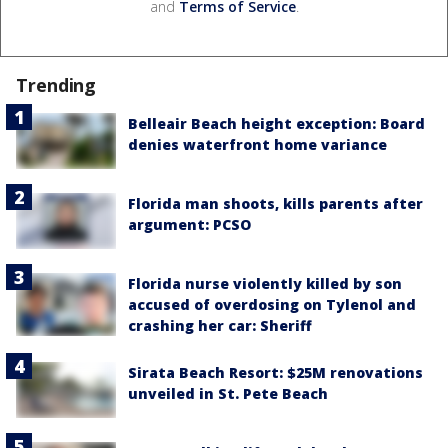
and
Terms of Service
.
Trending
Belleair Beach height exception: Board
denies waterfront home variance
Florida man shoots, kills parents after
argument: PCSO
Florida nurse violently killed by son
accused of overdosing on Tylenol and
crashing her car: Sheriff
Sirata Beach Resort: $25M renovations
unveiled in St. Pete Beach