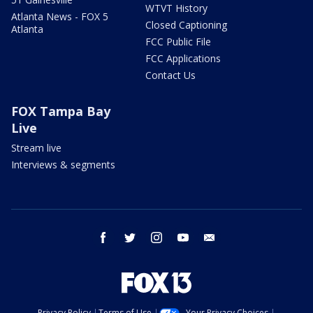
WTVT History
Atlanta News - FOX 5
Closed Captioning
Atlanta
FCC Public File
FCC Applications
Contact Us
FOX Tampa Bay
Live
Stream live
Interviews & segments
facebook
twitter
instagram
youtube
email
Privacy Policy
Terms of Use
Your Privacy Choices