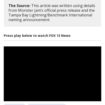
The Source:
This article was written using details
from Monster Jam’s official press release and the
Tampa Bay Lightning/Benchmark International
naming announcement.
Press play below to watch FOX 13 News