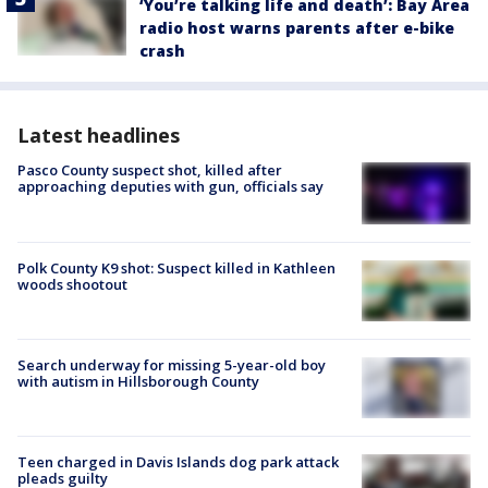
‘You’re talking life and death’: Bay Area
radio host warns parents after e-bike
crash
Latest headlines
Pasco County suspect shot, killed after
approaching deputies with gun, officials say
Polk County K9 shot: Suspect killed in Kathleen
woods shootout
Search underway for missing 5-year-old boy
with autism in Hillsborough County
Teen charged in Davis Islands dog park attack
pleads guilty