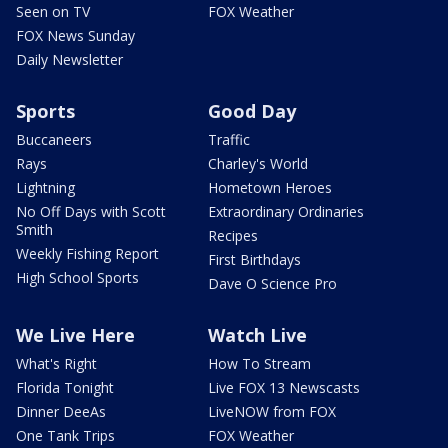
Seen on TV
FOX Weather
FOX News Sunday
Daily Newsletter
Sports
Good Day
Buccaneers
Traffic
Rays
Charley's World
Lightning
Hometown Heroes
No Off Days with Scott
Extraordinary Ordinaries
Smith
Recipes
Weekly Fishing Report
First Birthdays
High School Sports
Dave O Science Pro
We Live Here
Watch Live
What's Right
How To Stream
Florida Tonight
Live FOX 13 Newscasts
Dinner DeeAs
LiveNOW from FOX
One Tank Trips
FOX Weather