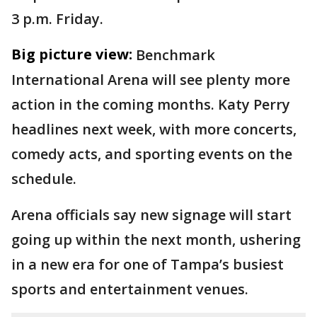
3 p.m. Friday.
Big picture view:
Benchmark
International Arena will see plenty more
action in the coming months. Katy Perry
headlines next week, with more concerts,
comedy acts, and sporting events on the
schedule.
Arena officials say new signage will start
going up within the next month, ushering
in a new era for one of Tampa’s busiest
sports and entertainment venues.