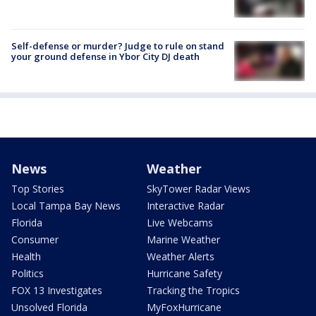
Self-defense or murder? Judge to rule on stand
your ground defense in Ybor City DJ death
News
Weather
Top Stories
SkyTower Radar Views
Local Tampa Bay News
Interactive Radar
Florida
Live Webcams
Consumer
Marine Weather
Health
Weather Alerts
Politics
Hurricane Safety
FOX 13 Investigates
Tracking the Tropics
Unsolved Florida
MyFoxHurricane