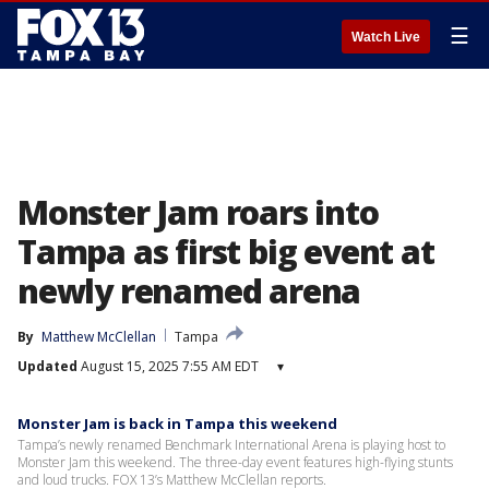
☰
Watch Live
Monster Jam roars into
Tampa as first big event at
newly renamed arena
By
Matthew McClellan
Tampa
Updated
August 15, 2025 7:55 AM EDT
▾
Monster Jam is back in Tampa this weekend
Tampa’s newly renamed Benchmark International Arena is playing host to
Monster Jam this weekend. The three-day event features high-flying stunts
and loud trucks. FOX 13’s Matthew McClellan reports.