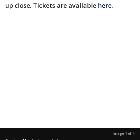
up close. Tickets are available
here
.
Image 1 of 4