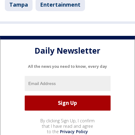
Tampa
Entertainment
Daily Newsletter
All the news you need to know, every day
By clicking Sign Up, I confirm
that I have read and agree
to the
Privacy Policy