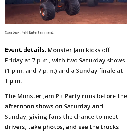
Courtesy: Feld Entertainment.
Event details:
Monster Jam kicks off
Friday at 7 p.m., with two Saturday shows
(1 p.m. and 7 p.m.) and a Sunday finale at
1 p.m.
The Monster Jam Pit Party runs before the
afternoon shows on Saturday and
Sunday, giving fans the chance to meet
drivers, take photos, and see the trucks