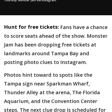
Courtesy: Monster Jam via Instagram.
Hunt for free tickets:
Fans have a chance
to score seats ahead of the show. Monster
Jam has been dropping free tickets at
landmarks around Tampa Bay and
posting photo clues to Instagram.
Photos hint toward to spots like the
Tampa sign near Sparkman Wharf,
Thunder Alley at the arena, The Florida
Aquarium, and the Convention Center
steps. The next clue drop is scheduled for