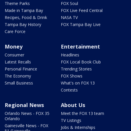
Theme Parks
FOX Soul
Made in Tampa Bay
FOX Live Feed Central
Recipes, Food & Drink
NASA TV
Tampa Bay History
FOX Tampa Bay Live
Care Force
Money
Entertainment
Consumer
Headlines
Latest Recalls
FOX Local Book Club
Personal Finance
Trending Stories
The Economy
FOX Shows
Small Business
What's on FOX 13
Contests
Regional News
About Us
Orlando News - FOX 35
Meet the FOX 13 team
Orlando
TV Listings
Gainesville News - FOX
Jobs & Internships
51 Gainesville