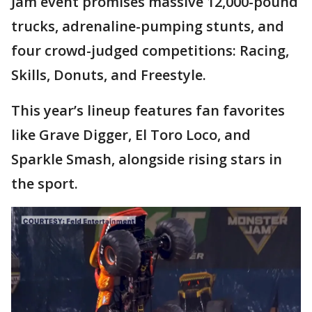
Jam event promises massive 12,000-pound
trucks, adrenaline-pumping stunts, and
four crowd-judged competitions: Racing,
Skills, Donuts, and Freestyle.
This year’s lineup features fan favorites
like Grave Digger, El Toro Loco, and
Sparkle Smash, alongside rising stars in
the sport.