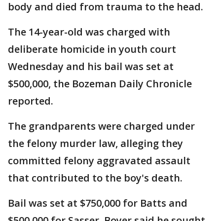
body and died from trauma to the head.
The 14-year-old was charged with
deliberate homicide in youth court
Wednesday and his bail was set at
$500,000, the Bozeman Daily Chronicle
reported.
The grandparents were charged under
the felony murder law, alleging they
committed felony aggravated assault
that contributed to the boy's death.
Bail was set at $750,000 for Batts and
$500,000 for Sasser. Boyer said he sought