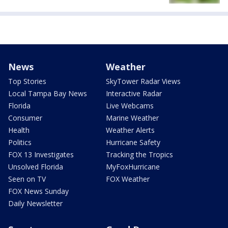
News
Weather
Top Stories
SkyTower Radar Views
Local Tampa Bay News
Interactive Radar
Florida
Live Webcams
Consumer
Marine Weather
Health
Weather Alerts
Politics
Hurricane Safety
FOX 13 Investigates
Tracking the Tropics
Unsolved Florida
MyFoxHurricane
Seen on TV
FOX Weather
FOX News Sunday
Daily Newsletter