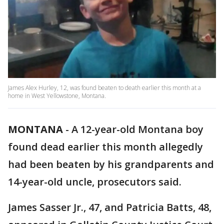
James Alex Hurley, 12, was found beaten to death earlier this month at a
home in West Yellowstone, Montana.
MONTANA
-
A 12-year-old Montana boy
found dead earlier this month allegedly
had been beaten by his grandparents and
14-year-old uncle, prosecutors said.
James Sasser Jr., 47, and Patricia Batts, 48,