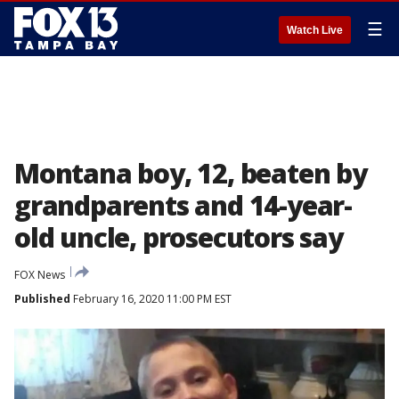
☰
Watch Live
Montana boy, 12, beaten by
grandparents and 14-year-
old uncle, prosecutors say
FOX News
Published
February 16, 2020 11:00 PM EST