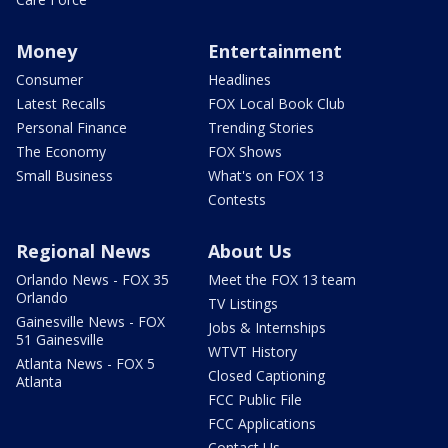
Money
Entertainment
Consumer
Headlines
Latest Recalls
FOX Local Book Club
Personal Finance
Trending Stories
The Economy
FOX Shows
Small Business
What's on FOX 13
Contests
Regional News
About Us
Orlando News - FOX 35
Meet the FOX 13 team
Orlando
TV Listings
Gainesville News - FOX
Jobs & Internships
51 Gainesville
WTVT History
Atlanta News - FOX 5
Closed Captioning
Atlanta
FCC Public File
FCC Applications
Contact Us