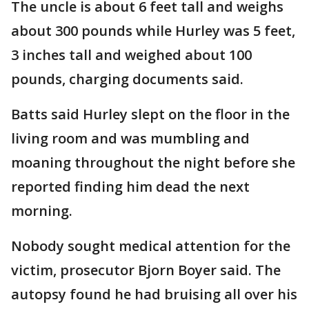
The uncle is about 6 feet tall and weighs
about 300 pounds while Hurley was 5 feet,
3 inches tall and weighed about 100
pounds, charging documents said.
Batts said Hurley slept on the floor in the
living room and was mumbling and
moaning throughout the night before she
reported finding him dead the next
morning.
Nobody sought medical attention for the
victim, prosecutor Bjorn Boyer said. The
autopsy found he had bruising all over his