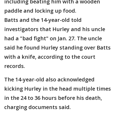
including beating him with a wooden
paddle and locking up food.
Batts and the 14-year-old told
investigators that Hurley and his uncle
had a "bad fight" on Jan. 27. The uncle
said he found Hurley standing over Batts
with a knife, according to the court
records.
The 14-year-old also acknowledged
kicking Hurley in the head multiple times
in the 24 to 36 hours before his death,
charging documents said.