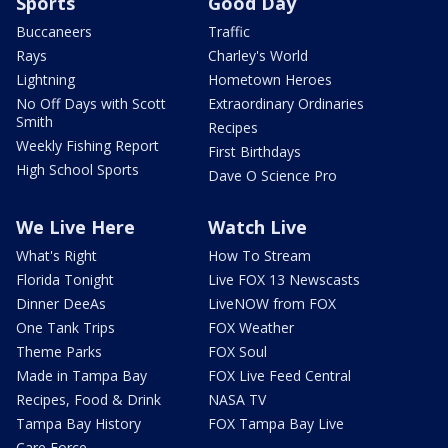
Sports
Good Day
Buccaneers
Traffic
Rays
Charley's World
Lightning
Hometown Heroes
No Off Days with Scott
Extraordinary Ordinaries
Smith
Recipes
Weekly Fishing Report
First Birthdays
High School Sports
Dave O Science Pro
We Live Here
Watch Live
What's Right
How To Stream
Florida Tonight
Live FOX 13 Newscasts
Dinner DeeAs
LiveNOW from FOX
One Tank Trips
FOX Weather
Theme Parks
FOX Soul
Made in Tampa Bay
FOX Live Feed Central
Recipes, Food & Drink
NASA TV
Tampa Bay History
FOX Tampa Bay Live
Care Force