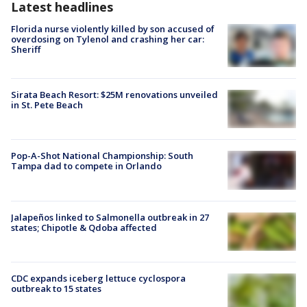
Latest headlines
Florida nurse violently killed by son accused of
overdosing on Tylenol and crashing her car:
Sheriff
Sirata Beach Resort: $25M renovations unveiled
in St. Pete Beach
Pop-A-Shot National Championship: South
Tampa dad to compete in Orlando
Jalapeños linked to Salmonella outbreak in 27
states; Chipotle & Qdoba affected
CDC expands iceberg lettuce cyclospora
outbreak to 15 states