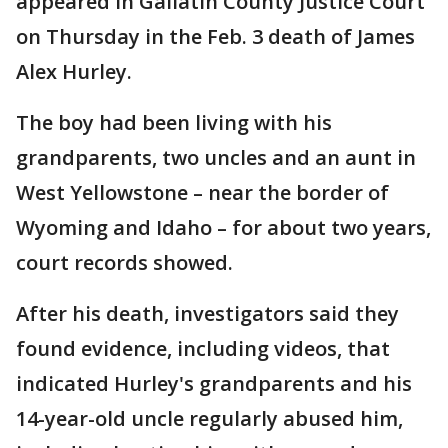
appeared in Gallatin County Justice Court
on Thursday in the Feb. 3 death of James
Alex Hurley.
The boy had been living with his
grandparents, two uncles and an aunt in
West Yellowstone – near the border of
Wyoming and Idaho – for about two years,
court records showed.
After his death, investigators said they
found evidence, including videos, that
indicated Hurley's grandparents and his
14-year-old uncle regularly abused him,