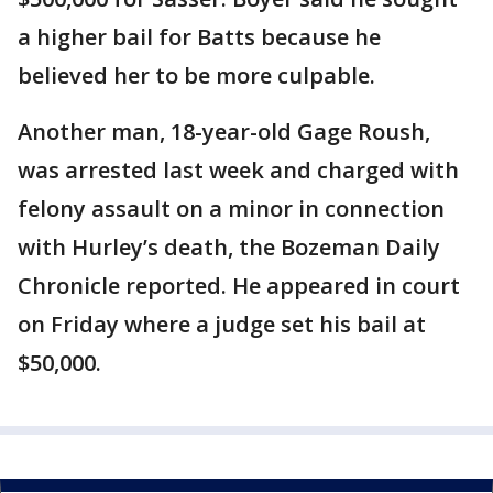
a higher bail for Batts because he
believed her to be more culpable.
Another man, 18-year-old Gage Roush,
was arrested last week and charged with
felony assault on a minor in connection
with Hurley’s death, the Bozeman Daily
Chronicle reported. He appeared in court
on Friday where a judge set his bail at
$50,000.