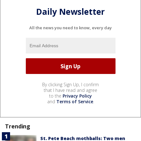
Daily Newsletter
All the news you need to know, every day
By clicking Sign Up, I confirm
that I have read and agree
to the
Privacy Policy
and
Terms of Service
.
Trending
St. Pete Beach mothballs: Two men