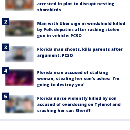
arrested in plot to disrupt nesting
shorebirds
Man with Uber sign in windshield killed
by Polk deputies after racking stolen
gun in vehicle: PCSO
Florida man shoots, kills parents after
argument: PCSO
Florida man accused of stalking
woman, stealing her son’s ashes: ‘I’m
going to destroy you'
Florida nurse violently killed by son
accused of overdosing on Tylenol and
crashing her car: Sheriff