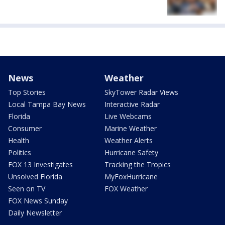
News
Weather
Top Stories
SkyTower Radar Views
Local Tampa Bay News
Interactive Radar
Florida
Live Webcams
Consumer
Marine Weather
Health
Weather Alerts
Politics
Hurricane Safety
FOX 13 Investigates
Tracking the Tropics
Unsolved Florida
MyFoxHurricane
Seen on TV
FOX Weather
FOX News Sunday
Daily Newsletter