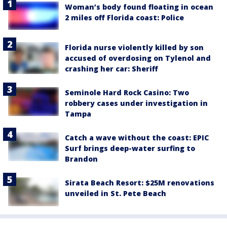
Woman’s body found floating in ocean
2 miles off Florida coast: Police
Florida nurse violently killed by son
accused of overdosing on Tylenol and
crashing her car: Sheriff
Seminole Hard Rock Casino: Two
robbery cases under investigation in
Tampa
Catch a wave without the coast: EPIC
Surf brings deep-water surfing to
Brandon
Sirata Beach Resort: $25M renovations
unveiled in St. Pete Beach