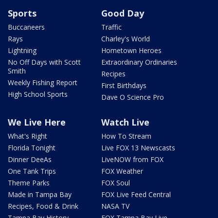
Sports
Good Day
Buccaneers
Traffic
Rays
Charley's World
Lightning
Hometown Heroes
No Off Days with Scott
Extraordinary Ordinaries
Smith
Recipes
Weekly Fishing Report
First Birthdays
High School Sports
Dave O Science Pro
We Live Here
Watch Live
What's Right
How To Stream
Florida Tonight
Live FOX 13 Newscasts
Dinner DeeAs
LiveNOW from FOX
One Tank Trips
FOX Weather
Theme Parks
FOX Soul
Made in Tampa Bay
FOX Live Feed Central
Recipes, Food & Drink
NASA TV
Tampa Bay History
FOX Tampa Bay Live