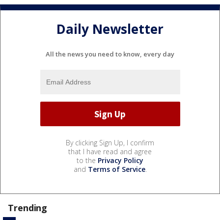
Daily Newsletter
All the news you need to know, every day
By clicking Sign Up, I confirm
that I have read and agree
to the
Privacy Policy
and
Terms of Service
.
Trending