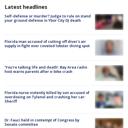
Latest headlines
Self-defense or murder? Judge to rule on stand
your ground defense in Ybor City DJ death
Florida man accused of cutting off diver's air
supply in fight over coveted lobster diving spot
‘You’re talking life and death’: Bay Area radio
host warns parents after e-bike crash
Florida nurse violently killed by son accused of
overdosing on Tylenol and crashing her car:
Sheriff
Dr. Fauci held in contempt of Congress by
Senate committee