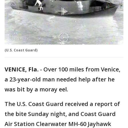
(U.S. Coast Guard)
VENICE, Fla.
-
Over 100 miles from Venice,
a 23-year-old man needed help after he
was bit by a moray eel.
The U.S. Coast Guard received a report of
the bite Sunday night, and Coast Guard
Air Station Clearwater MH-60 Jayhawk