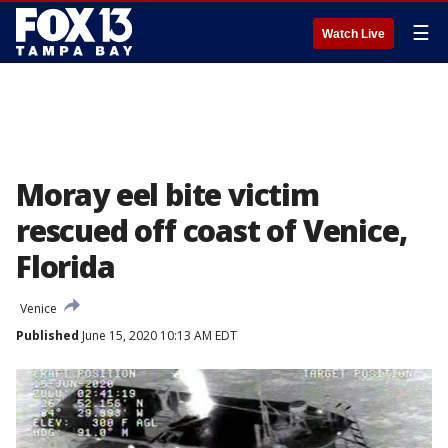
☰
Watch Live
Moray eel bite victim
rescued off coast of Venice,
Florida
Venice
Published
June 15, 2020 10:13 AM EDT