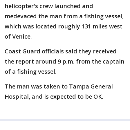
helicopter's crew launched and
medevaced the man from a fishing vessel,
which was located roughly 131 miles west
of Venice.
Coast Guard officials said they received
the report around 9 p.m. from the captain
of a fishing vessel.
The man was taken to Tampa General
Hospital, and is expected to be OK.