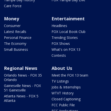
Care Force
Money
Entertainment
Consumer
Headlines
Latest Recalls
FOX Local Book Club
Personal Finance
Trending Stories
The Economy
FOX Shows
Small Business
What's on FOX 13
Contests
Regional News
About Us
Orlando News - FOX 35
Meet the FOX 13 team
Orlando
TV Listings
Gainesville News - FOX
Jobs & Internships
51 Gainesville
WTVT History
Atlanta News - FOX 5
Closed Captioning
Atlanta
FCC Public File
FCC Applications