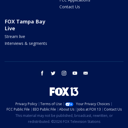
Contact Us
FOX Tampa Bay
Live
Stream live
Interviews & segments
facebook
twitter
instagram
youtube
email
Privacy Policy
Terms of Use
Your Privacy Choices
FCC Public File
EEO Public File
About Us
Jobs at FOX 13
Contact Us
This material may not be published, broadcast, rewritten, or
redistributed. ©2026 FOX Television Stations