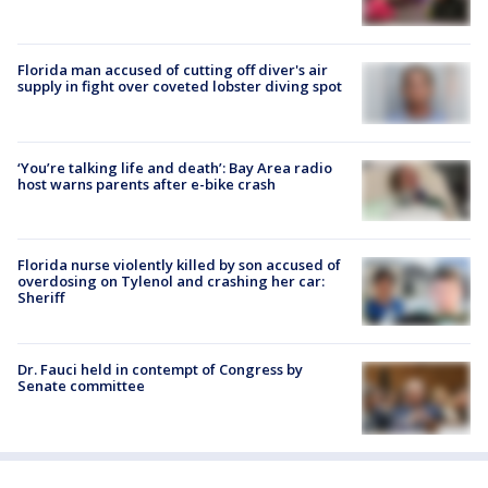
Florida man accused of cutting off diver's air
supply in fight over coveted lobster diving spot
‘You’re talking life and death’: Bay Area radio
host warns parents after e-bike crash
Florida nurse violently killed by son accused of
overdosing on Tylenol and crashing her car:
Sheriff
Dr. Fauci held in contempt of Congress by
Senate committee