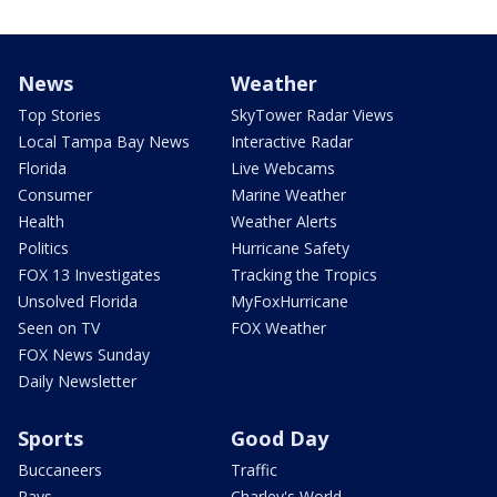
News
Weather
Top Stories
SkyTower Radar Views
Local Tampa Bay News
Interactive Radar
Florida
Live Webcams
Consumer
Marine Weather
Health
Weather Alerts
Politics
Hurricane Safety
FOX 13 Investigates
Tracking the Tropics
Unsolved Florida
MyFoxHurricane
Seen on TV
FOX Weather
FOX News Sunday
Daily Newsletter
Sports
Good Day
Buccaneers
Traffic
Rays
Charley's World