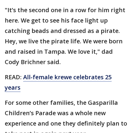
"It’s the second one in a row for him right
here. We get to see his face light up
catching beads and dressed as a pirate.
Hey, we live the pirate life. We were born
and raised in Tampa. We love it," dad
Cody Brichner said.
READ:
All-female krewe celebrates 25
years
For some other families, the Gasparilla
Children’s Parade was a whole new
experience and one they definitely plan to