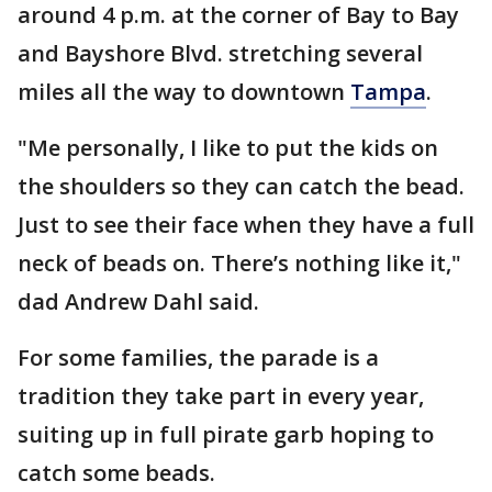
around 4 p.m. at the corner of Bay to Bay
and Bayshore Blvd. stretching several
miles all the way to downtown
Tampa
.
"Me personally, I like to put the kids on
the shoulders so they can catch the bead.
Just to see their face when they have a full
neck of beads on. There’s nothing like it,"
dad Andrew Dahl said.
For some families, the parade is a
tradition they take part in every year,
suiting up in full pirate garb hoping to
catch some beads.