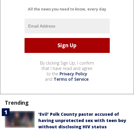
All the news you need to know, every day
By clicking Sign Up, I confirm
that I have read and agree
to the
Privacy Policy
and
Terms of Service
.
Trending
‘Evil’ Polk County pastor accused of
having unprotected sex with teen boy
without disclosing HIV status