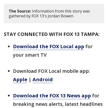
The Source:
Information from this story was
gathered by FOX 13's Jordan Bowen.
STAY CONNECTED WITH FOX 13 TAMPA:
Download the FOX Local app
for
your smart TV
Download FOX Local mobile app:
Apple
|
Android
Download the FOX 13 News app
for
breaking news alerts, latest headlines