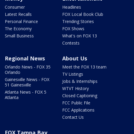
Consumer
Headlines
Latest Recalls
FOX Local Book Club
Personal Finance
Trending Stories
The Economy
FOX Shows
Small Business
What's on FOX 13
Contests
Regional News
About Us
Orlando News - FOX 35
Meet the FOX 13 team
Orlando
TV Listings
Gainesville News - FOX
Jobs & Internships
51 Gainesville
WTVT History
Atlanta News - FOX 5
Closed Captioning
Atlanta
FCC Public File
FCC Applications
Contact Us
FOX Tampa Bay