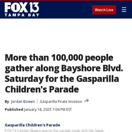
☰
Watch Live
More than 100,000 people
gather along Bayshore Blvd.
Saturday for the Gasparilla
Children's Parade
By
Jordan Bowen
Gasparilla Pirate Invasion
Published
January 18, 2025 7:04 PM EST
Gasparilla Children's Parade
FOX 13's Jordan Bowen was on the parade route with the latest.