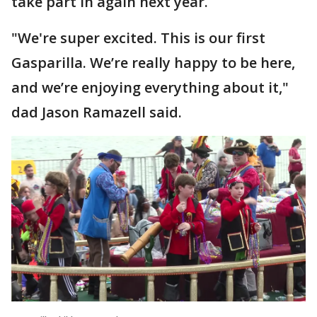
take part in again next year.
"We're super excited. This is our first
Gasparilla. We’re really happy to be here,
and we’re enjoying everything about it,"
dad Jason Ramazell said.