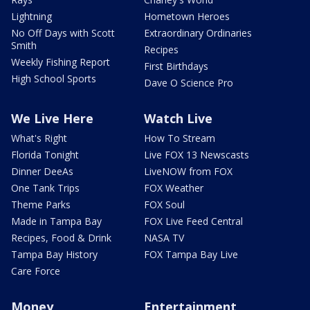
Lightning
Hometown Heroes
No Off Days with Scott
Extraordinary Ordinaries
Smith
Recipes
Weekly Fishing Report
First Birthdays
High School Sports
Dave O Science Pro
We Live Here
Watch Live
What's Right
How To Stream
Florida Tonight
Live FOX 13 Newscasts
Dinner DeeAs
LiveNOW from FOX
One Tank Trips
FOX Weather
Theme Parks
FOX Soul
Made in Tampa Bay
FOX Live Feed Central
Recipes, Food & Drink
NASA TV
Tampa Bay History
FOX Tampa Bay Live
Care Force
Money
Entertainment