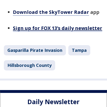
Download the SkyTower Radar
app
Sign up for FOX 13’s daily newsletter
Gasparilla Pirate Invasion
Tampa
Hillsborough County
Daily Newsletter