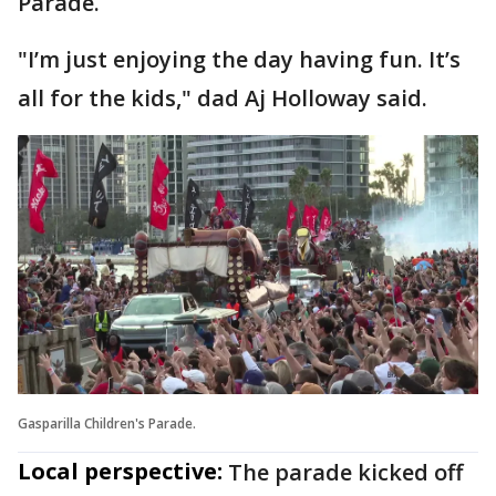
Parade.
"I’m just enjoying the day having fun. It’s
all for the kids," dad Aj Holloway said.
Gasparilla Children's Parade.
Local perspective:
The parade kicked off