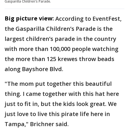
Gasparilla Children's Parade.
Big picture view:
According to EventFest,
the Gasparilla Children’s Parade is the
largest children’s parade in the country
with more than 100,000 people watching
the more than 125 krewes throw beads
along Bayshore Blvd.
"The mom put together this beautiful
thing. I came together with this hat here
just to fit in, but the kids look great. We
just love to live this pirate life here in
Tampa," Brichner said.