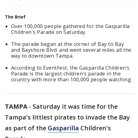
The Brief
Over 100,000 people gathered for the Gasparilla
Children's Parade on Saturday.
The parade began at the corner of Bay to Bay
and Bayshore Blvd. and went several miles all the
way to downtown Tampa.
According to EventFest, the Gasparilla Children’s
Parade is the largest children’s parade in the
country with more than 100,000 people watching.
TAMPA
-
Saturday it was time for the
Tampa's littlest pirates to invade the Bay
as part of the
Gasparilla
Children's