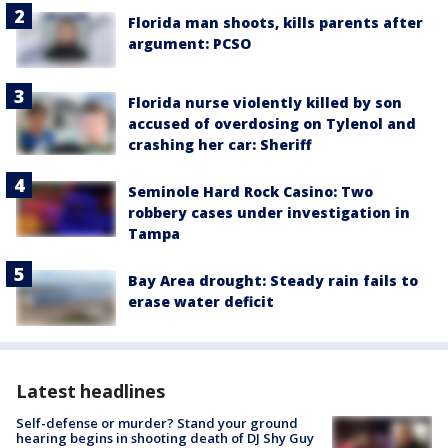
Florida man shoots, kills parents after
argument: PCSO
Florida nurse violently killed by son
accused of overdosing on Tylenol and
crashing her car: Sheriff
Seminole Hard Rock Casino: Two
robbery cases under investigation in
Tampa
Bay Area drought: Steady rain fails to
erase water deficit
Latest headlines
Self-defense or murder? Stand your ground
hearing begins in shooting death of DJ Shy Guy