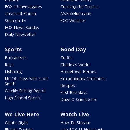
FOX 13 Investigates
Tracking the Tropics
Unsolved Florida
MyFoxHurricane
Seen on TV
FOX Weather
FOX News Sunday
Daily Newsletter
Sports
Good Day
Buccaneers
Traffic
Rays
Charley's World
Lightning
Hometown Heroes
No Off Days with Scott
Extraordinary Ordinaries
Smith
Recipes
Weekly Fishing Report
First Birthdays
High School Sports
Dave O Science Pro
We Live Here
Watch Live
What's Right
How To Stream
Florida Tonight
Live FOX 13 Newscasts