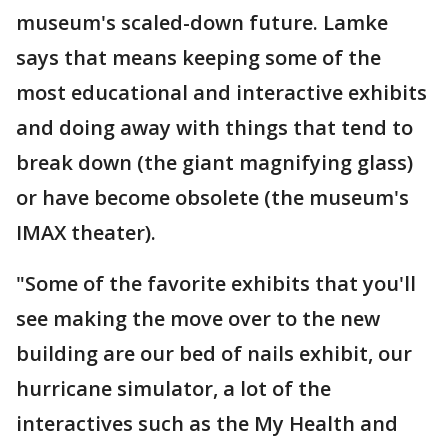
museum's scaled-down future. Lamke
says that means keeping some of the
most educational and interactive exhibits
and doing away with things that tend to
break down (the giant magnifying glass)
or have become obsolete (the museum's
IMAX theater).
"Some of the favorite exhibits that you'll
see making the move over to the new
building are our bed of nails exhibit, our
hurricane simulator, a lot of the
interactives such as the My Health and