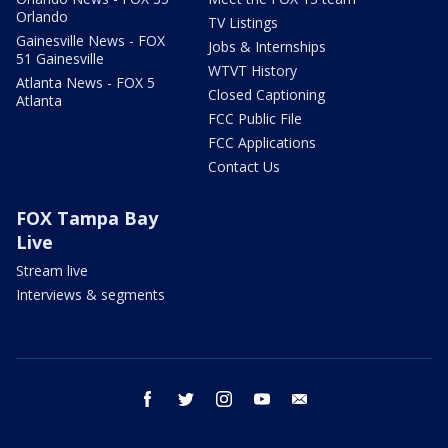
Orlando
TV Listings
Gainesville News - FOX
Jobs & Internships
51 Gainesville
WTVT History
Atlanta News - FOX 5
Closed Captioning
Atlanta
FCC Public File
FCC Applications
Contact Us
FOX Tampa Bay
Live
Stream live
Interviews & segments
facebook
twitter
instagram
youtube
email