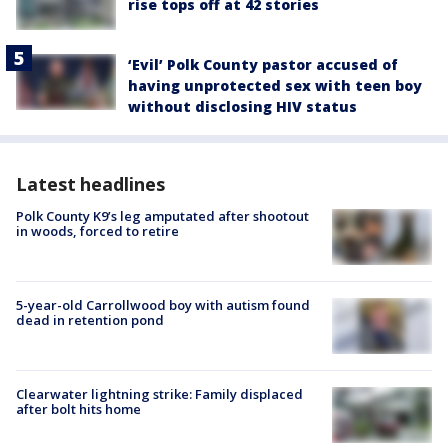
rise tops off at 42 stories
‘Evil’ Polk County pastor accused of
having unprotected sex with teen boy
without disclosing HIV status
Latest headlines
Polk County K9’s leg amputated after shootout
in woods, forced to retire
5-year-old Carrollwood boy with autism found
dead in retention pond
Clearwater lightning strike: Family displaced
after bolt hits home