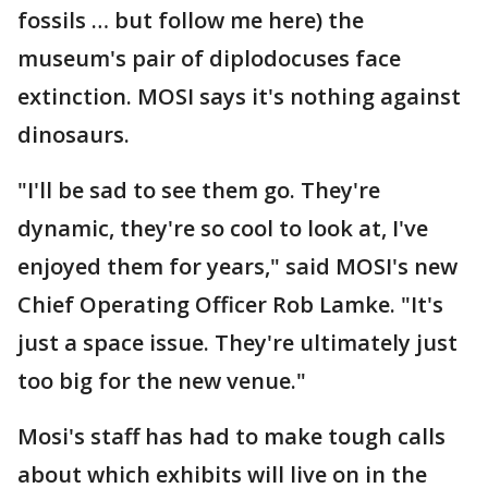
fossils … but follow me here) the
museum's pair of diplodocuses face
extinction. MOSI says it's nothing against
dinosaurs.
"I'll be sad to see them go. They're
dynamic, they're so cool to look at, I've
enjoyed them for years," said MOSI's new
Chief Operating Officer Rob Lamke. "It's
just a space issue. They're ultimately just
too big for the new venue."
Mosi's staff has had to make tough calls
about which exhibits will live on in the