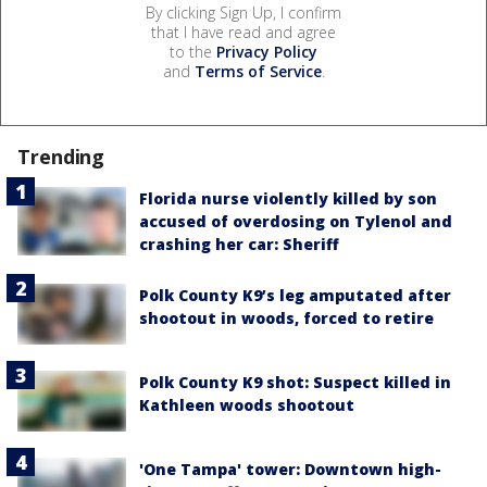
By clicking Sign Up, I confirm
that I have read and agree
to the
Privacy Policy
and
Terms of Service
.
Trending
Florida nurse violently killed by son
accused of overdosing on Tylenol and
crashing her car: Sheriff
Polk County K9’s leg amputated after
shootout in woods, forced to retire
Polk County K9 shot: Suspect killed in
Kathleen woods shootout
'One Tampa' tower: Downtown high-