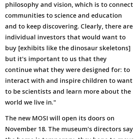
philosophy and vision, which is to connect
communities to science and education
and to keep discovering. Clearly, there are
individual investors that would want to
buy [exhibits like the dinosaur skeletons]
but it's important to us that they
continue what they were designed for: to
interact with and inspire children to want
to be scientists and learn more about the
world we live in."
The new MOSI will open its doors on
November 18. The museum's directors say