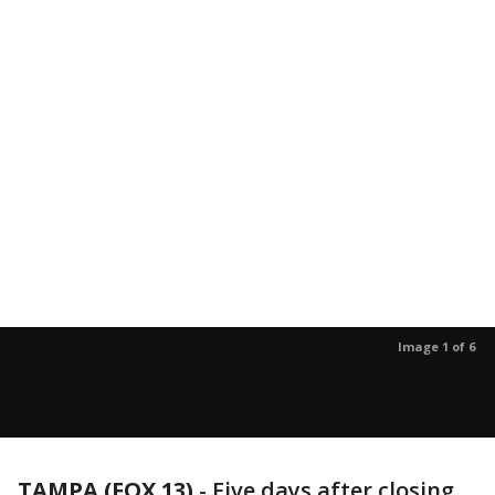
Image 1 of 6
TAMPA (FOX 13)
-
Five days after closing