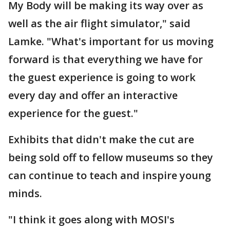
My Body will be making its way over as
well as the air flight simulator," said
Lamke. "What's important for us moving
forward is that everything we have for
the guest experience is going to work
every day and offer an interactive
experience for the guest."
Exhibits that didn't make the cut are
being sold off to fellow museums so they
can continue to teach and inspire young
minds.
"I think it goes along with MOSI's