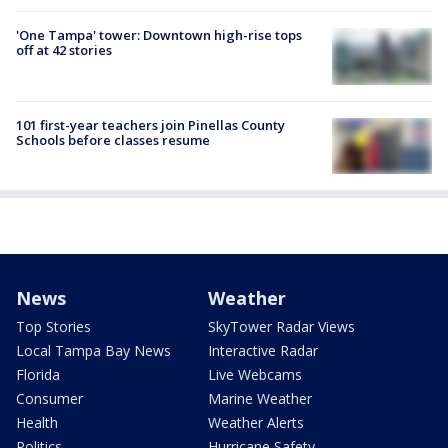
'One Tampa' tower: Downtown high-rise tops
off at 42 stories
101 first-year teachers join Pinellas County
Schools before classes resume
News
Weather
Top Stories
SkyTower Radar Views
Local Tampa Bay News
Interactive Radar
Florida
Live Webcams
Consumer
Marine Weather
Health
Weather Alerts
Politics
Hurricane Safety