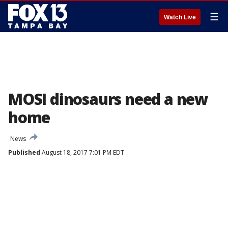
☰
Watch Live
MOSI dinosaurs need a new
home
News
Published
August 18, 2017 7:01 PM EDT