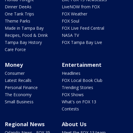
Dinner DeeAs
LiveNOW from FOX
One Tank Trips
FOX Weather
Theme Parks
FOX Soul
Made in Tampa Bay
FOX Live Feed Central
Recipes, Food & Drink
NASA TV
Tampa Bay History
FOX Tampa Bay Live
Care Force
Money
Entertainment
Consumer
Headlines
Latest Recalls
FOX Local Book Club
Personal Finance
Trending Stories
The Economy
FOX Shows
Small Business
What's on FOX 13
Contests
Regional News
About Us
Orlando News - FOX 35
Meet the FOX 13 team