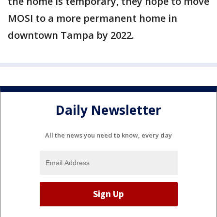
the home is temporary, they hope to move
MOSI to a more permanent home in
downtown Tampa by 2022.
Daily Newsletter
All the news you need to know, every day