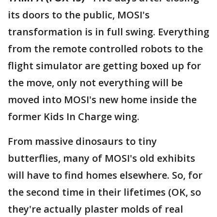
its doors to the public, MOSI's
transformation is in full swing. Everything
from the remote controlled robots to the
flight simulator are getting boxed up for
the move, only not everything will be
moved into MOSI's new home inside the
former Kids In Charge wing.
From massive dinosaurs to tiny
butterflies, many of MOSI's old exhibits
will have to find homes elsewhere. So, for
the second time in their lifetimes (OK, so
they're actually plaster molds of real