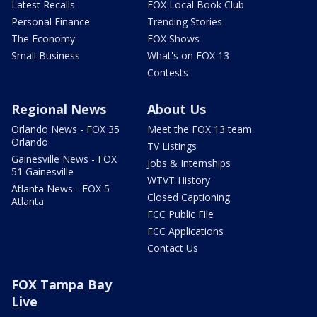
Latest Recalls
FOX Local Book Club
Personal Finance
Trending Stories
The Economy
FOX Shows
Small Business
What's on FOX 13
Contests
Regional News
About Us
Orlando News - FOX 35
Meet the FOX 13 team
Orlando
TV Listings
Gainesville News - FOX
Jobs & Internships
51 Gainesville
WTVT History
Atlanta News - FOX 5
Closed Captioning
Atlanta
FCC Public File
FCC Applications
Contact Us
FOX Tampa Bay
Live