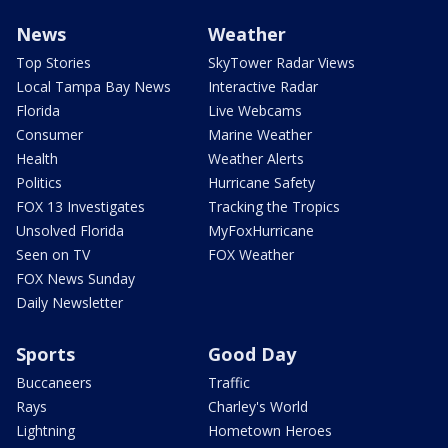
News
Weather
Top Stories
SkyTower Radar Views
Local Tampa Bay News
Interactive Radar
Florida
Live Webcams
Consumer
Marine Weather
Health
Weather Alerts
Politics
Hurricane Safety
FOX 13 Investigates
Tracking the Tropics
Unsolved Florida
MyFoxHurricane
Seen on TV
FOX Weather
FOX News Sunday
Daily Newsletter
Sports
Good Day
Buccaneers
Traffic
Rays
Charley's World
Lightning
Hometown Heroes