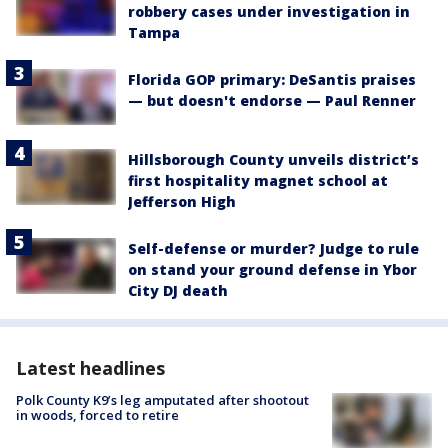
robbery cases under investigation in
Tampa
Florida GOP primary: DeSantis praises
— but doesn't endorse — Paul Renner
Hillsborough County unveils district’s
first hospitality magnet school at
Jefferson High
Self-defense or murder? Judge to rule
on stand your ground defense in Ybor
City DJ death
Latest headlines
Polk County K9’s leg amputated after shootout
in woods, forced to retire