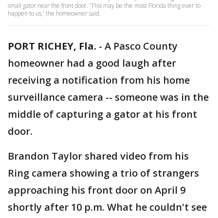
small gator near the front door. 'This may be the most Florida thing ever to
happen to us,' the homeowner said.
PORT RICHEY, Fla.
-
A Pasco County
homeowner had a good laugh after
receiving a notification from his home
surveillance camera -- someone was in the
middle of capturing a gator at his front
door.
Brandon Taylor shared video from his
Ring camera showing a trio of strangers
approaching his front door on April 9
shortly after 10 p.m. What he couldn't see