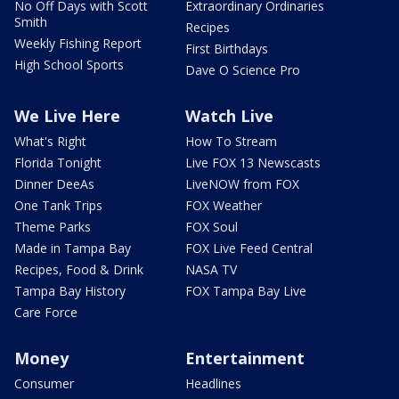
No Off Days with Scott
Extraordinary Ordinaries
Smith
Recipes
Weekly Fishing Report
First Birthdays
High School Sports
Dave O Science Pro
We Live Here
Watch Live
What's Right
How To Stream
Florida Tonight
Live FOX 13 Newscasts
Dinner DeeAs
LiveNOW from FOX
One Tank Trips
FOX Weather
Theme Parks
FOX Soul
Made in Tampa Bay
FOX Live Feed Central
Recipes, Food & Drink
NASA TV
Tampa Bay History
FOX Tampa Bay Live
Care Force
Money
Entertainment
Consumer
Headlines