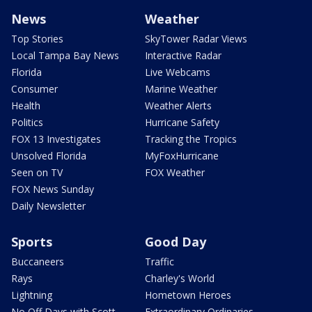
News
Weather
Top Stories
SkyTower Radar Views
Local Tampa Bay News
Interactive Radar
Florida
Live Webcams
Consumer
Marine Weather
Health
Weather Alerts
Politics
Hurricane Safety
FOX 13 Investigates
Tracking the Tropics
Unsolved Florida
MyFoxHurricane
Seen on TV
FOX Weather
FOX News Sunday
Daily Newsletter
Sports
Good Day
Buccaneers
Traffic
Rays
Charley's World
Lightning
Hometown Heroes
No Off Days with Scott
Extraordinary Ordinaries