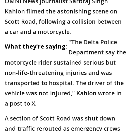
OMNI News journalist Sarbraj Singh
Kahlon filmed the astonishing scene on
Scott Road, following a collision between
a car and a motorcycle.
"The Delta Police
What they're saying:
Department say the
motorcycle rider sustained serious but
non-life-threatening injuries and was
transported to hospital. The driver of the
vehicle was not injured," Kahlon wrote in
a post to X.
A section of Scott Road was shut down
and traffic rerouted as emergency crews