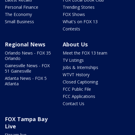
Personal Finance
Trending Stories
The Economy
FOX Shows
Small Business
What's on FOX 13
Contests
Regional News
About Us
Orlando News - FOX 35
Meet the FOX 13 team
Orlando
TV Listings
Gainesville News - FOX
Jobs & Internships
51 Gainesville
WTVT History
Atlanta News - FOX 5
Closed Captioning
Atlanta
FCC Public File
FCC Applications
Contact Us
FOX Tampa Bay
Live
Stream live