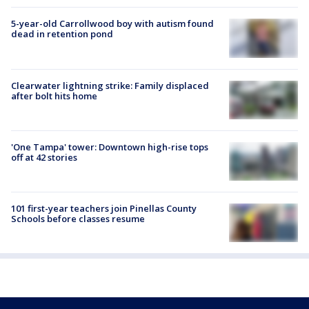
5-year-old Carrollwood boy with autism found
dead in retention pond
Clearwater lightning strike: Family displaced
after bolt hits home
'One Tampa' tower: Downtown high-rise tops
off at 42 stories
101 first-year teachers join Pinellas County
Schools before classes resume