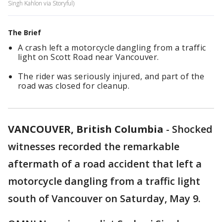
Singh Kahlon via Storyful)
The Brief
A crash left a motorcycle dangling from a traffic
light on Scott Road near Vancouver.
The rider was seriously injured, and part of the
road was closed for cleanup.
VANCOUVER, British Columbia
-
Shocked
witnesses recorded the remarkable
aftermath of a road accident that left a
motorcycle dangling from a traffic light
south of Vancouver on Saturday, May 9.