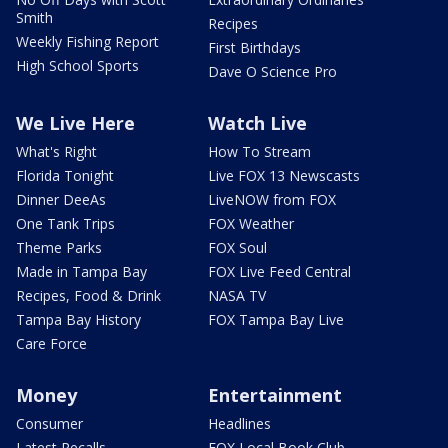
Smith
Recipes
Weekly Fishing Report
First Birthdays
High School Sports
Dave O Science Pro
We Live Here
Watch Live
What's Right
How To Stream
Florida Tonight
Live FOX 13 Newscasts
Dinner DeeAs
LiveNOW from FOX
One Tank Trips
FOX Weather
Theme Parks
FOX Soul
Made in Tampa Bay
FOX Live Feed Central
Recipes, Food & Drink
NASA TV
Tampa Bay History
FOX Tampa Bay Live
Care Force
Money
Entertainment
Consumer
Headlines
Latest Recalls
FOX Local Book Club