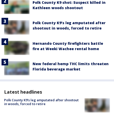
Polk County K9 shot: Suspect killed in
Kathleen woods shootout
Polk County K9’s leg amputated after
shootout in woods, forced to retire
Hernando County firefighters battle
fire at Weeki Wachee rental home
New federal hemp THC limits threaten
Florida beverage market
Latest headlines
Polk County K9’s leg amputated after shootout
in woods, forced to retire