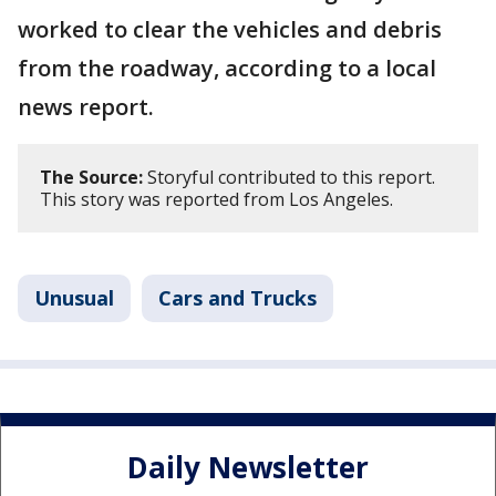
worked to clear the vehicles and debris
from the roadway, according to a local
news report.
The Source:
Storyful contributed to this report.
This story was reported from Los Angeles.
Unusual
Cars and Trucks
Daily Newsletter