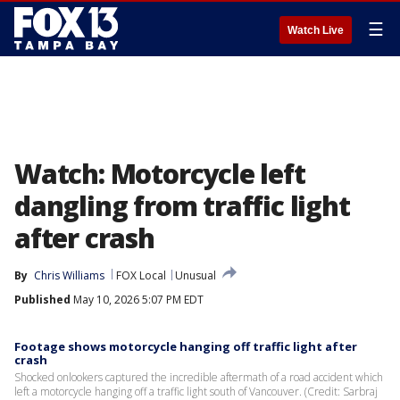
☰
Watch Live
Watch: Motorcycle left
dangling from traffic light
after crash
By
Chris Williams
FOX Local
Unusual
Published
May 10, 2026 5:07 PM EDT
Footage shows motorcycle hanging off traffic light after
crash
Shocked onlookers captured the incredible aftermath of a road accident which
left a motorcycle hanging off a traffic light south of Vancouver. (Credit: Sarbraj