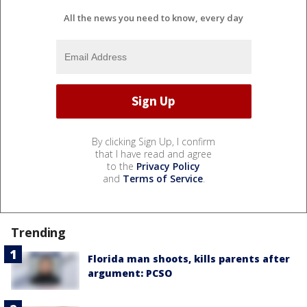
All the news you need to know, every day
By clicking Sign Up, I confirm
that I have read and agree
to the
Privacy Policy
and
Terms of Service
.
Trending
Florida man shoots, kills parents after
argument: PCSO