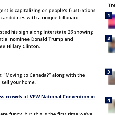
Tr
ent is capitalizing on people’s frustrations
 candidates with a unique billboard.
osted his sign along Interstate 26 showing
ential nominee Donald Trump and
e Hillary Clinton.
n: “Moving to Canada?” along with the
sell your home.”
ss crowds at VFW National Convention in
 are funny, but this is the first time we’ve