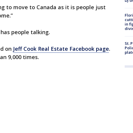
DJ d
ng to move to Canada as it is people just
ome.”
Flor
cutt
in f
divi
 has people talking.
St. 
ed on
Jeff Cook Real Estate Facebook page
.
Poli
plat
an 9,000 times.