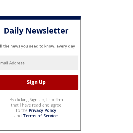
Daily Newsletter
ll the news you need to know, every day
By clicking Sign Up, I confirm
that I have read and agree
to the
Privacy Policy
and
Terms of Service
.