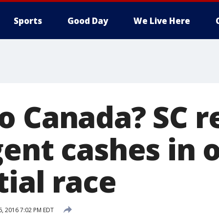
Sports
Good Day
We Live Here
o Canada? SC r
gent cashes in 
ial race
6, 2016 7:02 PM EDT