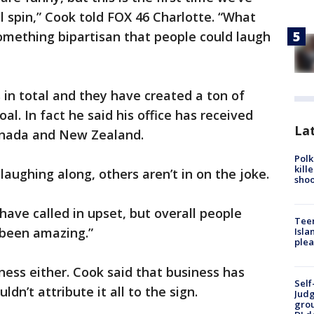
l spin,” Cook told FOX 46 Charlotte. “What
mething bipartisan that people could laugh
 in total and they have created a ton of
oal. In fact he said his office has received
Lat
Canada and New Zealand.
Polk
kill
laughing along, others aren’t in on the joke.
shoo
have called in upset, but overall people
Teen
’ been amazing.”
Isla
plea
iness either. Cook said that business has
Self
ldn’t attribute it all to the sign.
Judg
grou