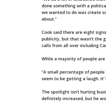
done something with a politica
we wanted to do was create so
about.”
Cook said there are eight signs
publicity, but that wasn’t the g
calls from all over including 
While a majority of people are 
“A small percentage of people 
seem to be getting a laugh. It
The spotlight isn’t hurting bus
definitely increased, but he wou