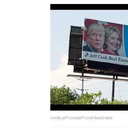
Credit: Jeff Cook/Jeff Cook Real Estate