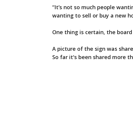
“It’s not so much people wanti
wanting to sell or buy a new h
One thing is certain, the board
A picture of the sign was shar
So far it's been shared more th