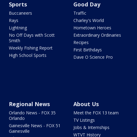
Sports
Good Day
Buccaneers
Traffic
Rays
Charley's World
Lightning
Hometown Heroes
No Off Days with Scott
Extraordinary Ordinaries
Smith
Recipes
Weekly Fishing Report
First Birthdays
High School Sports
Dave O Science Pro
Regional News
About Us
Orlando News - FOX 35
Meet the FOX 13 team
Orlando
TV Listings
Gainesville News - FOX 51
Jobs & Internships
Gainesville
WTVT History