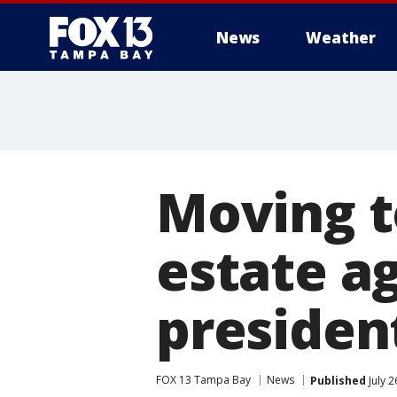
News
Weather
Moving t
estate a
president
FOX 13 Tampa Bay
News
Published
July 2