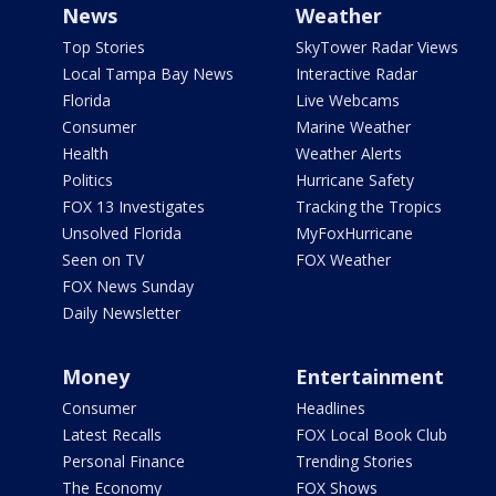
News
Weather
Top Stories
SkyTower Radar Views
Local Tampa Bay News
Interactive Radar
Florida
Live Webcams
Consumer
Marine Weather
Health
Weather Alerts
Politics
Hurricane Safety
FOX 13 Investigates
Tracking the Tropics
Unsolved Florida
MyFoxHurricane
Seen on TV
FOX Weather
FOX News Sunday
Daily Newsletter
Money
Entertainment
Consumer
Headlines
Latest Recalls
FOX Local Book Club
Personal Finance
Trending Stories
The Economy
FOX Shows