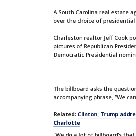
A South Carolina real estate ag
over the choice of presidential
Charleston realtor Jeff Cook p
pictures of Republican Presid
Democratic Presidential nomine
The billboard asks the questio
accompanying phrase, “We can 
Related:
Clinton, Trump addre
Charlotte
“We do a lot of billboard’s that