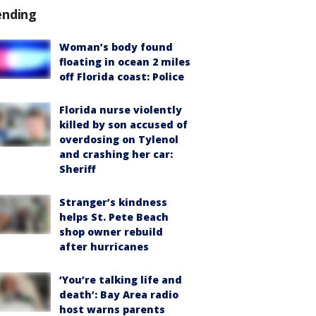
ending
Woman’s body found
floating in ocean 2 miles
off Florida coast: Police
Florida nurse violently
killed by son accused of
overdosing on Tylenol
and crashing her car:
Sheriff
Stranger’s kindness
helps St. Pete Beach
shop owner rebuild
after hurricanes
‘You’re talking life and
death’: Bay Area radio
host warns parents