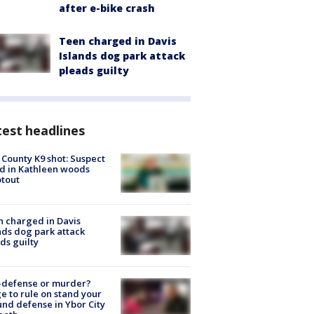
after e-bike crash
Teen charged in Davis
Islands dog park attack
pleads guilty
est headlines
 County K9 shot: Suspect
ed in Kathleen woods
tout
 charged in Davis
nds dog park attack
ds guilty
-defense or murder?
e to rule on stand your
nd defense in Ybor City