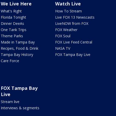
We Live Here
Watch Live
What's Right
How To Stream
Florida Tonight
Live FOX 13 Newscasts
Dinner DeeAs
LiveNOW from FOX
One Tank Trips
FOX Weather
Theme Parks
FOX Soul
Made in Tampa Bay
FOX Live Feed Central
Recipes, Food & Drink
NASA TV
Tampa Bay History
FOX Tampa Bay Live
Care Force
FOX Tampa Bay
Live
Stream live
Interviews & segments