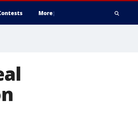
Contests
More
eal
on