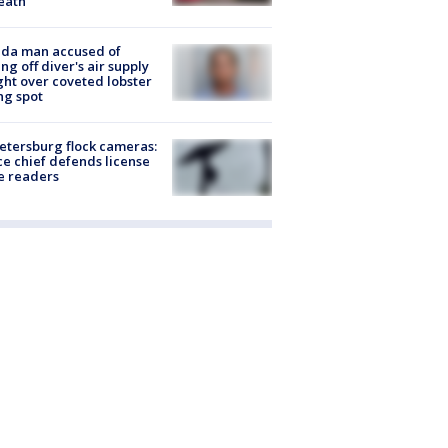
eath
ida man accused of
ing off diver's air supply
ight over coveted lobster
ng spot
Petersburg flock cameras:
ce chief defends license
e readers