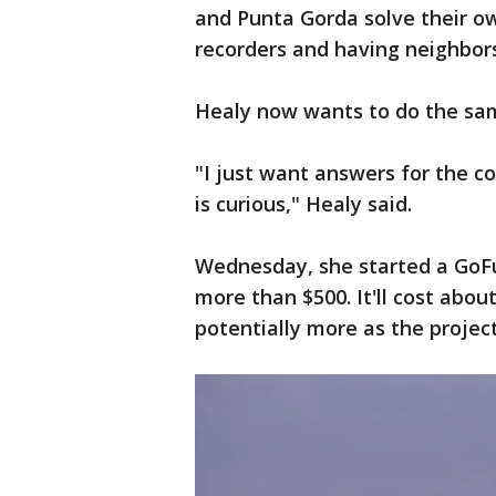
and Punta Gorda solve their o
recorders and having neighbors
Healy now wants to do the sa
"I just want answers for the 
is curious," Healy said.
Wednesday, she started a GoFu
more than $500. It'll cost abou
potentially more as the projec