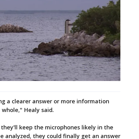
ng a clearer answer or more information
 whole," Healy said.
 they'll keep the microphones likely in the
ce analyzed, they could finally get an answer