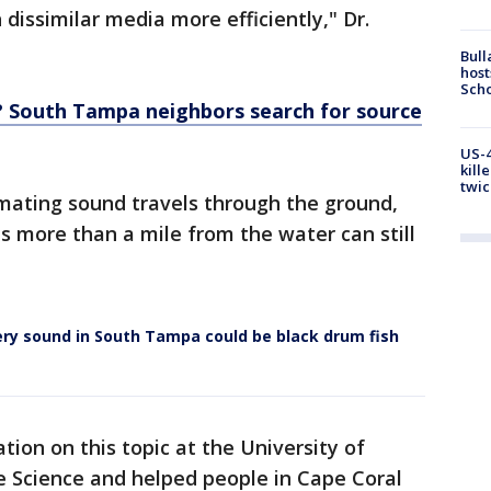
dissimilar media more efficiently," Dr.
Bull
host
Scho
? South Tampa neighbors search for source
US-4
kill
twic
 mating sound travels through the ground,
 more than a mile from the water can still
ery sound in South Tampa could be black drum fish
ation on this topic at the University of
e Science and helped people in Cape Coral