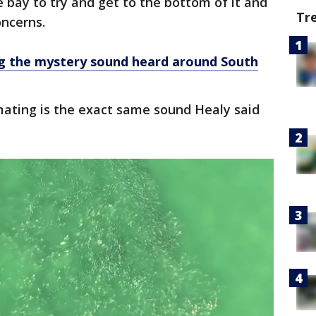
bay to try and get to the bottom of it and
Tr
oncerns.
ng the mystery sound heard around South
mating is the exact same sound Healy said