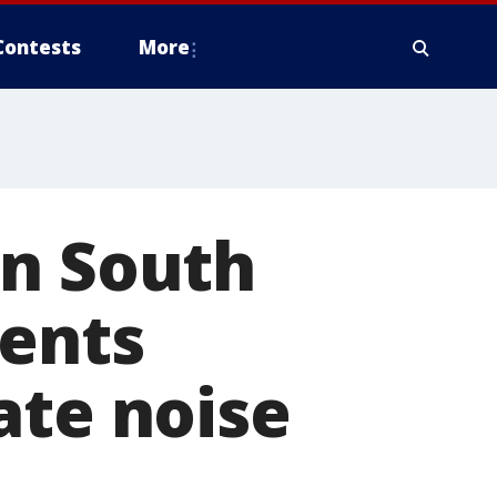
Contests
More
in South
dents
ate noise