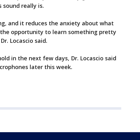
sound really is.
ing, and it reduces the anxiety about what
rs the opportunity to learn something pretty
Dr. Locascio said.
old in the next few days, Dr. Locascio said
icrophones later this week.