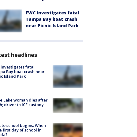
FWC investigates fatal
Tampa Bay boat crash
near Picnic Island Park
est headlines
investigates fatal
a Bay boat crash near
ic Island Park
e Lake woman dies after
h; driver in ICE custody
 to school begins: When
he first day of school in
ida?