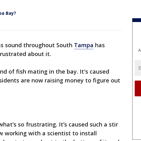
pa Bay?
ss sound throughout South
Tampa
has
A
frustrated about it.
und of fish mating in the bay. It's caused
sidents are now raising money to figure out
hat’s so frustrating. It’s caused such a stir
 working with a scientist to install