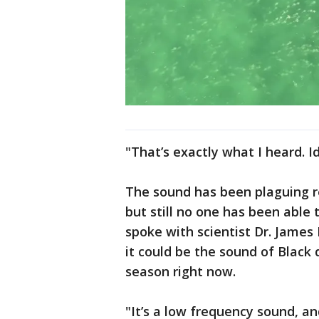
"That’s exactly what I heard. I
The sound has been plaguing r
but still no one has been able 
spoke with scientist Dr. Jame
it could be the sound of Black 
season right now.
"It’s a low frequency sound, a