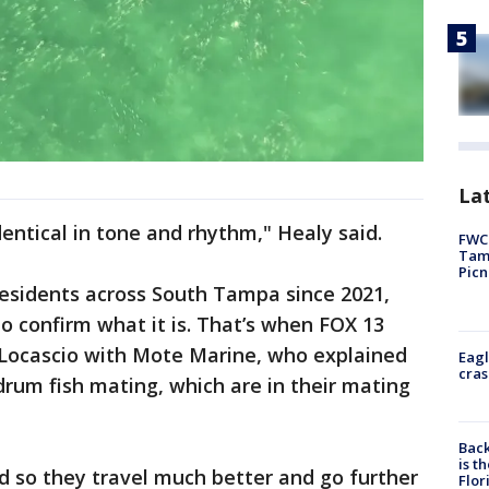
Lat
dentical in tone and rhythm," Healy said.
FWC 
Tamp
Picn
esidents across South Tampa since 2021,
to confirm what it is. That’s when FOX 13
s Locascio with Mote Marine, who explained
Eagl
cras
drum fish mating, which are in their mating
Back
is t
nd so they travel much better and go further
Flor