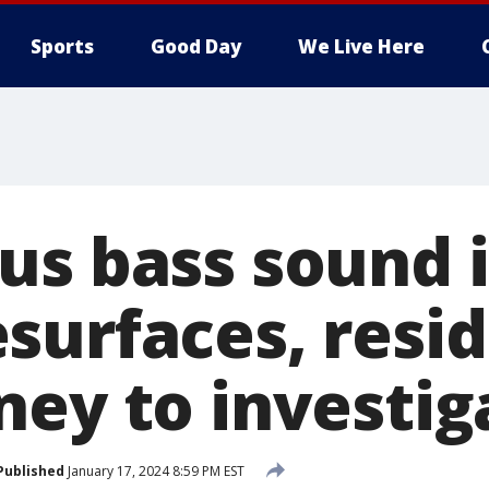
Sports
Good Day
We Live Here
us bass sound 
surfaces, resi
ney to investig
Published
January 17, 2024 8:59 PM EST