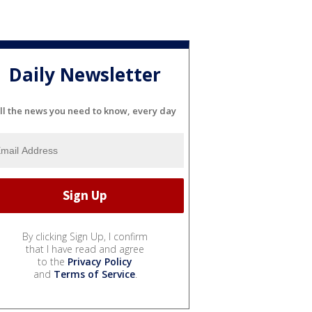
Daily Newsletter
ll the news you need to know, every day
By clicking Sign Up, I confirm
that I have read and agree
to the
Privacy Policy
and
Terms of Service
.