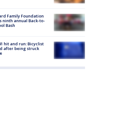
ard Family Foundation
s ninth annual Back-to-
ol Bash
1 hit and run: Bicyclist
ed after being struck
e