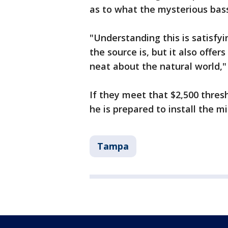
as to what the mysterious bass 
"Understanding this is satisfy
the source is, but it also offe
neat about the natural world," 
If they meet that $2,500 thresh
he is prepared to install the m
Tampa