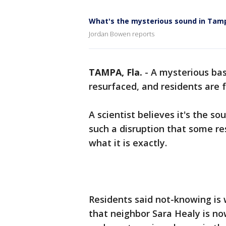
What's the mysterious sound in Tam
Jordan Bowen reports
TAMPA, Fla.
-
A mysterious ba
resurfaced, and residents are 
A scientist believes it's the so
such a disruption that some re
what it is exactly.
Residents said not-knowing is w
that neighbor Sara Healy is now