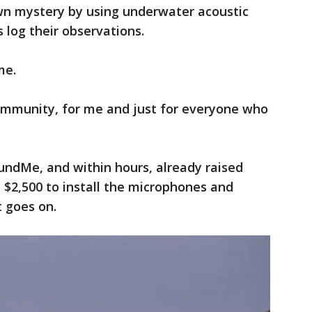
wn mystery by using underwater acoustic
 log their observations.
me.
community, for me and just for everyone who
ndMe, and within hours, already raised
t $2,500 to install the microphones and
t goes on.