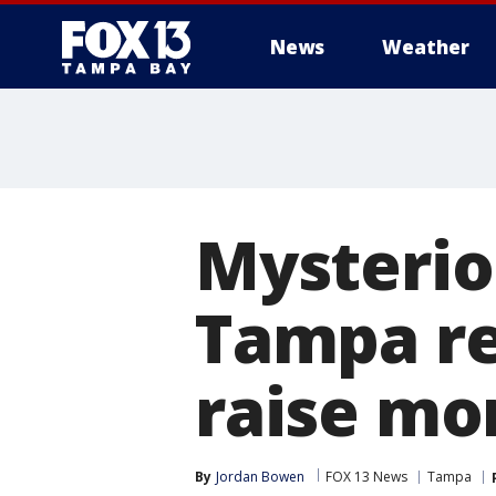
News
Weather
Mysterio
Tampa re
raise mo
By
Jordan Bowen
FOX 13 News
Tampa