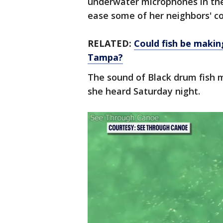
underwater microphones in the 
ease some of her neighbors' c
RELATED:
Could fish be maki
Tampa?
The sound of Black drum fish 
she heard Saturday night.