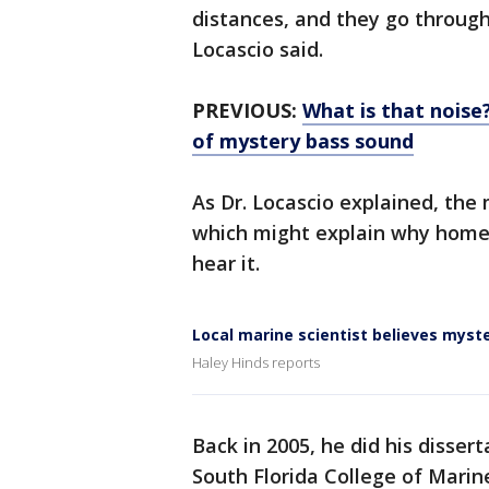
distances, and they go through 
Locascio said.
PREVIOUS:
What is that noise
of mystery bass sound
As Dr. Locascio explained, the
which might explain why homes
hear it.
Local marine scientist believes myst
Haley Hinds reports
Back in 2005, he did his dissert
South Florida College of Marin