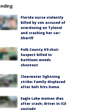
ending
Florida nurse violently
killed by son accused of
overdosing on Tylenol
and crashing her car:
Sheriff
Polk County K9 shot:
Suspect killed in
Kathleen woods
shootout
Clearwater lightning
strike: Family displaced
after bolt hits home
Eagle Lake woman dies
after crash; driver in ICE
custody