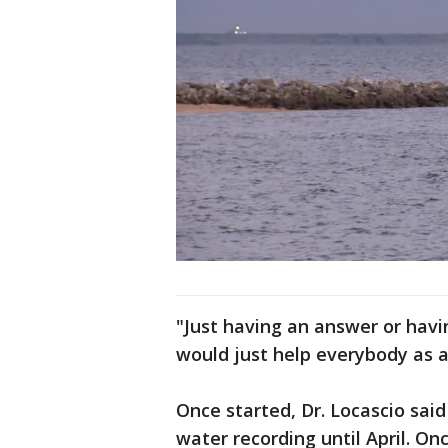
"Just having an answer or havi
would just help everybody as a
Once started, Dr. Locascio said
water recording until April. On