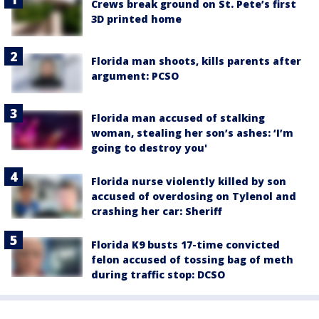
Crews break ground on St. Pete’s first
3D printed home
Florida man shoots, kills parents after
argument: PCSO
Florida man accused of stalking
woman, stealing her son’s ashes: ‘I’m
going to destroy you'
Florida nurse violently killed by son
accused of overdosing on Tylenol and
crashing her car: Sheriff
Florida K9 busts 17-time convicted
felon accused of tossing bag of meth
during traffic stop: DCSO