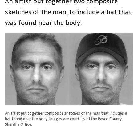
An artist put together two composite
sketches of the man, to include a hat that
was found near the body.
An artist put together composite sketches of the man that includes a
hat found near the body. Images are courtesy of the Pasco County
Sheriff's Office.