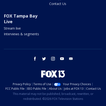
Contact Us
FOX Tampa Bay
Live
Stream live
Interviews & segments
facebook
twitter
instagram
youtube
email
Privacy Policy
Terms of Use
Your Privacy Choices
FCC Public File
EEO Public File
About Us
Jobs at FOX 13
Contact Us
This material may not be published, broadcast, rewritten, or
redistributed. ©2026 FOX Television Stations