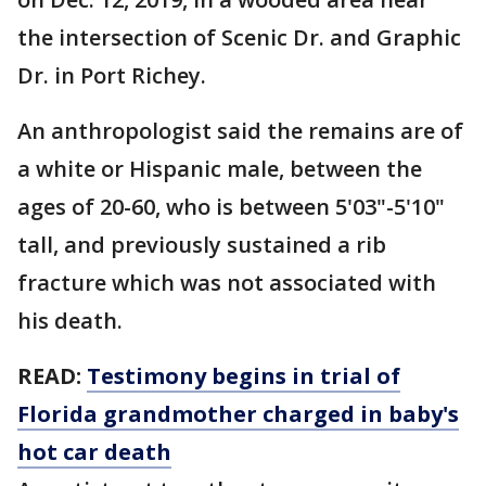
the intersection of Scenic Dr. and Graphic
Dr. in Port Richey.
An anthropologist said the remains are of
a white or Hispanic male, between the
ages of 20-60, who is between 5'03"-5'10"
tall, and previously sustained a rib
fracture which was not associated with
his death.
READ:
Testimony begins in trial of
Florida grandmother charged in baby's
hot car death