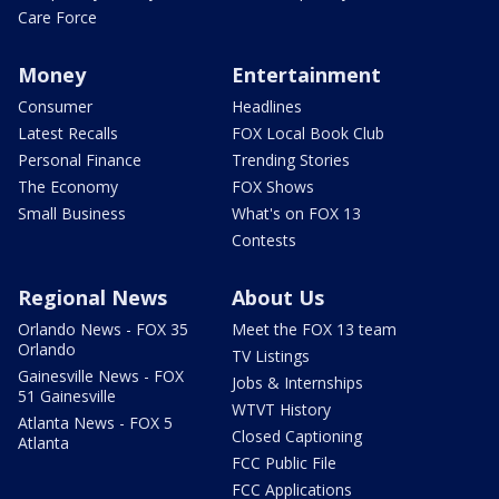
Care Force
Money
Entertainment
Consumer
Headlines
Latest Recalls
FOX Local Book Club
Personal Finance
Trending Stories
The Economy
FOX Shows
Small Business
What's on FOX 13
Contests
Regional News
About Us
Orlando News - FOX 35
Meet the FOX 13 team
Orlando
TV Listings
Gainesville News - FOX
Jobs & Internships
51 Gainesville
WTVT History
Atlanta News - FOX 5
Closed Captioning
Atlanta
FCC Public File
FCC Applications