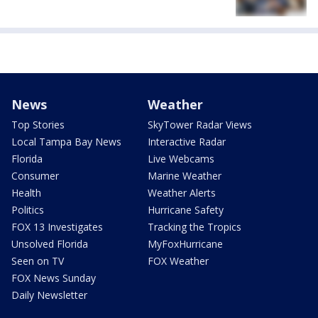
News
Weather
Top Stories
SkyTower Radar Views
Local Tampa Bay News
Interactive Radar
Florida
Live Webcams
Consumer
Marine Weather
Health
Weather Alerts
Politics
Hurricane Safety
FOX 13 Investigates
Tracking the Tropics
Unsolved Florida
MyFoxHurricane
Seen on TV
FOX Weather
FOX News Sunday
Daily Newsletter