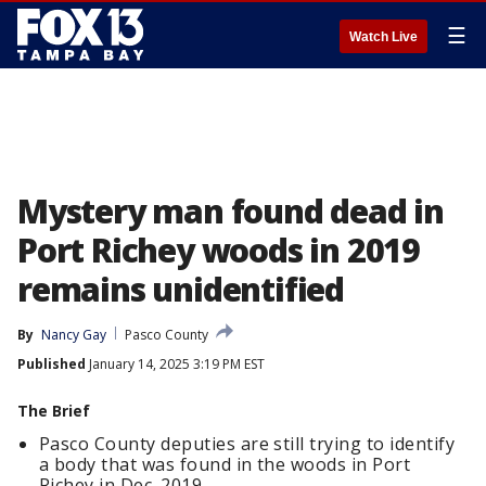
☰
Watch Live
Mystery man found dead in
Port Richey woods in 2019
remains unidentified
By
Nancy Gay
Pasco County
Published
January 14, 2025 3:19 PM EST
The Brief
Pasco County deputies are still trying to identify
a body that was found in the woods in Port
Richey in Dec. 2019.