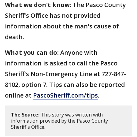
What we don't know:
The Pasco County
Sheriff's Office has not provided
information about the man's cause of
death.
What you can do:
Anyone with
information is asked to call the Pasco
Sheriff's Non-Emergency Line at 727-847-
8102, option 7. Tips can also be reported
online at
PascoSheriff.com/tips
.
The Source:
This story was written with
information provided by the Pasco County
Sheriff's Office.