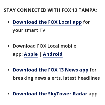
STAY CONNECTED WITH FOX 13 TAMPA:
Download the FOX Local app
for
your smart TV
Download FOX Local mobile
app:
Apple
|
Android
Download the FOX 13 News app
for
breaking news alerts, latest headlines
Download the SkyTower Radar
app