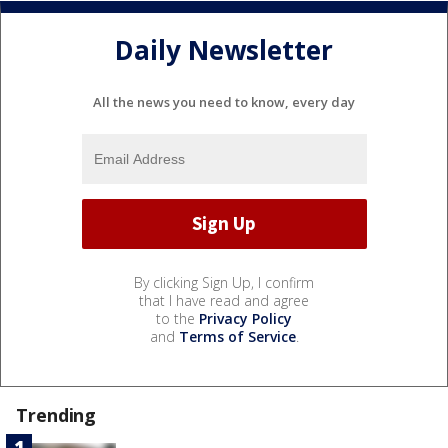
Daily Newsletter
All the news you need to know, every day
By clicking Sign Up, I confirm
that I have read and agree
to the
Privacy Policy
and
Terms of Service
.
Trending