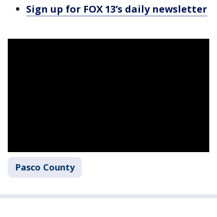
Sign up for FOX 13’s daily newsletter
Pasco County