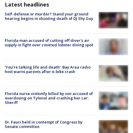
Latest headlines
Self-defense or murder? Stand your ground
hearing begins in shooting death of DJ Shy Guy
Florida man accused of cutting off diver's air
supply in fight over coveted lobster diving spot
‘You’re talking life and death’: Bay Area radio
host warns parents after e-bike crash
Florida nurse violently killed by son accused of
overdosing on Tylenol and crashing her car:
Sheriff
Dr. Fauci held in contempt of Congress by
Senate committee