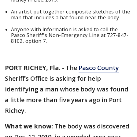
An artist put together composite sketches of the
man that includes a hat found near the body.
Anyone with information is asked to call the
Pasco Sheriff's Non-Emergency Line at 727-847-
8102, option 7.
PORT RICHEY, Fla.
-
The
Pasco County
Sheriff’s Office is asking for help
identifying a man whose body was found
a little more than five years ago in Port
Richey.
What we know:
The body was discovered
on Dec. 12, 2019, in a wooded area near