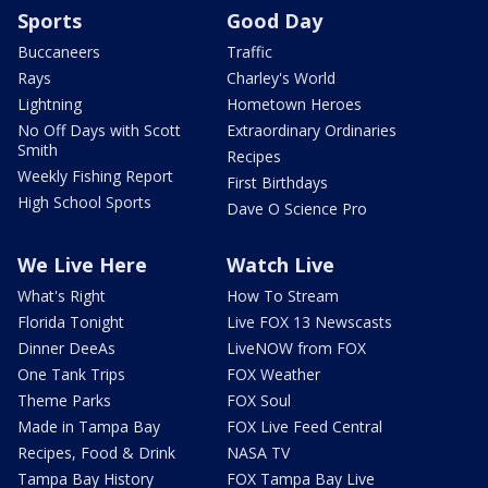
Sports
Good Day
Buccaneers
Traffic
Rays
Charley's World
Lightning
Hometown Heroes
No Off Days with Scott
Extraordinary Ordinaries
Smith
Recipes
Weekly Fishing Report
First Birthdays
High School Sports
Dave O Science Pro
We Live Here
Watch Live
What's Right
How To Stream
Florida Tonight
Live FOX 13 Newscasts
Dinner DeeAs
LiveNOW from FOX
One Tank Trips
FOX Weather
Theme Parks
FOX Soul
Made in Tampa Bay
FOX Live Feed Central
Recipes, Food & Drink
NASA TV
Tampa Bay History
FOX Tampa Bay Live