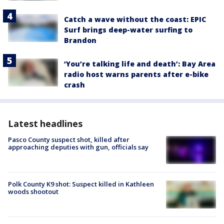
Catch a wave without the coast: EPIC
Surf brings deep-water surfing to
Brandon
‘You’re talking life and death’: Bay Area
radio host warns parents after e-bike
crash
Latest headlines
Pasco County suspect shot, killed after
approaching deputies with gun, officials say
Polk County K9 shot: Suspect killed in Kathleen
woods shootout