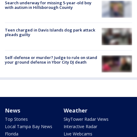
Search underway for missing 5-year-old boy
with autism in Hillsborough County
Teen charged in Davis Islands dog park attack
pleads guilty
Self-defense or murder? Judge to rule on stand
your ground defense in Ybor City DJ death
News
Weather
Top Stories
SkyTower Radar Views
Local Tampa Bay News
Interactive Radar
Florida
Live Webcams