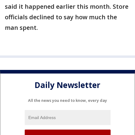
said it happened earlier this month. Store
officials declined to say how much the
man spent.
Daily Newsletter
All the news you need to know, every day