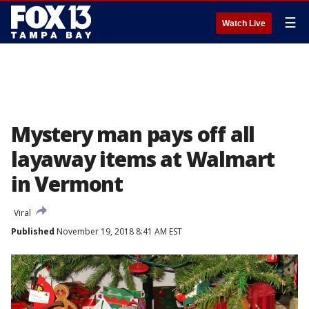
☰
Watch Live
Mystery man pays off all
layaway items at Walmart
in Vermont
Viral
Published
November 19, 2018 8:41 AM EST