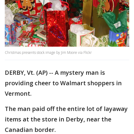
Christmas presents stock image by Jim Moore via Flickr
DERBY, Vt. (AP) -- A mystery man is
providing cheer to Walmart shoppers in
Vermont.
The man paid off the entire lot of layaway
items at the store in Derby, near the
Canadian border.