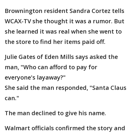
Brownington resident Sandra Cortez tells
WCAX-TV she thought it was a rumor. But
she learned it was real when she went to
the store to find her items paid off.
Julie Gates of Eden Mills says asked the
man, "Who can afford to pay for
everyone's layaway?"
She said the man responded, "Santa Claus
can."
The man declined to give his name.
Walmart officials confirmed the story and