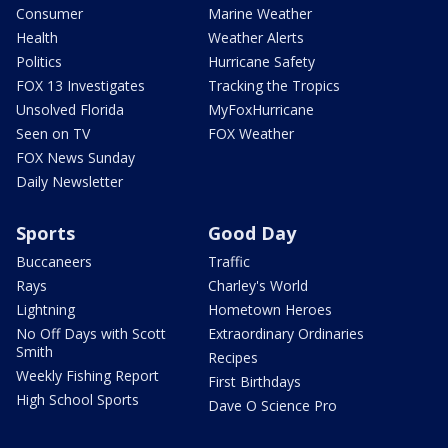
Consumer
Marine Weather
Health
Weather Alerts
Politics
Hurricane Safety
FOX 13 Investigates
Tracking the Tropics
Unsolved Florida
MyFoxHurricane
Seen on TV
FOX Weather
FOX News Sunday
Daily Newsletter
Sports
Good Day
Buccaneers
Traffic
Rays
Charley's World
Lightning
Hometown Heroes
No Off Days with Scott
Extraordinary Ordinaries
Smith
Recipes
Weekly Fishing Report
First Birthdays
High School Sports
Dave O Science Pro