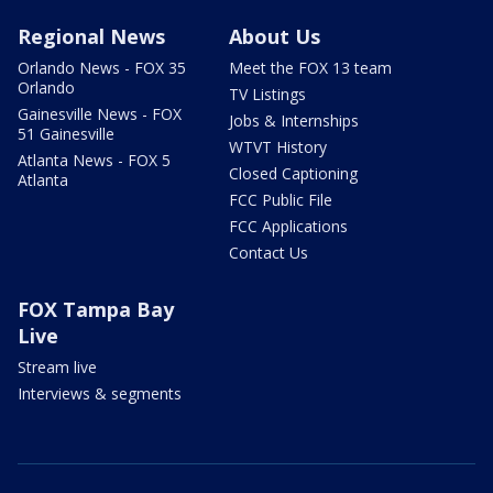
Regional News
About Us
Orlando News - FOX 35
Meet the FOX 13 team
Orlando
TV Listings
Gainesville News - FOX
Jobs & Internships
51 Gainesville
WTVT History
Atlanta News - FOX 5
Closed Captioning
Atlanta
FCC Public File
FCC Applications
Contact Us
FOX Tampa Bay
Live
Stream live
Interviews & segments