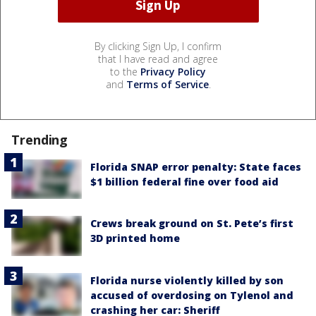
By clicking Sign Up, I confirm
that I have read and agree
to the
Privacy Policy
and
Terms of Service
.
Trending
Florida SNAP error penalty: State faces
$1 billion federal fine over food aid
Crews break ground on St. Pete’s first
3D printed home
Florida nurse violently killed by son
accused of overdosing on Tylenol and
crashing her car: Sheriff