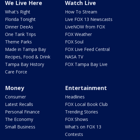
We Live Here
Watch Live
What's Right
How To Stream
Florida Tonight
Live FOX 13 Newscasts
Dinner DeeAs
LiveNOW from FOX
One Tank Trips
FOX Weather
Theme Parks
FOX Soul
Made in Tampa Bay
FOX Live Feed Central
Recipes, Food & Drink
NASA TV
Tampa Bay History
FOX Tampa Bay Live
Care Force
Money
Entertainment
Consumer
Headlines
Latest Recalls
FOX Local Book Club
Personal Finance
Trending Stories
The Economy
FOX Shows
Small Business
What's on FOX 13
Contests