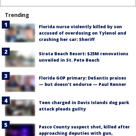
Trending
Florida nurse violently killed by son
accused of overdosing on Tylenol and
crashing her car: Sheriff
Sirata Beach Resort: $25M renovations
unveiled in St. Pete Beach
Florida GOP primary: DeSantis praises
— but doesn't endorse — Paul Renner
Teen charged in Davis Islands dog park
attack pleads guilty
Pasco County suspect shot, killed after
approaching deputies with gun,