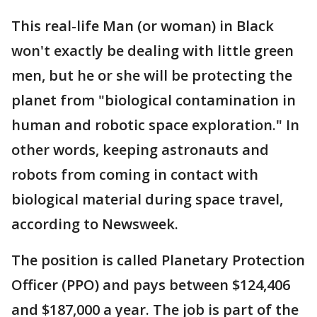
This real-life Man (or woman) in Black
won't exactly be dealing with little green
men, but he or she will be protecting the
planet from "biological contamination in
human and robotic space exploration." In
other words, keeping astronauts and
robots from coming in contact with
biological material during space travel,
according to Newsweek.
The position is called Planetary Protection
Officer (PPO) and pays between $124,406
and $187,000 a year. The job is part of the