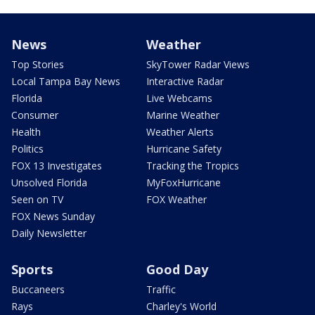
News
Weather
Top Stories
SkyTower Radar Views
Local Tampa Bay News
Interactive Radar
Florida
Live Webcams
Consumer
Marine Weather
Health
Weather Alerts
Politics
Hurricane Safety
FOX 13 Investigates
Tracking the Tropics
Unsolved Florida
MyFoxHurricane
Seen on TV
FOX Weather
FOX News Sunday
Daily Newsletter
Sports
Good Day
Buccaneers
Traffic
Rays
Charley's World