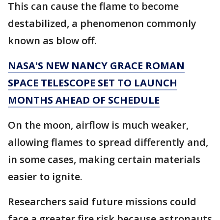
This can cause the flame to become
destabilized, a phenomenon commonly
known as blow off.
NASA'S NEW NANCY GRACE ROMAN
SPACE TELESCOPE SET TO LAUNCH
MONTHS AHEAD OF SCHEDULE
On the moon, airflow is much weaker,
allowing flames to spread differently and,
in some cases, making certain materials
easier to ignite.
Researchers said future missions could
face a greater fire risk because astronauts