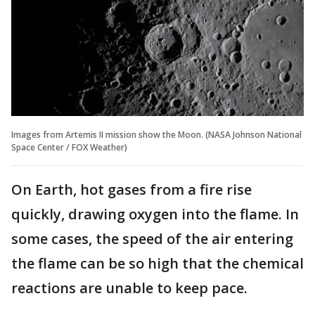
Images from Artemis II mission show the Moon. (NASA Johnson National
Space Center / FOX Weather)
On Earth, hot gases from a fire rise
quickly, drawing oxygen into the flame. In
some cases, the speed of the air entering
the flame can be so high that the chemical
reactions are unable to keep pace.