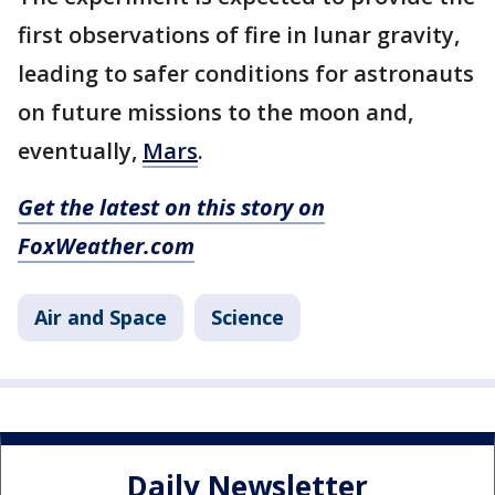
first observations of fire in lunar gravity,
leading to safer conditions for astronauts
on future missions to the moon and,
eventually,
Mars
.
Get the latest on this story on
FoxWeather.com
Air and Space
Science
Daily Newsletter