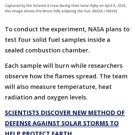
Captured by the Artemis II crew during their lunar flyby on April 6, 2026,
this image shows the Moon fully eclipsing the Sun. (NASA / NASA)
To conduct the experiment, NASA plans to
test four solid fuel samples inside a
sealed combustion chamber.
Each sample will burn while researchers
observe how the flames spread. The team
will also measure temperature, heat
radiation and oxygen levels.
SCIENTISTS DISCOVER NEW METHOD OF
DEFENSE AGAINST SOLAR STORMS TO
HELP PROTECT EARTH