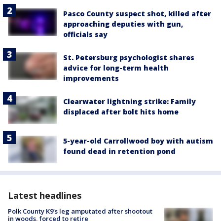
Pasco County suspect shot, killed after
approaching deputies with gun,
officials say
St. Petersburg psychologist shares
advice for long-term health
improvements
Clearwater lightning strike: Family
displaced after bolt hits home
5-year-old Carrollwood boy with autism
found dead in retention pond
Latest headlines
Polk County K9’s leg amputated after shootout
in woods, forced to retire