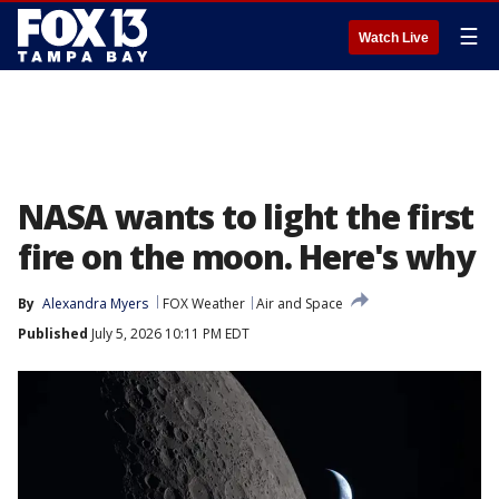
☰
Watch Live
NASA wants to light the first
fire on the moon. Here's why
By
Alexandra Myers
FOX Weather
Air and Space
Published
July 5, 2026 10:11 PM EDT