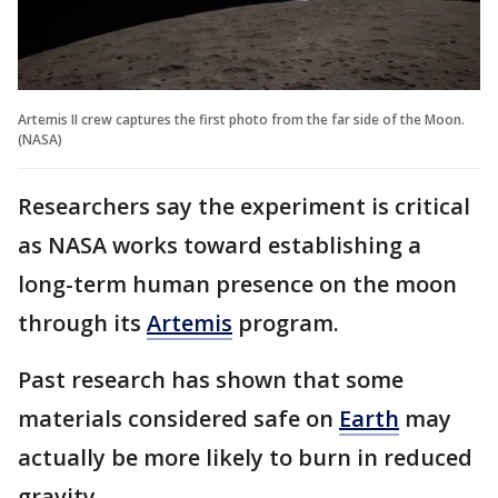
Artemis II crew captures the first photo from the far side of the Moon.
(NASA)
Researchers say the experiment is critical
as NASA works toward establishing a
long-term human presence on the moon
through its
Artemis
program.
Past research has shown that some
materials considered safe on
Earth
may
actually be more likely to burn in reduced
gravity.