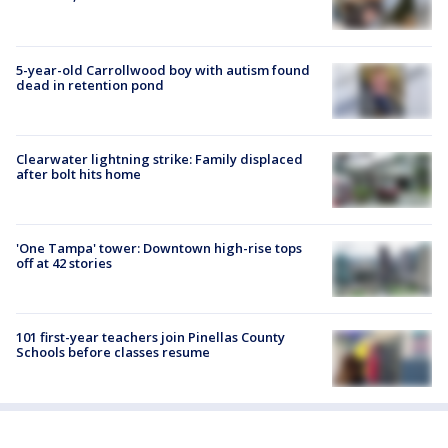
5-year-old Carrollwood boy with autism found
dead in retention pond
Clearwater lightning strike: Family displaced
after bolt hits home
'One Tampa' tower: Downtown high-rise tops
off at 42 stories
101 first-year teachers join Pinellas County
Schools before classes resume