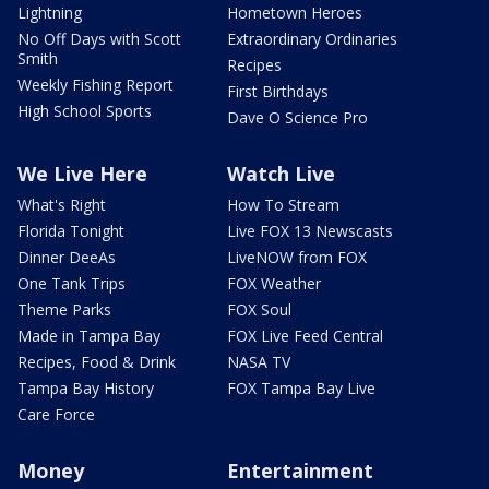
Lightning
Hometown Heroes
No Off Days with Scott
Extraordinary Ordinaries
Smith
Recipes
Weekly Fishing Report
First Birthdays
High School Sports
Dave O Science Pro
We Live Here
Watch Live
What's Right
How To Stream
Florida Tonight
Live FOX 13 Newscasts
Dinner DeeAs
LiveNOW from FOX
One Tank Trips
FOX Weather
Theme Parks
FOX Soul
Made in Tampa Bay
FOX Live Feed Central
Recipes, Food & Drink
NASA TV
Tampa Bay History
FOX Tampa Bay Live
Care Force
Money
Entertainment