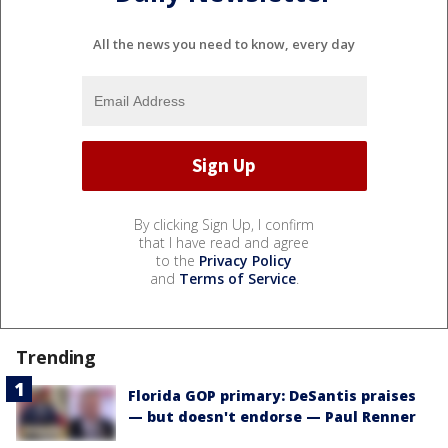
All the news you need to know, every day
By clicking Sign Up, I confirm
that I have read and agree
to the
Privacy Policy
and
Terms of Service
.
Trending
Florida GOP primary: DeSantis praises
— but doesn't endorse — Paul Renner