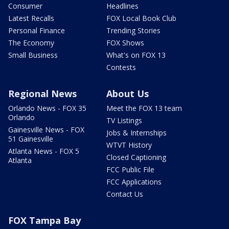
Consumer
Headlines
Latest Recalls
FOX Local Book Club
Personal Finance
Trending Stories
The Economy
FOX Shows
Small Business
What's on FOX 13
Contests
Regional News
About Us
Orlando News - FOX 35
Meet the FOX 13 team
Orlando
TV Listings
Gainesville News - FOX
Jobs & Internships
51 Gainesville
WTVT History
Atlanta News - FOX 5
Closed Captioning
Atlanta
FCC Public File
FCC Applications
Contact Us
FOX Tampa Bay