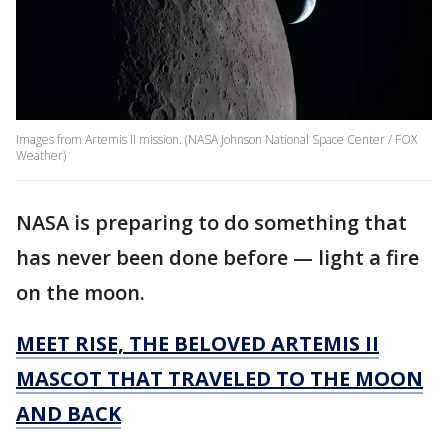
Images from Artemis II mission. (NASA Johnson National Space Center / FOX
Weather)
NASA is preparing to do something that
has never been done before — light a fire
on the moon.
MEET RISE, THE BELOVED ARTEMIS II
MASCOT THAT TRAVELED TO THE MOON
AND BACK