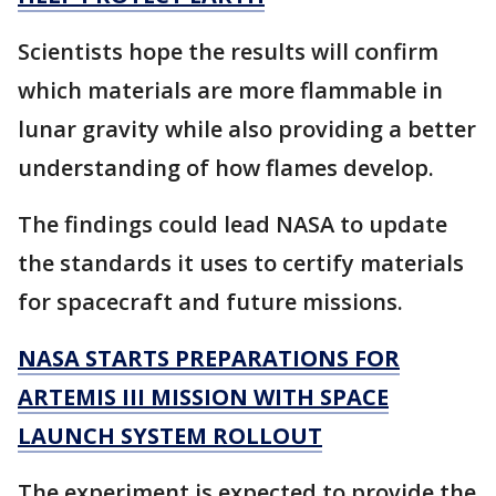
Scientists hope the results will confirm
which materials are more flammable in
lunar gravity while also providing a better
understanding of how flames develop.
The findings could lead NASA to update
the standards it uses to certify materials
for spacecraft and future missions.
NASA STARTS PREPARATIONS FOR
ARTEMIS III MISSION WITH SPACE
LAUNCH SYSTEM ROLLOUT
The experiment is expected to provide the