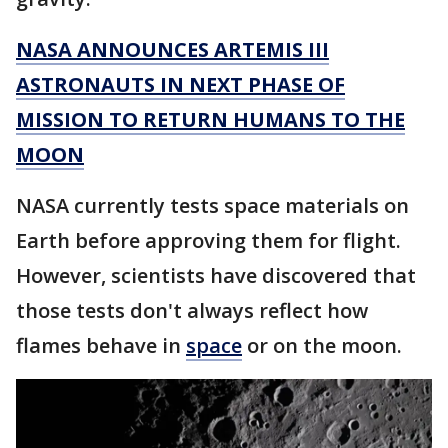
NASA ANNOUNCES ARTEMIS III
ASTRONAUTS IN NEXT PHASE OF
MISSION TO RETURN HUMANS TO THE
MOON
NASA currently tests space materials on
Earth before approving them for flight.
However, scientists have discovered that
those tests don't always reflect how
flames behave in
space
or on the moon.