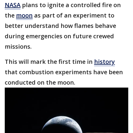
NASA
plans to ignite a controlled fire on
the
moon
as part of an experiment to
better understand how flames behave
during emergencies on future crewed
missions.
This will mark the first time in
history
that combustion experiments have been
conducted on the moon.