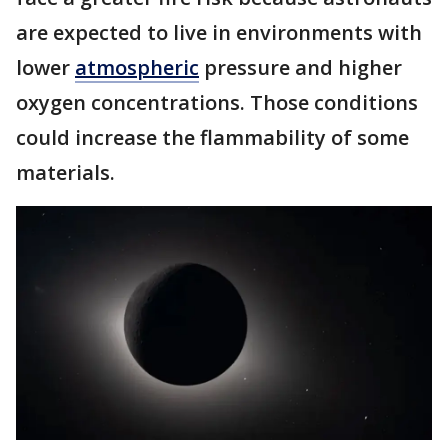
are expected to live in environments with
lower
atmospheric
pressure and higher
oxygen concentrations. Those conditions
could increase the flammability of some
materials.