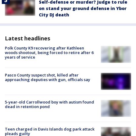
Self-defense or murder? Judge to rule
on stand your ground defense in Ybor
City DJ death
Latest headlines
Polk County K9 recovering after Kathleen
woods shootout, being forced to retire after 6
years of service
Pasco County suspect shot, killed after
approaching deputies with gun, officials say
5-year-old Carrollwood boy with autism found
dead in retention pond
Teen charged in Davis Islands dog park attack
pleads guilty