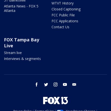
51 Gainesville
WTVT History
Atlanta News - FOX 5
Closed Captioning
Atlanta
FCC Public File
FCC Applications
Contact Us
FOX Tampa Bay
Live
Stream live
Interviews & segments
facebook
twitter
instagram
youtube
email