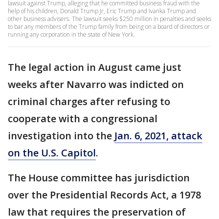
lawsuit against Trump, alleging that he committed business fraud with the
help of his children, Donald Trump Jr, Eric Trump and Ivanka Trump and
other business advisers. The lawsuit seeks $250 million in penalties and seeks
to bar any members of the Trump family from being on a board of directors or
running any corporation in the state of New York.
The legal action in August came just
weeks after Navarro was indicted on
criminal charges after refusing to
cooperate with a congressional
investigation into the
Jan. 6, 2021, attack
on the U.S. Capitol
.
The House committee has jurisdiction
over the Presidential Records Act, a 1978
law that requires the preservation of