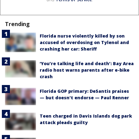
Trending
Florida nurse violently killed by son
accused of overdosing on Tylenol and
crashing her car: Sheriff
‘You’re talking life and death’: Bay Area
radio host warns parents after e-bike
crash
Florida GOP primary: DeSantis praises
— but doesn't endorse — Paul Renner
Teen charged in Davis Islands dog park
attack pleads guilty