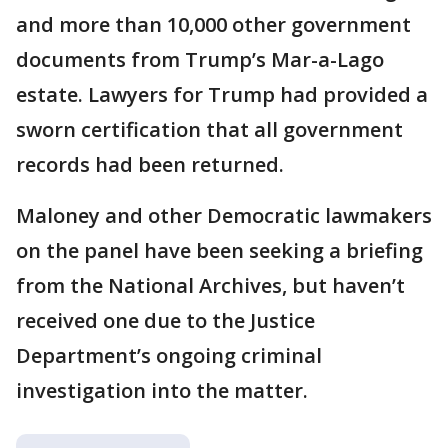
and more than 10,000 other government
documents from Trump’s Mar-a-Lago
estate. Lawyers for Trump had provided a
sworn certification that all government
records had been returned.
Maloney and other Democratic lawmakers
on the panel have been seeking a briefing
from the National Archives, but haven’t
received one due to the Justice
Department’s ongoing criminal
investigation into the matter.