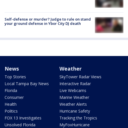
Self-defense or murder? Judge to rule on stand
your ground defense in Ybor City DJ death
News
Weather
Top Stories
SkyTower Radar Views
Local Tampa Bay News
Interactive Radar
Florida
Live Webcams
Consumer
Marine Weather
Health
Weather Alerts
Politics
Hurricane Safety
FOX 13 Investigates
Tracking the Tropics
Unsolved Florida
MyFoxHurricane