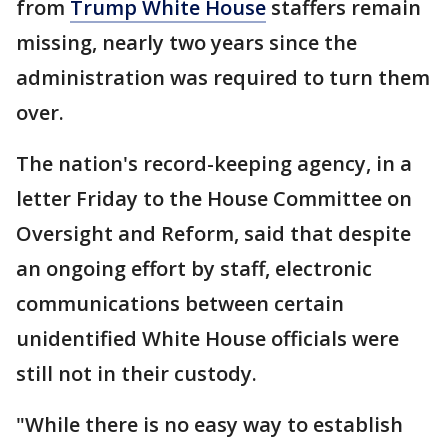
from
Trump White House
staffers remain
missing, nearly two years since the
administration was required to turn them
over.
The nation's record-keeping agency, in a
letter Friday to the House Committee on
Oversight and Reform, said that despite
an ongoing effort by staff, electronic
communications between certain
unidentified White House officials were
still not in their custody.
"While there is no easy way to establish