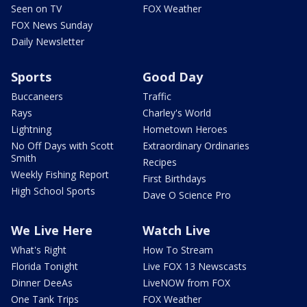
Seen on TV
FOX Weather
FOX News Sunday
Daily Newsletter
Sports
Good Day
Buccaneers
Traffic
Rays
Charley's World
Lightning
Hometown Heroes
No Off Days with Scott
Extraordinary Ordinaries
Smith
Recipes
Weekly Fishing Report
First Birthdays
High School Sports
Dave O Science Pro
We Live Here
Watch Live
What's Right
How To Stream
Florida Tonight
Live FOX 13 Newscasts
Dinner DeeAs
LiveNOW from FOX
One Tank Trips
FOX Weather