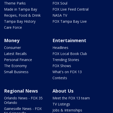
Theme Parks
FOX Soul
Made in Tampa Bay
FOX Live Feed Central
Recipes, Food & Drink
NASA TV
Tampa Bay History
FOX Tampa Bay Live
Care Force
Money
Entertainment
Consumer
Headlines
Latest Recalls
FOX Local Book Club
Personal Finance
Trending Stories
The Economy
FOX Shows
Small Business
What's on FOX 13
Contests
Regional News
About Us
Orlando News - FOX 35
Meet the FOX 13 team
Orlando
TV Listings
Gainesville News - FOX
Jobs & Internships