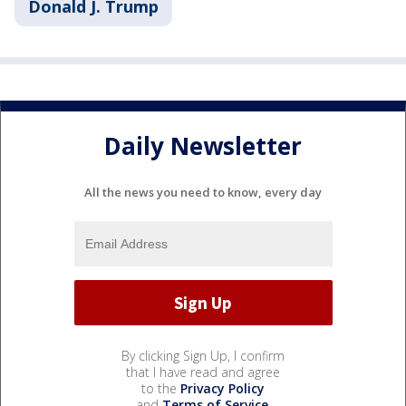
Donald J. Trump
Daily Newsletter
All the news you need to know, every day
By clicking Sign Up, I confirm
that I have read and agree
to the
Privacy Policy
and
Terms of Service
.