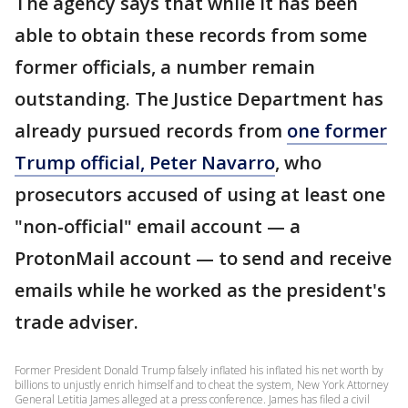
The agency says that while it has been
able to obtain these records from some
former officials, a number remain
outstanding. The Justice Department has
already pursued records from
one former
Trump official, Peter Navarro
, who
prosecutors accused of using at least one
"non-official" email account — a
ProtonMail account — to send and receive
emails while he worked as the president's
trade adviser.
Former President Donald Trump falsely inflated his inflated his net worth by
billions to unjustly enrich himself and to cheat the system, New York Attorney
General Letitia James alleged at a press conference. James has filed a civil