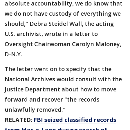
absolute accountability, we do know that
we do not have custody of everything we
should," Debra Steidel Wall, the acting
U.S. archivist, wrote in a letter to
Oversight Chairwoman Carolyn Maloney,
D-N.Y.
The letter went on to specify that the
National Archives would consult with the
Justice Department about how to move
forward and recover "the records
unlawfully removed."
RELATED:
FBI seized classified records
from Mar-a-Lago during search of