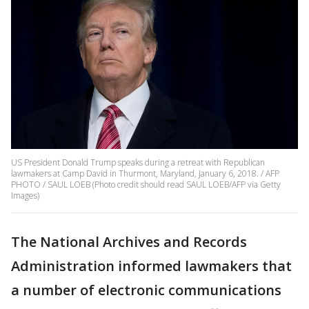
US President Donald Trump speaks during a retreat with Republican
lawmakers at Camp David in Thurmont, Maryland, January 6, 2018. / AFP
PHOTO / SAUL LOEB (Photo credit should read SAUL LOEB/AFP via Getty
Images)
The National Archives and Records
Administration informed lawmakers that
a number of electronic communications