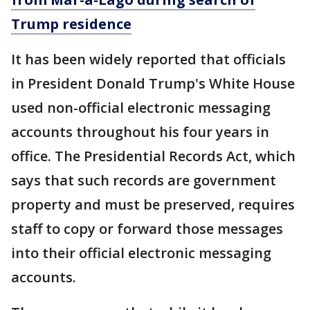
Trump residence
It has been widely reported that officials
in President Donald Trump's White House
used non-official electronic messaging
accounts throughout his four years in
office. The Presidential Records Act, which
says that such records are government
property and must be preserved, requires
staff to copy or forward those messages
into their official electronic messaging
accounts.