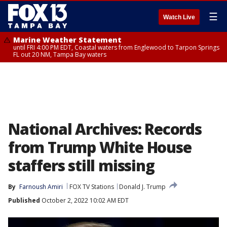
☰
Watch Live
Marine Weather Statement
until FRI 4:00 PM EDT, Coastal waters from Englewood to Tarpon Springs
FL out 20 NM, Tampa Bay waters
National Archives: Records
from Trump White House
staffers still missing
By
Farnoush Amiri
FOX TV Stations
Donald J. Trump
Published
October 2, 2022 10:02 AM EDT