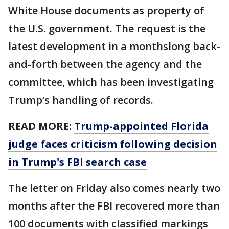
White House documents as property of
the U.S. government. The request is the
latest development in a monthslong back-
and-forth between the agency and the
committee, which has been investigating
Trump’s handling of records.
READ MORE:
Trump-appointed Florida
judge faces criticism following decision
in Trump's FBI search case
The letter on Friday also comes nearly two
months after the FBI recovered more than
100 documents with classified markings