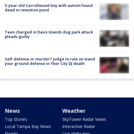
5-year-old Carrollwood boy with autism found
dead in retention pond
Teen charged in Davis Islands dog park attack
pleads guilty
Self-defense or murder? Judge to rule on stand
your ground defense in Ybor City DJ death
News
Weather
Top Stories
SkyTower Radar Views
Local Tampa Bay News
Interactive Radar
Florida
Live Webcams