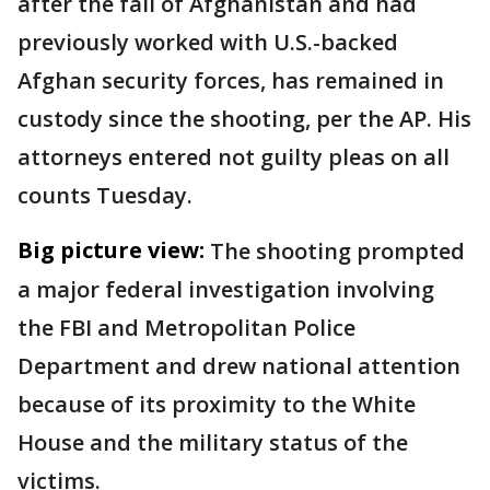
after the fall of Afghanistan and had
previously worked with U.S.-backed
Afghan security forces, has remained in
custody since the shooting, per the AP. His
attorneys entered not guilty pleas on all
counts Tuesday.
Big picture view:
The shooting prompted
a major federal investigation involving
the FBI and Metropolitan Police
Department and drew national attention
because of its proximity to the White
House and the military status of the
victims.