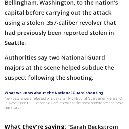
Bellingham, Washington, to the nation's
capital before carrying out the attack
using a stolen .357-caliber revolver that
had previously been reported stolen in
Seattle.
Authorities say two National Guard
majors at the scene helped subdue the
suspect following the shooting.
What we know about the National Guard shooting
New details were released one day after two National Guardsmen were shot
in Washington D.C. Stephanie Ramirez was at the press conference and has a
summary.
What they're saying:
"Sarah Beckstrom