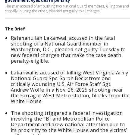
government eyes death penalty
The man accused of ambushing two National Guard members, killing one and
critically injuring the other, pleaded not guilty to all charges.
The Brief
Rahmanullah Lakanwal, accused in the fatal
shooting of a National Guard member in
Washington, D.C., pleaded not guilty Tuesday to
new federal charges that make the case death
penalty-eligible.
Lakanwal is accused of killing West Virginia Army
National Guard Spc. Sarah Beckstrom and
critically wounding U.S. Air Force Staff Sgt.
Andrew Wolfe in a Nov. 26, 2025 shooting near
the Farragut West Metro station, blocks from the
White House.
The shooting triggered a federal investigation
involving the FBI and Metropolitan Police
Department and drew national attention due to
its proximity to the White House and the victims’