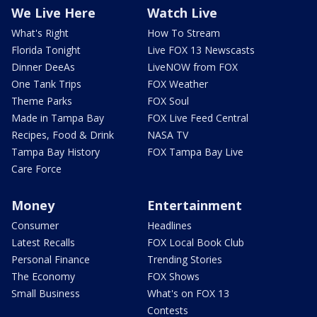
We Live Here
Watch Live
What's Right
How To Stream
Florida Tonight
Live FOX 13 Newscasts
Dinner DeeAs
LiveNOW from FOX
One Tank Trips
FOX Weather
Theme Parks
FOX Soul
Made in Tampa Bay
FOX Live Feed Central
Recipes, Food & Drink
NASA TV
Tampa Bay History
FOX Tampa Bay Live
Care Force
Money
Entertainment
Consumer
Headlines
Latest Recalls
FOX Local Book Club
Personal Finance
Trending Stories
The Economy
FOX Shows
Small Business
What's on FOX 13
Contests