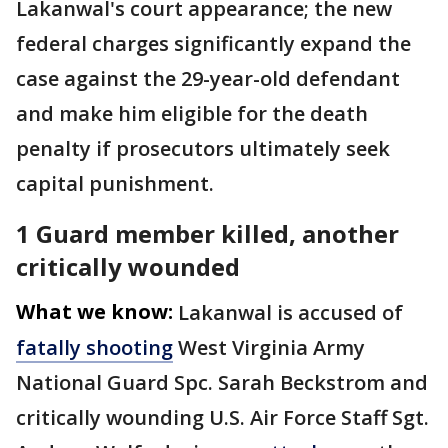
Lakanwal's court appearance; the new
federal charges significantly expand the
case against the 29-year-old defendant
and make him eligible for the death
penalty if prosecutors ultimately seek
capital punishment.
1 Guard member killed, another
critically wounded
What we know:
Lakanwal is accused of
fatally shooting
West Virginia Army
National Guard Spc. Sarah Beckstrom and
critically wounding U.S. Air Force Staff Sgt.