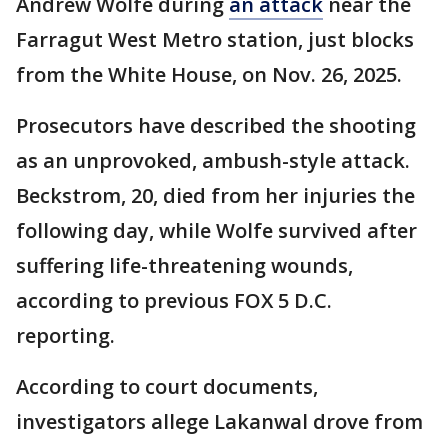
Andrew Wolfe during
an attack
near the
Farragut West Metro station, just blocks
from the White House, on Nov. 26, 2025.
Prosecutors have described the shooting
as an unprovoked, ambush-style attack.
Beckstrom, 20, died from her injuries the
following day, while Wolfe survived after
suffering life-threatening wounds,
according to previous FOX 5 D.C.
reporting.
According to court documents,
investigators allege Lakanwal drove from