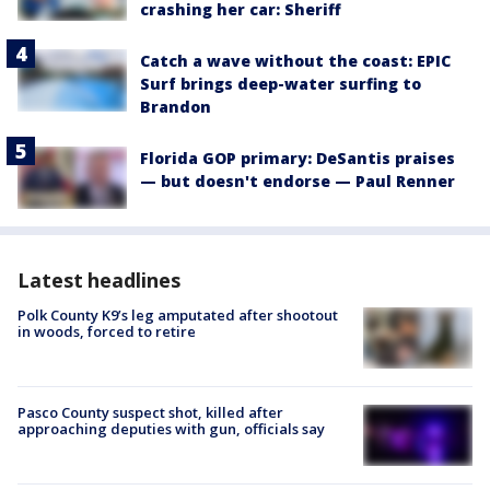
crashing her car: Sheriff
Catch a wave without the coast: EPIC
Surf brings deep-water surfing to
Brandon
Florida GOP primary: DeSantis praises
— but doesn't endorse — Paul Renner
Latest headlines
Polk County K9’s leg amputated after shootout
in woods, forced to retire
Pasco County suspect shot, killed after
approaching deputies with gun, officials say