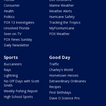
Consumer
Marine Weather
Health
Weather Alerts
Politics
Hurricane Safety
FOX 13 Investigates
Tracking the Tropics
Unsolved Florida
MyFoxHurricane
Seen on TV
FOX Weather
FOX News Sunday
Daily Newsletter
Sports
Good Day
Buccaneers
Traffic
Rays
Charley's World
Lightning
Hometown Heroes
No Off Days with Scott
Extraordinary Ordinaries
Smith
Recipes
Weekly Fishing Report
First Birthdays
High School Sports
Dave O Science Pro