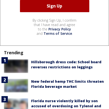
By clicking Sign Up, I confirm
that I have read and agree
to the
Privacy Policy
and
Terms of Service
.
Trending
Hillsborough dress code: School board
reverses restrictions on leggings
New federal hemp THC limits threaten
Florida beverage market
Florida nurse violently killed by son
accused of overdosing on Tylenol and