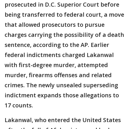
prosecuted in D.C. Superior Court before
being transferred to federal court, a move
that allowed prosecutors to pursue
charges carrying the possibility of a death
sentence, according to the AP. Earlier
federal indictments charged Lakanwal
with first-degree murder, attempted
murder, firearms offenses and related
crimes. The newly unsealed superseding
indictment expands those allegations to
17 counts.
Lakanwal, who entered the United States