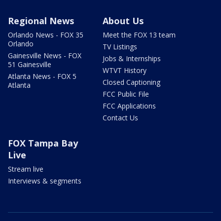
Regional News
About Us
Orlando News - FOX 35
Meet the FOX 13 team
Orlando
TV Listings
Gainesville News - FOX
Jobs & Internships
51 Gainesville
WTVT History
Atlanta News - FOX 5
Closed Captioning
Atlanta
FCC Public File
FCC Applications
Contact Us
FOX Tampa Bay
Live
Stream live
Interviews & segments