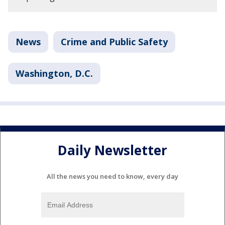
News
Crime and Public Safety
Washington, D.C.
Daily Newsletter
All the news you need to know, every day