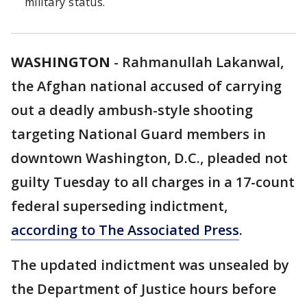
military status.
WASHINGTON
-
Rahmanullah Lakanwal,
the Afghan national accused of carrying
out a deadly ambush-style shooting
targeting National Guard members in
downtown Washington, D.C., pleaded not
guilty Tuesday to all charges in a 17-count
federal superseding indictment,
according to The Associated Press
.
The updated indictment was unsealed by
the Department of Justice hours before