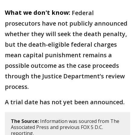
What we don't know:
Federal
prosecutors have not publicly announced
whether they will seek the death penalty,
but the death-eligible federal charges
mean capital punishment remains a
possible outcome as the case proceeds
through the Justice Department’s review
process.
A trial date has not yet been announced.
The Source:
Information was sourced from The
Associated Press and previous FOX 5 D.C.
reporting.