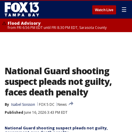
☰
Watch Live
Flood Advisory
from FRI 6:56 PM EDT until FRI 8:30 PM EDT, Sarasota County
National Guard shooting
suspect pleads not guilty,
faces death penalty
By
Isabel Soisson
FOX 5 DC
News
Published
June 16, 2026 3:43 PM EDT
National Guard shooting suspect pleads not guilty,