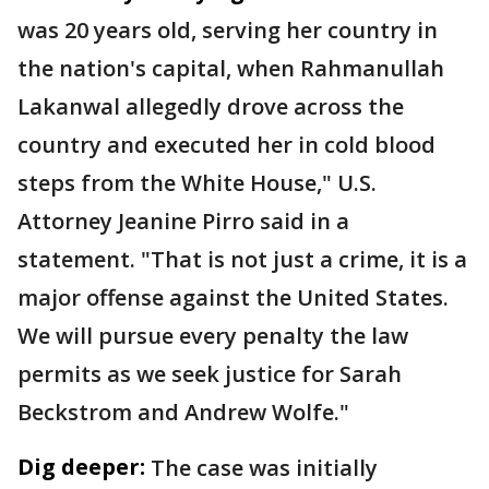
was 20 years old, serving her country in
the nation's capital, when Rahmanullah
Lakanwal allegedly drove across the
country and executed her in cold blood
steps from the White House," U.S.
Attorney Jeanine Pirro said in a
statement. "That is not just a crime, it is a
major offense against the United States.
We will pursue every penalty the law
permits as we seek justice for Sarah
Beckstrom and Andrew Wolfe."
Dig deeper:
The case was initially