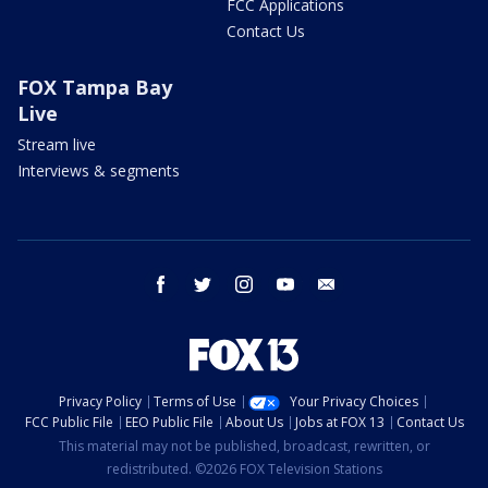
FCC Applications
Contact Us
FOX Tampa Bay
Live
Stream live
Interviews & segments
facebook
twitter
instagram
youtube
email
Privacy Policy
Terms of Use
Your Privacy Choices
FCC Public File
EEO Public File
About Us
Jobs at FOX 13
Contact Us
This material may not be published, broadcast, rewritten, or
redistributed. ©2026 FOX Television Stations