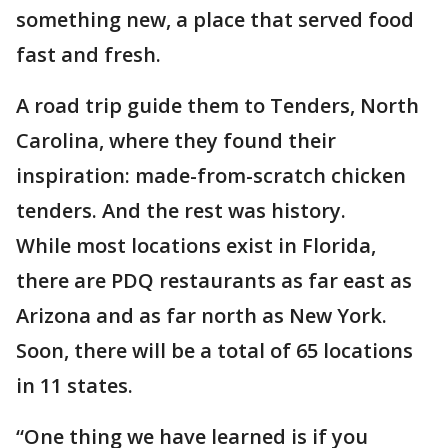
something new, a place that served food
fast and fresh.
A road trip guide them to Tenders, North
Carolina, where they found their
inspiration: made-from-scratch chicken
tenders. And the rest was history.
While most locations exist in Florida,
there are PDQ restaurants as far east as
Arizona and as far north as New York.
Soon, there will be a total of 65 locations
in 11 states.
“One thing we have learned is if you