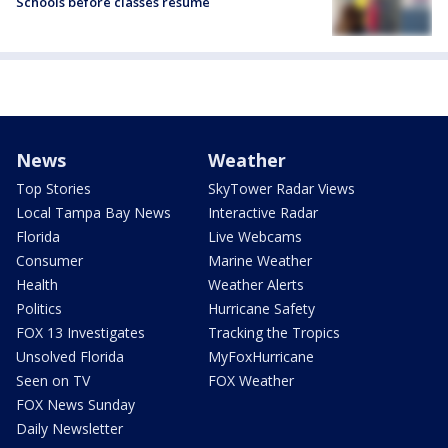
Schools before classes resume
News
Weather
Top Stories
SkyTower Radar Views
Local Tampa Bay News
Interactive Radar
Florida
Live Webcams
Consumer
Marine Weather
Health
Weather Alerts
Politics
Hurricane Safety
FOX 13 Investigates
Tracking the Tropics
Unsolved Florida
MyFoxHurricane
Seen on TV
FOX Weather
FOX News Sunday
Daily Newsletter