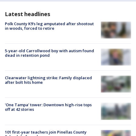
Latest headlines
Polk County K9’s leg amputated after shootout
in woods, forced to retire
5-year-old Carrollwood boy with autism found
dead in retention pond
Clearwater lightning strike: Family displaced
after bolt hits home
'One Tampa' tower: Downtown high-rise tops
off at 42 stories
101 first-year teachers join Pinellas County