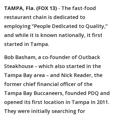
TAMPA, Fla. (FOX 13)
-
The fast-food
restaurant chain is dedicated to
employing “People Dedicated to Quality,”
and while it is known nationally, it first
started in Tampa.
Bob Basham, a co-founder of Outback
Steakhouse – which also started in the
Tampa Bay area – and Nick Reader, the
former chief financial officer of the
Tampa Bay Buccaneers, founded PDQ and
opened its first location in Tampa in 2011.
They were initially searching for