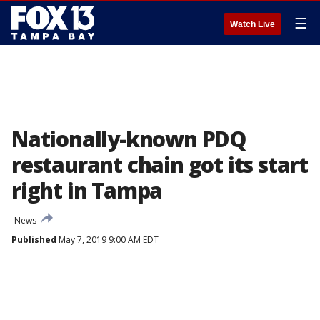
☰
Watch Live
Nationally-known PDQ
restaurant chain got its start
right in Tampa
News
Published
May 7, 2019 9:00 AM EDT