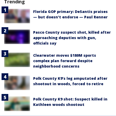
Trending
Florida GOP primary: DeSantis praises
— but doesn't endorse — Paul Renner
Pasco County suspect shot, killed after
approaching deputies with gun,
officials say
Clearwater moves $180M sports
complex plan forward despite
neighborhood concerns
Polk County K9’s leg amputated after
shootout in woods, forced to retire
Polk County K9 shot: Suspect killed in
Kathleen woods shootout