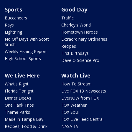
Sports
Good Day
Buccaneers
Traffic
Rays
Charley's World
Lightning
Hometown Heroes
No Off Days with Scott
Extraordinary Ordinaries
Smith
Recipes
Weekly Fishing Report
First Birthdays
High School Sports
Dave O Science Pro
We Live Here
Watch Live
What's Right
How To Stream
Florida Tonight
Live FOX 13 Newscasts
Dinner DeeAs
LiveNOW from FOX
One Tank Trips
FOX Weather
Theme Parks
FOX Soul
Made in Tampa Bay
FOX Live Feed Central
Recipes, Food & Drink
NASA TV