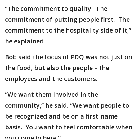
“The commitment to quality. The
commitment of putting people first. The
commitment to the hospitality side of it,”
he explained.
Bob said the focus of PDQ was not just on
the food, but also the people – the
employees and the customers.
“We want them involved in the
community,” he said. “We want people to
be recognized and be on a first-name
basis. You want to feel comfortable when
you come in here.”