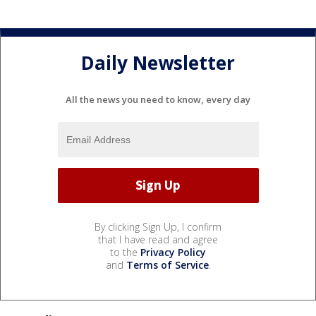
Daily Newsletter
All the news you need to know, every day
By clicking Sign Up, I confirm
that I have read and agree
to the
Privacy Policy
and
Terms of Service
.