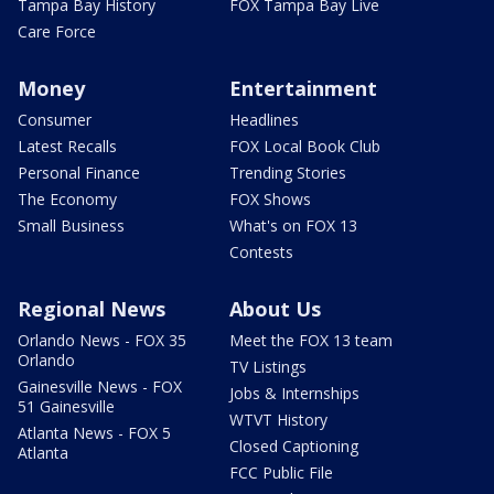
Tampa Bay History
FOX Tampa Bay Live
Care Force
Money
Entertainment
Consumer
Headlines
Latest Recalls
FOX Local Book Club
Personal Finance
Trending Stories
The Economy
FOX Shows
Small Business
What's on FOX 13
Contests
Regional News
About Us
Orlando News - FOX 35
Meet the FOX 13 team
Orlando
TV Listings
Gainesville News - FOX
Jobs & Internships
51 Gainesville
WTVT History
Atlanta News - FOX 5
Closed Captioning
Atlanta
FCC Public File