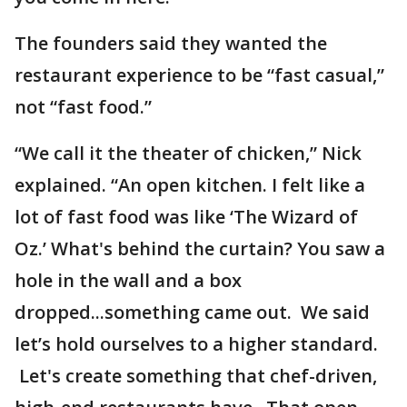
The founders said they wanted the
restaurant experience to be “fast casual,”
not “fast food.”
“We call it the theater of chicken,” Nick
explained. “An open kitchen. I felt like a
lot of fast food was like ‘The Wizard of
Oz.’ What's behind the curtain? You saw a
hole in the wall and a box
dropped...something came out. We said
let’s hold ourselves to a higher standard.
Let's create something that chef-driven,