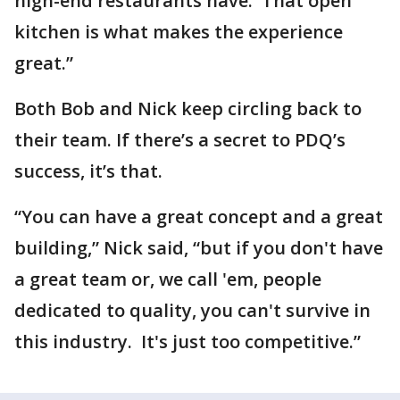
high-end restaurants have. That open
kitchen is what makes the experience
great.”
Both Bob and Nick keep circling back to
their team. If there’s a secret to PDQ’s
success, it’s that.
“You can have a great concept and a great
building,” Nick said, “but if you don't have
a great team or, we call 'em, people
dedicated to quality, you can't survive in
this industry. It's just too competitive.”