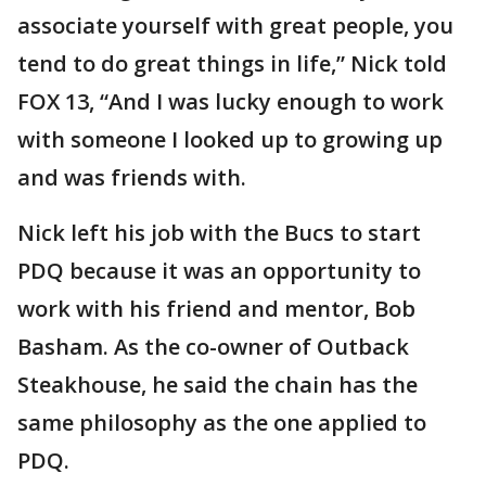
associate yourself with great people, you
tend to do great things in life,” Nick told
FOX 13, “And I was lucky enough to work
with someone I looked up to growing up
and was friends with.
Nick left his job with the Bucs to start
PDQ because it was an opportunity to
work with his friend and mentor, Bob
Basham. As the co-owner of Outback
Steakhouse, he said the chain has the
same philosophy as the one applied to
PDQ.