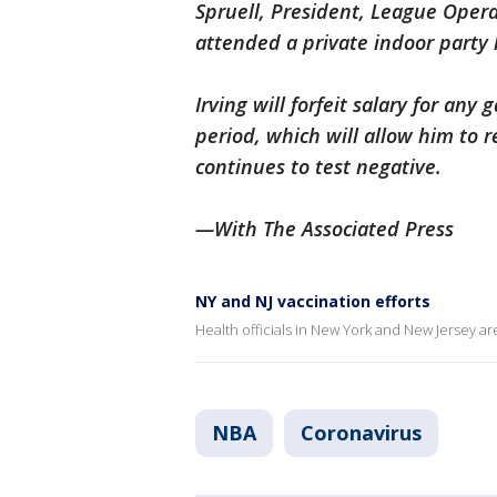
Spruell, President, League Opera
attended a private indoor party
Irving will forfeit salary for an
period, which will allow him to re
continues to test negative.
—With The Associated Press
NY and NJ vaccination efforts
Health officials in New York and New Jersey a
NBA
Coronavirus