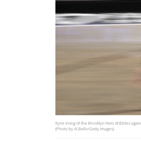
Kyrie Irving of the Brooklyn Nets dribbles again
(Photo by Al Bello/Getty Images)