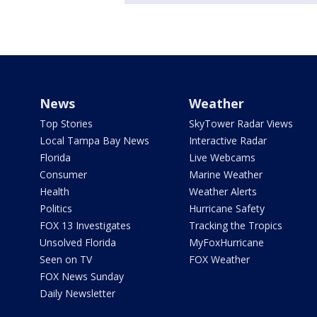
News
Weather
Top Stories
SkyTower Radar Views
Local Tampa Bay News
Interactive Radar
Florida
Live Webcams
Consumer
Marine Weather
Health
Weather Alerts
Politics
Hurricane Safety
FOX 13 Investigates
Tracking the Tropics
Unsolved Florida
MyFoxHurricane
Seen on TV
FOX Weather
FOX News Sunday
Daily Newsletter