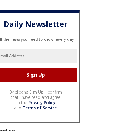
Daily Newsletter
ll the news you need to know, every day
By clicking Sign Up, I confirm
that I have read and agree
to the
Privacy Policy
and
Terms of Service
.
ending