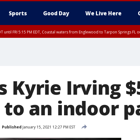
Sports
Good Day
We Live Here
DT until FRI 5:15 PM EDT, Coastal waters from Englewood to Tarpon Springs FL 
15 PM EDT, Coastal waters from Tarpon Springs to Suwannee River FL out 20 NM
00 PM EDT, Tampa Bay waters, Coastal waters from Englewood to Tarpon Springs
 Kyrie Irving $
 to an indoor p
Published
January 15, 2021 12:27 PM EST