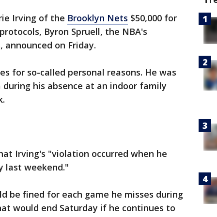
ie Irving of the
Brooklyn Nets
$50,000 for
 protocols, Byron Spruell, the NBA's
, announced on Friday.
mes for so-called personal reasons. He was
a during his absence at an indoor family
k.
hat Irving's "violation occurred when he
y last weekend."
d be fined for each game he misses during
hat would end Saturday if he continues to