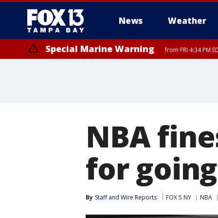
News
Weather
Special Marine Warning
from FRI 4:34 PM E
Marine Weather Statement
Marine Weather Statement
until FRI 5:
until FRI 5:
NBA fines
for going
By
Staff and Wire Reports
FOX 5 NY
NBA