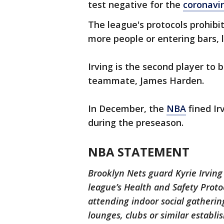
test negative for the
coronavi
The league's protocols prohibit
more people or entering bars, l
Irving is the second player to b
teammate, James Harden.
In December, the
NBA
fined Ir
during the preseason.
NBA STATEMENT
Brooklyn Nets guard Kyrie Irving
league’s Health and Safety Proto
attending indoor social gatherin
lounges, clubs or similar establ