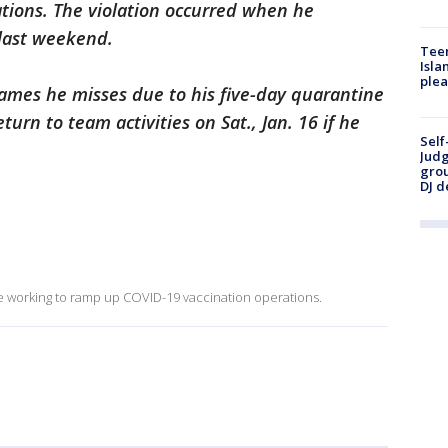
tions. The violation occurred when he
 last weekend.
Teen
Isla
plea
y games he misses due to his five-day quarantine
turn to team activities on Sat., Jan. 16 if he
Self
Judg
grou
DJ d
re working to ramp up COVID-19 vaccination operations.