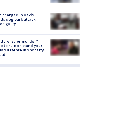
 charged in Davis
nds dog park attack
ds guilty
-defense or murder?
e to rule on stand your
nd defense in Ybor City
eath