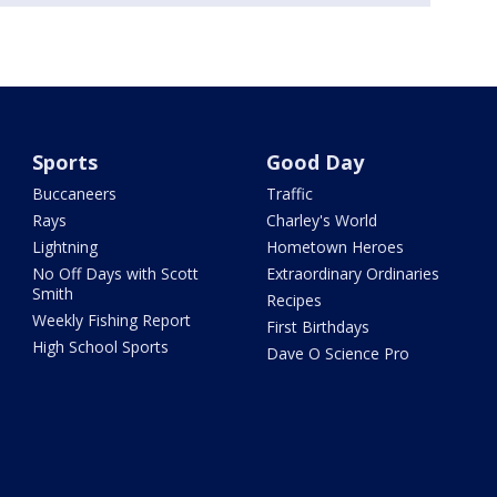
Sports
Good Day
Buccaneers
Traffic
Rays
Charley's World
Lightning
Hometown Heroes
No Off Days with Scott
Extraordinary Ordinaries
Smith
Recipes
Weekly Fishing Report
First Birthdays
High School Sports
Dave O Science Pro