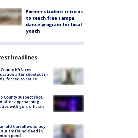
Former student returns
to teach free Tampa
dance program for local
youth
est headlines
 County K9 faces
tation after shootout in
s, forced to retire
o County suspect shot,
ed after approaching
ties with gun, officials
ar-old Carrollwood boy
 autism found dead in
ntion pond