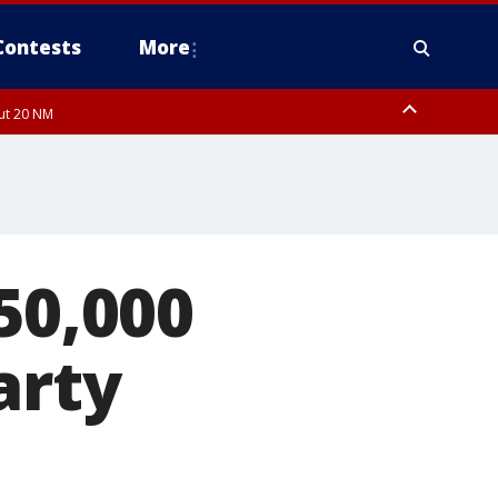
Contests
More
out 20 NM
 FL out 20 NM
50,000
arty