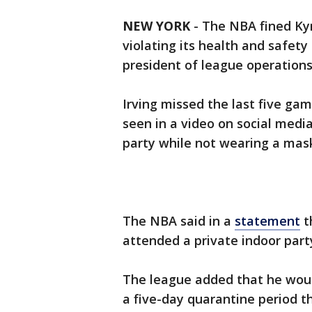
NEW YORK
-
The NBA fined Kyr
violating its health and safety
president of league operations
Irving missed the last five ga
seen in a video on social medi
party while not wearing a mas
The NBA said in a
statement
t
attended a private indoor part
The league added that he woul
a five-day quarantine period t