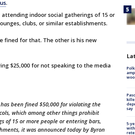
rus
.
 attending indoor social gatherings of 15 or
ounges, clubs, or similar establishments.
e fined for that. The other is his new
Lat
ving $25,000 for not speaking to the media
Polk
ampu
wood
Pasc
kill
 has been fined $50,000 for violating the
depu
say
cols, which among other things prohibit
gs of 15 or more people or entering bars,
5-ye
with
ishments, it was announced today by Byron
rete