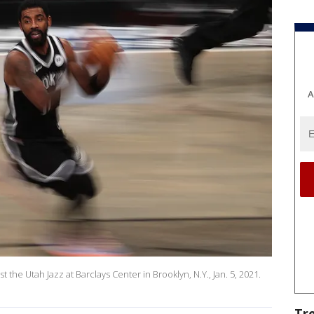
A
st the Utah Jazz at Barclays Center in Brooklyn, N.Y., Jan. 5, 2021.
Tr