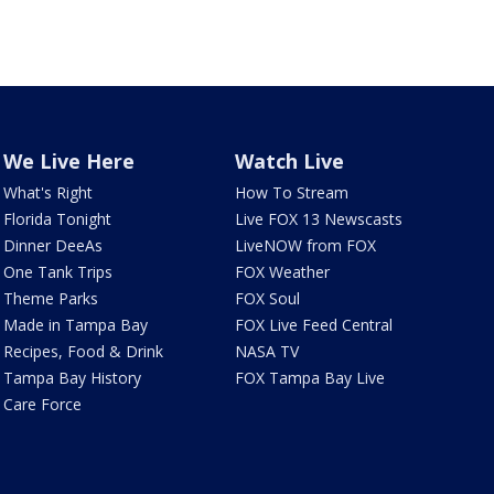
We Live Here
Watch Live
What's Right
How To Stream
Florida Tonight
Live FOX 13 Newscasts
Dinner DeeAs
LiveNOW from FOX
One Tank Trips
FOX Weather
Theme Parks
FOX Soul
Made in Tampa Bay
FOX Live Feed Central
Recipes, Food & Drink
NASA TV
Tampa Bay History
FOX Tampa Bay Live
Care Force