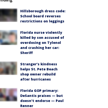
Hillsborough dress code:
School board reverses
restrictions on leggings
Florida nurse violently
killed by son accused of
overdosing on Tylenol
and crashing her car:
Sheriff
Stranger’s kindness
helps St. Pete Beach
shop owner rebuild
after hurricanes
Florida GOP primary:
DeSantis praises — but
doesn't endorse — Paul
Renner