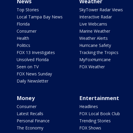
News
Weather
Top Stories
SkyTower Radar Views
Local Tampa Bay News
Interactive Radar
Florida
Live Webcams
Consumer
Marine Weather
Health
Weather Alerts
Politics
Hurricane Safety
FOX 13 Investigates
Tracking the Tropics
Unsolved Florida
MyFoxHurricane
Seen on TV
FOX Weather
FOX News Sunday
Daily Newsletter
Money
Entertainment
Consumer
Headlines
Latest Recalls
FOX Local Book Club
Personal Finance
Trending Stories
The Economy
FOX Shows