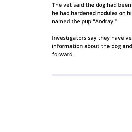
The vet said the dog had been 
he had hardened nodules on his
named the pup "Andray."
Investigators say they have v
information about the dog and
forward.