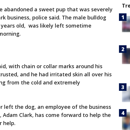
Tr
 abandoned a sweet pup that was severely
rk business, police said. The male bulldog
ears old, was likely left sometime
morning.
id, with chain or collar marks around his
usted, and he had irritated skin all over his
ing from the cold and extremely
r left the dog, an employee of the business
 Adam Clark, has come forward to help the
r help.