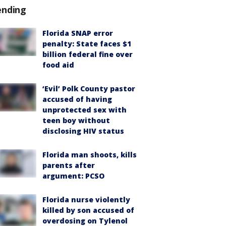
ending
Florida SNAP error
penalty: State faces $1
billion federal fine over
food aid
‘Evil’ Polk County pastor
accused of having
unprotected sex with
teen boy without
disclosing HIV status
Florida man shoots, kills
parents after
argument: PCSO
Florida nurse violently
killed by son accused of
overdosing on Tylenol