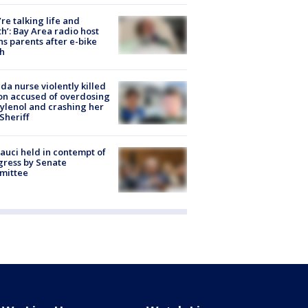
’re talking life and
h’: Bay Area radio host
s parents after e-bike
h
ida nurse violently killed
on accused of overdosing
ylenol and crashing her
 Sheriff
Fauci held in contempt of
ress by Senate
mittee