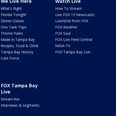
We Live Here
Watch Live
What's Right
How To Stream
Florida Tonight
Live FOX 13 Newscasts
Dinner DeeAs
LiveNOW from FOX
One Tank Trips
FOX Weather
Theme Parks
FOX Soul
Made in Tampa Bay
FOX Live Feed Central
Recipes, Food & Drink
NASA TV
Tampa Bay History
FOX Tampa Bay Live
Care Force
FOX Tampa Bay
Live
Stream live
Interviews & segments