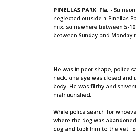
PINELLAS PARK, Fla.
-
Someone
neglected outside a Pinellas Pa
mix, somewhere between 5-10 y
between Sunday and Monday 
He was in poor shape, police sa
neck, one eye was closed and cr
body. He was filthy and shiver
malnourished.
While police search for whoeve
where the dog was abandoned,
dog and took him to the vet fo