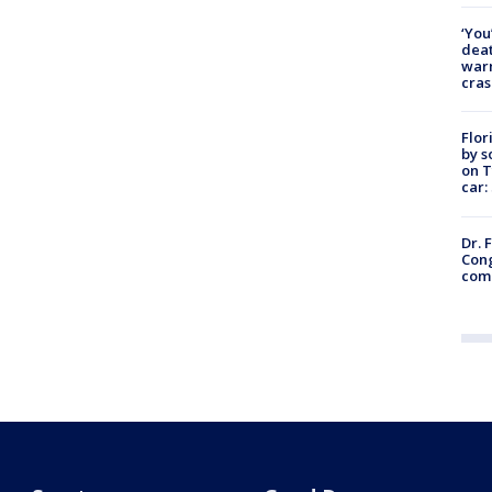
‘You
deat
warn
cras
Flor
by s
on T
car:
Dr. 
Cong
com