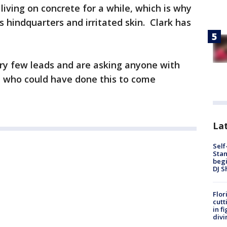
living on concrete for a while, which is why
 hindquarters and irritated skin. Clark has
ery few leads and are asking anyone with
 who could have done this to come
Lat
Self
Stan
begi
DJ S
Flor
cutt
in f
divi