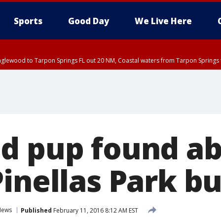
Sports
Good Day
We Live Here
nglewood to Tarpon Springs FL out 20 NM, Coastal waters from Tarpon Springs 
:45 PM EDT, Sarasota County
5:15 PM EDT, Manatee County
00 PM EDT, Polk County, Inland Hillsborough County, Inland Manatee County, H
ed pup found a
inellas Park b
News
Published
February 11, 2016 8:12 AM EST