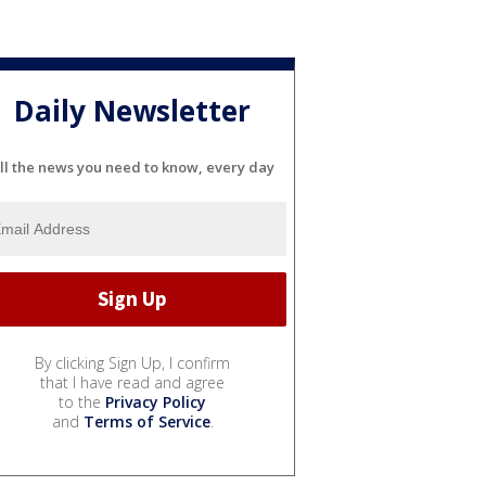
Daily Newsletter
ll the news you need to know, every day
By clicking Sign Up, I confirm
that I have read and agree
to the
Privacy Policy
and
Terms of Service
.