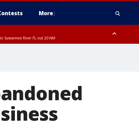
Contests
More
to Suwannee River FL out 20 NM
ardee County
bandoned
usiness