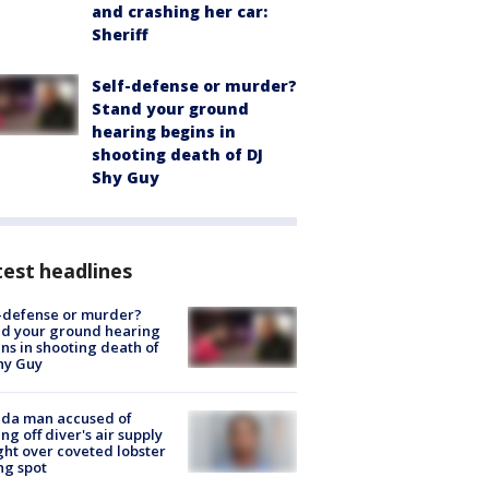
and crashing her car:
Sheriff
Self-defense or murder?
Stand your ground
hearing begins in
shooting death of DJ
Shy Guy
est headlines
-defense or murder?
d your ground hearing
ns in shooting death of
hy Guy
ida man accused of
ing off diver's air supply
ight over coveted lobster
ng spot