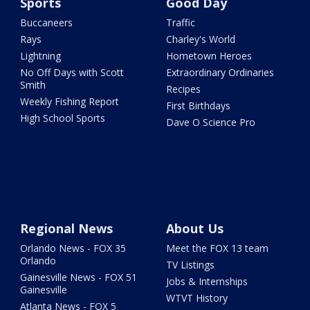
Sports
Good Day
Buccaneers
Traffic
Rays
Charley's World
Lightning
Hometown Heroes
No Off Days with Scott
Extraordinary Ordinaries
Smith
Recipes
Weekly Fishing Report
First Birthdays
High School Sports
Dave O Science Pro
Regional News
About Us
Orlando News - FOX 35
Meet the FOX 13 team
Orlando
TV Listings
Gainesville News - FOX 51
Jobs & Internships
Gainesville
WTVT History
Atlanta News - FOX 5