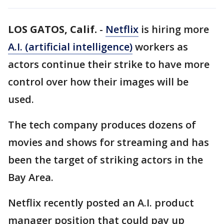
LOS GATOS, Calif.
-
Netflix
is hiring more
A.I. (artificial intelligence)
workers as
actors continue their strike to have more
control over how their images will be
used.
The tech company produces dozens of
movies and shows for streaming and has
been the target of striking actors in the
Bay Area.
Netflix recently posted an A.I. product
manager position that could pay up