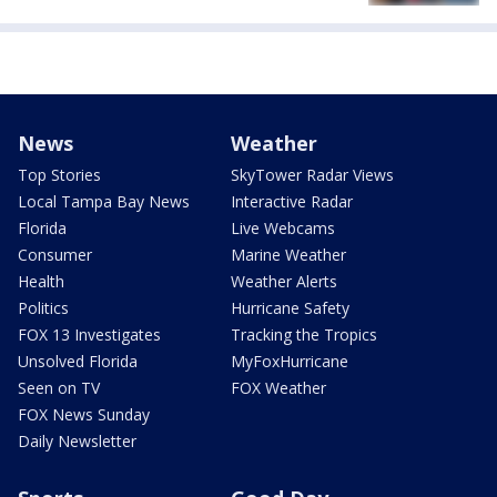
News
Weather
Top Stories
SkyTower Radar Views
Local Tampa Bay News
Interactive Radar
Florida
Live Webcams
Consumer
Marine Weather
Health
Weather Alerts
Politics
Hurricane Safety
FOX 13 Investigates
Tracking the Tropics
Unsolved Florida
MyFoxHurricane
Seen on TV
FOX Weather
FOX News Sunday
Daily Newsletter