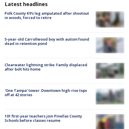
Latest headlines
Polk County K9’s leg amputated after shootout
in woods, forced to retire
5-year-old Carrollwood boy with autism found
dead in retention pond
Clearwater lightning strike: Family displaced
after bolt hits home
'One Tampa' tower: Downtown high-rise tops
off at 42 stories
101 first-year teachers join Pinellas County
Schools before classes resume