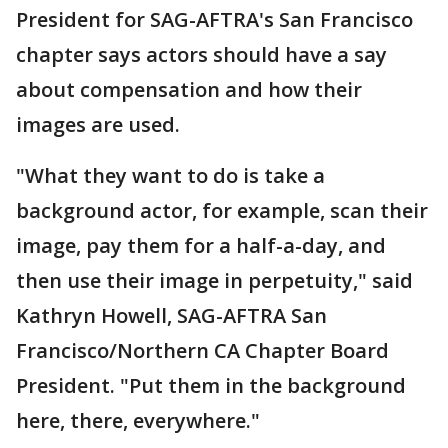
President for SAG-AFTRA's San Francisco
chapter says actors should have a say
about compensation and how their
images are used.
"What they want to do is take a
background actor, for example, scan their
image, pay them for a half-a-day, and
then use their image in perpetuity," said
Kathryn Howell, SAG-AFTRA San
Francisco/Northern CA Chapter Board
President. "Put them in the background
here, there, everywhere."