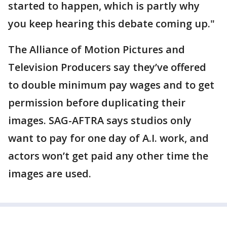
started to happen, which is partly why
you keep hearing this debate coming up."
The Alliance of Motion Pictures and
Television Producers say they’ve offered
to double minimum pay wages and to get
permission before duplicating their
images. SAG-AFTRA says studios only
want to pay for one day of A.I. work, and
actors won’t get paid any other time the
images are used.