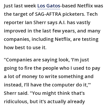
Just last week
Los Gatos
-based Netflix was
the target of SAG-AFTRA picketers. Tech
reporter Ian Sherr says A.I. has vastly
improved in the last few years, and many
companies, including Netflix, are testing
how best to use it.
"Companies are saying look, ‘I’m just
going to fire the people who I used to pay
a lot of money to write something and
instead, I’ll have the computer do it,’"
Sherr said. "You might think that’s
ridiculous, but it’s actually already