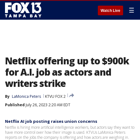
☰
Watch Live
Netflix offering up to $900k
for A.I. job as actors and
writers strike
By
LaMonica Peters
KTVU FOX 2
Published
July 26, 2023 2:20 AM EDT
Netflix AI job posting raises union concerns
Netflix is hiring more artificial intelligence workers, but actors say they want to
have more control over how their image is used. KTVUs LaMonica Peters
reports on the jobs the company is offering and how actors are weighing in.