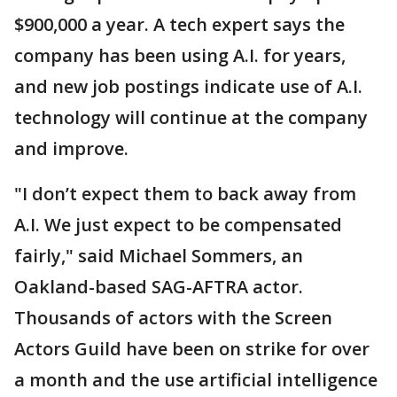
$900,000 a year. A tech expert says the
company has been using A.I. for years,
and new job postings indicate use of A.I.
technology will continue at the company
and improve.
"I don’t expect them to back away from
A.I. We just expect to be compensated
fairly," said Michael Sommers, an
Oakland-based SAG-AFTRA actor.
Thousands of actors with the Screen
Actors Guild have been on strike for over
a month and the use artificial intelligence