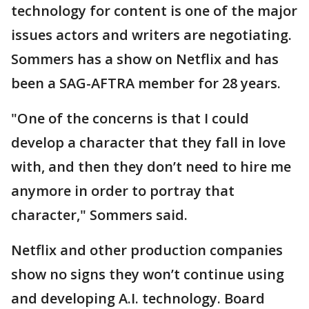
technology for content is one of the major
issues actors and writers are negotiating.
Sommers has a show on Netflix and has
been a SAG-AFTRA member for 28 years.
"One of the concerns is that I could
develop a character that they fall in love
with, and then they don’t need to hire me
anymore in order to portray that
character," Sommers said.
Netflix and other production companies
show no signs they won’t continue using
and developing A.I. technology. Board