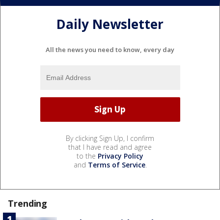
Daily Newsletter
All the news you need to know, every day
By clicking Sign Up, I confirm
that I have read and agree
to the
Privacy Policy
and
Terms of Service
.
Trending