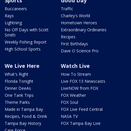
Sports
Good Day
Buccaneers
Traffic
Rays
Charley's World
Lightning
Hometown Heroes
No Off Days with Scott
Extraordinary Ordinaries
Smith
Recipes
Weekly Fishing Report
First Birthdays
High School Sports
Dave O Science Pro
We Live Here
Watch Live
What's Right
How To Stream
Florida Tonight
Live FOX 13 Newscasts
Dinner DeeAs
LiveNOW from FOX
One Tank Trips
FOX Weather
Theme Parks
FOX Soul
Made in Tampa Bay
FOX Live Feed Central
Recipes, Food & Drink
NASA TV
Tampa Bay History
FOX Tampa Bay Live
Care Force