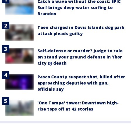
Catch a wave without the coast: EPIC
Surf brings deep-water surfing to
Brandon
Teen charged in Davis Islands dog park
attack pleads guilty
Self-defense or murder? Judge to rule
on stand your ground defense in Ybor
City DJ death
Pasco County suspect shot, killed after
approaching deputies with gun,
officials say
'One Tampa' tower: Downtown high-
rise tops off at 42 stories