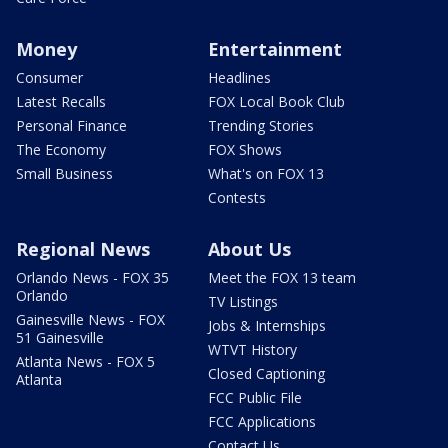
Money
Entertainment
Consumer
Headlines
Latest Recalls
FOX Local Book Club
Personal Finance
Trending Stories
The Economy
FOX Shows
Small Business
What's on FOX 13
Contests
Regional News
About Us
Orlando News - FOX 35
Meet the FOX 13 team
Orlando
TV Listings
Gainesville News - FOX
Jobs & Internships
51 Gainesville
WTVT History
Atlanta News - FOX 5
Closed Captioning
Atlanta
FCC Public File
FCC Applications
Contact Us