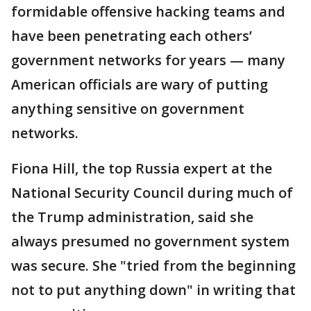
formidable offensive hacking teams and
have been penetrating each others’
government networks for years — many
American officials are wary of putting
anything sensitive on government
networks.
Fiona Hill, the top Russia expert at the
National Security Council during much of
the Trump administration, said she
always presumed no government system
was secure. She "tried from the beginning
not to put anything down" in writing that