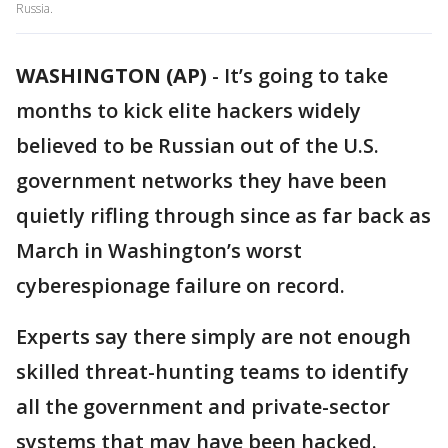
Russia.
WASHINGTON (AP)
-
It’s going to take
months to kick elite hackers widely
believed to be Russian out of the U.S.
government networks they have been
quietly rifling through since as far back as
March in Washington’s worst
cyberespionage failure on record.
Experts say there simply are not enough
skilled threat-hunting teams to identify
all the government and private-sector
systems that may have been hacked.