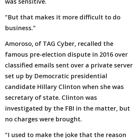
was sensitive.
"But that makes it more difficult to do
business."
Amoroso, of TAG Cyber, recalled the
famous pre-election dispute in 2016 over
classified emails sent over a private server
set up by Democratic presidential
candidate Hillary Clinton when she was
secretary of state. Clinton was
investigated by the FBI in the matter, but
no charges were brought.
"I used to make the joke that the reason