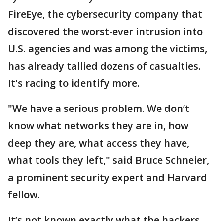
FireEye, the cybersecurity company that
discovered the worst-ever intrusion into
U.S. agencies and was among the victims,
has already tallied dozens of casualties.
It's racing to identify more.
"We have a serious problem. We don’t
know what networks they are in, how
deep they are, what access they have,
what tools they left," said Bruce Schneier,
a prominent security expert and Harvard
fellow.
It’s not known exactly what the hackers