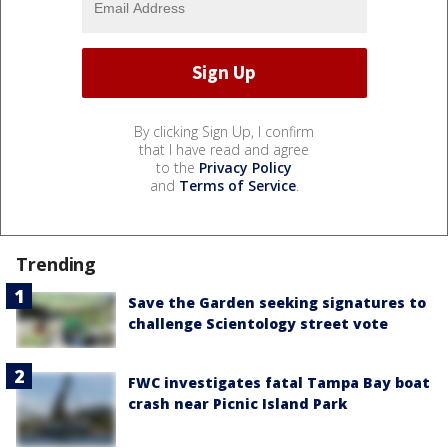
By clicking Sign Up, I confirm
that I have read and agree
to the
Privacy Policy
and
Terms of Service
.
Trending
Save the Garden seeking signatures to
challenge Scientology street vote
FWC investigates fatal Tampa Bay boat
crash near Picnic Island Park