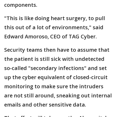
components.
"This is like doing heart surgery, to pull
this out of a lot of environments," said
Edward Amoroso, CEO of TAG Cyber.
Security teams then have to assume that
the patient is still sick with undetected
so-called "secondary infections" and set
up the cyber equivalent of closed-circuit
monitoring to make sure the intruders
are not still around, sneaking out internal
emails and other sensitive data.