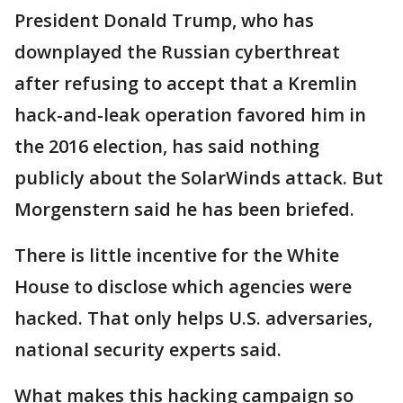
President Donald Trump, who has
downplayed the Russian cyberthreat
after refusing to accept that a Kremlin
hack-and-leak operation favored him in
the 2016 election, has said nothing
publicly about the SolarWinds attack. But
Morgenstern said he has been briefed.
There is little incentive for the White
House to disclose which agencies were
hacked. That only helps U.S. adversaries,
national security experts said.
What makes this hacking campaign so