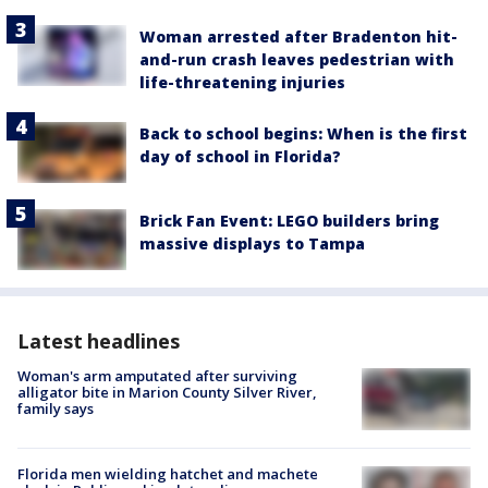
Woman arrested after Bradenton hit-
and-run crash leaves pedestrian with
life-threatening injuries
Back to school begins: When is the first
day of school in Florida?
Brick Fan Event: LEGO builders bring
massive displays to Tampa
Latest headlines
Woman's arm amputated after surviving
alligator bite in Marion County Silver River,
family says
Florida men wielding hatchet and machete