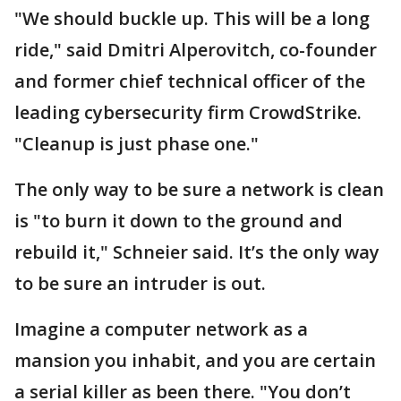
"We should buckle up. This will be a long
ride," said Dmitri Alperovitch, co-founder
and former chief technical officer of the
leading cybersecurity firm CrowdStrike.
"Cleanup is just phase one."
The only way to be sure a network is clean
is "to burn it down to the ground and
rebuild it," Schneier said. It’s the only way
to be sure an intruder is out.
Imagine a computer network as a
mansion you inhabit, and you are certain
a serial killer as been there. "You don’t