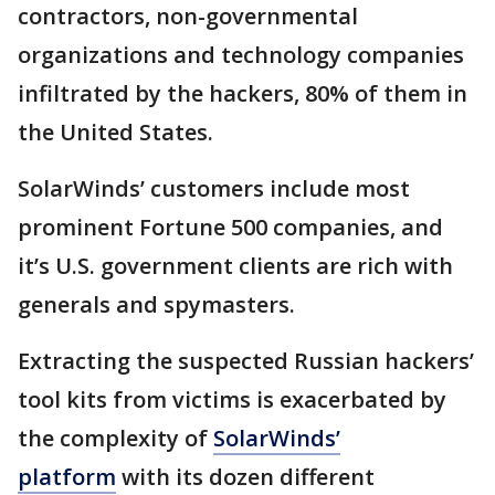
contractors, non-governmental
organizations and technology companies
infiltrated by the hackers, 80% of them in
the United States.
SolarWinds’ customers include most
prominent Fortune 500 companies, and
it’s U.S. government clients are rich with
generals and spymasters.
Extracting the suspected Russian hackers’
tool kits from victims is exacerbated by
the complexity of
SolarWinds’
platform
with its dozen different