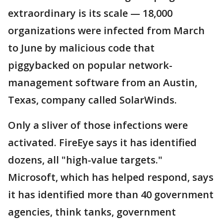
extraordinary is its scale — 18,000
organizations were infected from March
to June by malicious code that
piggybacked on popular network-
management software from an Austin,
Texas, company called SolarWinds.
Only a sliver of those infections were
activated. FireEye says it has identified
dozens, all "high-value targets."
Microsoft, which has helped respond, says
it has identified more than 40 government
agencies, think tanks, government