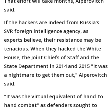
That effort will take months, Alperovitch
said.
If the hackers are indeed from Russia’s
SVR foreign intelligence agency, as
experts believe, their resistance may be
tenacious. When they hacked the White
House, the Joint Chiefs of Staff and the
State Department in 2014 and 2015 "it was
a nightmare to get them out," Alperovitch
said.
"It was the virtual equivalent of hand-to-
hand combat" as defenders sought to