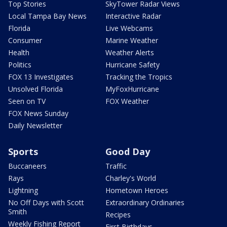
Top Stories
SkyTower Radar Views
Local Tampa Bay News
Interactive Radar
Florida
Live Webcams
Consumer
Marine Weather
Health
Weather Alerts
Politics
Hurricane Safety
FOX 13 Investigates
Tracking the Tropics
Unsolved Florida
MyFoxHurricane
Seen on TV
FOX Weather
FOX News Sunday
Daily Newsletter
Sports
Good Day
Buccaneers
Traffic
Rays
Charley's World
Lightning
Hometown Heroes
No Off Days with Scott
Extraordinary Ordinaries
Smith
Recipes
Weekly Fishing Report
First Birthdays