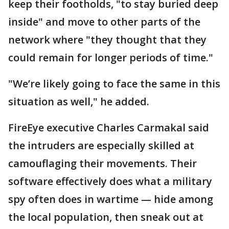
keep their footholds, "to stay buried deep
inside" and move to other parts of the
network where "they thought that they
could remain for longer periods of time."
"We’re likely going to face the same in this
situation as well," he added.
FireEye executive Charles Carmakal said
the intruders are especially skilled at
camouflaging their movements. Their
software effectively does what a military
spy often does in wartime — hide among
the local population, then sneak out at