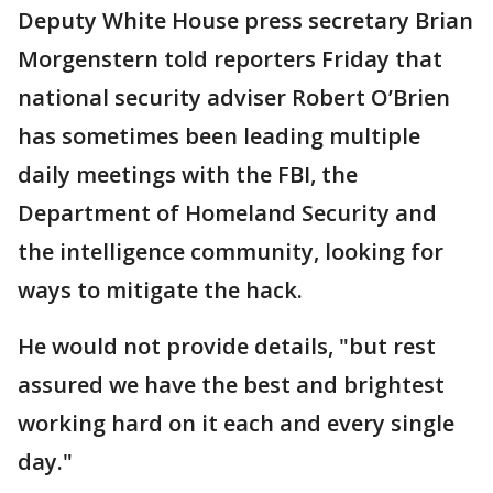
Deputy White House press secretary Brian
Morgenstern told reporters Friday that
national security adviser Robert O’Brien
has sometimes been leading multiple
daily meetings with the FBI, the
Department of Homeland Security and
the intelligence community, looking for
ways to mitigate the hack.
He would not provide details, "but rest
assured we have the best and brightest
working hard on it each and every single
day."