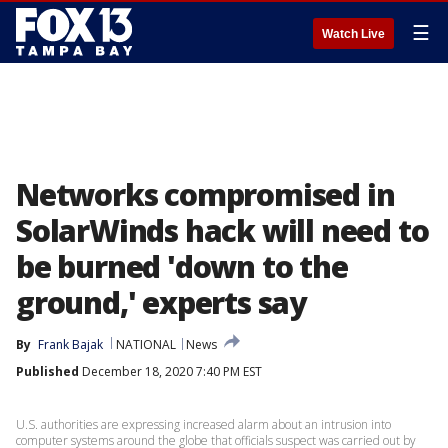
☰
Watch Live
Networks compromised in
SolarWinds hack will need to
be burned 'down to the
ground,' experts say
By
Frank Bajak
NATIONAL
News
Published
December 18, 2020 7:40 PM EST
U.S. authorities are expressing increased alarm about an intrusion into
computer systems around the globe that officials suspect was carried out by