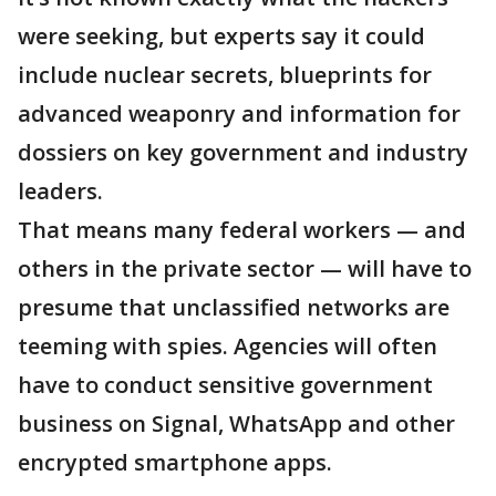
were seeking, but experts say it could
include nuclear secrets, blueprints for
advanced weaponry and information for
dossiers on key government and industry
leaders.
That means many federal workers — and
others in the private sector — will have to
presume that unclassified networks are
teeming with spies. Agencies will often
have to conduct sensitive government
business on Signal, WhatsApp and other
encrypted smartphone apps.