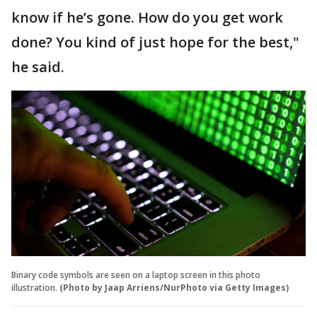
know if he’s gone. How do you get work
done? You kind of just hope for the best,"
he said.
Binary code symbols are seen on a laptop screen in this photo
illustration.
(Photo by Jaap Arriens/NurPhoto via Getty Images)