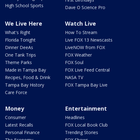
High School Sports
Dave O Science Pro
We Live Here
Watch Live
What's Right
How To Stream
Florida Tonight
Live FOX 13 Newscasts
Dinner DeeAs
LiveNOW from FOX
One Tank Trips
FOX Weather
Theme Parks
FOX Soul
Made in Tampa Bay
FOX Live Feed Central
Recipes, Food & Drink
NASA TV
Tampa Bay History
FOX Tampa Bay Live
Care Force
Money
Entertainment
Consumer
Headlines
Latest Recalls
FOX Local Book Club
Personal Finance
Trending Stories
The Economy
FOX Shows