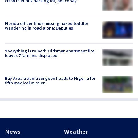
clash in Publix parking lot, police say
Florida officer finds missing naked toddler
wandering in road alone: Deputies
‘Everything is ruined’: Oldsmar apartment fire
leaves 7 families displaced
Bay Area trauma surgeon heads to Nigeria for
fifth medical mission
News
Weather