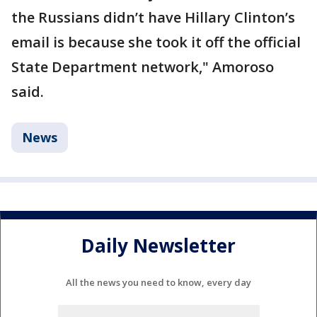
the Russians didn’t have Hillary Clinton’s
email is because she took it off the official
State Department network," Amoroso
said.
News
Daily Newsletter
All the news you need to know, every day