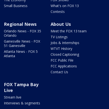
Small Business
What's on FOX 13
Contests
Regional News
About Us
Orlando News - FOX 35
Meet the FOX 13 team
Orlando
TV Listings
Gainesville News - FOX
Jobs & Internships
51 Gainesville
WTVT History
Atlanta News - FOX 5
Closed Captioning
Atlanta
FCC Public File
FCC Applications
Contact Us
FOX Tampa Bay
Live
Stream live
Interviews & segments