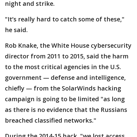
night and strike.
"It’s really hard to catch some of these,"
he said.
Rob Knake, the White House cybersecurity
director from 2011 to 2015, said the harm
to the most critical agencies in the U.S.
government — defense and intelligence,
chiefly — from the SolarWinds hacking
campaign is going to be limited "as long
as there is no evidence that the Russians
breached classified networks."
During the 2014-15 hack, "we lost access