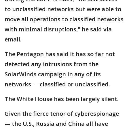
to unclassified networks but were able to
move all operations to classified networks
with minimal disruptions," he said via
email.
The Pentagon has said it has so far not
detected any intrusions from the
SolarWinds campaign in any of its
networks — classified or unclassified.
The White House has been largely silent.
Given the fierce tenor of cyberespionage
— the U.S., Russia and China all have