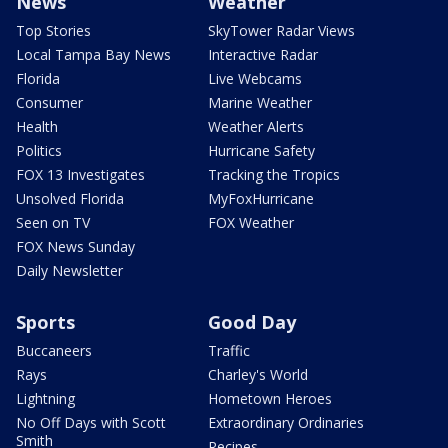
News
Weather
Top Stories
SkyTower Radar Views
Local Tampa Bay News
Interactive Radar
Florida
Live Webcams
Consumer
Marine Weather
Health
Weather Alerts
Politics
Hurricane Safety
FOX 13 Investigates
Tracking the Tropics
Unsolved Florida
MyFoxHurricane
Seen on TV
FOX Weather
FOX News Sunday
Daily Newsletter
Sports
Good Day
Buccaneers
Traffic
Rays
Charley's World
Lightning
Hometown Heroes
No Off Days with Scott
Extraordinary Ordinaries
Smith
Recipes