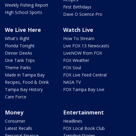
Weekly Fishing Report
First Birthdays
High School Sports
Dave O Science Pro
We Live Here
Watch Live
What's Right
How To Stream
Florida Tonight
Live FOX 13 Newscasts
Dinner DeeAs
LiveNOW from FOX
One Tank Trips
FOX Weather
Theme Parks
FOX Soul
Made in Tampa Bay
FOX Live Feed Central
Recipes, Food & Drink
NASA TV
Tampa Bay History
FOX Tampa Bay Live
Care Force
Money
Entertainment
Consumer
Headlines
Latest Recalls
FOX Local Book Club
Personal Finance
Trending Stories