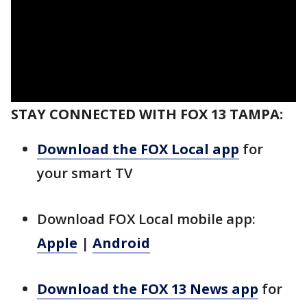
STAY CONNECTED WITH FOX 13 TAMPA:
Download the FOX Local app
for
your smart TV
Download FOX Local mobile app:
Apple
|
Android
Download the FOX 13 News app
for