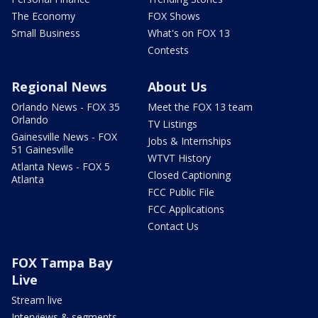
The Economy
FOX Shows
Small Business
What's on FOX 13
Contests
Regional News
About Us
Orlando News - FOX 35
Meet the FOX 13 team
Orlando
TV Listings
Gainesville News - FOX
Jobs & Internships
51 Gainesville
WTVT History
Atlanta News - FOX 5
Closed Captioning
Atlanta
FCC Public File
FCC Applications
Contact Us
FOX Tampa Bay
Live
Stream live
Interviews & segments