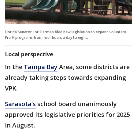
Florida Senator Lori Berman filed new legislation to expand voluntary
Pre-K programs from four hours a day to eight.
Local perspective
In the
Tampa Bay
Area, some districts are
already taking steps towards expanding
VPK.
Sarasota’s
school board unanimously
approved its legislative priorities for 2025
in August.