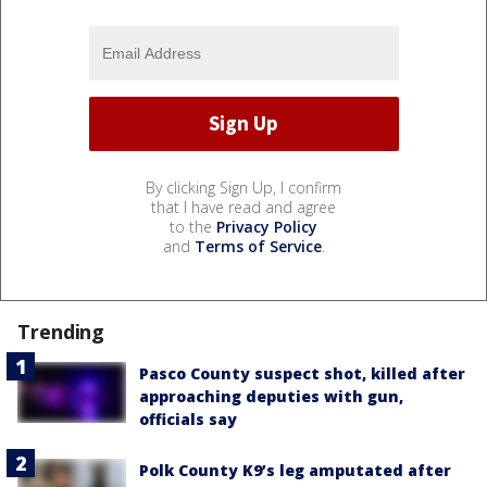
By clicking Sign Up, I confirm
that I have read and agree
to the
Privacy Policy
and
Terms of Service
.
Trending
Pasco County suspect shot, killed after
approaching deputies with gun,
officials say
Polk County K9’s leg amputated after