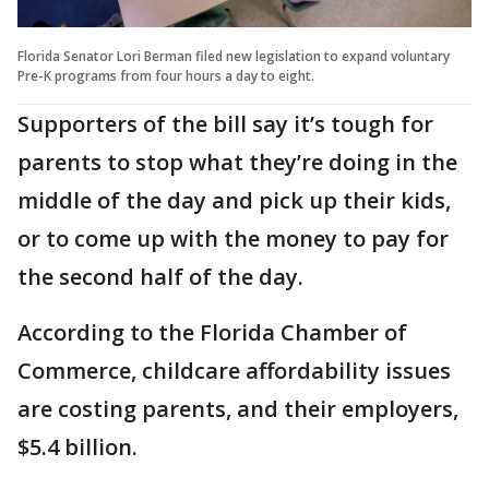
Florida Senator Lori Berman filed new legislation to expand voluntary
Pre-K programs from four hours a day to eight.
Supporters of the bill say it’s tough for
parents to stop what they’re doing in the
middle of the day and pick up their kids,
or to come up with the money to pay for
the second half of the day.
According to the Florida Chamber of
Commerce, childcare affordability issues
are costing parents, and their employers,
$5.4 billion.