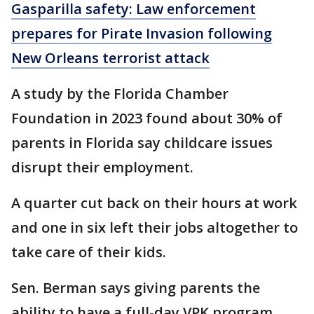
Gasparilla safety: Law enforcement
prepares for Pirate Invasion following
New Orleans terrorist attack
A study by the Florida Chamber
Foundation in 2023 found about 30% of
parents in Florida say childcare issues
disrupt their employment.
A quarter cut back on their hours at work
and one in six left their jobs altogether to
take care of their kids.
Sen. Berman says giving parents the
ability to have a full-day VPK program