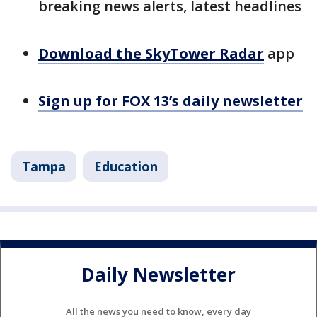
breaking news alerts, latest headlines
Download the SkyTower Radar
app
Sign up for FOX 13’s daily newsletter
Tampa
Education
Daily Newsletter
All the news you need to know, every day