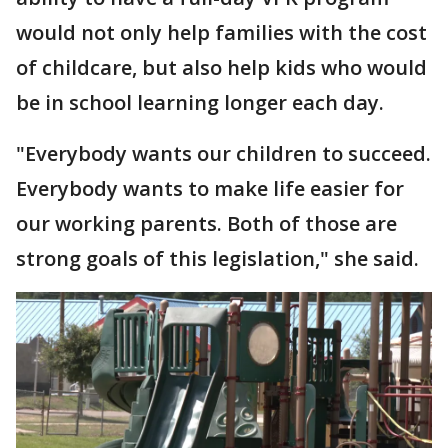
would not only help families with the cost
of childcare, but also help kids who would
be in school learning longer each day.
"Everybody wants our children to succeed.
Everybody wants to make life easier for
our working parents. Both of those are
strong goals of this legislation," she said.