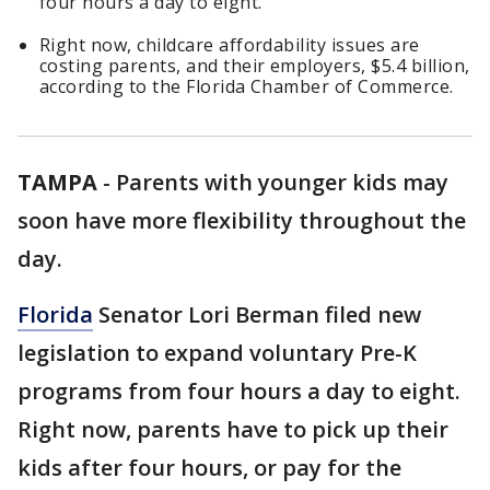
four hours a day to eight.
Right now, childcare affordability issues are
costing parents, and their employers, $5.4 billion,
according to the Florida Chamber of Commerce.
TAMPA
-
Parents with younger kids may
soon have more flexibility throughout the
day.
Florida
Senator Lori Berman filed new
legislation to expand voluntary Pre-K
programs from four hours a day to eight.
Right now, parents have to pick up their
kids after four hours, or pay for the