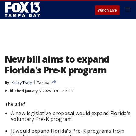
☰
Watch Live
New bill aims to expand
Florida's Pre-K program
By
Kailey Tracy
Tampa
Published
January 8, 2025 10:01 AM EST
The Brief
A new legislative proposal would expand Florida's
voluntary Pre-K program.
It would expand Florida's Pre-K programs from