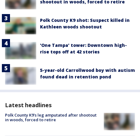
shootout in woods, forced to retire
Polk County K9 shot: Suspect killed in
Kathleen woods shootout
'One Tampa' tower: Downtown high-
rise tops off at 42 stories
5-year-old Carrollwood boy with autism
found dead in retention pond
Latest headlines
Polk County K9’s leg amputated after shootout
in woods, forced to retire