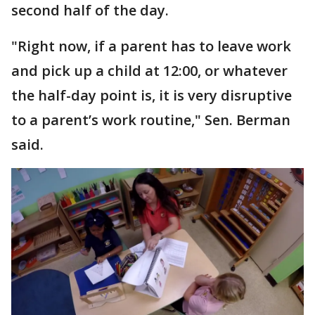
second half of the day.
"Right now, if a parent has to leave work
and pick up a child at 12:00, or whatever
the half-day point is, it is very disruptive
to a parent’s work routine," Sen. Berman
said.