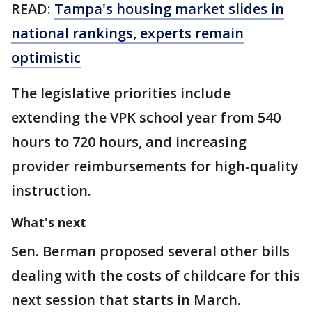
READ:
Tampa's housing market slides in
national rankings, experts remain
optimistic
The legislative priorities include
extending the VPK school year from 540
hours to 720 hours, and increasing
provider reimbursements for high-quality
instruction.
What's next
Sen. Berman proposed several other bills
dealing with the costs of childcare for this
next session that starts in March.