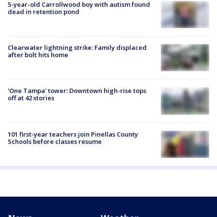
5-year-old Carrollwood boy with autism found
dead in retention pond
Clearwater lightning strike: Family displaced
after bolt hits home
'One Tampa' tower: Downtown high-rise tops
off at 42 stories
101 first-year teachers join Pinellas County
Schools before classes resume