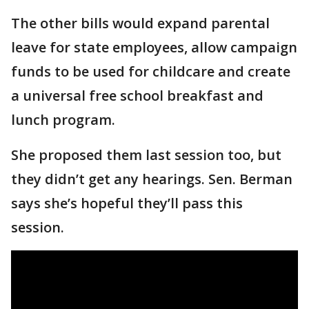
The other bills would expand parental
leave for state employees, allow campaign
funds to be used for childcare and create
a universal free school breakfast and
lunch program.
She proposed them last session too, but
they didn’t get any hearings. Sen. Berman
says she’s hopeful they’ll pass this
session.