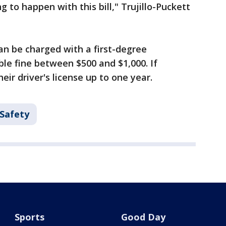
g to happen with this bill," Trujillo-Puckett
an be charged with a first-degree
le fine between $500 and $1,000. If
heir driver's license up to one year.
 Safety
Sports
Good Day