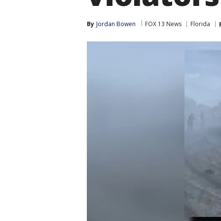
By
Jordan Bowen
FOX 13 News
Florida