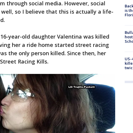
em through social media. However, social
Back
is t
ll, so I believe that this is actually a life-
Flor
d.
Bull
s 16-year-old daughter Valentina was killed
host
Scho
ng her a ride home started street racing
s the only person killed. Since then, her
US-4
treet Racing Kills.
kill
twic