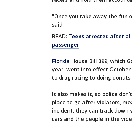
"Once you take away the fun of i
said.
READ:
Teens arrested after all
passenger
Florida
House Bill 399, which G
year, went into effect October
to drag racing to doing donuts
It also makes it, so police don’
place to go after violators, me
incident, they can track down v
cars and the people in the vide