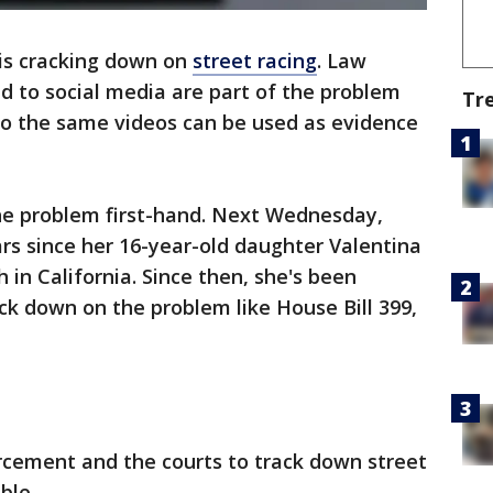
is cracking down on
street racing
. Law
d to social media are part of the problem
Tr
so the same videos can be used as evidence
 the problem first-hand. Next Wednesday,
rs since her 16-year-old daughter Valentina
h in California. Since then, she's been
ack down on the problem like House Bill 399,
orcement and the courts to track down street
ble.