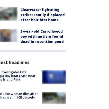
Clearwater lightning
strike: Family displaced
after bolt hits home
5-year-old Carrollwood
boy with autism found
dead in retention pond
est headlines
investigates fatal
a Bay boat crash near
ic Island Park
e Lake woman dies after
h; driver in ICE custody