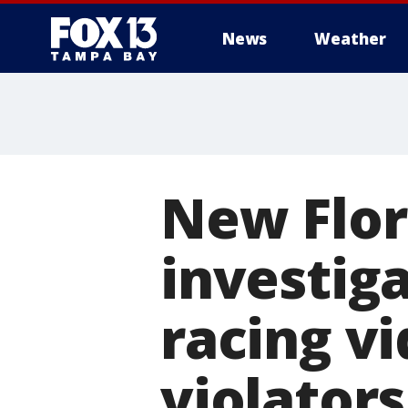
News
Weather
New Flor
investiga
racing v
violators