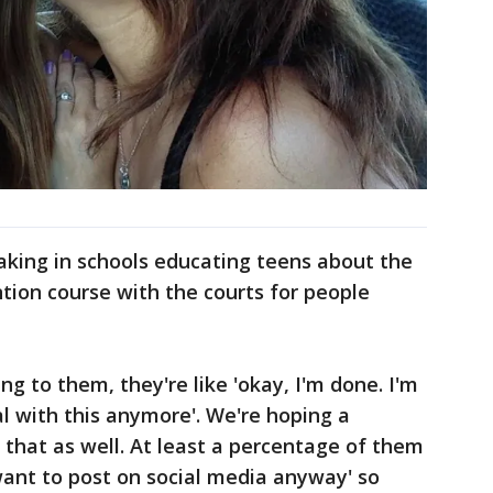
aking in schools educating teens about the
tion course with the courts for people
ng to them, they're like 'okay, I'm done. I'm
al with this anymore'. We're hoping a
e that as well. At least a percentage of them
t want to post on social media anyway' so