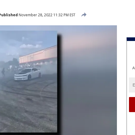
Published
November 28, 2022 11:32 PM EST
A