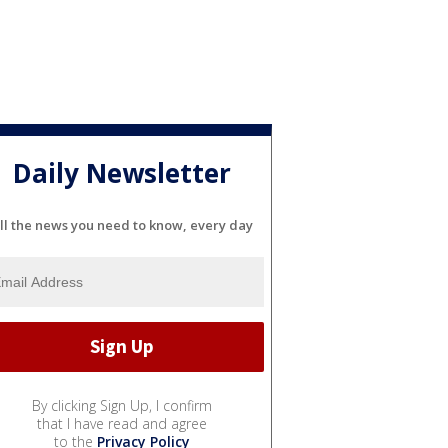
Daily Newsletter
ll the news you need to know, every day
By clicking Sign Up, I confirm
that I have read and agree
to the
Privacy Policy