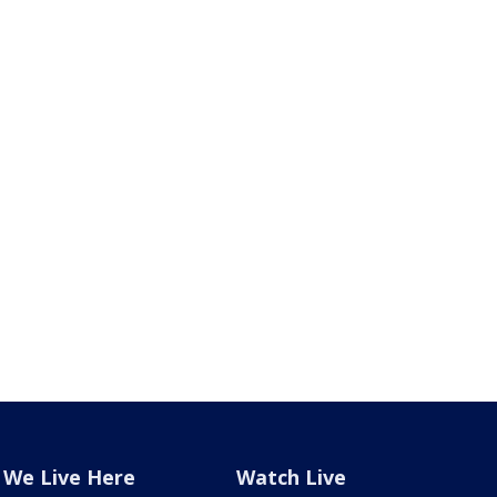
We Live Here
Watch Live