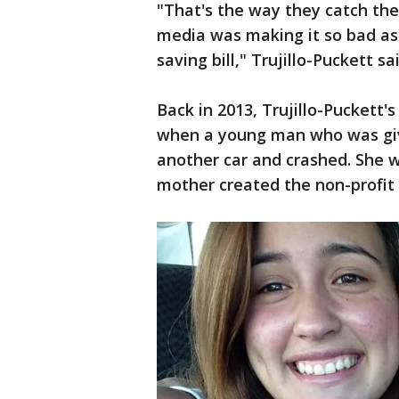
"That's the way they catch th
media was making it so bad as we
saving bill," Trujillo-Puckett sai
Back in 2013, Trujillo-Puckett'
when a young man who was givi
another car and crashed. She wa
mother created the non-profit S