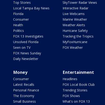
Top Stories
SkyTower Radar Views
Local Tampa Bay News
Interactive Radar
Florida
Live Webcams
Consumer
Marine Weather
Health
Weather Alerts
Politics
Hurricane Safety
FOX 13 Investigates
Tracking the Tropics
Unsolved Florida
MyFoxHurricane
Seen on TV
FOX Weather
FOX News Sunday
Daily Newsletter
Money
Entertainment
Consumer
Headlines
Latest Recalls
FOX Local Book Club
Personal Finance
Trending Stories
The Economy
FOX Shows
Small Business
What's on FOX 13