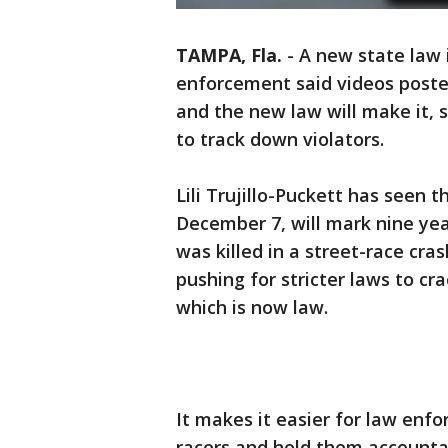
TAMPA, Fla.
-
A new state law 
enforcement said videos poste
and the new law will make it, 
to track down violators.
Lili Trujillo-Puckett has seen
December 7, will mark nine yea
was killed in a street-race cras
pushing for stricter laws to cr
which is now law.
It makes it easier for law enf
racers and hold them accounta