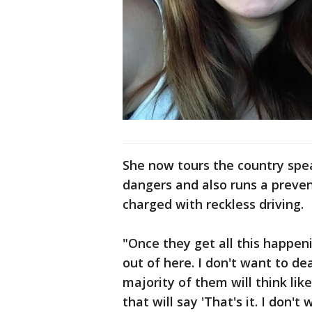
She now tours the country spe
dangers and also runs a preven
charged with reckless driving.
"Once they get all this happeni
out of here. I don't want to de
majority of them will think lik
that will say 'That's it. I don'