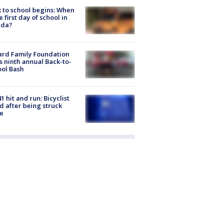
 to school begins: When
he first day of school in
ida?
ard Family Foundation
s ninth annual Back-to-
ol Bash
1 hit and run: Bicyclist
ed after being struck
e