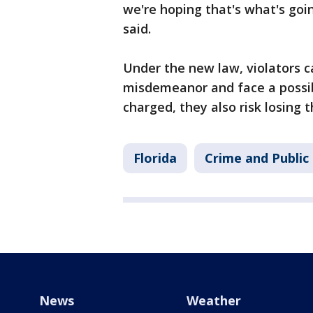
we're hoping that's what's goin
said.
Under the new law, violators c
misdemeanor and face a possib
charged, they also risk losing t
Florida
Crime and Public
News
Weather