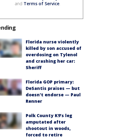
and
Terms of Service
.
ending
Florida nurse violently
killed by son accused of
overdosing on Tylenol
and crashing her car:
Sheriff
Florida GOP primary:
DeSantis praises — but
doesn't endorse — Paul
Renner
Polk County K9’s leg
amputated after
shootout in woods,
forced to retire