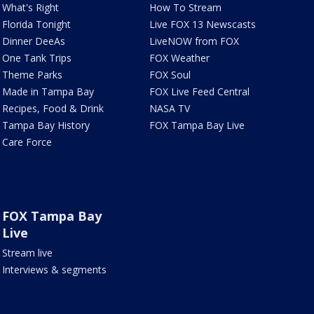
What's Right
How To Stream
Florida Tonight
Live FOX 13 Newscasts
Dinner DeeAs
LiveNOW from FOX
One Tank Trips
FOX Weather
Theme Parks
FOX Soul
Made in Tampa Bay
FOX Live Feed Central
Recipes, Food & Drink
NASA TV
Tampa Bay History
FOX Tampa Bay Live
Care Force
FOX Tampa Bay
Live
Stream live
Interviews & segments