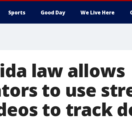
Sports
Good Day
We Live Here
ida law allows
tors to use str
ideos to track 