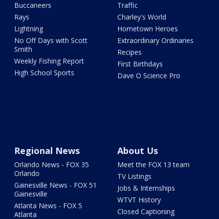
Buccaneers
Traffic
Rays
Charley's World
Lightning
Hometown Heroes
No Off Days with Scott
Extraordinary Ordinaries
Smith
Recipes
Weekly Fishing Report
First Birthdays
High School Sports
Dave O Science Pro
Regional News
About Us
Orlando News - FOX 35
Meet the FOX 13 team
Orlando
TV Listings
Gainesville News - FOX 51
Jobs & Internships
Gainesville
WTVT History
Atlanta News - FOX 5
Closed Captioning
Atlanta