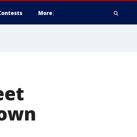
Contests
More
eet
down