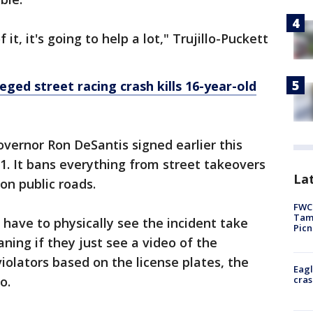
t, it's going to help a lot," Trujillo-Puckett
eged street racing crash kills 16-year-old
overnor Ron DeSantis signed earlier this
 1. It bans everything from street takeovers
Lat
 on public roads.
FWC 
Tamp
t have to physically see the incident take
Picn
aning if they just see a video of the
iolators based on the license plates, the
Eagl
cras
o.