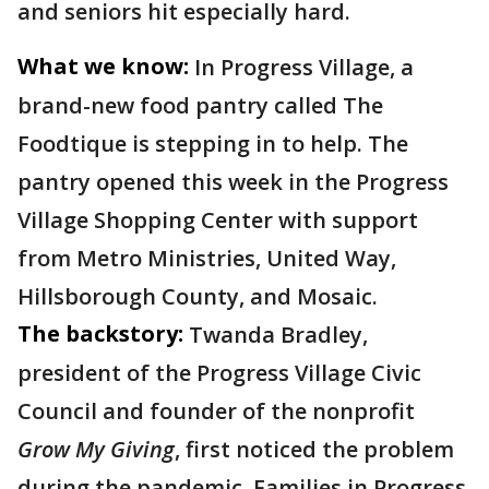
and seniors hit especially hard.
What we know:
In Progress Village, a
brand-new food pantry called The
Foodtique is stepping in to help. The
pantry opened this week in the Progress
Village Shopping Center with support
from Metro Ministries, United Way,
Hillsborough County, and Mosaic.
The backstory:
Twanda Bradley,
president of the Progress Village Civic
Council and founder of the nonprofit
Grow My Giving
, first noticed the problem
during the pandemic. Families in Progress