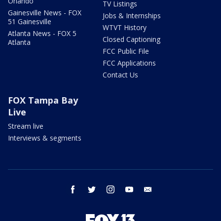
Orlando
TV Listings
Gainesville News - FOX
Jobs & Internships
51 Gainesville
WTVT History
Atlanta News - FOX 5
Closed Captioning
Atlanta
FCC Public File
FCC Applications
Contact Us
FOX Tampa Bay
Live
Stream live
Interviews & segments
facebook
twitter
instagram
youtube
email