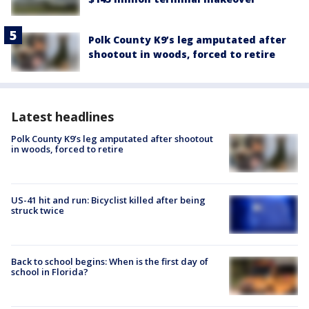
Polk County K9’s leg amputated after
shootout in woods, forced to retire
Latest headlines
Polk County K9’s leg amputated after shootout
in woods, forced to retire
US-41 hit and run: Bicyclist killed after being
struck twice
Back to school begins: When is the first day of
school in Florida?