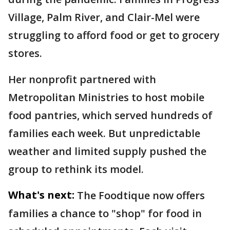
Village, Palm River, and Clair-Mel were
struggling to afford food or get to grocery
stores.
Her nonprofit partnered with
Metropolitan Ministries to host mobile
food pantries, which served hundreds of
families each week. But unpredictable
weather and limited supply pushed the
group to rethink its model.
What's next:
The Foodtique now offers
families a chance to "shop" for food in