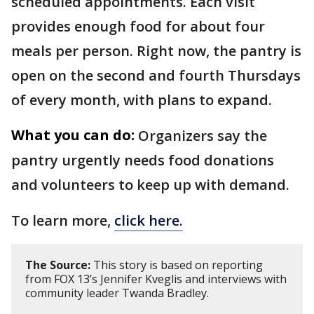
scheduled appointments. Each visit
provides enough food for about four
meals per person. Right now, the pantry is
open on the second and fourth Thursdays
of every month, with plans to expand.
What you can do:
Organizers say the
pantry urgently needs food donations
and volunteers to keep up with demand.
To learn more,
click here.
The Source:
This story is based on reporting
from FOX 13’s Jennifer Kveglis and interviews with
community leader Twanda Bradley.