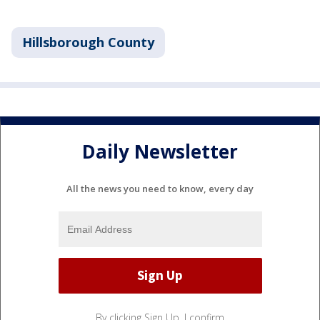
Hillsborough County
Daily Newsletter
All the news you need to know, every day
By clicking Sign Up, I confirm