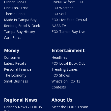
Dinner DeeAs
LiveNOW from FOX
One Tank Trips
FOX Weather
Theme Parks
FOX Soul
Made in Tampa Bay
FOX Live Feed Central
Recipes, Food & Drink
NASA TV
Tampa Bay History
FOX Tampa Bay Live
Care Force
Money
Entertainment
Consumer
Headlines
Latest Recalls
FOX Local Book Club
Personal Finance
Trending Stories
The Economy
FOX Shows
Small Business
What's on FOX 13
Contests
Regional News
About Us
Orlando News - FOX 35
Meet the FOX 13 team