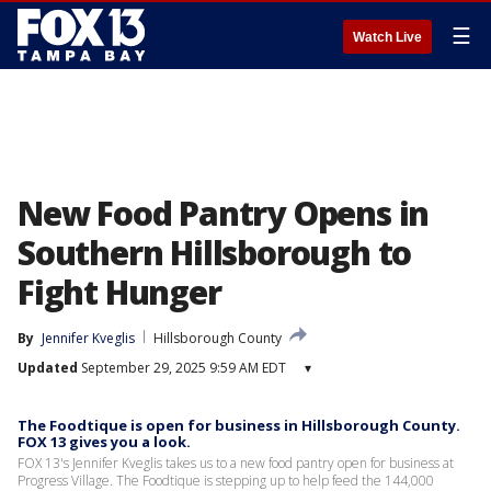
☰
Watch Live
New Food Pantry Opens in
Southern Hillsborough to
Fight Hunger
By
Jennifer Kveglis
Hillsborough County
Updated
September 29, 2025 9:59 AM EDT
▾
The Foodtique is open for business in Hillsborough County.
FOX 13 gives you a look.
FOX 13's Jennifer Kveglis takes us to a new food pantry open for business at
Progress Village. The Foodtique is stepping up to help feed the 144,000