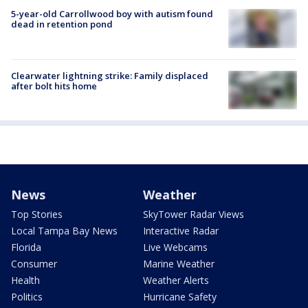
5-year-old Carrollwood boy with autism found
dead in retention pond
Clearwater lightning strike: Family displaced
after bolt hits home
News
Weather
Top Stories
SkyTower Radar Views
Local Tampa Bay News
Interactive Radar
Florida
Live Webcams
Consumer
Marine Weather
Health
Weather Alerts
Politics
Hurricane Safety