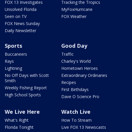
FOX 13 Investigates
Tracking the Tropics
Unsolved Florida
MyFoxHurricane
Seen on TV
FOX Weather
FOX News Sunday
Daily Newsletter
Sports
Good Day
Buccaneers
Traffic
Rays
Charley's World
Lightning
Hometown Heroes
No Off Days with Scott
Extraordinary Ordinaries
Smith
Recipes
Weekly Fishing Report
First Birthdays
High School Sports
Dave O Science Pro
We Live Here
Watch Live
What's Right
How To Stream
Florida Tonight
Live FOX 13 Newscasts