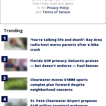
that I have read and agree
to the
Privacy Policy
and
Terms of Service
.
Trending
‘You’re talking life and death’: Bay Area
radio host warns parents after e-bike
crash
Florida GOP primary: DeSantis praises
— but doesn't endorse — Paul Renner
Clearwater moves $180M sports
complex plan forward despite
neighborhood concerns
St. Pete-Clearwater Airport proposes
$145 million terminal makeover