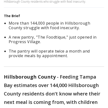
Hillsborough County residents who struggle with food insecurity.
The Brief
More than 144,000 people in Hillsborough
County struggle with food insecurity.
A new pantry, "The Foodtique," just opened in
Progress Village.
The pantry will operate twice a month and
provide meals by appointment.
Hillsborough County
-
Feeding Tampa
Bay estimates over 144,000 Hillsborough
County residents don’t know where their
next meal is coming from, with children