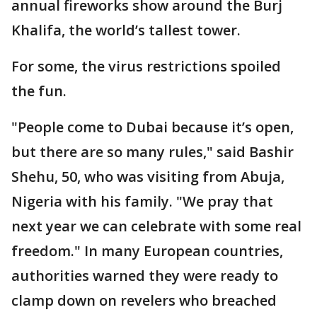
annual fireworks show around the Burj
Khalifa, the world’s tallest tower.
For some, the virus restrictions spoiled
the fun.
"People come to Dubai because it’s open,
but there are so many rules," said Bashir
Shehu, 50, who was visiting from Abuja,
Nigeria with his family. "We pray that
next year we can celebrate with some real
freedom." In many European countries,
authorities warned they were ready to
clamp down on revelers who breached