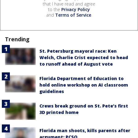
that I have read and agree
to the
Privacy Policy
and
Terms of Service
.
Trending
St. Petersburg mayoral race: Ken
Welch, Charlie Crist expected to head
to runoff ahead of August vote
Florida Department of Education to
hold online workshop on AI classroom
guidelines
Crews break ground on St. Pete’s first
3D printed home
Florida man shoots, kills parents after
argument: PCSO