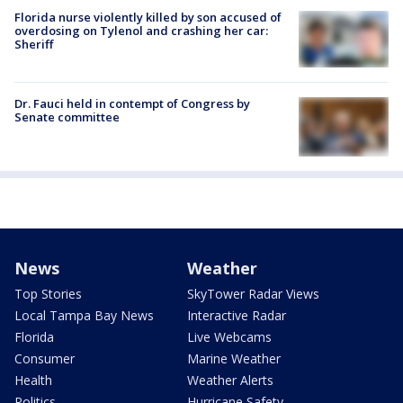
Florida nurse violently killed by son accused of
overdosing on Tylenol and crashing her car:
Sheriff
Dr. Fauci held in contempt of Congress by
Senate committee
News
Weather
Top Stories
SkyTower Radar Views
Local Tampa Bay News
Interactive Radar
Florida
Live Webcams
Consumer
Marine Weather
Health
Weather Alerts
Politics
Hurricane Safety