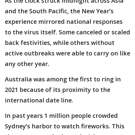
As the clock struck midnight across Asia
and the South Pacific, the New Year’s
experience mirrored national responses
to the virus itself. Some canceled or scaled
back festivities, while others without
active outbreaks were able to carry on like
any other year.
Australia was among the first to ring in
2021 because of its proximity to the
international date line.
In past years 1 million people crowded
Sydney’s harbor to watch fireworks. This