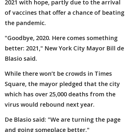
2021 with hope, partly due to the arrival
of vaccines that offer a chance of beating
the pandemic.
"Goodbye, 2020. Here comes something
better: 2021," New York City Mayor Bill de
Blasio said.
While there won’t be crowds in Times
Square, the mayor pledged that the city
which has over 25,000 deaths from the
virus would rebound next year.
De Blasio said: "We are turning the page
and going someplace better."