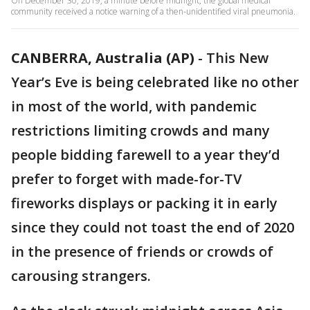
On December 30, 2019, a minute before midnight, the global medical
community received a notice warning of a then-unidentified viral pneumonia.
CANBERRA, Australia (AP)
-
This New
Year’s Eve is being celebrated like no other
in most of the world, with pandemic
restrictions limiting crowds and many
people bidding farewell to a year they’d
prefer to forget with made-for-TV
fireworks displays or packing it in early
since they could not toast the end of 2020
in the presence of friends or crowds of
carousing strangers.