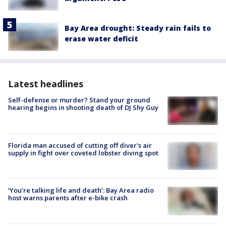
Bay Area drought: Steady rain fails to
erase water deficit
Latest headlines
Self-defense or murder? Stand your ground
hearing begins in shooting death of DJ Shy Guy
Florida man accused of cutting off diver's air
supply in fight over coveted lobster diving spot
‘You’re talking life and death’: Bay Area radio
host warns parents after e-bike crash