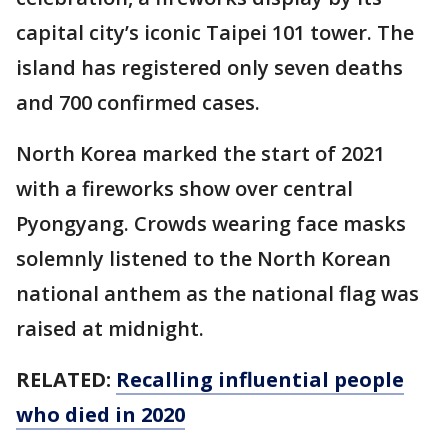
capital city’s iconic Taipei 101 tower. The
island has registered only seven deaths
and 700 confirmed cases.
North Korea marked the start of 2021
with a fireworks show over central
Pyongyang. Crowds wearing face masks
solemnly listened to the North Korean
national anthem as the national flag was
raised at midnight.
RELATED:
Recalling influential people
who died in 2020