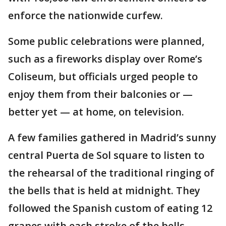
enforce the nationwide curfew.
Some public celebrations were planned,
such as a fireworks display over Rome’s
Coliseum, but officials urged people to
enjoy them from their balconies or —
better yet — at home, on television.
A few families gathered in Madrid’s sunny
central Puerta de Sol square to listen to
the rehearsal of the traditional ringing of
the bells that is held at midnight. They
followed the Spanish custom of eating 12
grapes with each stroke of the bells