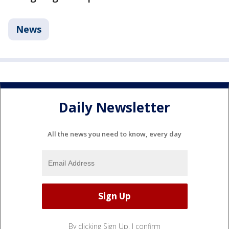
News
Daily Newsletter
All the news you need to know, every day
By clicking Sign Up, I confirm