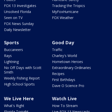
FOX 13 Investigates
Tracking the Tropics
Unsolved Florida
MyFoxHurricane
Seen on TV
FOX Weather
FOX News Sunday
Daily Newsletter
Sports
Good Day
Buccaneers
Traffic
Rays
Charley's World
Lightning
Hometown Heroes
No Off Days with Scott
Extraordinary Ordinaries
Smith
Recipes
Weekly Fishing Report
First Birthdays
High School Sports
Dave O Science Pro
We Live Here
Watch Live
What's Right
How To Stream
Florida Tonight
Live FOX 13 Newscasts