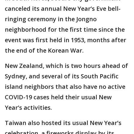
canceled its annual New Year’s Eve bell-
ringing ceremony in the Jongno
neighborhood for the first time since the
event was first held in 1953, months after
the end of the Korean War.
New Zealand, which is two hours ahead of
Sydney, and several of its South Pacific
island neighbors that also have no active
COVID-19 cases held their usual New
Year’s activities.
Taiwan also hosted its usual New Year’s
celebration, a fireworks display by its