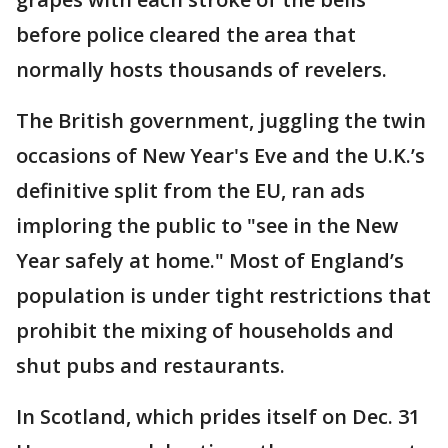
before police cleared the area that
normally hosts thousands of revelers.
The British government, juggling the twin
occasions of New Year's Eve and the U.K.’s
definitive split from the EU, ran ads
imploring the public to "see in the New
Year safely at home." Most of England’s
population is under tight restrictions that
prohibit the mixing of households and
shut pubs and restaurants.
In Scotland, which prides itself on Dec. 31