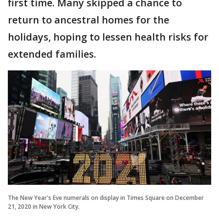
first time. Many skipped a chance to
return to ancestral homes for the
holidays, hoping to lessen health risks for
extended families.
The New Year's Eve numerals on display in Times Square on December
21, 2020 in New York City.