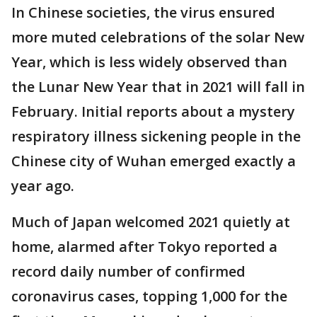
In Chinese societies, the virus ensured
more muted celebrations of the solar New
Year, which is less widely observed than
the Lunar New Year that in 2021 will fall in
February. Initial reports about a mystery
respiratory illness sickening people in the
Chinese city of Wuhan emerged exactly a
year ago.
Much of Japan welcomed 2021 quietly at
home, alarmed after Tokyo reported a
record daily number of confirmed
coronavirus cases, topping 1,000 for the