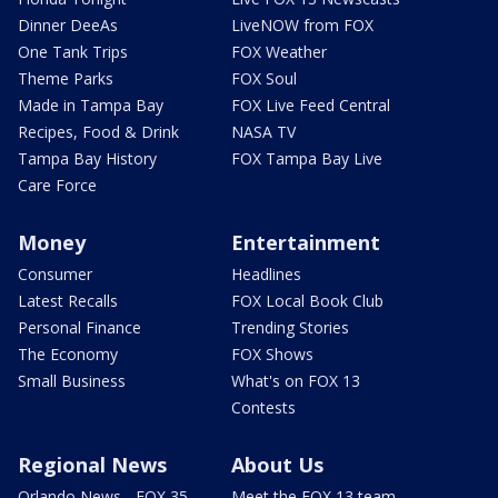
Dinner DeeAs
LiveNOW from FOX
One Tank Trips
FOX Weather
Theme Parks
FOX Soul
Made in Tampa Bay
FOX Live Feed Central
Recipes, Food & Drink
NASA TV
Tampa Bay History
FOX Tampa Bay Live
Care Force
Money
Entertainment
Consumer
Headlines
Latest Recalls
FOX Local Book Club
Personal Finance
Trending Stories
The Economy
FOX Shows
Small Business
What's on FOX 13
Contests
Regional News
About Us
Orlando News - FOX 35
Meet the FOX 13 team