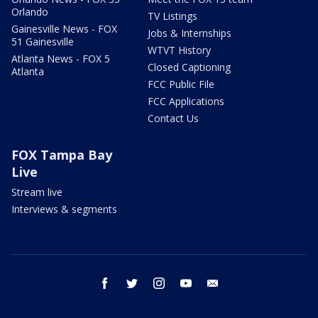
Orlando
TV Listings
Gainesville News - FOX
Jobs & Internships
51 Gainesville
WTVT History
Atlanta News - FOX 5
Closed Captioning
Atlanta
FCC Public File
FCC Applications
Contact Us
FOX Tampa Bay
Live
Stream live
Interviews & segments
facebook
twitter
instagram
youtube
email