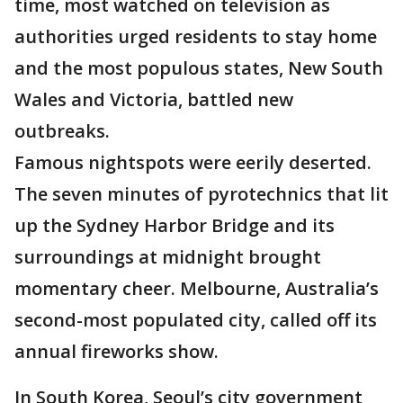
time, most watched on television as
authorities urged residents to stay home
and the most populous states, New South
Wales and Victoria, battled new
outbreaks.
Famous nightspots were eerily deserted.
The seven minutes of pyrotechnics that lit
up the Sydney Harbor Bridge and its
surroundings at midnight brought
momentary cheer. Melbourne, Australia’s
second-most populated city, called off its
annual fireworks show.
In South Korea, Seoul’s city government