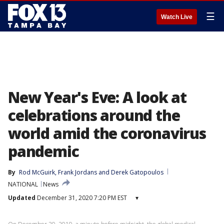
☰
Watch Live
New Year's Eve: A look at
celebrations around the
world amid the coronavirus
pandemic
By
Rod McGuirk
, 
Frank Jordans
 and 
Derek Gatopoulos
NATIONAL
News
Updated
December 31, 2020 7:20 PM EST
▾