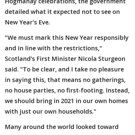
Hogmanay celebrations, the government
detailed what it expected not to see on
New Year's Eve.
"We must mark this New Year responsibly
and in line with the restrictions,"
Scotland’s First Minister Nicola Sturgeon
said. "To be clear, and I take no pleasure
in saying this, that means no gatherings,
no house parties, no first-footing. Instead,
we should bring in 2021 in our own homes
with just our own households."
Many around the world looked toward