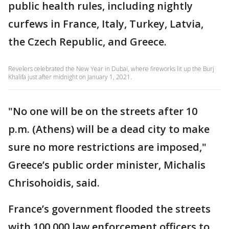
public health rules, including nightly
curfews in France, Italy, Turkey, Latvia,
the Czech Republic, and Greece.
Revelers celebrated the New Year in Dubai, where fireworks lit up the Burj
Khalifa just after midnight on January 1, 2021.
"No one will be on the streets after 10
p.m. (Athens) will be a dead city to make
sure no more restrictions are imposed,"
Greece’s public order minister, Michalis
Chrisohoidis, said.
France’s government flooded the streets
with 100,000 law enforcement officers to