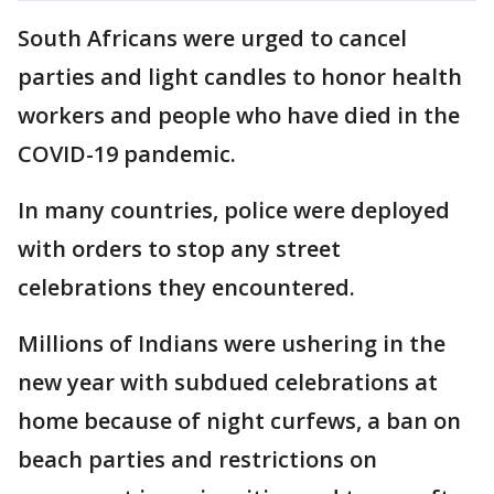
South Africans were urged to cancel
parties and light candles to honor health
workers and people who have died in the
COVID-19 pandemic.
In many countries, police were deployed
with orders to stop any street
celebrations they encountered.
Millions of Indians were ushering in the
new year with subdued celebrations at
home because of night curfews, a ban on
beach parties and restrictions on