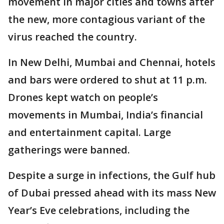
movement in major cities and towns after
the new, more contagious variant of the
virus reached the country.
In New Delhi, Mumbai and Chennai, hotels
and bars were ordered to shut at 11 p.m.
Drones kept watch on people’s
movements in Mumbai, India’s financial
and entertainment capital. Large
gatherings were banned.
Despite a surge in infections, the Gulf hub
of Dubai pressed ahead with its mass New
Year’s Eve celebrations, including the