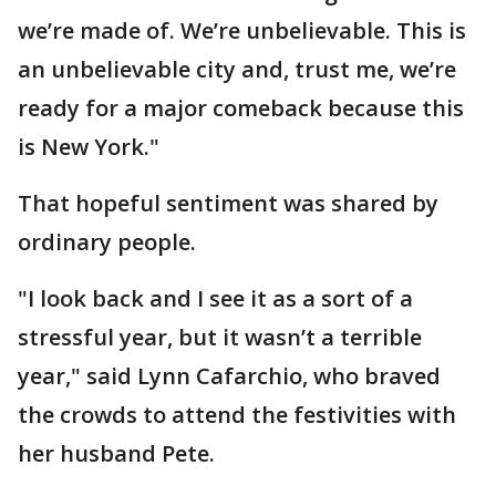
we’re made of. We’re unbelievable. This is
an unbelievable city and, trust me, we’re
ready for a major comeback because this
is New York."
That hopeful sentiment was shared by
ordinary people.
"I look back and I see it as a sort of a
stressful year, but it wasn’t a terrible
year," said Lynn Cafarchio, who braved
the crowds to attend the festivities with
her husband Pete.