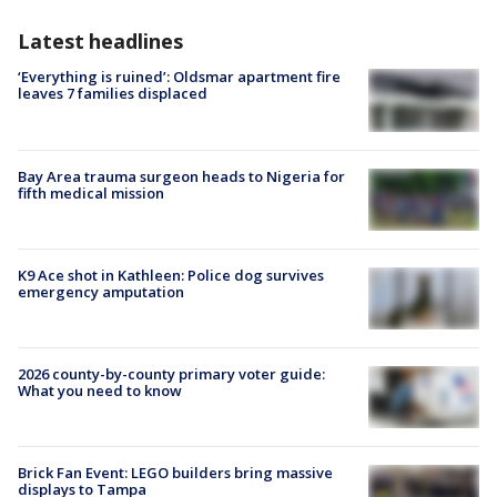
Latest headlines
‘Everything is ruined’: Oldsmar apartment fire
leaves 7 families displaced
Bay Area trauma surgeon heads to Nigeria for
fifth medical mission
K9 Ace shot in Kathleen: Police dog survives
emergency amputation
2026 county-by-county primary voter guide:
What you need to know
Brick Fan Event: LEGO builders bring massive
displays to Tampa