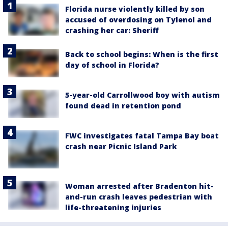
Florida nurse violently killed by son
accused of overdosing on Tylenol and
crashing her car: Sheriff
Back to school begins: When is the first
day of school in Florida?
5-year-old Carrollwood boy with autism
found dead in retention pond
FWC investigates fatal Tampa Bay boat
crash near Picnic Island Park
Woman arrested after Bradenton hit-
and-run crash leaves pedestrian with
life-threatening injuries