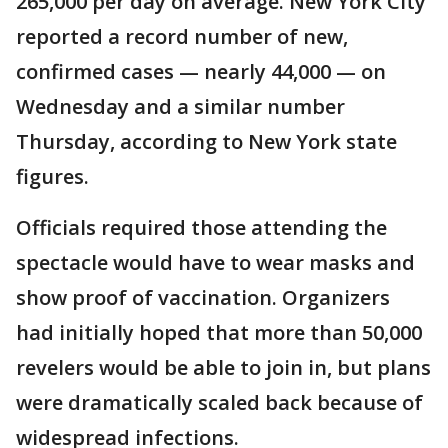
265,000 per day on average. New York City
reported a record number of new,
confirmed cases — nearly 44,000 — on
Wednesday and a similar number
Thursday, according to New York state
figures.
Officials required those attending the
spectacle would have to wear masks and
show proof of vaccination. Organizers
had initially hoped that more than 50,000
revelers would be able to join in, but plans
were dramatically scaled back because of
widespread infections.