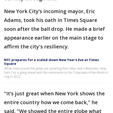
New York City’s incoming mayor, Eric
Adams, took his oath in Times Square
soon after the ball drop. He made a brief
appearance earlier on the main stage to
affirm the city's resiliency.
NYC prepares for a scaled-down New Year's Eve at Times
Square
While cities around the globe are canceling their New Year's festivities, New
York City is going ahead with the celebration at the Crossroads of the World to
ring in 2022.
"It’s just great when New York shows the
entire country how we come back," he
said. "We showed the entire globe what