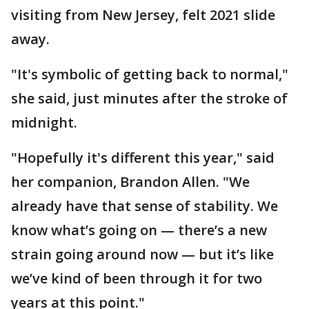
visiting from New Jersey, felt 2021 slide
away.
"It's symbolic of getting back to normal,"
she said, just minutes after the stroke of
midnight.
"Hopefully it's different this year," said
her companion, Brandon Allen. "We
already have that sense of stability. We
know what’s going on — there’s a new
strain going around now — but it’s like
we’ve kind of been through it for two
years at this point."