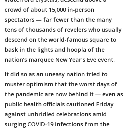
crowd of about 15,000 in-person
spectators — far fewer than the many
tens of thousands of revelers who usually
descend on the world-famous square to
bask in the lights and hoopla of the
nation’s marquee New Year’s Eve event.
It did so as an uneasy nation tried to
muster optimism that the worst days of
the pandemic are now behind it — even as
public health officials cautioned Friday
against unbridled celebrations amid
surging COVID-19 infections from the