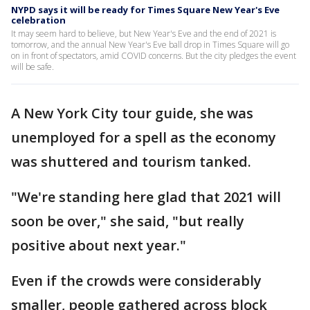
NYPD says it will be ready for Times Square New Year's Eve
celebration
It may seem hard to believe, but New Year's Eve and the end of 2021 is
tomorrow, and the annual New Year's Eve ball drop in Times Square will go
on in front of spectators, amid COVID concerns. But the city pledges the event
will be safe.
A New York City tour guide, she was
unemployed for a spell as the economy
was shuttered and tourism tanked.
"We're standing here glad that 2021 will
soon be over," she said, "but really
positive about next year."
Even if the crowds were considerably
smaller, people gathered across block