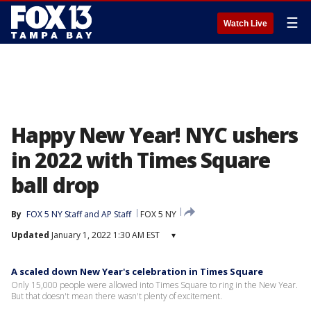
☰
Watch Live
Happy New Year! NYC ushers
in 2022 with Times Square
ball drop
By
FOX 5 NY Staff
 and 
AP Staff
FOX 5 NY
Updated
January 1, 2022 1:30 AM EST
▾
A scaled down New Year's celebration in Times Square
Only 15,000 people were allowed into Times Square to ring in the New Year.
But that doesn't mean there wasn't plenty of excitement.