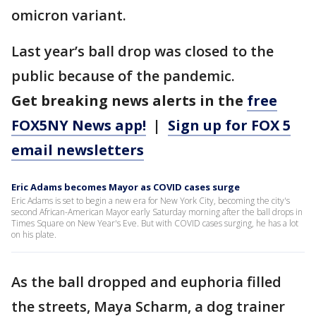
omicron variant.
Last year’s ball drop was closed to the
public because of the pandemic.
Get breaking news alerts in the
free
FOX5NY News app!
|
Sign up for FOX 5
email newsletters
Eric Adams becomes Mayor as COVID cases surge
Eric Adams is set to begin a new era for New York City, becoming the city's
second African-American Mayor early Saturday morning after the ball drops in
Times Square on New Year's Eve. But with COVID cases surging, he has a lot
on his plate.
As the ball dropped and euphoria filled
the streets, Maya Scharm, a dog trainer