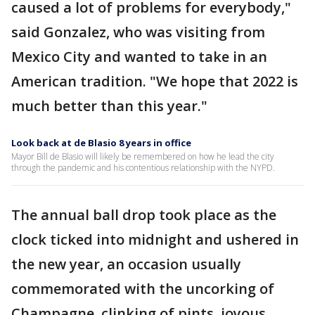
caused a lot of problems for everybody,"
said Gonzalez, who was visiting from
Mexico City and wanted to take in an
American tradition. "We hope that 2022 is
much better than this year."
Look back at de Blasio 8 years in office
Mayor Bill de Blasio will likely be remembered on how he lead the city
through the pandemic and his contentious relationship with the NYPD.
The annual ball drop took place as the
clock ticked into midnight and ushered in
the new year, an occasion usually
commemorated with the uncorking of
Champagne, clinking of pints, joyous