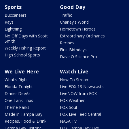
Sports
Good Day
Buccaneers
Traffic
Rays
Charley's World
Lightning
Hometown Heroes
No Off Days with Scott
Extraordinary Ordinaries
Smith
Recipes
Weekly Fishing Report
First Birthdays
High School Sports
Dave O Science Pro
We Live Here
Watch Live
What's Right
How To Stream
Florida Tonight
Live FOX 13 Newscasts
Dinner DeeAs
LiveNOW from FOX
One Tank Trips
FOX Weather
Theme Parks
FOX Soul
Made in Tampa Bay
FOX Live Feed Central
Recipes, Food & Drink
NASA TV
Tampa Bay History
FOX Tampa Bay Live