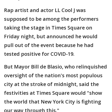
Rap artist and actor LL Cool J was
supposed to be among the performers
taking the stage in Times Square on
Friday night, but announced he would
pull out of the event because he had
tested positive for COVID-19.
But Mayor Bill de Blasio, who relinquished
oversight of the nation's most populous
city at the stroke of midnight, said the
festivities at Times Square would "show
the world that New York City is fighting
our way through this."