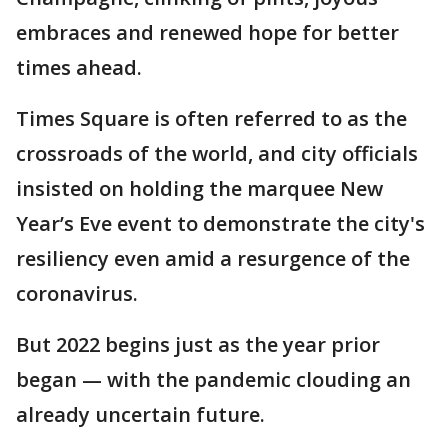
embraces and renewed hope for better
times ahead.
Times Square is often referred to as the
crossroads of the world, and city officials
insisted on holding the marquee New
Year’s Eve event to demonstrate the city's
resiliency even amid a resurgence of the
coronavirus.
But 2022 begins just as the year prior
began — with the pandemic clouding an
already uncertain future.