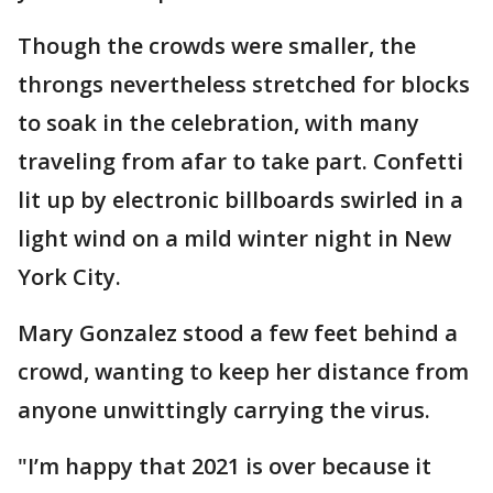
Though the crowds were smaller, the
throngs nevertheless stretched for blocks
to soak in the celebration, with many
traveling from afar to take part. Confetti
lit up by electronic billboards swirled in a
light wind on a mild winter night in New
York City.
Mary Gonzalez stood a few feet behind a
crowd, wanting to keep her distance from
anyone unwittingly carrying the virus.
"I’m happy that 2021 is over because it