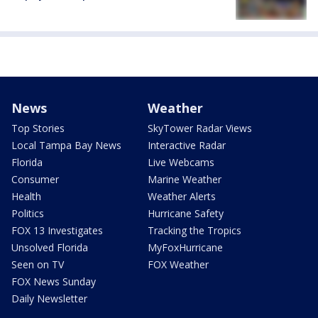
News
Weather
Top Stories
SkyTower Radar Views
Local Tampa Bay News
Interactive Radar
Florida
Live Webcams
Consumer
Marine Weather
Health
Weather Alerts
Politics
Hurricane Safety
FOX 13 Investigates
Tracking the Tropics
Unsolved Florida
MyFoxHurricane
Seen on TV
FOX Weather
FOX News Sunday
Daily Newsletter