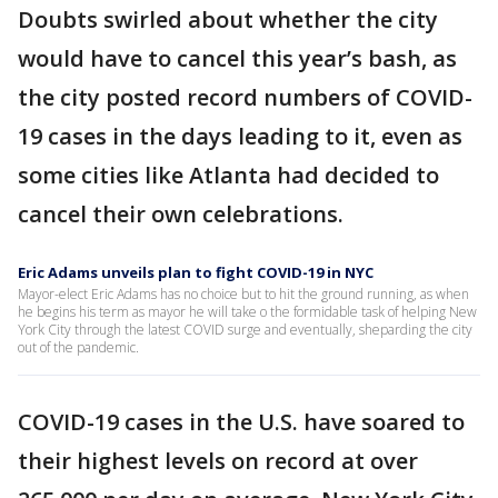
Doubts swirled about whether the city
would have to cancel this year’s bash, as
the city posted record numbers of COVID-
19 cases in the days leading to it, even as
some cities like Atlanta had decided to
cancel their own celebrations.
Eric Adams unveils plan to fight COVID-19 in NYC
Mayor-elect Eric Adams has no choice but to hit the ground running, as when
he begins his term as mayor he will take o the formidable task of helping New
York City through the latest COVID surge and eventually, sheparding the city
out of the pandemic.
COVID-19 cases in the U.S. have soared to
their highest levels on record at over