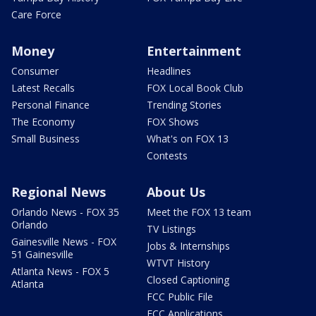
Care Force
Money
Entertainment
Consumer
Headlines
Latest Recalls
FOX Local Book Club
Personal Finance
Trending Stories
The Economy
FOX Shows
Small Business
What's on FOX 13
Contests
Regional News
About Us
Orlando News - FOX 35
Meet the FOX 13 team
Orlando
TV Listings
Gainesville News - FOX
Jobs & Internships
51 Gainesville
WTVT History
Atlanta News - FOX 5
Closed Captioning
Atlanta
FCC Public File
FCC Applications