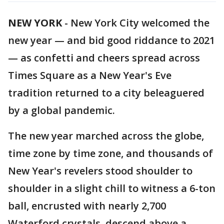
NEW YORK
-
New York City welcomed the
new year — and bid good riddance to 2021
— as confetti and cheers spread across
Times Square as a New Year's Eve
tradition returned to a city beleaguered
by a global pandemic.
The new year marched across the globe,
time zone by time zone, and thousands of
New Year's revelers stood shoulder to
shoulder in a slight chill to witness a 6-ton
ball, encrusted with nearly 2,700
Waterford crystals, descend above a