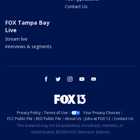
Contact Us
FOX Tampa Bay
Live
Stream live
Interviews & segments
facebook
twitter
instagram
youtube
email
Privacy Policy
Terms of Use
Your Privacy Choices
FCC Public File
EEO Public File
About Us
Jobs at FOX 13
Contact Us
This material may not be published, broadcast, rewritten, or
redistributed. ©2026 FOX Television Stations