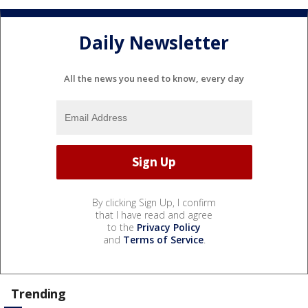
Daily Newsletter
All the news you need to know, every day
By clicking Sign Up, I confirm
that I have read and agree
to the
Privacy Policy
and
Terms of Service
.
Trending