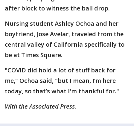
after block to witness the ball drop.
Nursing student Ashley Ochoa and her
boyfriend, Jose Avelar, traveled from the
central valley of California specifically to
be at Times Square.
"COVID did hold a lot of stuff back for
me," Ochoa said, "but I mean, I’m here
today, so that’s what I'm thankful for."
With the Associated Press.