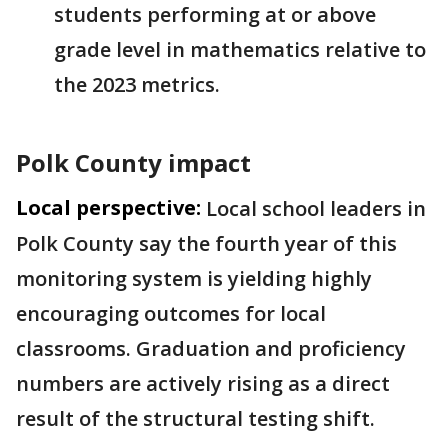
students performing at or above
grade level in mathematics relative to
the 2023 metrics.
Polk County impact
Local perspective:
Local school leaders in
Polk County say the fourth year of this
monitoring system is yielding highly
encouraging outcomes for local
classrooms. Graduation and proficiency
numbers are actively rising as a direct
result of the structural testing shift.