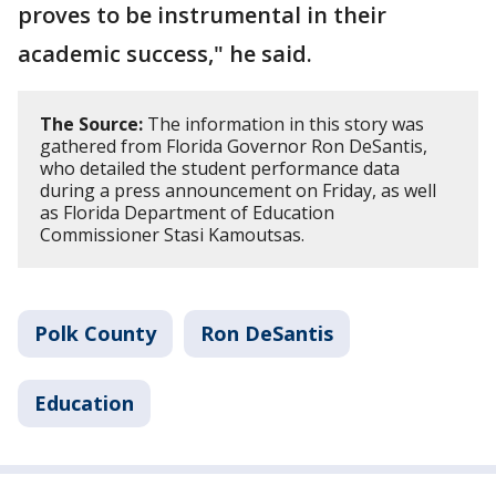
proves to be instrumental in their
academic success," he said.
The Source:
The information in this story was
gathered from Florida Governor Ron DeSantis,
who detailed the student performance data
during a press announcement on Friday, as well
as Florida Department of Education
Commissioner Stasi Kamoutsas.
Polk County
Ron DeSantis
Education