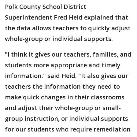
Polk County School District
Superintendent Fred Heid explained that
the data allows teachers to quickly adjust
whole-group or individual supports.
"I think it gives our teachers, families, and
students more appropriate and timely
information." said Heid. "It also gives our
teachers the information they need to
make quick changes in their classrooms
and adjust their whole-group or small-
group instruction, or individual supports
for our students who require remediation