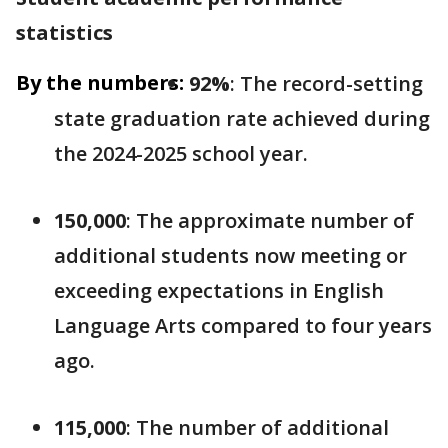
statistics
By the numbers:
92%
: The record-setting
state graduation rate achieved during
the 2024-2025 school year.
150,000
: The approximate number of
additional students now meeting or
exceeding expectations in English
Language Arts compared to four years
ago.
115,000
: The number of additional