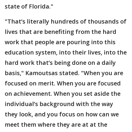
state of Florida."
"That’s literally hundreds of thousands of
lives that are benefiting from the hard
work that people are pouring into this
education system, into their lives, into the
hard work that’s being done on a daily
basis," Kamoutsas stated. "When you are
focused on merit. When you are focused
on achievement. When you set aside the
individual’s background with the way
they look, and you focus on how can we
meet them where they are at at the