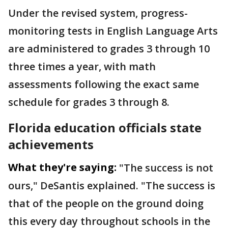
Under the revised system, progress-
monitoring tests in English Language Arts
are administered to grades 3 through 10
three times a year, with math
assessments following the exact same
schedule for grades 3 through 8.
Florida education officials state
achievements
What they're saying:
"The success is not
ours," DeSantis explained. "The success is
that of the people on the ground doing
this every day throughout schools in the