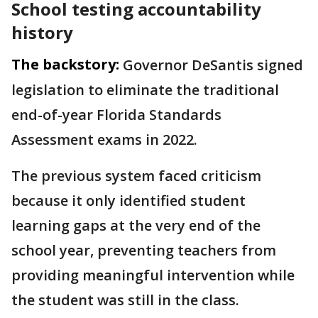
School testing accountability
history
The backstory:
Governor DeSantis signed
legislation to eliminate the traditional
end-of-year Florida Standards
Assessment exams in 2022.
The previous system faced criticism
because it only identified student
learning gaps at the very end of the
school year, preventing teachers from
providing meaningful intervention while
the student was still in the class.