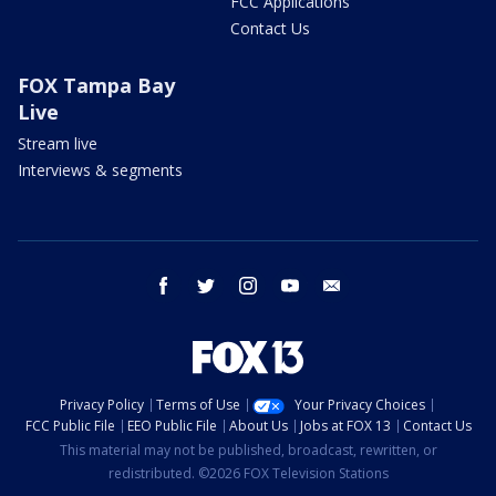
FCC Applications
Contact Us
FOX Tampa Bay
Live
Stream live
Interviews & segments
facebook
twitter
instagram
youtube
email
Privacy Policy
Terms of Use
Your Privacy Choices
FCC Public File
EEO Public File
About Us
Jobs at FOX 13
Contact Us
This material may not be published, broadcast, rewritten, or
redistributed. ©2026 FOX Television Stations