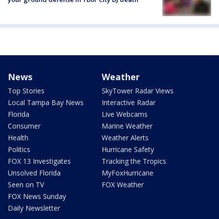
News
Weather
Top Stories
SkyTower Radar Views
Local Tampa Bay News
Interactive Radar
Florida
Live Webcams
Consumer
Marine Weather
Health
Weather Alerts
Politics
Hurricane Safety
FOX 13 Investigates
Tracking the Tropics
Unsolved Florida
MyFoxHurricane
Seen on TV
FOX Weather
FOX News Sunday
Daily Newsletter