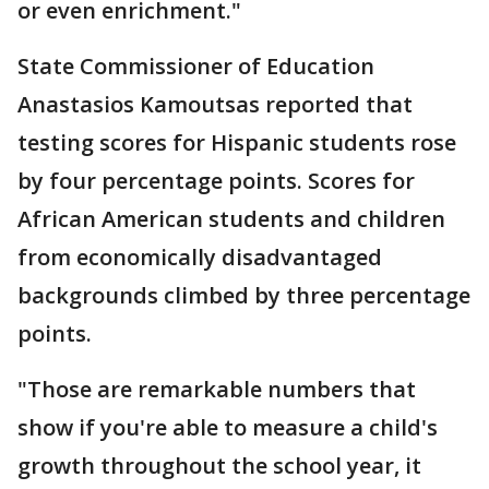
or even enrichment."
State Commissioner of Education
Anastasios Kamoutsas reported that
testing scores for Hispanic students rose
by four percentage points. Scores for
African American students and children
from economically disadvantaged
backgrounds climbed by three percentage
points.
"Those are remarkable numbers that
show if you're able to measure a child's
growth throughout the school year, it