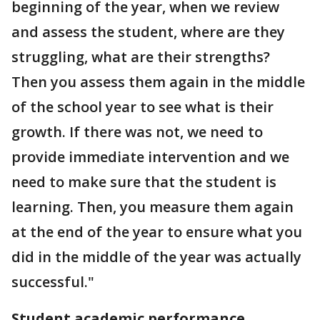
beginning of the year, when we review
and assess the student, where are they
struggling, what are their strengths?
Then you assess them again in the middle
of the school year to see what is their
growth. If there was not, we need to
provide immediate intervention and we
need to make sure that the student is
learning. Then, you measure them again
at the end of the year to ensure what you
did in the middle of the year was actually
successful."
Student academic performance