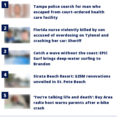
Tampa police search for man who
escaped from court-ordered health
care facility
Florida nurse violently killed by son
accused of overdosing on Tylenol and
crashing her car: Sheriff
Catch a wave without the coast: EPIC
Surf brings deep-water surfing to
Brandon
Sirata Beach Resort: $25M renovations
unveiled in St. Pete Beach
‘You’re talking life and death’: Bay Area
radio host warns parents after e-bike
crash