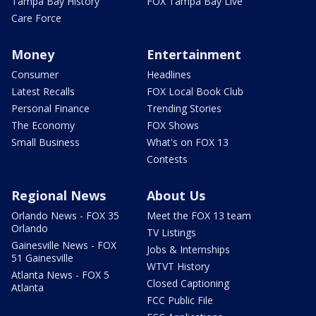
Tampa Bay History
FOX Tampa Bay Live
Care Force
Money
Entertainment
Consumer
Headlines
Latest Recalls
FOX Local Book Club
Personal Finance
Trending Stories
The Economy
FOX Shows
Small Business
What's on FOX 13
Contests
Regional News
About Us
Orlando News - FOX 35
Meet the FOX 13 team
Orlando
TV Listings
Gainesville News - FOX
Jobs & Internships
51 Gainesville
WTVT History
Atlanta News - FOX 5
Closed Captioning
Atlanta
FCC Public File