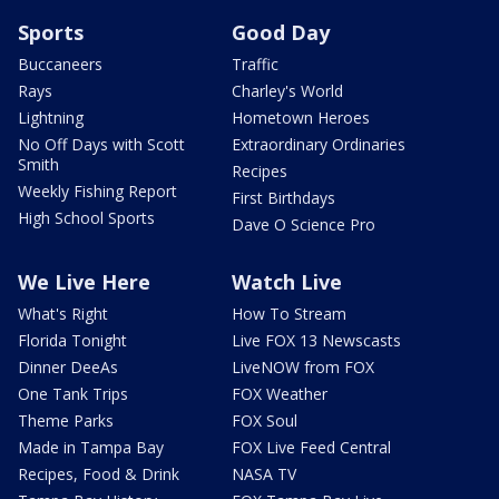
Sports
Good Day
Buccaneers
Traffic
Rays
Charley's World
Lightning
Hometown Heroes
No Off Days with Scott
Extraordinary Ordinaries
Smith
Recipes
Weekly Fishing Report
First Birthdays
High School Sports
Dave O Science Pro
We Live Here
Watch Live
What's Right
How To Stream
Florida Tonight
Live FOX 13 Newscasts
Dinner DeeAs
LiveNOW from FOX
One Tank Trips
FOX Weather
Theme Parks
FOX Soul
Made in Tampa Bay
FOX Live Feed Central
Recipes, Food & Drink
NASA TV