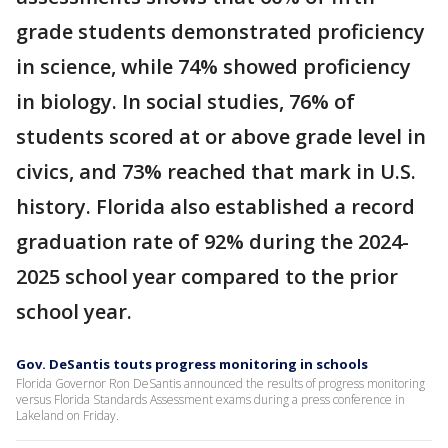
grade students demonstrated proficiency
in science, while 74% showed proficiency
in biology. In social studies, 76% of
students scored at or above grade level in
civics, and 73% reached that mark in U.S.
history. Florida also established a record
graduation rate of 92% during the 2024-
2025 school year compared to the prior
school year.
Gov. DeSantis touts progress monitoring in schools
Florida Governor Ron DeSantis announced the results of progress monitoring
versus Florida Standards Assessment exams during a press conference in
Lakeland on Friday.