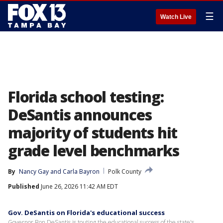
☰
Watch Live
Florida school testing:
DeSantis announces
majority of students hit
grade level benchmarks
By
Nancy Gay
 and 
Carla Bayron
Polk County
Published
June 26, 2026 11:42 AM EDT
Gov. DeSantis on Florida's educational success
Governor Ron DeSantis is touting the educational success of the state's