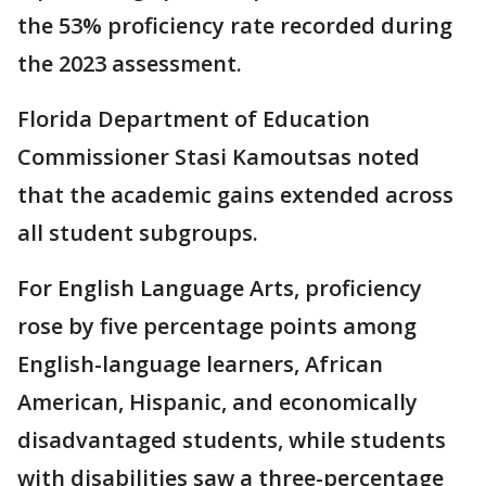
the 53% proficiency rate recorded during
the 2023 assessment.
Florida Department of Education
Commissioner Stasi Kamoutsas noted
that the academic gains extended across
all student subgroups.
For English Language Arts, proficiency
rose by five percentage points among
English-language learners, African
American, Hispanic, and economically
disadvantaged students, while students
with disabilities saw a three-percentage