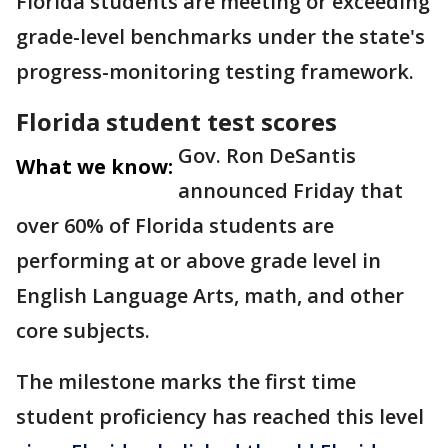
Florida students are meeting or exceeding
grade-level benchmarks under the state's
progress-monitoring testing framework.
Florida student test scores
Gov. Ron DeSantis
What we know:
announced Friday that
over 60% of Florida students are
performing at or above grade level in
English Language Arts, math, and other
core subjects.
The milestone marks the first time
student proficiency has reached this level