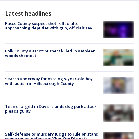
Latest headlines
Pasco County suspect shot, killed after
approaching deputies with gun, officials say
Polk County K9 shot: Suspect killed in Kathleen
woods shootout
Search underway for missing 5-year-old boy
with autism in Hillsborough County
Teen charged in Davis Islands dog park attack
pleads guilty
Self-defense or murder? Judge to rule on stand
your ground defense in Ybor City DJ death