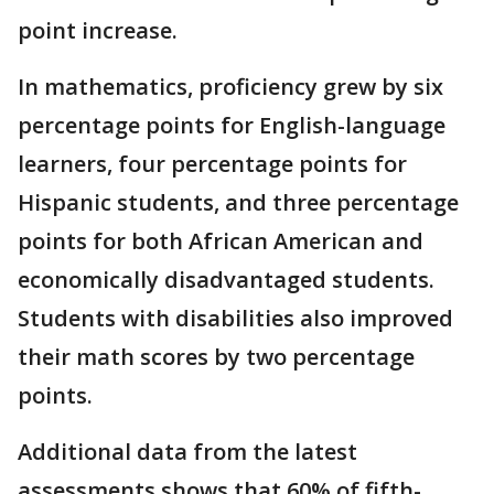
point increase.
In mathematics, proficiency grew by six
percentage points for English-language
learners, four percentage points for
Hispanic students, and three percentage
points for both African American and
economically disadvantaged students.
Students with disabilities also improved
their math scores by two percentage
points.
Additional data from the latest
assessments shows that 60% of fifth-