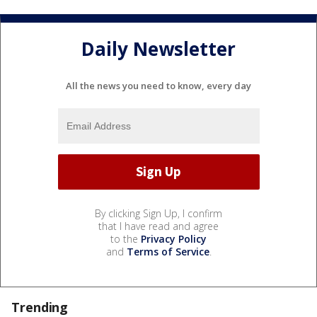
Daily Newsletter
All the news you need to know, every day
By clicking Sign Up, I confirm
that I have read and agree
to the
Privacy Policy
and
Terms of Service
.
Trending