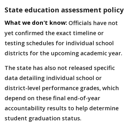
State education assessment policy
What we don't know:
Officials have not
yet confirmed the exact timeline or
testing schedules for individual school
districts for the upcoming academic year.
The state has also not released specific
data detailing individual school or
district-level performance grades, which
depend on these final end-of-year
accountability results to help determine
student graduation status.