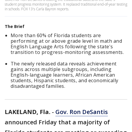
student progress monitoring system. It replaced traditional end-of-year testing
in schools. FOX 13's Carla Bayron reports.
The Brief
More than 60% of Florida students are
performing at or above grade level in math and
English Language Arts following the state's
transition to progress-monitoring assessments.
The newly released data reveals achievement
gains across multiple subgroups, including
English-language learners, African American
students, Hispanic students, and economically
disadvantaged families.
LAKELAND, Fla.
-
Gov. Ron DeSantis
announced Friday that a majority of