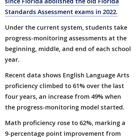
since Florida abolished the old Florida
Standards Assessment exams in 2022.
Under the current system, students take
progress-monitoring assessments at the
beginning, middle, and end of each school
year.
Recent data shows English Language Arts
proficiency climbed to 61% over the last
four years, an increase from 49% when
the progress-monitoring model started.
Math proficiency rose to 62%, marking a
9-percentage point improvement from