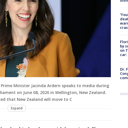
divi
‘You
deat
warn
cras
Flor
by s
on T
car:
Dr. 
Cong
com
rime Minister Jacinda Ardern speaks to media during
liament on June 08, 2020 in Wellington, New Zealand.
ced that New Zealand will move to C
Expand