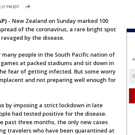
2:27 PM EDT
AP)
-
New Zealand on Sunday marked 100
pread of the coronavirus, a rare bright spot
e ravaged by the disease.
r many people in the South Pacific nation of
A
y games at packed stadiums and sit down in
he fear of getting infected. But some worry
mplacent and not preparing well enough for
s by imposing a strict lockdown in late
le had tested positive for the disease.
he past three months, the only new cases
ing travelers who have been quarantined at