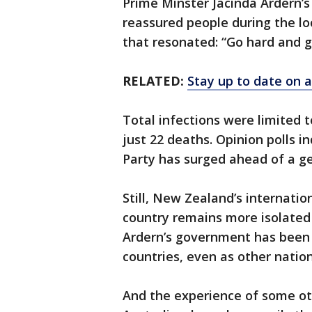
Prime Minster Jacinda Ardern’s
reassured people during the l
that resonated: “Go hard and g
RELATED:
Stay up to date on a
Total infections were limited 
just 22 deaths. Opinion polls i
Party has surged ahead of a g
Still, New Zealand’s internatio
country remains more isolated
Ardern’s government has been 
countries, even as other nation
And the experience of some ot