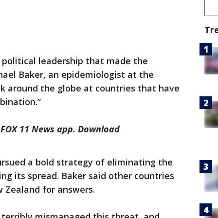
Tr
 political leadership that made the
chael Baker, an epidemiologist at the
ook around the globe at countries that have
bination.”
he FOX 11 News app. Download
rsued a bold strategy of eliminating the
ing its spread. Baker said other countries
w Zealand for answers.
terribly mismanaged this threat, and