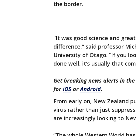
the border.
“It was good science and great
difference,” said professor Mi
University of Otago. “If you l
done well, it’s usually that com
Get breaking news alerts in t
for
iOS
or
Android
.
From early on, New Zealand pu
virus rather than just suppress
are increasingly looking to Ne
“The whole Western World has 