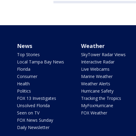
News
Weather
Top Stories
SkyTower Radar Views
Local Tampa Bay News
Interactive Radar
Florida
Live Webcams
Consumer
Marine Weather
Health
Weather Alerts
Politics
Hurricane Safety
FOX 13 Investigates
Tracking the Tropics
Unsolved Florida
MyFoxHurricane
Seen on TV
FOX Weather
FOX News Sunday
Daily Newsletter