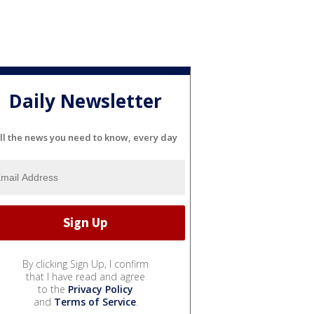
Daily Newsletter
ll the news you need to know, every day
By clicking Sign Up, I confirm
that I have read and agree
to the
Privacy Policy
and
Terms of Service
.