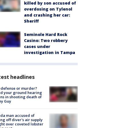
killed by son accused of
overdosing on Tylenol
and crashing her car:
Sheriff
Seminole Hard Rock
Casino: Two robbery
cases under
investigation in Tampa
est headlines
-defense or murder?
d your ground hearing
ns in shooting death of
hy Guy
ida man accused of
ing off diver's air supply
ight over coveted lobster