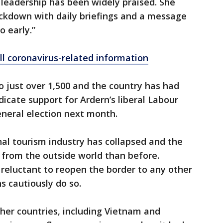
 leadership has been widely praised. She
ockdown with daily briefings and a message
o early.”
ll coronavirus-related information
to just over 1,500 and the country has had
ndicate support for Ardern’s liberal Labour
eneral election next month.
nal tourism industry has collapsed and the
 from the outside world than before.
reluctant to reopen the border to any other
s cautiously do so.
her countries, including Vietnam and