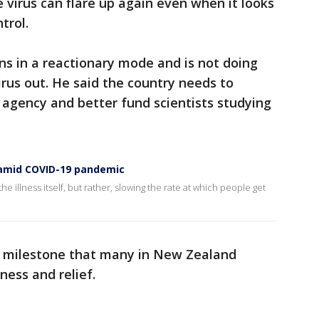
 virus can flare up again even when it looks
trol.
s in a reactionary mode and is not doing
rus out. He said the country needs to
h agency and better fund scientists studying
s amid COVID-19 pandemic
he illness itself, but rather, slowing the rate at which people get
a milestone that many in New Zealand
ness and relief.