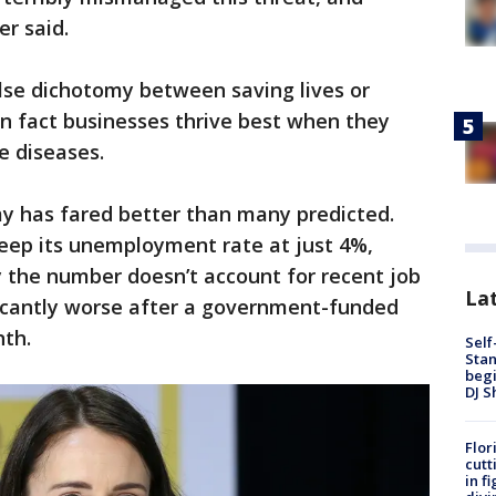
er said.
lse dichotomy between saving lives or
n fact businesses thrive best when they
e diseases.
 has fared better than many predicted.
ep its unemployment rate at just 4%,
the number doesn’t account for recent job
Lat
nificantly worse after a government-funded
th.
Self
Stan
begi
DJ S
Flor
cutt
in f