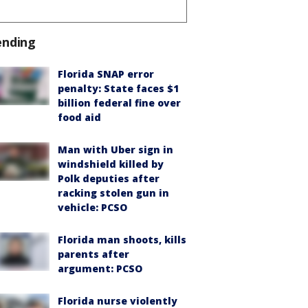
ending
Florida SNAP error
penalty: State faces $1
billion federal fine over
food aid
Man with Uber sign in
windshield killed by
Polk deputies after
racking stolen gun in
vehicle: PCSO
Florida man shoots, kills
parents after
argument: PCSO
Florida nurse violently