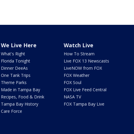
We Live Here
Watch Live
What's Right
How To Stream
Florida Tonight
Live FOX 13 Newscasts
Dinner DeeAs
LiveNOW from FOX
One Tank Trips
FOX Weather
Theme Parks
FOX Soul
Made in Tampa Bay
FOX Live Feed Central
Recipes, Food & Drink
NASA TV
Tampa Bay History
FOX Tampa Bay Live
Care Force