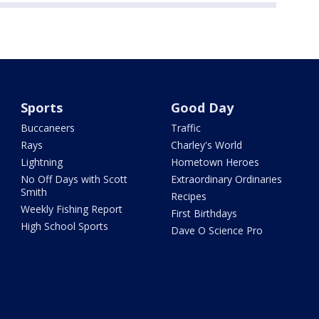
Sports
Good Day
Buccaneers
Traffic
Rays
Charley's World
Lightning
Hometown Heroes
No Off Days with Scott
Extraordinary Ordinaries
Smith
Recipes
Weekly Fishing Report
First Birthdays
High School Sports
Dave O Science Pro