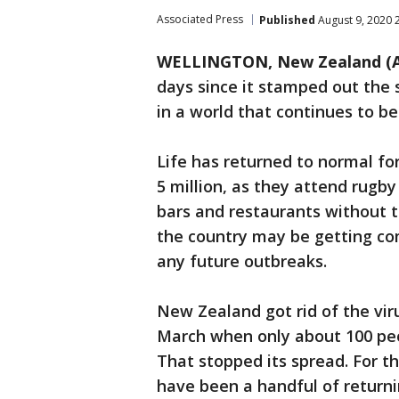
Associated Press
Published
August 9, 2020 
WELLINGTON, New Zealand (
days since it stamped out the s
in a world that continues to b
Life has returned to normal fo
5 million, as they attend rugb
bars and restaurants without t
the country may be getting co
any future outbreaks.
New Zealand got rid of the viru
March when only about 100 peop
That stopped its spread. For t
have been a handful of return