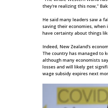
they’re realizing this now,” Bak
He said many leaders saw a fa
saving their economies, when i
have certainty about things lik
Indeed, New Zealand’s economy
The country has managed to ke
although many economists say 
losses and will likely get sig
wage subsidy expires next mon