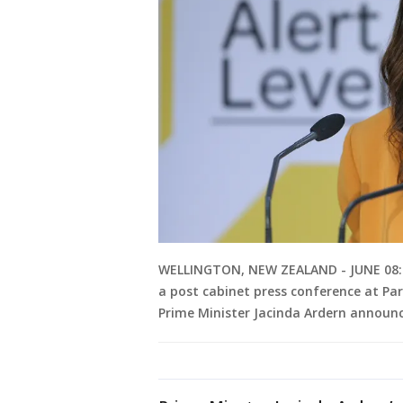
WELLINGTON, NEW ZEALAND - JUNE 08: P
a post cabinet press conference at Par
Prime Minister Jacinda Ardern announ