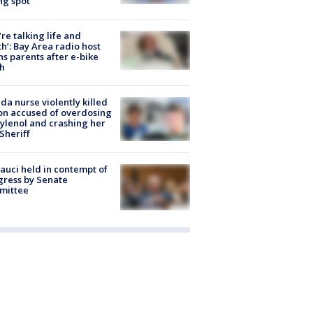
ng spot
’re talking life and
h’: Bay Area radio host
s parents after e-bike
h
ida nurse violently killed
on accused of overdosing
ylenol and crashing her
 Sheriff
Fauci held in contempt of
ress by Senate
mittee