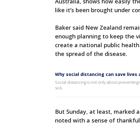
Australia, shows how easily the
like it’s been brought under con
Baker said New Zealand remain
enough planning to keep the vi
create a national public healt
the spread of the disease.
Why social distancing can save live
Social distancing is not only about preventing t
sick.
But Sunday, at least, marked 
noted with a sense of thankful