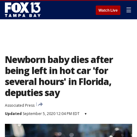
☰
Watch Live
Newborn baby dies after
being left in hot car 'for
several hours' in Florida,
deputies say
Associated Press
Updated
September 5, 2020 12:04 PM EDT
▾