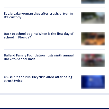
Eagle Lake woman dies after crash; driver in
ICE custody
Back to school begins: When is the first day of
school in Florida?
Bullard Family Foundation hosts ninth annual
Back-to-School Bash
US-41 hit and run: Bicyclist killed after being
struck twice