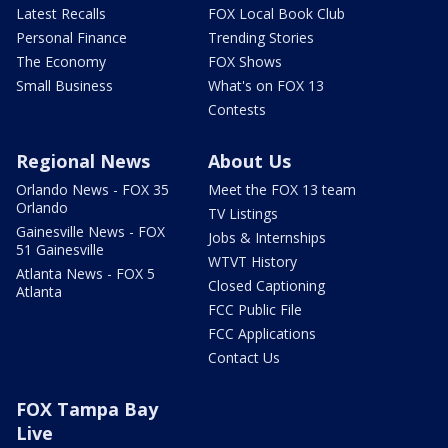
Latest Recalls
FOX Local Book Club
Personal Finance
Trending Stories
The Economy
FOX Shows
Small Business
What's on FOX 13
Contests
Regional News
About Us
Orlando News - FOX 35
Meet the FOX 13 team
Orlando
TV Listings
Gainesville News - FOX
Jobs & Internships
51 Gainesville
WTVT History
Atlanta News - FOX 5
Closed Captioning
Atlanta
FCC Public File
FCC Applications
Contact Us
FOX Tampa Bay
Live