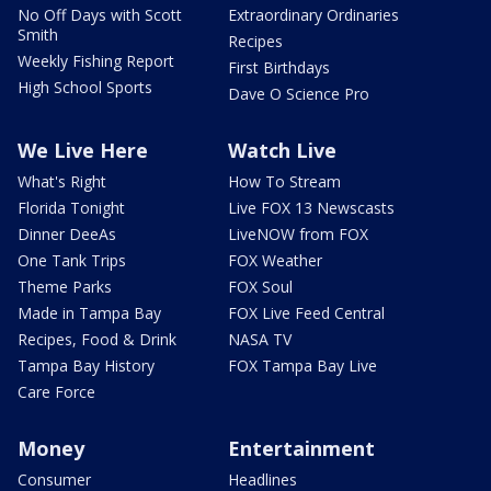
No Off Days with Scott
Extraordinary Ordinaries
Smith
Recipes
Weekly Fishing Report
First Birthdays
High School Sports
Dave O Science Pro
We Live Here
Watch Live
What's Right
How To Stream
Florida Tonight
Live FOX 13 Newscasts
Dinner DeeAs
LiveNOW from FOX
One Tank Trips
FOX Weather
Theme Parks
FOX Soul
Made in Tampa Bay
FOX Live Feed Central
Recipes, Food & Drink
NASA TV
Tampa Bay History
FOX Tampa Bay Live
Care Force
Money
Entertainment
Consumer
Headlines