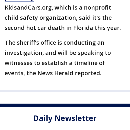
KidsandCars.org, which is a nonprofit
child safety organization, said it’s the
second hot car death in Florida this year.
The sheriff’s office is conducting an
investigation, and will be speaking to
witnesses to establish a timeline of
events, the News Herald reported.
Daily Newsletter