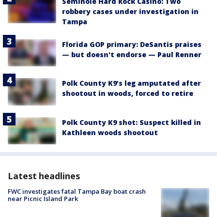
Seminole Hard Rock Casino: Two
robbery cases under investigation in
Tampa
Florida GOP primary: DeSantis praises
— but doesn't endorse — Paul Renner
Polk County K9’s leg amputated after
shootout in woods, forced to retire
Polk County K9 shot: Suspect killed in
Kathleen woods shootout
Latest headlines
FWC investigates fatal Tampa Bay boat crash
near Picnic Island Park