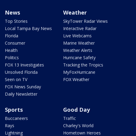
News
Weather
Top Stories
SkyTower Radar Views
Local Tampa Bay News
Interactive Radar
Florida
Live Webcams
Consumer
Marine Weather
Health
Weather Alerts
Politics
Hurricane Safety
FOX 13 Investigates
Tracking the Tropics
Unsolved Florida
MyFoxHurricane
Seen on TV
FOX Weather
FOX News Sunday
Daily Newsletter
Sports
Good Day
Buccaneers
Traffic
Rays
Charley's World
Lightning
Hometown Heroes