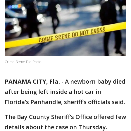
Crime Scene File Photo.
PANAMA CITY, Fla.
-
A newborn baby died
after being left inside a hot car in
Florida’s Panhandle, sheriff’s officials said.
The Bay County Sheriff’s Office offered few
details about the case on Thursday.