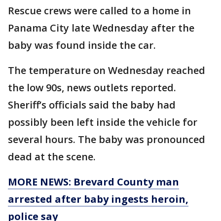
Rescue crews were called to a home in
Panama City late Wednesday after the
baby was found inside the car.
The temperature on Wednesday reached
the low 90s, news outlets reported.
Sheriff’s officials said the baby had
possibly been left inside the vehicle for
several hours. The baby was pronounced
dead at the scene.
MORE NEWS: Brevard County man
arrested after baby ingests heroin,
police say