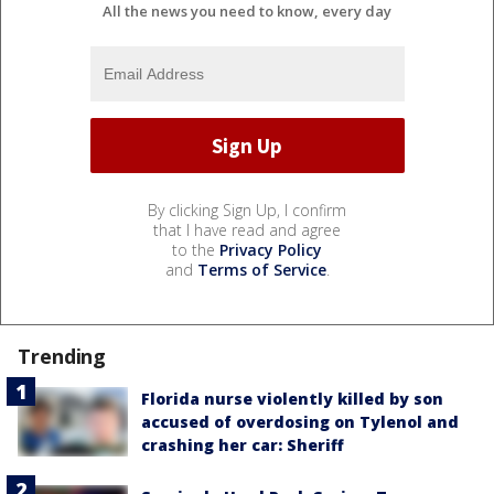
All the news you need to know, every day
By clicking Sign Up, I confirm
that I have read and agree
to the
Privacy Policy
and
Terms of Service
.
Trending
Florida nurse violently killed by son
accused of overdosing on Tylenol and
crashing her car: Sheriff