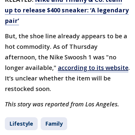
up to release $400 sneaker: ‘A legendary
pair’
But, the shoe line already appears to be a
hot commodity. As of Thursday
afternoon, the Nike Swoosh 1 was "no
longer available,"
according to its website
.
It’s unclear whether the item will be
restocked soon.
This story was reported from Los Angeles.
Lifestyle
Family