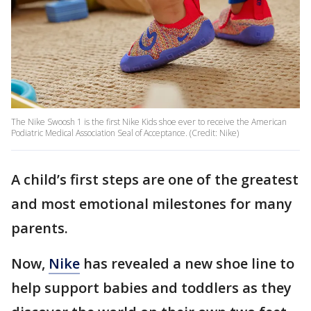
The Nike Swoosh 1 is the first Nike Kids shoe ever to receive the American
Podiatric Medical Association Seal of Acceptance. (Credit: Nike)
A child’s first steps are one of the greatest
and most emotional milestones for many
parents.
Now,
Nike
has revealed a new shoe line to
help support babies and toddlers as they