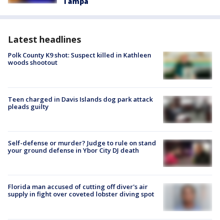
Tampa
Latest headlines
Polk County K9 shot: Suspect killed in Kathleen
woods shootout
Teen charged in Davis Islands dog park attack
pleads guilty
Self-defense or murder? Judge to rule on stand
your ground defense in Ybor City DJ death
Florida man accused of cutting off diver's air
supply in fight over coveted lobster diving spot