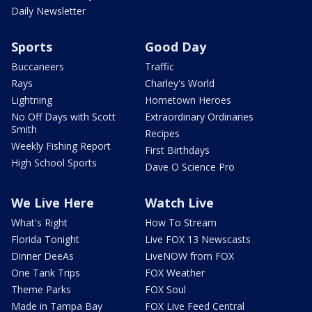
Daily Newsletter
Sports
Good Day
Buccaneers
Traffic
Rays
Charley's World
Lightning
Hometown Heroes
No Off Days with Scott
Extraordinary Ordinaries
Smith
Recipes
Weekly Fishing Report
First Birthdays
High School Sports
Dave O Science Pro
We Live Here
Watch Live
What's Right
How To Stream
Florida Tonight
Live FOX 13 Newscasts
Dinner DeeAs
LiveNOW from FOX
One Tank Trips
FOX Weather
Theme Parks
FOX Soul
Made in Tampa Bay
FOX Live Feed Central