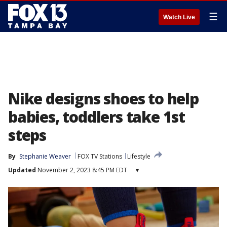
☰
Watch Live
Nike designs shoes to help
babies, toddlers take 1st
steps
By
Stephanie Weaver
FOX TV Stations
Lifestyle
Updated
November 2, 2023 8:45 PM EDT
▾