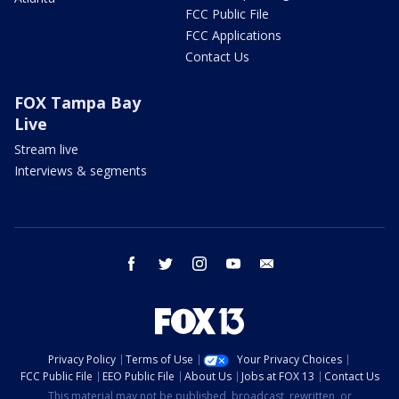
FCC Public File
FCC Applications
Contact Us
FOX Tampa Bay
Live
Stream live
Interviews & segments
facebook
twitter
instagram
youtube
email
Privacy Policy
Terms of Use
Your Privacy Choices
FCC Public File
EEO Public File
About Us
Jobs at FOX 13
Contact Us
This material may not be published, broadcast, rewritten, or