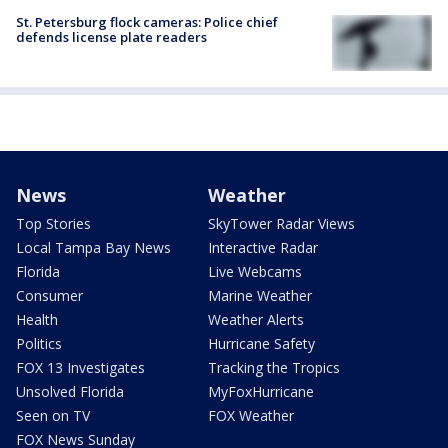
St. Petersburg flock cameras: Police chief
defends license plate readers
News
Weather
Top Stories
SkyTower Radar Views
Local Tampa Bay News
Interactive Radar
Florida
Live Webcams
Consumer
Marine Weather
Health
Weather Alerts
Politics
Hurricane Safety
FOX 13 Investigates
Tracking the Tropics
Unsolved Florida
MyFoxHurricane
Seen on TV
FOX Weather
FOX News Sunday