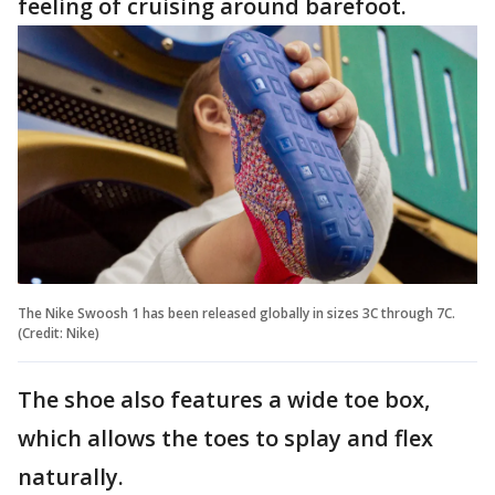
feeling of cruising around barefoot.
The Nike Swoosh 1 has been released globally in sizes 3C through 7C.
(Credit: Nike)
The shoe also features a wide toe box,
which allows the toes to splay and flex
naturally.