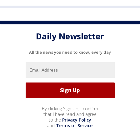
Daily Newsletter
All the news you need to know, every day
By clicking Sign Up, I confirm
that I have read and agree
to the
Privacy Policy
and
Terms of Service
.