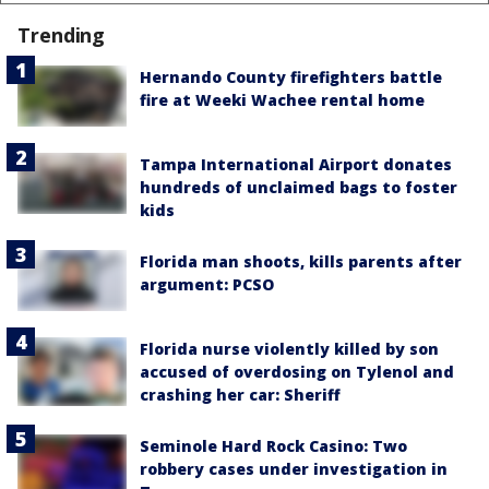
Trending
Hernando County firefighters battle
fire at Weeki Wachee rental home
Tampa International Airport donates
hundreds of unclaimed bags to foster
kids
Florida man shoots, kills parents after
argument: PCSO
Florida nurse violently killed by son
accused of overdosing on Tylenol and
crashing her car: Sheriff
Seminole Hard Rock Casino: Two
robbery cases under investigation in