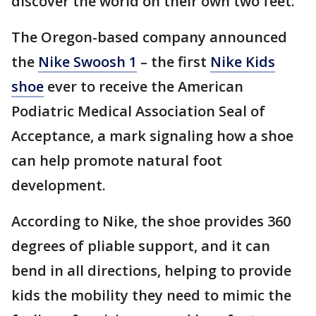
discover the world on their own two feet.
The Oregon-based company announced
the
Nike Swoosh 1
– the first
Nike Kids
shoe
ever to receive the American
Podiatric Medical Association Seal of
Acceptance, a mark signaling how a shoe
can help promote natural foot
development.
According to Nike, the shoe provides 360
degrees of pliable support, and it can
bend in all directions, helping to provide
kids the mobility they need to mimic the