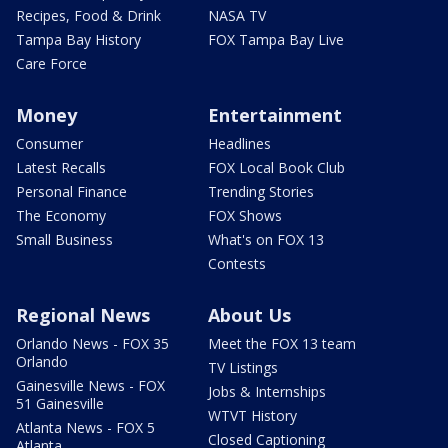
Recipes, Food & Drink
NASA TV
Tampa Bay History
FOX Tampa Bay Live
Care Force
Money
Entertainment
Consumer
Headlines
Latest Recalls
FOX Local Book Club
Personal Finance
Trending Stories
The Economy
FOX Shows
Small Business
What's on FOX 13
Contests
Regional News
About Us
Orlando News - FOX 35
Meet the FOX 13 team
Orlando
TV Listings
Gainesville News - FOX
Jobs & Internships
51 Gainesville
WTVT History
Atlanta News - FOX 5
Closed Captioning
Atlanta