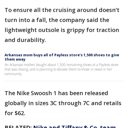
To ensure all the cruising around doesn’t
turn into a fall, the company said the
lightweight outsole is grippy for traction
and durability.
Arkansas mom buys all of Payless store’s 1,500 shoes to give
them away
An Arkansas mother bought about 1,500 remaining shoes at a Payless store
that was closing, and is planning to donate them to those in need in her
community.
The Nike Swoosh 1 has been released
globally in sizes 3C through 7C and retails
for $62.
RELATED:
Nike and Tiffany & Co. team