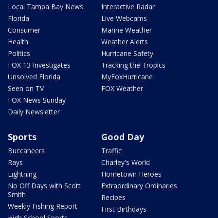
Local Tampa Bay News
Interactive Radar
Florida
Live Webcams
Consumer
Marine Weather
Health
Weather Alerts
Politics
Hurricane Safety
FOX 13 Investigates
Tracking the Tropics
Unsolved Florida
MyFoxHurricane
Seen on TV
FOX Weather
FOX News Sunday
Daily Newsletter
Sports
Good Day
Buccaneers
Traffic
Rays
Charley's World
Lightning
Hometown Heroes
No Off Days with Scott
Extraordinary Ordinaries
Smith
Recipes
Weekly Fishing Report
First Birthdays
High School Sports