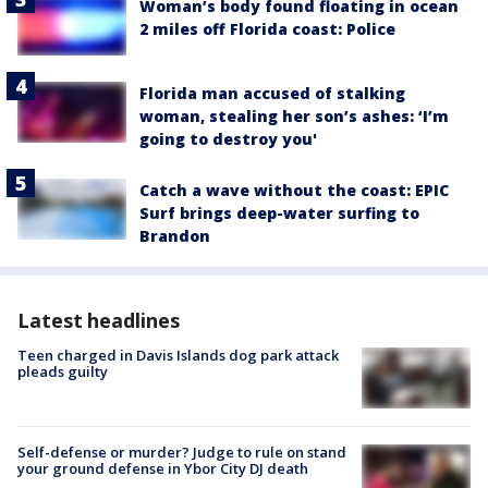
Woman’s body found floating in ocean
2 miles off Florida coast: Police
Florida man accused of stalking
woman, stealing her son’s ashes: ‘I’m
going to destroy you'
Catch a wave without the coast: EPIC
Surf brings deep-water surfing to
Brandon
Latest headlines
Teen charged in Davis Islands dog park attack
pleads guilty
Self-defense or murder? Judge to rule on stand
your ground defense in Ybor City DJ death