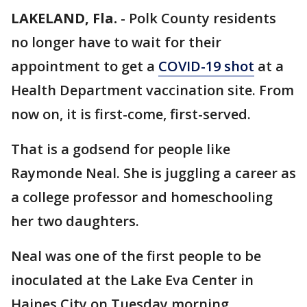
LAKELAND, Fla.
-
Polk County residents
no longer have to wait for their
appointment to get a
COVID-19 shot
at a
Health Department vaccination site. From
now on, it is first-come, first-served.
That is a godsend for people like
Raymonde Neal. She is juggling a career as
a college professor and homeschooling
her two daughters.
Neal was one of the first people to be
inoculated at the Lake Eva Center in
Haines City on Tuesday morning.