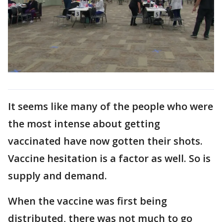
It seems like many of the people who were
the most intense about getting
vaccinated have now gotten their shots.
Vaccine hesitation is a factor as well. So is
supply and demand.
When the vaccine was first being
distributed, there was not much to go