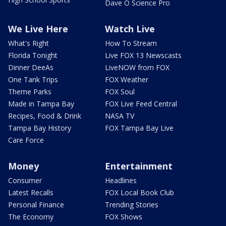
Dave O Science Pro
We Live Here
Watch Live
What's Right
How To Stream
Florida Tonight
Live FOX 13 Newscasts
Dinner DeeAs
LiveNOW from FOX
One Tank Trips
FOX Weather
Theme Parks
FOX Soul
Made in Tampa Bay
FOX Live Feed Central
Recipes, Food & Drink
NASA TV
Tampa Bay History
FOX Tampa Bay Live
Care Force
Money
Entertainment
Consumer
Headlines
Latest Recalls
FOX Local Book Club
Personal Finance
Trending Stories
The Economy
FOX Shows