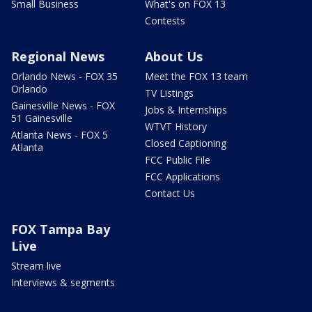
Small Business
What's on FOX 13
Contests
Regional News
About Us
Orlando News - FOX 35
Meet the FOX 13 team
Orlando
TV Listings
Gainesville News - FOX
Jobs & Internships
51 Gainesville
WTVT History
Atlanta News - FOX 5
Closed Captioning
Atlanta
FCC Public File
FCC Applications
Contact Us
FOX Tampa Bay
Live
Stream live
Interviews & segments