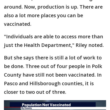
around. Now, production is up. There are
also a lot more places you can be
vaccinated.
"Individuals are able to access more than
just the Health Department," Riley noted.
But she says there is still a lot of work to
be done. Three out of four people in Polk
County have still not been vaccinated. In
Pasco and Hillsborough counties, it is
closer to two out of three.