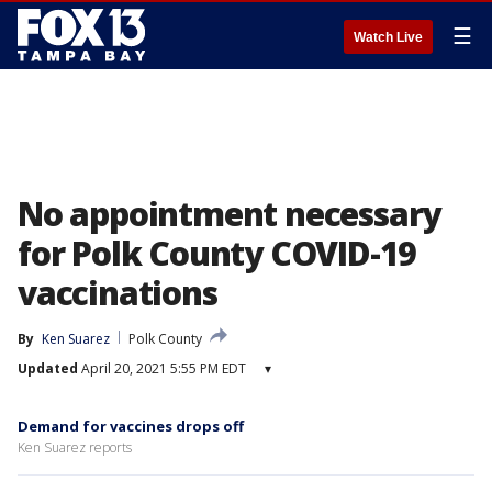
☰
Watch Live
No appointment necessary
for Polk County COVID-19
vaccinations
By
Ken Suarez
Polk County
Updated
April 20, 2021 5:55 PM EDT
▾
Demand for vaccines drops off
Ken Suarez reports