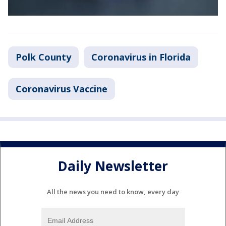
Polk County
Coronavirus in Florida
Coronavirus Vaccine
Daily Newsletter
All the news you need to know, every day