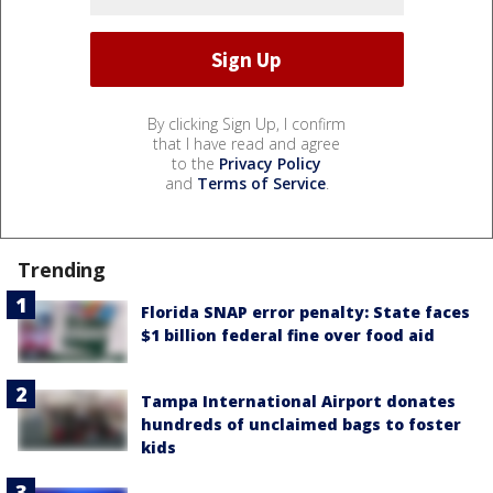
By clicking Sign Up, I confirm
that I have read and agree
to the
Privacy Policy
and
Terms of Service
.
Trending
Florida SNAP error penalty: State faces
$1 billion federal fine over food aid
Tampa International Airport donates
hundreds of unclaimed bags to foster
kids