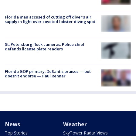
Florida man accused of cutting off diver's air
supply in fight over coveted lobster diving spot
St. Petersburg flock cameras: Police chief
defends license plate readers
Florida GOP primary: DeSantis praises — but
doesn't endorse — Paul Renner
News
Weather
Top Stories
SkyTower Radar Views