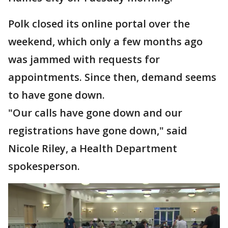
Polk closed its online portal over the
weekend, which only a few months ago
was jammed with requests for
appointments. Since then, demand seems
to have gone down.
"Our calls have gone down and our
registrations have gone down," said
Nicole Riley, a Health Department
spokesperson.