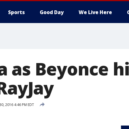
Sports
Good Day
We Live Here
 as Beyonce hi
 RayJay
 30, 2016 4:46 PM EDT