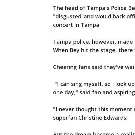
The head of Tampa's Police Be
"disgusted"and would back offi
concert in Tampa.
Tampa police, however, made su
When Bey hit the stage, there
Cheering fans said they've waite
"I can sing myself, so I look u
one day," said fan and aspirin
"I never thought this moment w
superfan Christine Edwards.
But the dream became a realit