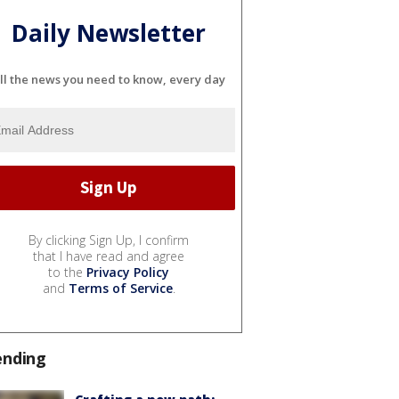
Daily Newsletter
ll the news you need to know, every day
By clicking Sign Up, I confirm
that I have read and agree
to the
Privacy Policy
and
Terms of Service
.
ending