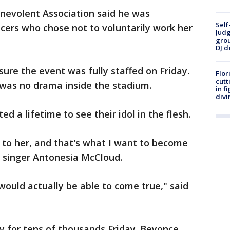
nevolent Association said he was
Self
cers who chose not to voluntarily work her
Judg
grou
DJ d
re the event was fully staffed on Friday.
Flor
cutt
 was no drama inside the stadium.
in f
divi
d a lifetime to see their idol in the flesh.
p to her, and that's what I want to become
g singer Antonesia McCloud.
ould actually be able to come true," said
y for tens of thousands Friday. Beyonce