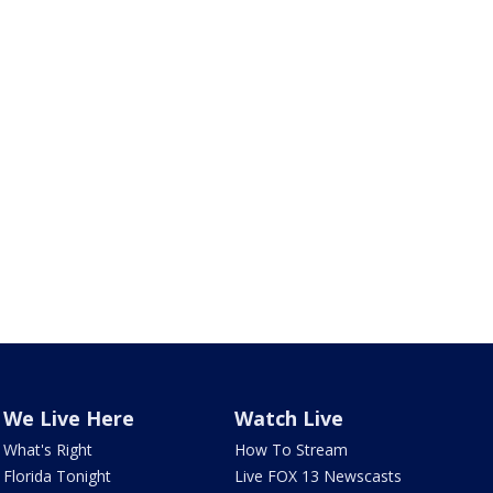
We Live Here
Watch Live
What's Right
How To Stream
Florida Tonight
Live FOX 13 Newscasts