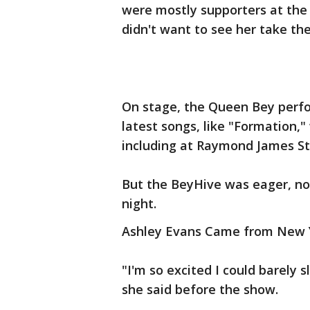
were mostly supporters at the
didn't want to see her take the
On stage, the Queen Bey perfo
latest songs, like "Formation,"
including at Raymond James S
But the BeyHive was eager, not
night.
Ashley Evans Came from New Y
"I'm so excited I could barely 
she said before the show.