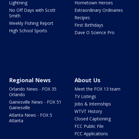
Lightning
Hometown Heroes
No Off Days with Scott
Extraordinary Ordinaries
Smith
Recipes
Weekly Fishing Report
First Birthdays
High School Sports
Dave O Science Pro
Regional News
About Us
Orlando News - FOX 35
Meet the FOX 13 team
Orlando
TV Listings
Gainesville News - FOX 51
Jobs & Internships
Gainesville
WTVT History
Atlanta News - FOX 5
Closed Captioning
Atlanta
FCC Public File
FCC Applications