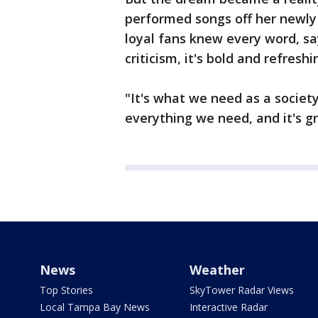
performed songs off her newl
loyal fans knew every word, s
criticism, it's bold and refreshi
"It's what we need as a society
everything we need, and it's g
News
Weather
Top Stories
SkyTower Radar Views
Local Tampa Bay News
Interactive Radar