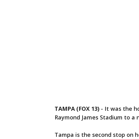
TAMPA (FOX 13)
-
It was the h
Raymond James Stadium to a ne
Tampa is the second stop on h