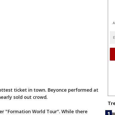
A
ottest ticket in town. Beyonce performed at
arly sold out crowd.
Tr
er "Formation World Tour". While there