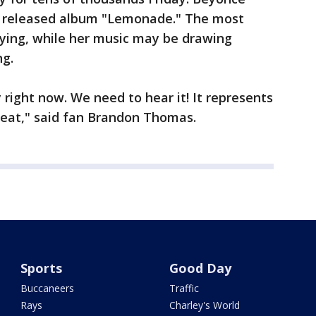
y released album "Lemonade." The most
aying, while her music may be drawing
ng.
 right now. We need to hear it! It represents
reat," said fan Brandon Thomas.
Sports
Good Day
Buccaneers
Traffic
Rays
Charley's World