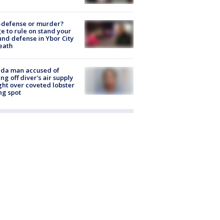
-defense or murder?
e to rule on stand your
nd defense in Ybor City
eath
ida man accused of
ing off diver's air supply
ight over coveted lobster
ng spot