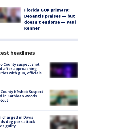
Florida GOP primary:
DeSantis praises — but
doesn't endorse — Paul
Renner
est headlines
o County suspect shot,
ed after approaching
ties with gun, officials
 County K9 shot: Suspect
ed in Kathleen woods
tout
 charged in Davis
nds dog park attack
ds guilty