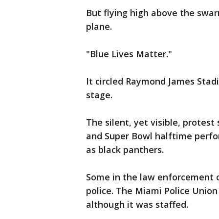
But flying high above the swa
plane.
"Blue Lives Matter."
It circled Raymond James Stad
stage.
The silent, yet visible, prote
and Super Bowl halftime perfo
as black panthers.
Some in the law enforcement 
police. The Miami Police Union
although it was staffed.