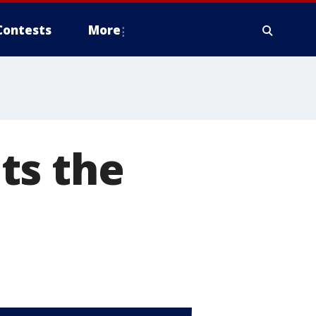
Contests
More
ts the