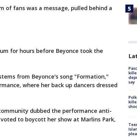
rm of fans was a message, pulled behind a
ium for hours before Beyonce took the
Lat
Pasc
kill
st stems from Beyonce's song "Formation,"
depu
say
rmance, where her back up dancers dressed
Polk
kill
shoo
community dubbed the performance anti-
 voted to boycott her show at Marlins Park,
Teen
Isla
plea