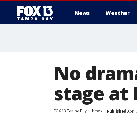
News
Weather
No drama
stage at
FOX 13 Tampa Bay
News
Published
April