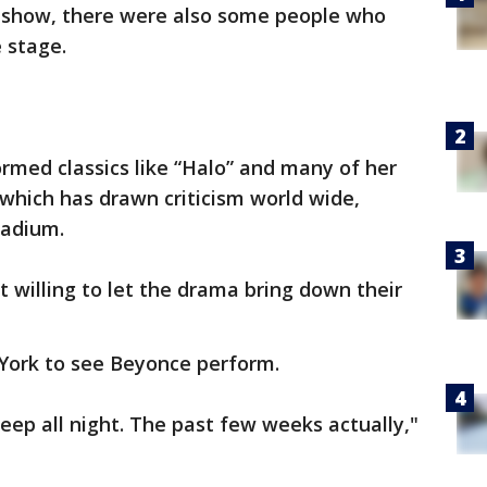
 show, there were also some people who
 stage.
rmed classics like “Halo” and many of her
 which has drawn criticism world wide,
tadium.
 willing to let the drama bring down their
ork to see Beyonce perform.
sleep all night. The past few weeks actually,"