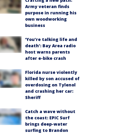
Crafting a new path:
Army veteran finds
purpose in running his
own woodworking
business
‘You’re talking life and
death’: Bay Area radio
host warns parents
after e-bike crash
Florida nurse violently
killed by son accused of
overdosing on Tylenol
and crashing her car:
Sheriff
Catch a wave without
the coast: EPIC Surf
brings deep-water
surfing to Brandon