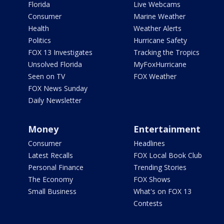
Florida
Live Webcams
Consumer
Marine Weather
Health
Weather Alerts
Politics
Hurricane Safety
FOX 13 Investigates
Tracking the Tropics
Unsolved Florida
MyFoxHurricane
Seen on TV
FOX Weather
FOX News Sunday
Daily Newsletter
Money
Entertainment
Consumer
Headlines
Latest Recalls
FOX Local Book Club
Personal Finance
Trending Stories
The Economy
FOX Shows
Small Business
What's on FOX 13
Contests