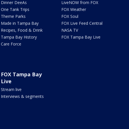
Dinner DeeAs
LiveNOW from FOX
One Tank Trips
FOX Weather
Theme Parks
FOX Soul
Made in Tampa Bay
FOX Live Feed Central
Recipes, Food & Drink
NASA TV
Tampa Bay History
FOX Tampa Bay Live
Care Force
FOX Tampa Bay
Live
Stream live
Interviews & segments