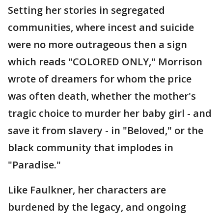
Setting her stories in segregated
communities, where incest and suicide
were no more outrageous then a sign
which reads "COLORED ONLY," Morrison
wrote of dreamers for whom the price
was often death, whether the mother's
tragic choice to murder her baby girl - and
save it from slavery - in "Beloved," or the
black community that implodes in
"Paradise."
Like Faulkner, her characters are
burdened by the legacy, and ongoing