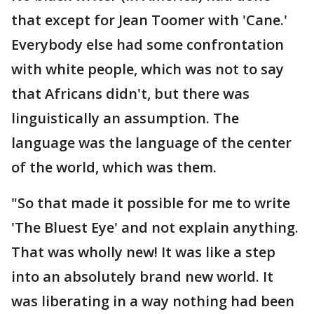
that except for Jean Toomer with 'Cane.'
Everybody else had some confrontation
with white people, which was not to say
that Africans didn't, but there was
linguistically an assumption. The
language was the language of the center
of the world, which was them.
"So that made it possible for me to write
'The Bluest Eye' and not explain anything.
That was wholly new! It was like a step
into an absolutely brand new world. It
was liberating in a way nothing had been