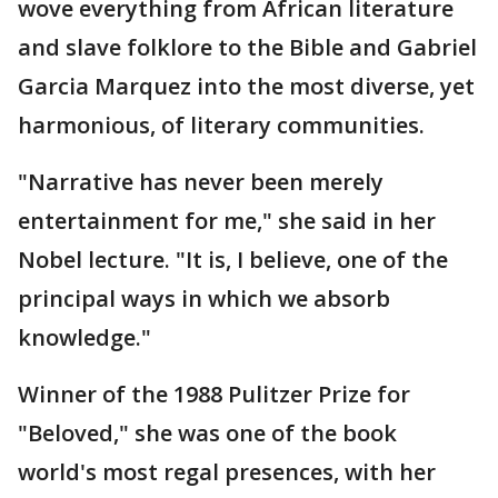
wove everything from African literature
and slave folklore to the Bible and Gabriel
Garcia Marquez into the most diverse, yet
harmonious, of literary communities.
"Narrative has never been merely
entertainment for me," she said in her
Nobel lecture. "It is, I believe, one of the
principal ways in which we absorb
knowledge."
Winner of the 1988 Pulitzer Prize for
"Beloved," she was one of the book
world's most regal presences, with her