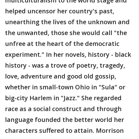
multiculturalism to the world stage and
helped uncensor her country's past,
unearthing the lives of the unknown and
the unwanted, those she would call "the
unfree at the heart of the democratic
experiment." In her novels, history - black
history - was a trove of poetry, tragedy,
love, adventure and good old gossip,
whether in small-town Ohio in "Sula" or
big-city Harlem in "Jazz." She regarded
race as a social construct and through
language founded the better world her
characters suffered to attain. Morrison