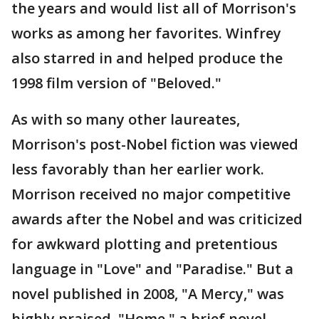
the years and would list all of Morrison's
works as among her favorites. Winfrey
also starred in and helped produce the
1998 film version of "Beloved."
As with so many other laureates,
Morrison's post-Nobel fiction was viewed
less favorably than her earlier work.
Morrison received no major competitive
awards after the Nobel and was criticized
for awkward plotting and pretentious
language in "Love" and "Paradise." But a
novel published in 2008, "A Mercy," was
highly praised. "Home," a brief novel