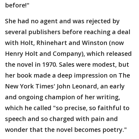
before!"
She had no agent and was rejected by
several publishers before reaching a deal
with Holt, Rhinehart and Winston (now
Henry Holt and Company), which released
the novel in 1970. Sales were modest, but
her book made a deep impression on The
New York Times' John Leonard, an early
and ongoing champion of her writing,
which he called "so precise, so faithful to
speech and so charged with pain and
wonder that the novel becomes poetry."