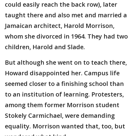
could easily reach the back row), later
taught there and also met and married a
Jamaican architect, Harold Morrison,
whom she divorced in 1964. They had two
children, Harold and Slade.
But although she went on to teach there,
Howard disappointed her. Campus life
seemed closer to a finishing school than
to an institution of learning. Protesters,
among them former Morrison student
Stokely Carmichael, were demanding
equality. Morrison wanted that, too, but