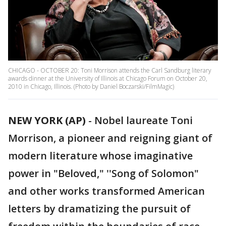
CHICAGO - OCTOBER 20: Toni Morrison attends the Carl Sandburg literary
awards dinner at the University of Illinois at Chicago Forum on October 20,
2010 in Chicago, Illinois. (Photo by Daniel Boczarski/FilmMagic)
NEW YORK (AP)
- Nobel laureate Toni
Morrison, a pioneer and reigning giant of
modern literature whose imaginative
power in "Beloved," ''Song of Solomon"
and other works transformed American
letters by dramatizing the pursuit of