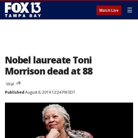
☰
Watch Live
Nobel laureate Toni
Morrison dead at 88
Viral
Published
August 6, 2019 12:24 PM EDT