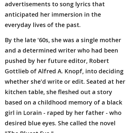
advertisements to song lyrics that
anticipated her immersion in the
everyday lives of the past.
By the late '60s, she was a single mother
and a determined writer who had been
pushed by her future editor, Robert
Gottlieb of Alfred A. Knopf, into deciding
whether she'd write or edit. Seated at her
kitchen table, she fleshed out a story
based on a childhood memory of a black
girl in Lorain - raped by her father - who
desired blue eyes. She called the novel