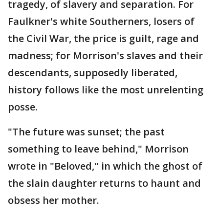
tragedy, of slavery and separation. For
Faulkner's white Southerners, losers of
the Civil War, the price is guilt, rage and
madness; for Morrison's slaves and their
descendants, supposedly liberated,
history follows like the most unrelenting
posse.
"The future was sunset; the past
something to leave behind," Morrison
wrote in "Beloved," in which the ghost of
the slain daughter returns to haunt and
obsess her mother.