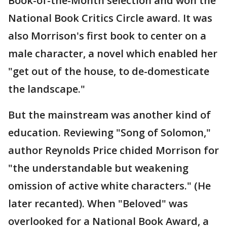
Book-of-the-Month selection and won the
National Book Critics Circle award. It was
also Morrison's first book to center on a
male character, a novel which enabled her
"get out of the house, to de-domesticate
the landscape."
But the mainstream was another kind of
education. Reviewing "Song of Solomon,"
author Reynolds Price chided Morrison for
"the understandable but weakening
omission of active white characters." (He
later recanted). When "Beloved" was
overlooked for a National Book Award, a