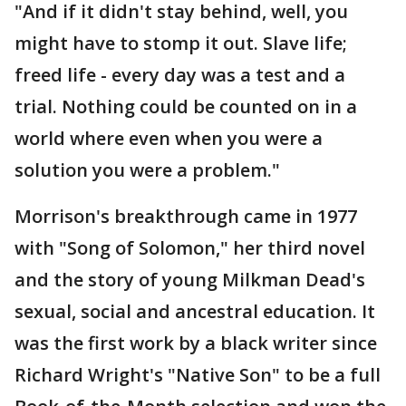
"And if it didn't stay behind, well, you
might have to stomp it out. Slave life;
freed life - every day was a test and a
trial. Nothing could be counted on in a
world where even when you were a
solution you were a problem."
Morrison's breakthrough came in 1977
with "Song of Solomon," her third novel
and the story of young Milkman Dead's
sexual, social and ancestral education. It
was the first work by a black writer since
Richard Wright's "Native Son" to be a full