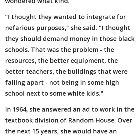
wondered what kind.
"I thought they wanted to integrate for
nefarious purposes," she said. "I thought
they should demand money in those black
schools. That was the problem - the
resources, the better equipment, the
better teachers, the buildings that were
falling apart - not being in some high
school next to some white kids."
In 1964, she answered an ad to work in the
textbook division of Random House. Over
the next 15 years, she would have an