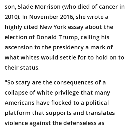
son, Slade Morrison (who died of cancer in
2010). In November 2016, she wrote a
highly cited New York essay about the
election of Donald Trump, calling his
ascension to the presidency a mark of
what whites would settle for to hold on to
their status.
"So scary are the consequences of a
collapse of white privilege that many
Americans have flocked to a political
platform that supports and translates
violence against the defenseless as