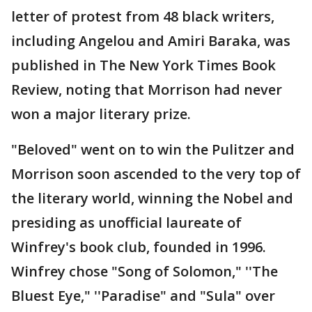
letter of protest from 48 black writers,
including Angelou and Amiri Baraka, was
published in The New York Times Book
Review, noting that Morrison had never
won a major literary prize.
"Beloved" went on to win the Pulitzer and
Morrison soon ascended to the very top of
the literary world, winning the Nobel and
presiding as unofficial laureate of
Winfrey's book club, founded in 1996.
Winfrey chose "Song of Solomon," ''The
Bluest Eye," ''Paradise" and "Sula" over