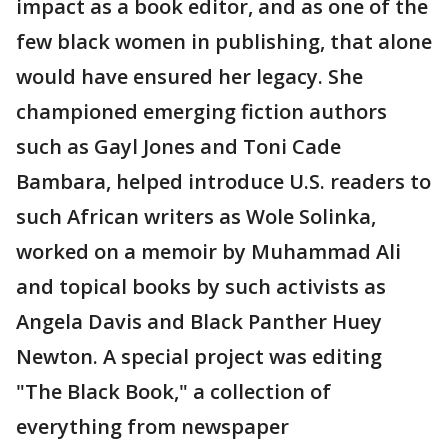
impact as a book editor, and as one of the
few black women in publishing, that alone
would have ensured her legacy. She
championed emerging fiction authors
such as Gayl Jones and Toni Cade
Bambara, helped introduce U.S. readers to
such African writers as Wole Solinka,
worked on a memoir by Muhammad Ali
and topical books by such activists as
Angela Davis and Black Panther Huey
Newton. A special project was editing
"The Black Book," a collection of
everything from newspaper