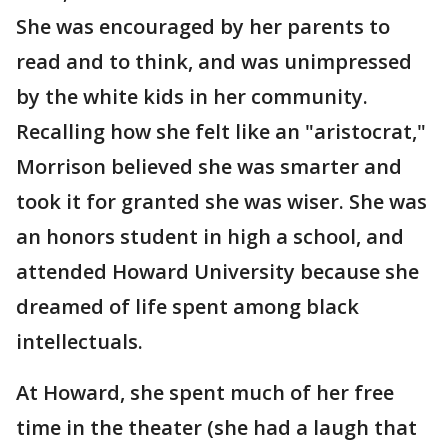
She was encouraged by her parents to
read and to think, and was unimpressed
by the white kids in her community.
Recalling how she felt like an "aristocrat,"
Morrison believed she was smarter and
took it for granted she was wiser. She was
an honors student in high a school, and
attended Howard University because she
dreamed of life spent among black
intellectuals.
At Howard, she spent much of her free
time in the theater (she had a laugh that