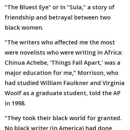
"The Bluest Eye" or in "Sula," a story of
friendship and betrayal between two
black women.
"The writers who affected me the most
were novelists who were writing in Africa:
Chinua Achebe, 'Things Fall Apart,' was a
major education for me," Morrison, who
had studied William Faulkner and Virginia
Woolf as a graduate student, told the AP
in 1998.
"They took their black world for granted.
No black writer (in America) had done