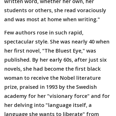
written word, whether her own, her
students or others, she read voraciously
and was most at home when writing."
Few authors rose in such rapid,
spectacular style. She was nearly 40 when
her first novel, "The Bluest Eye," was
published. By her early 60s, after just six
novels, she had become the first black
woman to receive the Nobel literature
prize, praised in 1993 by the Swedish
academy for her "visionary force" and for
her delving into "language itself, a
language she wants to liberate" from