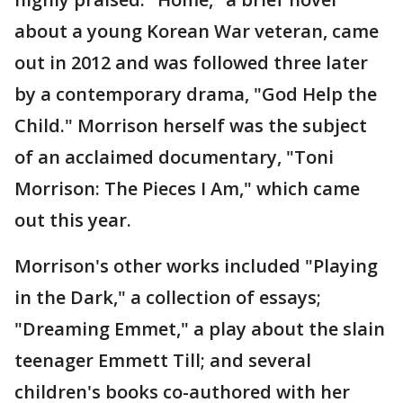
about a young Korean War veteran, came
out in 2012 and was followed three later
by a contemporary drama, "God Help the
Child." Morrison herself was the subject
of an acclaimed documentary, "Toni
Morrison: The Pieces I Am," which came
out this year.
Morrison's other works included "Playing
in the Dark," a collection of essays;
"Dreaming Emmet," a play about the slain
teenager Emmett Till; and several
children's books co-authored with her