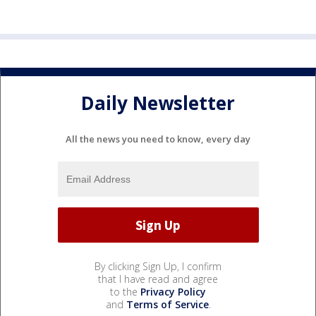
Daily Newsletter
All the news you need to know, every day
By clicking Sign Up, I confirm
that I have read and agree
to the
Privacy Policy
and
Terms of Service
.