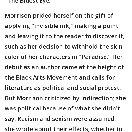
"The Bluest Eye."
Morrison prided herself on the gift of
applying "invisible ink," making a point
and leaving it to the reader to discover it,
such as her decision to withhold the skin
color of her characters in "Paradise." Her
debut as an author came at the height of
the Black Arts Movement and calls for
literature as political and social protest.
But Morrison criticized by indirection; she
was political because of what she didn't
say. Racism and sexism were assumed;
she wrote about their effects, whether in