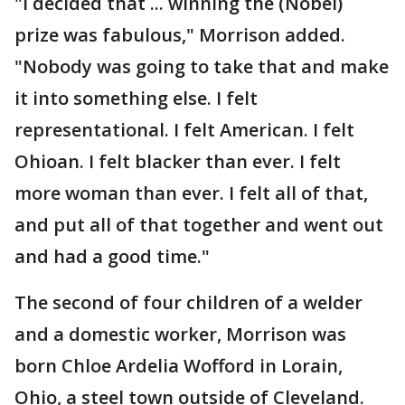
"I decided that ... winning the (Nobel)
prize was fabulous," Morrison added.
"Nobody was going to take that and make
it into something else. I felt
representational. I felt American. I felt
Ohioan. I felt blacker than ever. I felt
more woman than ever. I felt all of that,
and put all of that together and went out
and had a good time."
The second of four children of a welder
and a domestic worker, Morrison was
born Chloe Ardelia Wofford in Lorain,
Ohio, a steel town outside of Cleveland.