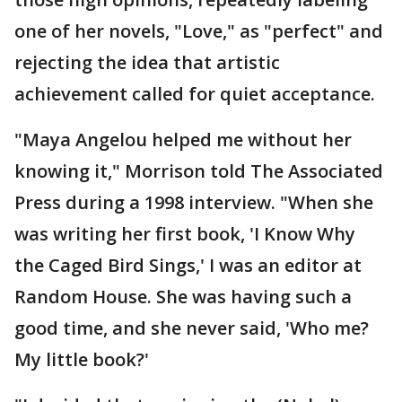
one of her novels, "Love," as "perfect" and
rejecting the idea that artistic
achievement called for quiet acceptance.
"Maya Angelou helped me without her
knowing it," Morrison told The Associated
Press during a 1998 interview. "When she
was writing her first book, 'I Know Why
the Caged Bird Sings,' I was an editor at
Random House. She was having such a
good time, and she never said, 'Who me?
My little book?'