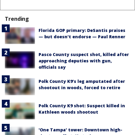
Trending
Florida GOP primary: DeSantis praises
— but doesn't endorse — Paul Renner
Pasco County suspect shot, killed after
approaching deputies with gun,
officials say
Polk County K9’s leg amputated after
shootout in woods, forced to retire
Polk County K9 shot: Suspect killed in
Kathleen woods shootout
'One Tampa' tower: Downtown high-