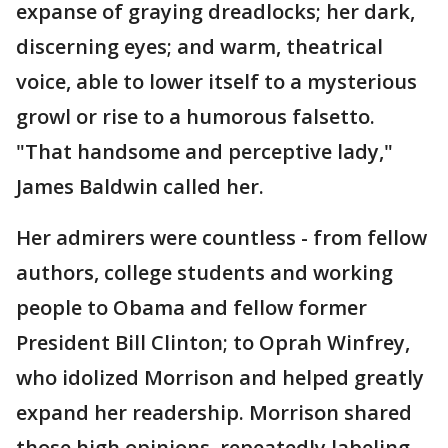
expanse of graying dreadlocks; her dark,
discerning eyes; and warm, theatrical
voice, able to lower itself to a mysterious
growl or rise to a humorous falsetto.
"That handsome and perceptive lady,"
James Baldwin called her.
Her admirers were countless - from fellow
authors, college students and working
people to Obama and fellow former
President Bill Clinton; to Oprah Winfrey,
who idolized Morrison and helped greatly
expand her readership. Morrison shared
those high opinions, repeatedly labeling