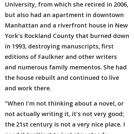
University, from which she retired in 2006,
but also had an apartment in downtown
Manhattan and a riverfront house in New
York's Rockland County that burned down
in 1993, destroying manuscripts, first
editions of Faulkner and other writers
and numerous family mementos. She had
the house rebuilt and continued to live
and work there.
"When I'm not thinking about a novel, or
not actually writing it, it's not very good;
the 21st century is not a very nice place. I