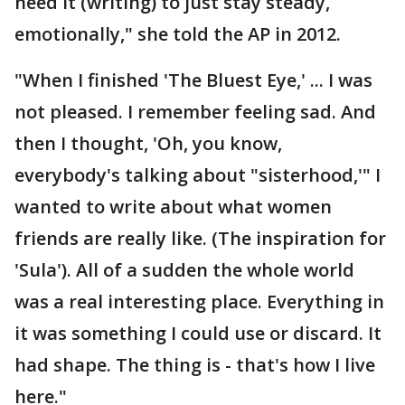
need it (writing) to just stay steady,
emotionally," she told the AP in 2012.
"When I finished 'The Bluest Eye,' ... I was
not pleased. I remember feeling sad. And
then I thought, 'Oh, you know,
everybody's talking about "sisterhood,'" I
wanted to write about what women
friends are really like. (The inspiration for
'Sula'). All of a sudden the whole world
was a real interesting place. Everything in
it was something I could use or discard. It
had shape. The thing is - that's how I live
here."