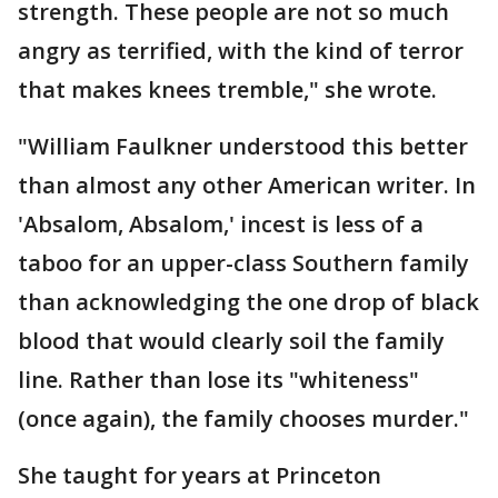
strength. These people are not so much
angry as terrified, with the kind of terror
that makes knees tremble," she wrote.
"William Faulkner understood this better
than almost any other American writer. In
'Absalom, Absalom,' incest is less of a
taboo for an upper-class Southern family
than acknowledging the one drop of black
blood that would clearly soil the family
line. Rather than lose its "whiteness"
(once again), the family chooses murder."
She taught for years at Princeton