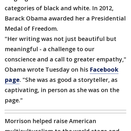
categories of black and white. In 2012,
Barack Obama awarded her a Presidential
Medal of Freedom.
"Her writing was not just beautiful but
meaningful - a challenge to our
conscience and a call to greater empathy,"
Obama wrote Tuesday on his
Facebook
page
. "She was as good a storyteller, as
captivating, in person as she was on the
page."
Morrison helped raise American