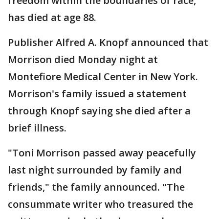
freedom within the boundaries of race,
has died at age 88.
Publisher Alfred A. Knopf announced that
Morrison died Monday night at
Montefiore Medical Center in New York.
Morrison's family issued a statement
through Knopf saying she died after a
brief illness.
"Toni Morrison passed away peacefully
last night surrounded by family and
friends," the family announced. "The
consummate writer who treasured the