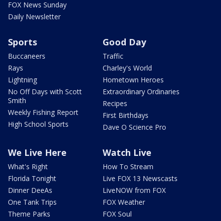
FOX News Sunday
Daily Newsletter
Sports
Good Day
Buccaneers
Traffic
Rays
Charley's World
Lightning
Hometown Heroes
No Off Days with Scott
Extraordinary Ordinaries
Smith
Recipes
Weekly Fishing Report
First Birthdays
High School Sports
Dave O Science Pro
We Live Here
Watch Live
What's Right
How To Stream
Florida Tonight
Live FOX 13 Newscasts
Dinner DeeAs
LiveNOW from FOX
One Tank Trips
FOX Weather
Theme Parks
FOX Soul