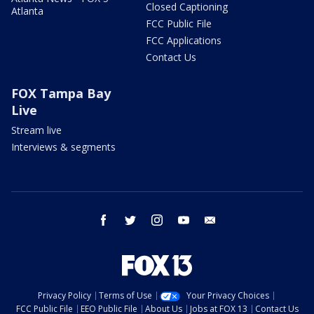
Closed Captioning
Atlanta
FCC Public File
FCC Applications
Contact Us
FOX Tampa Bay
Live
Stream live
Interviews & segments
facebook
twitter
instagram
youtube
email
Privacy Policy
Terms of Use
Your Privacy Choices
FCC Public File
EEO Public File
About Us
Jobs at FOX 13
Contact Us