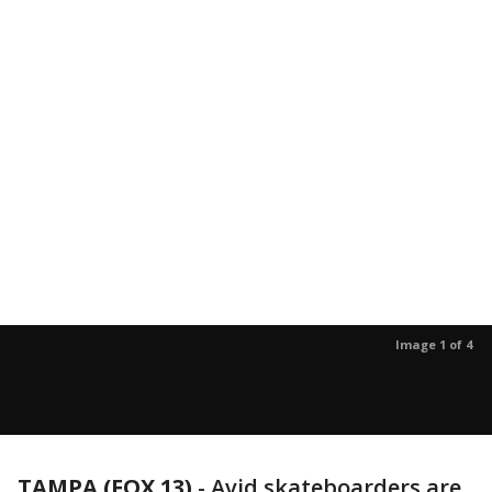
Image 1 of 4
TAMPA (FOX 13)
-
Avid skateboarders are