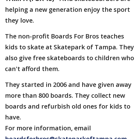
helping a new generation enjoy the sport
they love.
The non-profit Boards For Bros teaches
kids to skate at Skatepark of Tampa. They
also give free skateboards to children who
can't afford them.
They started in 2006 and have given away
more than 800 boards. They collect new
boards and refurbish old ones for kids to
have.
For more information, email
boardsforbros@skateparkoftampa.com