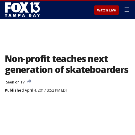
☰
Watch Live
Non-profit teaches next
generation of skateboarders
Seen on TV
Published
April 4, 2017 3:52 PM EDT