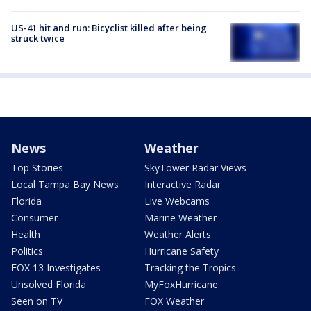
US-41 hit and run: Bicyclist killed after being
struck twice
News
Weather
Top Stories
SkyTower Radar Views
Local Tampa Bay News
Interactive Radar
Florida
Live Webcams
Consumer
Marine Weather
Health
Weather Alerts
Politics
Hurricane Safety
FOX 13 Investigates
Tracking the Tropics
Unsolved Florida
MyFoxHurricane
Seen on TV
FOX Weather