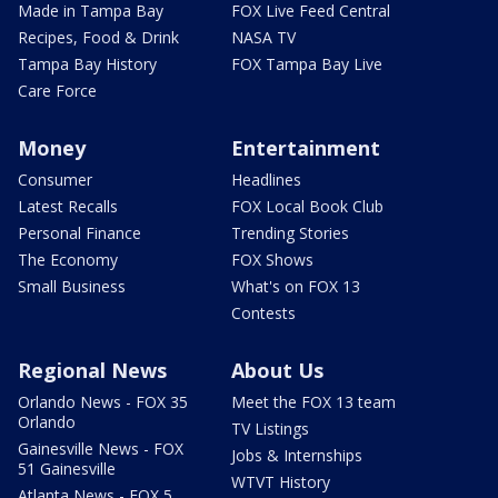
Made in Tampa Bay
FOX Live Feed Central
Recipes, Food & Drink
NASA TV
Tampa Bay History
FOX Tampa Bay Live
Care Force
Money
Entertainment
Consumer
Headlines
Latest Recalls
FOX Local Book Club
Personal Finance
Trending Stories
The Economy
FOX Shows
Small Business
What's on FOX 13
Contests
Regional News
About Us
Orlando News - FOX 35
Meet the FOX 13 team
Orlando
TV Listings
Gainesville News - FOX
Jobs & Internships
51 Gainesville
WTVT History
Atlanta News - FOX 5