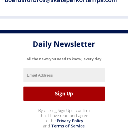
Daily Newsletter
All the news you need to know, every day
By clicking Sign Up, I confirm
that I have read and agree
to the
Privacy Policy
and
Terms of Service
.