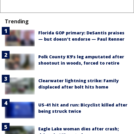
Trending
Florida GOP primary: DeSantis praises
— but doesn't endorse — Paul Renner
Polk County K9’s leg amputated after
shootout in woods, forced to retire
Clearwater lightning strike: Family
displaced after bolt hits home
US-41 hit and run: Bicyclist killed after
being struck twice
Eagle Lake woman dies after crash;