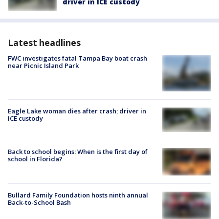
driver in ICE custody
Latest headlines
FWC investigates fatal Tampa Bay boat crash
near Picnic Island Park
Eagle Lake woman dies after crash; driver in
ICE custody
Back to school begins: When is the first day of
school in Florida?
Bullard Family Foundation hosts ninth annual
Back-to-School Bash