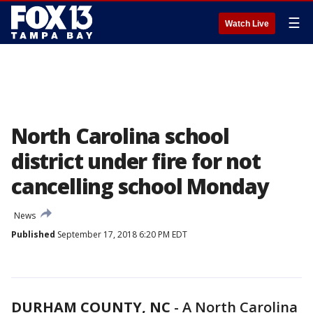
☰
Watch Live
North Carolina school
district under fire for not
cancelling school Monday
News
Published
September 17, 2018 6:20 PM EDT
DURHAM COUNTY, NC
-
A North Carolina