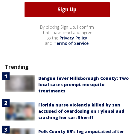
By clicking Sign Up, I confirm
that I have read and agree
to the
Privacy Policy
and
Terms of Service
.
Trending
Dengue fever Hillsborough County: Two
local cases prompt mosquito
treatments
Florida nurse violently killed by son
accused of overdosing on Tylenol and
crashing her car: Sheriff
Polk County K9’s leg amputated after