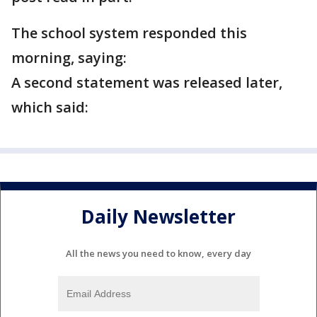
The school system responded this
morning, saying:
A second statement was released later,
which said:
Daily Newsletter
All the news you need to know, every day