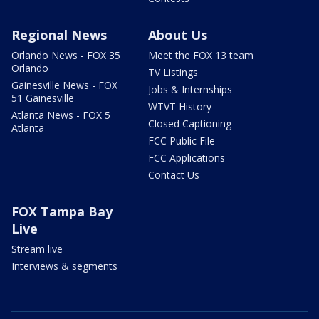
Regional News
About Us
Orlando News - FOX 35
Meet the FOX 13 team
Orlando
TV Listings
Gainesville News - FOX
Jobs & Internships
51 Gainesville
WTVT History
Atlanta News - FOX 5
Closed Captioning
Atlanta
FCC Public File
FCC Applications
Contact Us
FOX Tampa Bay
Live
Stream live
Interviews & segments