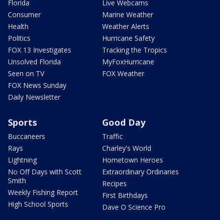
Florida
Live Webcams
Consumer
Marine Weather
Health
Weather Alerts
Politics
Hurricane Safety
FOX 13 Investigates
Tracking the Tropics
Unsolved Florida
MyFoxHurricane
Seen on TV
FOX Weather
FOX News Sunday
Daily Newsletter
Sports
Good Day
Buccaneers
Traffic
Rays
Charley's World
Lightning
Hometown Heroes
No Off Days with Scott
Extraordinary Ordinaries
Smith
Recipes
Weekly Fishing Report
First Birthdays
High School Sports
Dave O Science Pro