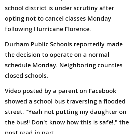
school district is under scrutiny after
opting not to cancel classes Monday
following Hurricane Florence.
Durham Public Schools reportedly made
the decision to operate on a normal
schedule Monday. Neighboring counties
closed schools.
Video posted by a parent on Facebook
showed a school bus traversing a flooded
street. "Yeah not putting my daughter on
the bus!! Don't know how this is safe!," the
post read in part.