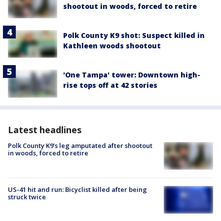
shootout in woods, forced to retire
Polk County K9 shot: Suspect killed in
Kathleen woods shootout
'One Tampa' tower: Downtown high-
rise tops off at 42 stories
Latest headlines
Polk County K9’s leg amputated after shootout
in woods, forced to retire
US-41 hit and run: Bicyclist killed after being
struck twice