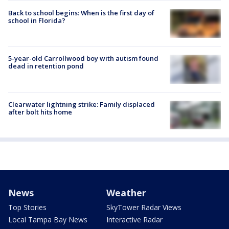
Back to school begins: When is the first day of
school in Florida?
5-year-old Carrollwood boy with autism found
dead in retention pond
Clearwater lightning strike: Family displaced
after bolt hits home
News
Weather
Top Stories
SkyTower Radar Views
Local Tampa Bay News
Interactive Radar