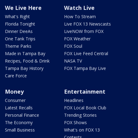
We Live Here
Watch Live
What's Right
How To Stream
Florida Tonight
Live FOX 13 Newscasts
Dinner DeeAs
LiveNOW from FOX
One Tank Trips
FOX Weather
Theme Parks
FOX Soul
Made in Tampa Bay
FOX Live Feed Central
Recipes, Food & Drink
NASA TV
Tampa Bay History
FOX Tampa Bay Live
Care Force
Money
Entertainment
Consumer
Headlines
Latest Recalls
FOX Local Book Club
Personal Finance
Trending Stories
The Economy
FOX Shows
Small Business
What's on FOX 13
Contests