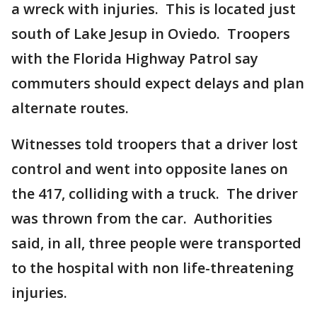
a wreck with injuries. This is located just
south of Lake Jesup in Oviedo. Troopers
with the Florida Highway Patrol say
commuters should expect delays and plan
alternate routes.
Witnesses told troopers that a driver lost
control and went into opposite lanes on
the 417, colliding with a truck. The driver
was thrown from the car. Authorities
said, in all, three people were transported
to the hospital with non life-threatening
injuries.