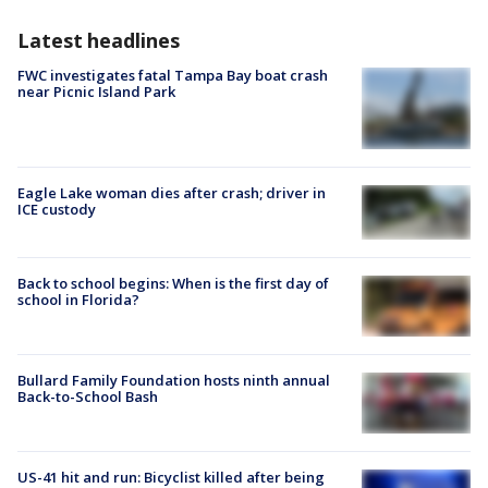
Latest headlines
FWC investigates fatal Tampa Bay boat crash
near Picnic Island Park
Eagle Lake woman dies after crash; driver in
ICE custody
Back to school begins: When is the first day of
school in Florida?
Bullard Family Foundation hosts ninth annual
Back-to-School Bash
US-41 hit and run: Bicyclist killed after being