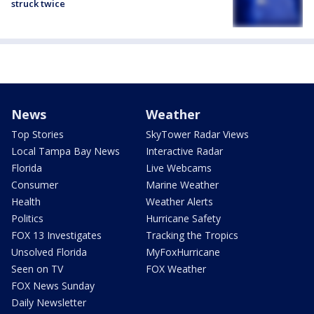
struck twice
News
Weather
Top Stories
SkyTower Radar Views
Local Tampa Bay News
Interactive Radar
Florida
Live Webcams
Consumer
Marine Weather
Health
Weather Alerts
Politics
Hurricane Safety
FOX 13 Investigates
Tracking the Tropics
Unsolved Florida
MyFoxHurricane
Seen on TV
FOX Weather
FOX News Sunday
Daily Newsletter