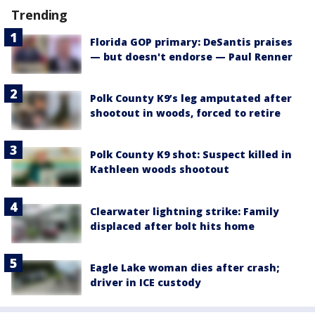
Trending
Florida GOP primary: DeSantis praises
— but doesn't endorse — Paul Renner
Polk County K9’s leg amputated after
shootout in woods, forced to retire
Polk County K9 shot: Suspect killed in
Kathleen woods shootout
Clearwater lightning strike: Family
displaced after bolt hits home
Eagle Lake woman dies after crash;
driver in ICE custody