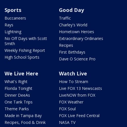
Sports
Good Day
Buccaneers
Traffic
Rays
Charley's World
Lightning
Hometown Heroes
No Off Days with Scott
Extraordinary Ordinaries
Smith
Recipes
Weekly Fishing Report
First Birthdays
High School Sports
Dave O Science Pro
We Live Here
Watch Live
What's Right
How To Stream
Florida Tonight
Live FOX 13 Newscasts
Dinner DeeAs
LiveNOW from FOX
One Tank Trips
FOX Weather
Theme Parks
FOX Soul
Made in Tampa Bay
FOX Live Feed Central
Recipes, Food & Drink
NASA TV