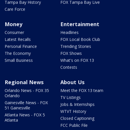
Tampa Bay History
FOX Tampa Bay Live
Care Force
Money
Entertainment
Consumer
Headlines
Latest Recalls
FOX Local Book Club
Personal Finance
Trending Stories
The Economy
FOX Shows
Small Business
What's on FOX 13
Contests
Regional News
About Us
Orlando News - FOX 35
Meet the FOX 13 team
Orlando
TV Listings
Gainesville News - FOX
Jobs & Internships
51 Gainesville
WTVT History
Atlanta News - FOX 5
Closed Captioning
Atlanta
FCC Public File