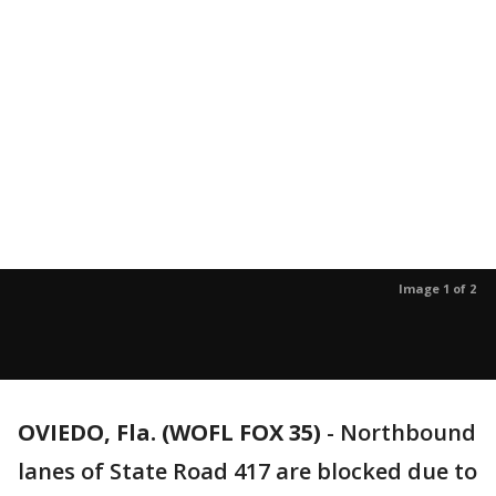
Image 1 of 2
OVIEDO, Fla. (WOFL FOX 35)
-
Northbound
lanes of State Road 417 are blocked due to