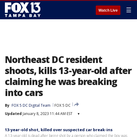
☰
Watch Live
Northeast DC resident
shoots, kills 13-year-old after
claiming he was breaking
into cars
By
FOX 5 DC Digital Team
FOX 5 DC
Updated
January 8, 2023 11:44 AM EST
▾
13-year-old shot, killed over suspected car break-ins
A 13-year-old is dead after being shot by a person who claimed the boy was