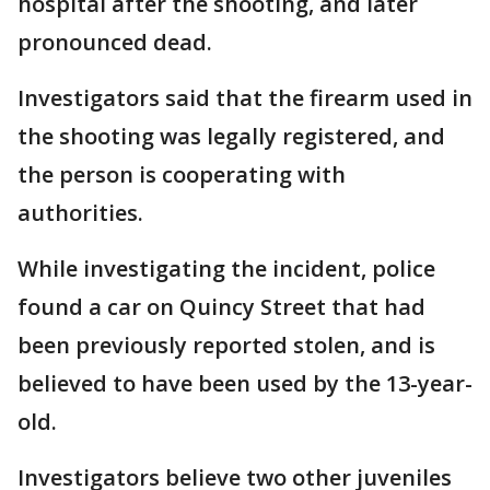
hospital after the shooting, and later
pronounced dead.
Investigators said that the firearm used in
the shooting was legally registered, and
the person is cooperating with
authorities.
While investigating the incident, police
found a car on Quincy Street that had
been previously reported stolen, and is
believed to have been used by the 13-year-
old.
Investigators believe two other juveniles