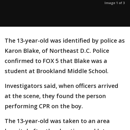
Image 1 of 3
The 13-year-old was identified by police as
Karon Blake, of Northeast D.C. Police
confirmed to FOX 5 that Blake was a
student at Brookland Middle School.
Investigators said, when officers arrived
at the scene, they found the person
performing CPR on the boy.
The 13-year-old was taken to an area