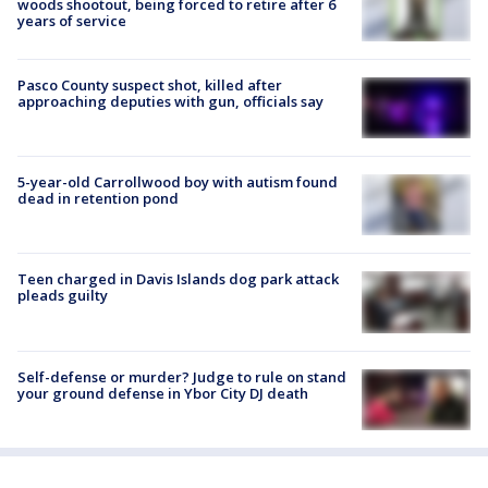
woods shootout, being forced to retire after 6
years of service
Pasco County suspect shot, killed after
approaching deputies with gun, officials say
5-year-old Carrollwood boy with autism found
dead in retention pond
Teen charged in Davis Islands dog park attack
pleads guilty
Self-defense or murder? Judge to rule on stand
your ground defense in Ybor City DJ death