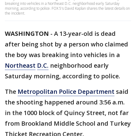
breaking into vehicles in a Northeast D.C. neighborhood early Saturday
morning, according to police. FOX 5's David Kaplan shares the latest details on
the incident.
WASHINGTON
-
A 13-year-old is dead
after being shot by a person who claimed
the boy was breaking into vehicles in a
Northeast
D.C.
neighborhood early
Saturday morning, according to police.
The
Metropolitan Police Department
said
the shooting happened around 3:56 a.m.
in the 1000 block of Quincy Street, not far
from Brookland Middle School and Turkey
Thicket Recreation Center.