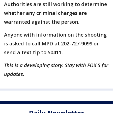
Authorities are still working to determine
whether any criminal charges are
warranted against the person.
Anyone with information on the shooting
is asked to call MPD at 202-727-9099 or
send a text tip to 50411.
This is a developing story. Stay with FOX 5 for
updates.