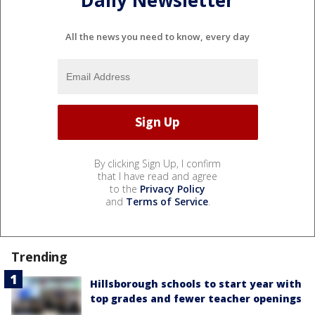
Daily Newsletter
All the news you need to know, every day
By clicking Sign Up, I confirm
that I have read and agree
to the
Privacy Policy
and
Terms of Service
.
Trending
Hillsborough schools to start year with
top grades and fewer teacher openings