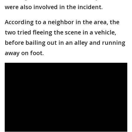
were also involved in the incident.
According to a neighbor in the area, the
two tried fleeing the scene in a vehicle,
before bailing out in an alley and running
away on foot.