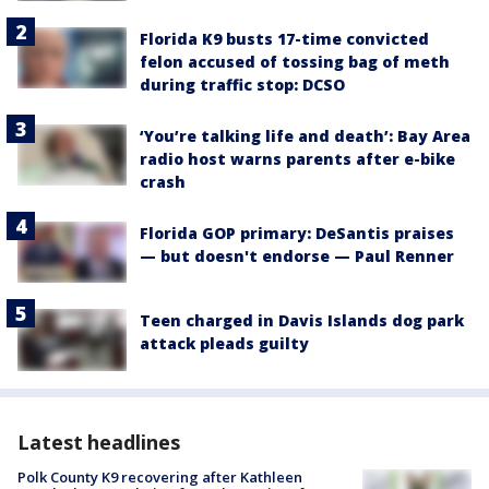
Florida K9 busts 17-time convicted
felon accused of tossing bag of meth
during traffic stop: DCSO
‘You’re talking life and death’: Bay Area
radio host warns parents after e-bike
crash
Florida GOP primary: DeSantis praises
— but doesn't endorse — Paul Renner
Teen charged in Davis Islands dog park
attack pleads guilty
Latest headlines
Polk County K9 recovering after Kathleen