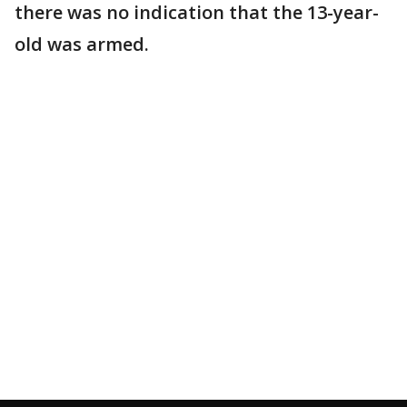
there was no indication that the 13-year-
old was armed.