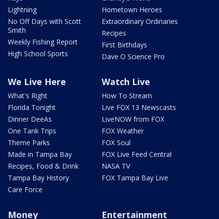
Lightning
Hometown Heroes
No Off Days with Scott
Extraordinary Ordinaries
Smith
Recipes
Weekly Fishing Report
First Birthdays
High School Sports
Dave O Science Pro
We Live Here
Watch Live
What's Right
How To Stream
Florida Tonight
Live FOX 13 Newscasts
Dinner DeeAs
LiveNOW from FOX
One Tank Trips
FOX Weather
Theme Parks
FOX Soul
Made in Tampa Bay
FOX Live Feed Central
Recipes, Food & Drink
NASA TV
Tampa Bay History
FOX Tampa Bay Live
Care Force
Money
Entertainment