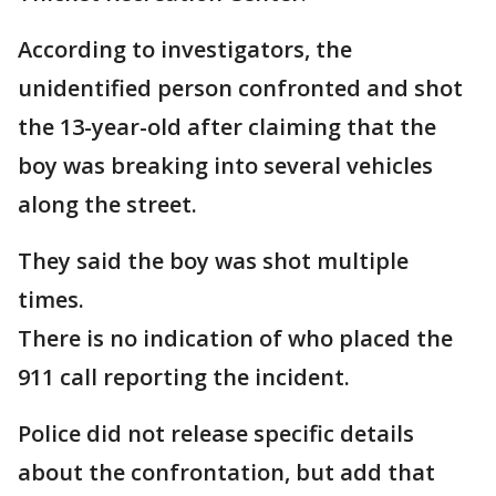
According to investigators, the
unidentified person confronted and shot
the 13-year-old after claiming that the
boy was breaking into several vehicles
along the street.
They said the boy was shot multiple
times.
There is no indication of who placed the
911 call reporting the incident.
Police did not release specific details
about the confrontation, but add that