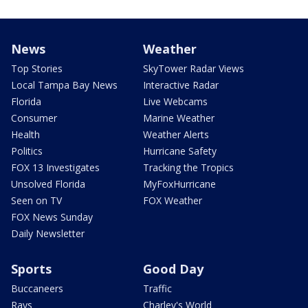
News
Weather
Top Stories
SkyTower Radar Views
Local Tampa Bay News
Interactive Radar
Florida
Live Webcams
Consumer
Marine Weather
Health
Weather Alerts
Politics
Hurricane Safety
FOX 13 Investigates
Tracking the Tropics
Unsolved Florida
MyFoxHurricane
Seen on TV
FOX Weather
FOX News Sunday
Daily Newsletter
Sports
Good Day
Buccaneers
Traffic
Rays
Charley's World