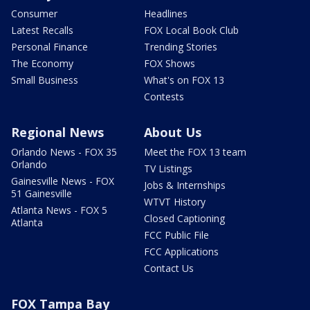
Consumer
Headlines
Latest Recalls
FOX Local Book Club
Personal Finance
Trending Stories
The Economy
FOX Shows
Small Business
What's on FOX 13
Contests
Regional News
About Us
Orlando News - FOX 35
Meet the FOX 13 team
Orlando
TV Listings
Gainesville News - FOX
Jobs & Internships
51 Gainesville
WTVT History
Atlanta News - FOX 5
Closed Captioning
Atlanta
FCC Public File
FCC Applications
Contact Us
FOX Tampa Bay