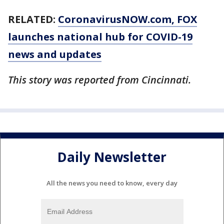
RELATED:
CoronavirusNOW.com
, FOX
launches national hub for COVID-19
news and updates
This story was reported from Cincinnati.
Daily Newsletter
All the news you need to know, every day