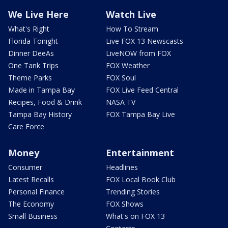
We Live Here
Watch Live
What's Right
How To Stream
Florida Tonight
Live FOX 13 Newscasts
Dinner DeeAs
LiveNOW from FOX
One Tank Trips
FOX Weather
Theme Parks
FOX Soul
Made in Tampa Bay
FOX Live Feed Central
Recipes, Food & Drink
NASA TV
Tampa Bay History
FOX Tampa Bay Live
Care Force
Money
Entertainment
Consumer
Headlines
Latest Recalls
FOX Local Book Club
Personal Finance
Trending Stories
The Economy
FOX Shows
Small Business
What's on FOX 13