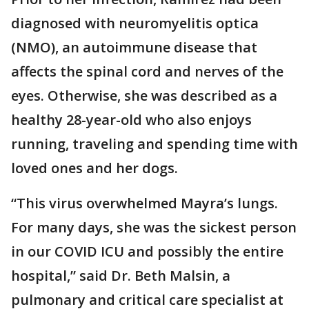
diagnosed with neuromyelitis optica
(NMO), an autoimmune disease that
affects the spinal cord and nerves of the
eyes. Otherwise, she was described as a
healthy 28-year-old who also enjoys
running, traveling and spending time with
loved ones and her dogs.
“This virus overwhelmed Mayra’s lungs.
For many days, she was the sickest person
in our COVID ICU and possibly the entire
hospital,” said Dr. Beth Malsin, a
pulmonary and critical care specialist at