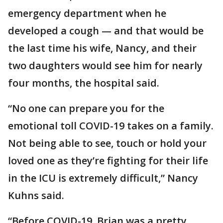
emergency department when he
developed a cough — and that would be
the last time his wife, Nancy, and their
two daughters would see him for nearly
four months, the hospital said.
“No one can prepare you for the
emotional toll COVID-19 takes on a family.
Not being able to see, touch or hold your
loved one as they’re fighting for their life
in the ICU is extremely difficult,” Nancy
Kuhns said.
“Before COVID-19, Brian was a pretty