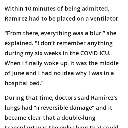
Within 10 minutes of being admitted,
Ramirez had to be placed on a ventilator.
“From there, everything was a blur,” she
explained. "I don’t remember anything
during my six weeks in the COVID ICU.
When I finally woke up, it was the middle
of June and I had no idea why I was in a
hospital bed."
During that time, doctors said Ramirez’s
lungs had “irreversible damage” and it
became clear that a double-lung
transplant was the only thing that could