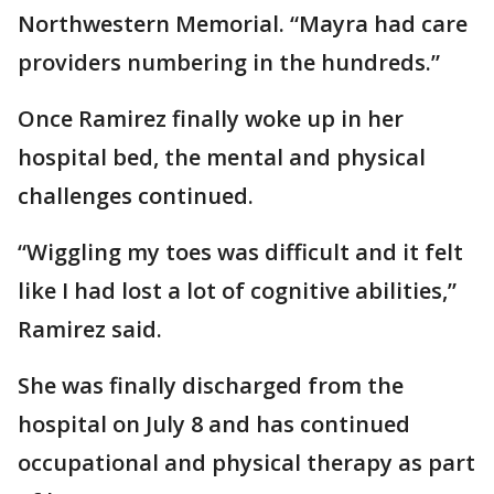
Northwestern Memorial. “Mayra had care
providers numbering in the hundreds.”
Once Ramirez finally woke up in her
hospital bed, the mental and physical
challenges continued.
“Wiggling my toes was difficult and it felt
like I had lost a lot of cognitive abilities,”
Ramirez said.
She was finally discharged from the
hospital on July 8 and has continued
occupational and physical therapy as part