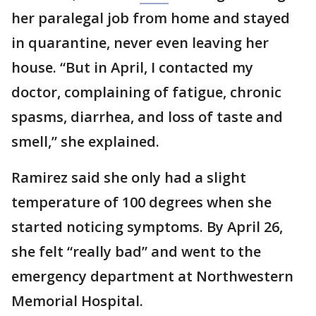
her paralegal job from home and stayed
in quarantine, never even leaving her
house. “But in April, I contacted my
doctor, complaining of fatigue, chronic
spasms, diarrhea, and loss of taste and
smell,” she explained.
Ramirez said she only had a slight
temperature of 100 degrees when she
started noticing symptoms. By April 26,
she felt “really bad” and went to the
emergency department at Northwestern
Memorial Hospital.