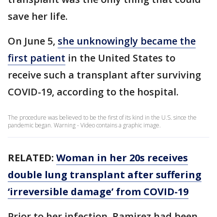
save her life.
On June 5,
she unknowingly became the
first patient
in the United States to
receive such a transplant after surviving
COVID-19, according to the hospital.
The procedure was believed to be the first of its kind in the U.S. since the
pandemic began. Warning - Video contains a graphic image.
RELATED:
Woman in her 20s receives
double lung transplant after suffering
‘irreversible damage’ from COVID-19
Prior to her infection, Ramirez had been