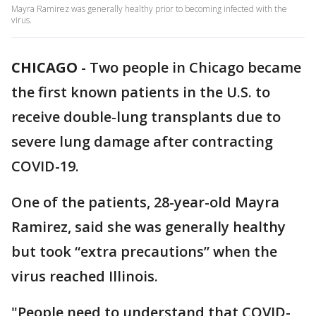
Mayra Ramirez was generally healthy prior to becoming infected with the
virus.
CHICAGO
-
Two people in Chicago became
the first known patients in the U.S. to
receive double-lung transplants due to
severe lung damage after contracting
COVID-19.
One of the patients, 28-year-old Mayra
Ramirez, said she was generally healthy
but took “extra precautions” when the
virus reached Illinois.
"People need to understand that COVID-