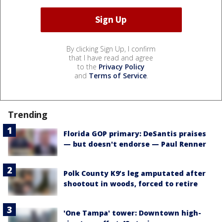
By clicking Sign Up, I confirm
that I have read and agree
to the
Privacy Policy
and
Terms of Service
.
Trending
Florida GOP primary: DeSantis praises
— but doesn't endorse — Paul Renner
Polk County K9’s leg amputated after
shootout in woods, forced to retire
'One Tampa' tower: Downtown high-