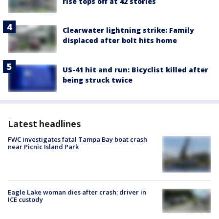
rise tops off at 42 stories
Clearwater lightning strike: Family
displaced after bolt hits home
US-41 hit and run: Bicyclist killed after
being struck twice
Latest headlines
FWC investigates fatal Tampa Bay boat crash
near Picnic Island Park
Eagle Lake woman dies after crash; driver in
ICE custody