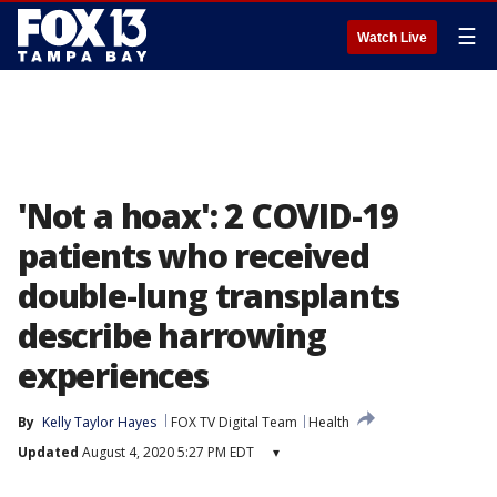
☰
Watch Live
'Not a hoax': 2 COVID-19
patients who received
double-lung transplants
describe harrowing
experiences
By
Kelly Taylor Hayes
FOX TV Digital Team
Health
Updated
August 4, 2020 5:27 PM EDT
▾