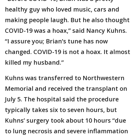
healthy guy who loved music, cars and
making people laugh. But he also thought
COVID-19 was a hoax,” said Nancy Kuhns.
“I assure you; Brian’s tune has now
changed. COVID-19 is not a hoax. It almost
killed my husband.”
Kuhns was transferred to Northwestern
Memorial and received the transplant on
July 5. The hospital said the procedure
typically takes six to seven hours, but
Kuhns’ surgery took about 10 hours “due
to lung necrosis and severe inflammation