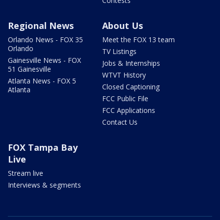
Contests
Regional News
About Us
Orlando News - FOX 35
Meet the FOX 13 team
Orlando
TV Listings
Gainesville News - FOX
Jobs & Internships
51 Gainesville
WTVT History
Atlanta News - FOX 5
Closed Captioning
Atlanta
FCC Public File
FCC Applications
Contact Us
FOX Tampa Bay
Live
Stream live
Interviews & segments