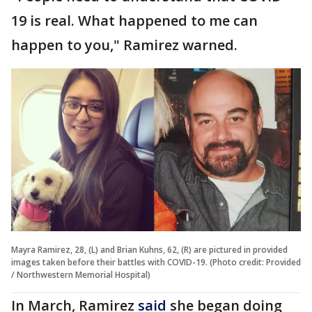
19 is real. What happened to me can
happen to you," Ramirez warned.
Mayra Ramirez, 28, (L) and Brian Kuhns, 62, (R) are pictured in provided
images taken before their battles with COVID-19. (Photo credit: Provided
/ Northwestern Memorial Hospital)
In March, Ramirez
said
she began doing