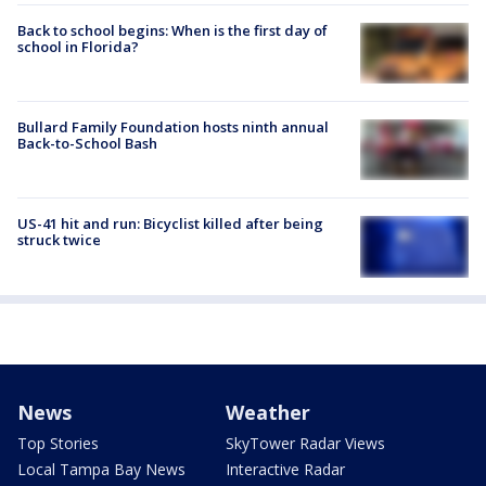
Back to school begins: When is the first day of
school in Florida?
Bullard Family Foundation hosts ninth annual
Back-to-School Bash
US-41 hit and run: Bicyclist killed after being
struck twice
News
Weather
Top Stories
SkyTower Radar Views
Local Tampa Bay News
Interactive Radar