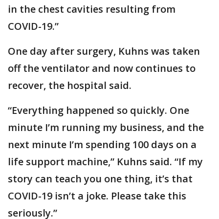
in the chest cavities resulting from
COVID-19.”
One day after surgery, Kuhns was taken
off the ventilator and now continues to
recover, the hospital said.
“Everything happened so quickly. One
minute I’m running my business, and the
next minute I’m spending 100 days on a
life support machine,” Kuhns said. “If my
story can teach you one thing, it’s that
COVID-19 isn’t a joke. Please take this
seriously.”