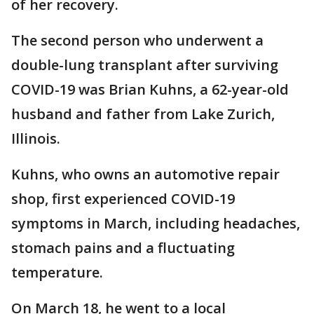
of her recovery.
The second person who underwent a
double-lung transplant after surviving
COVID-19 was Brian Kuhns, a 62-year-old
husband and father from Lake Zurich,
Illinois.
Kuhns, who owns an automotive repair
shop, first experienced COVID-19
symptoms in March, including headaches,
stomach pains and a fluctuating
temperature.
On March 18, he went to a local