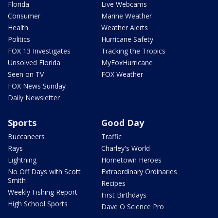
Florida
Live Webcams
Consumer
Marine Weather
Health
Weather Alerts
Politics
Hurricane Safety
FOX 13 Investigates
Tracking the Tropics
Unsolved Florida
MyFoxHurricane
Seen on TV
FOX Weather
FOX News Sunday
Daily Newsletter
Sports
Good Day
Buccaneers
Traffic
Rays
Charley's World
Lightning
Hometown Heroes
No Off Days with Scott
Extraordinary Ordinaries
Smith
Recipes
Weekly Fishing Report
First Birthdays
High School Sports
Dave O Science Pro