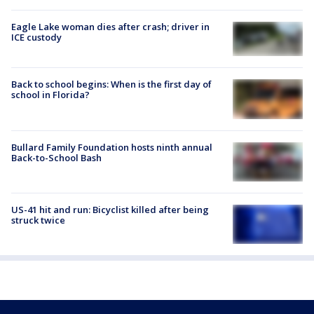
Eagle Lake woman dies after crash; driver in
ICE custody
Back to school begins: When is the first day of
school in Florida?
Bullard Family Foundation hosts ninth annual
Back-to-School Bash
US-41 hit and run: Bicyclist killed after being
struck twice