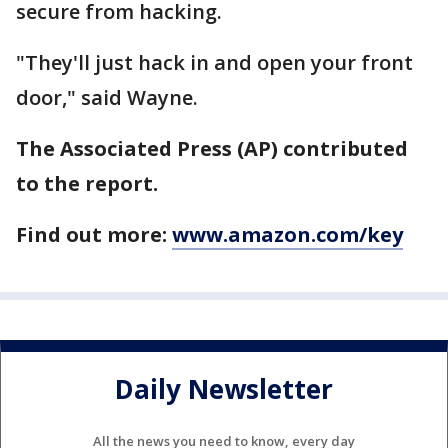
secure from hacking.
"They'll just hack in and open your front
door," said Wayne.
The Associated Press (AP) contributed
to the report.
Find out more:
www.amazon.com/key
Daily Newsletter
All the news you need to know, every day