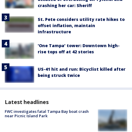
crashing her car: Sheriff
St. Pete considers utility rate hikes to
offset inflation, maintain
infrastructure
'One Tampa' tower: Downtown high-
rise tops off at 42 stories
US-41 hit and run: Bicyclist killed after
being struck twice
Latest headlines
FWC investigates fatal Tampa Bay boat crash
near Picnic Island Park