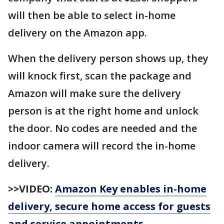
will then be able to select in-home
delivery on the Amazon app.
When the delivery person shows up, they
will knock first, scan the package and
Amazon will make sure the delivery
person is at the right home and unlock
the door. No codes are needed and the
indoor camera will record the in-home
delivery.
>>VIDEO:
Amazon Key enables in-home
delivery, secure home access for guests
and service appointments