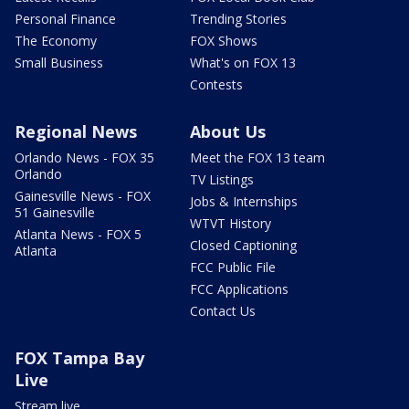
Personal Finance
Trending Stories
The Economy
FOX Shows
Small Business
What's on FOX 13
Contests
Regional News
About Us
Orlando News - FOX 35
Meet the FOX 13 team
Orlando
TV Listings
Gainesville News - FOX
Jobs & Internships
51 Gainesville
WTVT History
Atlanta News - FOX 5
Closed Captioning
Atlanta
FCC Public File
FCC Applications
Contact Us
FOX Tampa Bay
Live
Stream live