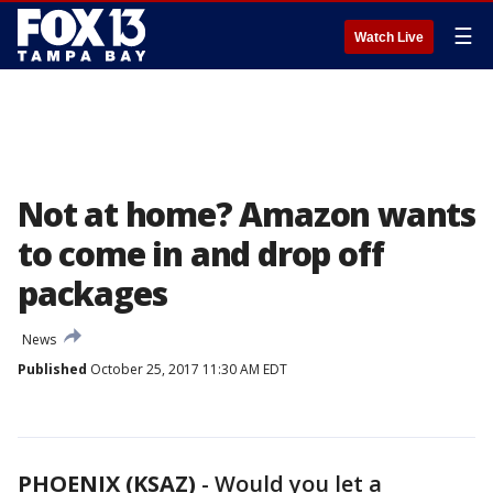
☰
Watch Live
Not at home? Amazon wants
to come in and drop off
packages
News
Published
October 25, 2017 11:30 AM EDT
PHOENIX (KSAZ)
-
Would you let a