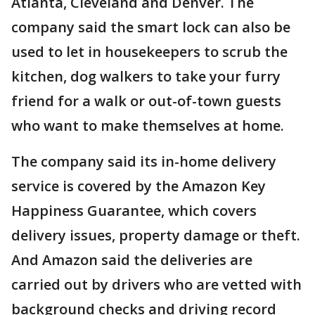
Atlanta, Cleveland and Denver. The
company said the smart lock can also be
used to let in housekeepers to scrub the
kitchen, dog walkers to take your furry
friend for a walk or out-of-town guests
who want to make themselves at home.
The company said its in-home delivery
service is covered by the Amazon Key
Happiness Guarantee, which covers
delivery issues, property damage or theft.
And Amazon said the deliveries are
carried out by drivers who are vetted with
background checks and driving record