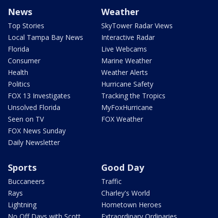
News
Weather
Top Stories
SkyTower Radar Views
Local Tampa Bay News
Interactive Radar
Florida
Live Webcams
Consumer
Marine Weather
Health
Weather Alerts
Politics
Hurricane Safety
FOX 13 Investigates
Tracking the Tropics
Unsolved Florida
MyFoxHurricane
Seen on TV
FOX Weather
FOX News Sunday
Daily Newsletter
Sports
Good Day
Buccaneers
Traffic
Rays
Charley's World
Lightning
Hometown Heroes
No Off Days with Scott
Extraordinary Ordinaries