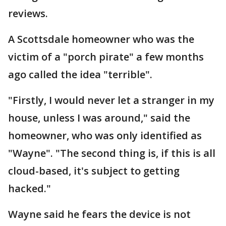
reviews.
A Scottsdale homeowner who was the
victim of a "porch pirate" a few months
ago called the idea "terrible".
"Firstly, I would never let a stranger in my
house, unless I was around," said the
homeowner, who was only identified as
"Wayne". "The second thing is, if this is all
cloud-based, it's subject to getting
hacked."
Wayne said he fears the device is not