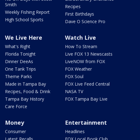
Smith
Recipes
Weekly Fishing Report
First Birthdays
High School Sports
Dave O Science Pro
We Live Here
Watch Live
What's Right
How To Stream
Florida Tonight
Live FOX 13 Newscasts
Dinner DeeAs
LiveNOW from FOX
One Tank Trips
FOX Weather
Theme Parks
FOX Soul
Made in Tampa Bay
FOX Live Feed Central
Recipes, Food & Drink
NASA TV
Tampa Bay History
FOX Tampa Bay Live
Care Force
Money
Entertainment
Consumer
Headlines
Latest Recalls
FOX Local Book Club