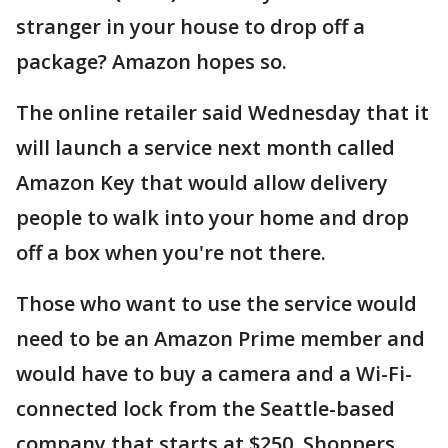
stranger in your house to drop off a
package? Amazon hopes so.
The online retailer said Wednesday that it
will launch a service next month called
Amazon Key that would allow delivery
people to walk into your home and drop
off a box when you're not there.
Those who want to use the service would
need to be an Amazon Prime member and
would have to buy a camera and a Wi-Fi-
connected lock from the Seattle-based
company that starts at $250. Shoppers