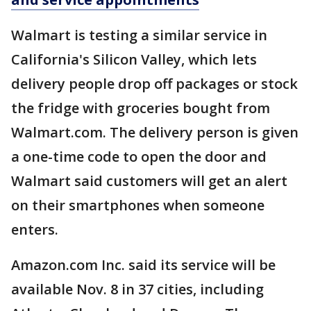
Walmart is testing a similar service in
California's Silicon Valley, which lets
delivery people drop off packages or stock
the fridge with groceries bought from
Walmart.com. The delivery person is given
a one-time code to open the door and
Walmart said customers will get an alert
on their smartphones when someone
enters.
Amazon.com Inc. said its service will be
available Nov. 8 in 37 cities, including