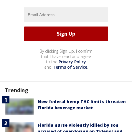
By clicking Sign Up, I confirm
that I have read and agree
to the
Privacy Policy
and
Terms of Service
.
Trending
New federal hemp THC limits threaten
Florida beverage market
Florida nurse violently killed by son
accused of overdosing on Tylenol and