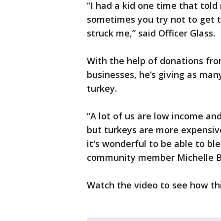
“I had a kid one time that told
sometimes you try not to get t
struck me,” said Officer Glass.
With the help of donations from
businesses, he’s giving as man
turkey.
“A lot of us are low income a
but turkeys are more expensive 
it's wonderful to be able to bl
community member Michelle Be
Watch the video to see how this