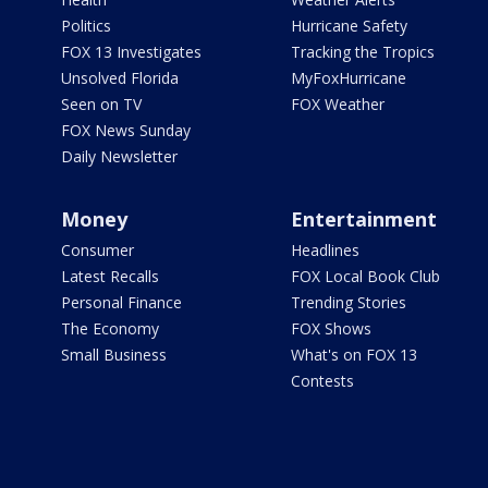
Politics
Hurricane Safety
FOX 13 Investigates
Tracking the Tropics
Unsolved Florida
MyFoxHurricane
Seen on TV
FOX Weather
FOX News Sunday
Daily Newsletter
Money
Entertainment
Consumer
Headlines
Latest Recalls
FOX Local Book Club
Personal Finance
Trending Stories
The Economy
FOX Shows
Small Business
What's on FOX 13
Contests