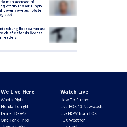
ida man accused of
ing off diver's air supply
ight over coveted lobster
ng spot
Petersburg flock cameras:
ce chief defends license
e readers
We Live Here
Watch Live
What's Right
How To Stream
Florida Tonight
Live FOX 13 Newscasts
Dinner DeeAs
LiveNOW from FOX
One Tank Trips
FOX Weather
Theme Parks
FOX Soul