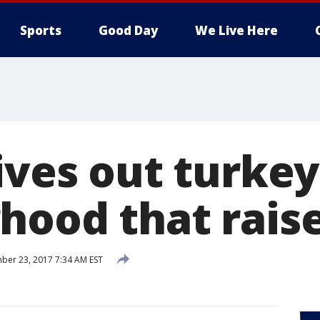
Sports
Good Day
We Live Here
ives out turkey
hood that rais
er 23, 2017 7:34 AM EST