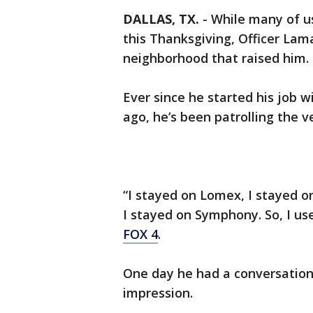
DALLAS, TX.
-
While many of us
this Thanksgiving, Officer Lama
neighborhood that raised him.
Ever since he started his job w
ago, he’s been patrolling the 
“I stayed on Lomex, I stayed o
I stayed on Symphony. So, I use
FOX 4
.
One day he had a conversation
impression.