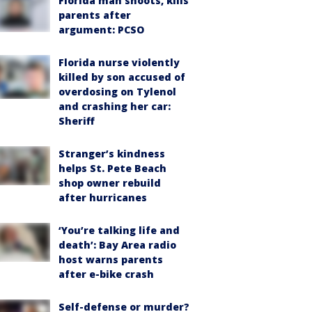
Florida man shoots, kills
parents after
argument: PCSO
Florida nurse violently
killed by son accused of
overdosing on Tylenol
and crashing her car:
Sheriff
Stranger’s kindness
helps St. Pete Beach
shop owner rebuild
after hurricanes
‘You’re talking life and
death’: Bay Area radio
host warns parents
after e-bike crash
Self-defense or murder?