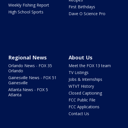
Weekly Fishing Report
First Birthdays
High School Sports
Dave O Science Pro
Regional News
About Us
Orlando News - FOX 35
Meet the FOX 13 team
Orlando
TV Listings
Gainesville News - FOX 51
Jobs & Internships
Gainesville
WTVT History
Atlanta News - FOX 5
Closed Captioning
Atlanta
FCC Public File
FCC Applications
Contact Us