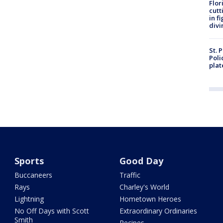
Flor
cutt
in f
divi
St. 
Poli
plat
Sports
Good Day
Buccaneers
Traffic
Rays
Charley's World
Lightning
Hometown Heroes
No Off Days with Scott
Extraordinary Ordinaries
Smith
Recipes