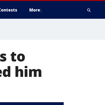
Contests
More
s to
ed him