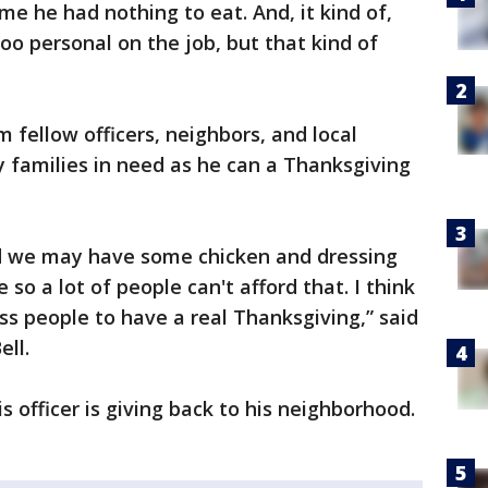
 me he had nothing to eat. And, it kind of,
oo personal on the job, but that kind of
 fellow officers, neighbors, and local
y families in need as he can a Thanksgiving
nd we may have some chicken and dressing
so a lot of people can't afford that. I think
ess people to have a real Thanksgiving,” said
ll.
 officer is giving back to his neighborhood.