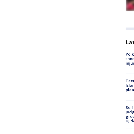
Lat
Polk
shoo
inju
Teen
Isla
plea
Self
Judg
grou
DJ d