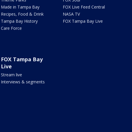
Made in Tampa Bay
FOX Live Feed Central
Recipes, Food & Drink
NASA TV
Tampa Bay History
FOX Tampa Bay Live
Care Force
FOX Tampa Bay
Live
Stream live
Interviews & segments