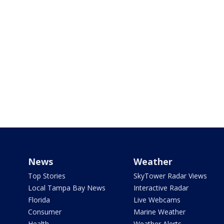
News
Weather
Top Stories
SkyTower Radar Views
Local Tampa Bay News
Interactive Radar
Florida
Live Webcams
Consumer
Marine Weather
Health
Weather Alerts