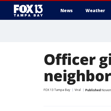
News
Weather
Officer g
neighbor
FOX 13 Tampa Bay
Viral
Published
Novemb