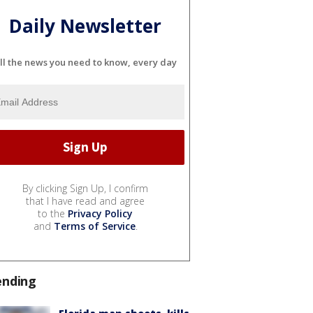
Daily Newsletter
ll the news you need to know, every day
By clicking Sign Up, I confirm
that I have read and agree
to the
Privacy Policy
and
Terms of Service
.
ending