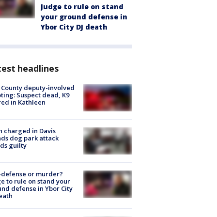
Judge to rule on stand
your ground defense in
Ybor City DJ death
est headlines
 County deputy-involved
ting: Suspect dead, K9
red in Kathleen
 charged in Davis
nds dog park attack
ds guilty
-defense or murder?
e to rule on stand your
nd defense in Ybor City
eath