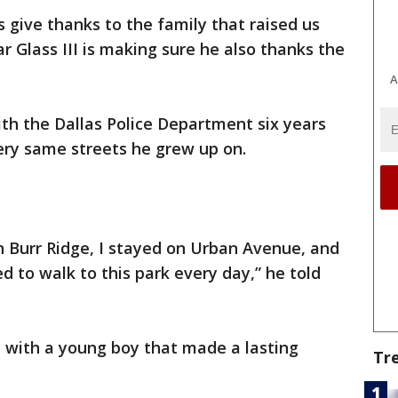
 give thanks to the family that raised us
r Glass III is making sure he also thanks the
A
ith the Dallas Police Department six years
very same streets he grew up on.
n Burr Ridge, I stayed on Urban Avenue, and
d to walk to this park every day,” he told
 with a young boy that made a lasting
Tr