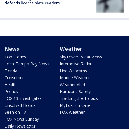
defends license plate readers
News
Weather
Top Stories
SkyTower Radar Views
Local Tampa Bay News
Interactive Radar
Florida
Live Webcams
Consumer
Marine Weather
Health
Weather Alerts
Politics
Hurricane Safety
FOX 13 Investigates
Tracking the Tropics
Unsolved Florida
MyFoxHurricane
Seen on TV
FOX Weather
FOX News Sunday
Daily Newsletter