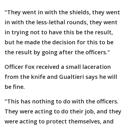
"They went in with the shields, they went
in with the less-lethal rounds, they went
in trying not to have this be the result,
but he made the decision for this to be
the result by going after the officers."
Officer Fox received a small laceration
from the knife and Gualtieri says he will
be fine.
"This has nothing to do with the officers.
They were acting to do their job, and they
were acting to protect themselves, and