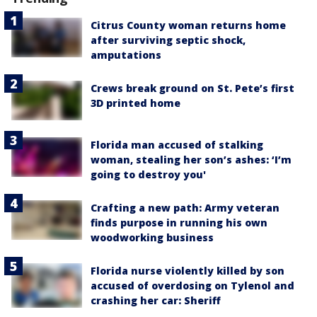
Citrus County woman returns home
after surviving septic shock,
amputations
Crews break ground on St. Pete’s first
3D printed home
Florida man accused of stalking
woman, stealing her son’s ashes: ‘I’m
going to destroy you'
Crafting a new path: Army veteran
finds purpose in running his own
woodworking business
Florida nurse violently killed by son
accused of overdosing on Tylenol and
crashing her car: Sheriff