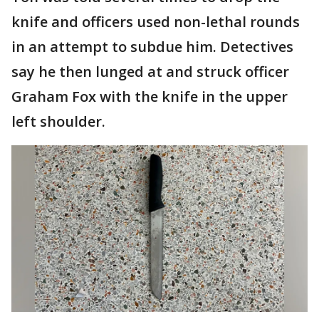
knife and officers used non-lethal rounds
in an attempt to subdue him. Detectives
say he then lunged at and struck officer
Graham Fox with the knife in the upper
left shoulder.