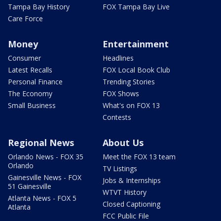
Tampa Bay History
FOX Tampa Bay Live
Care Force
Money
Entertainment
Consumer
Headlines
Latest Recalls
FOX Local Book Club
Personal Finance
Trending Stories
The Economy
FOX Shows
Small Business
What's on FOX 13
Contests
Regional News
About Us
Orlando News - FOX 35
Meet the FOX 13 team
Orlando
TV Listings
Gainesville News - FOX
Jobs & Internships
51 Gainesville
WTVT History
Atlanta News - FOX 5
Closed Captioning
Atlanta
FCC Public File