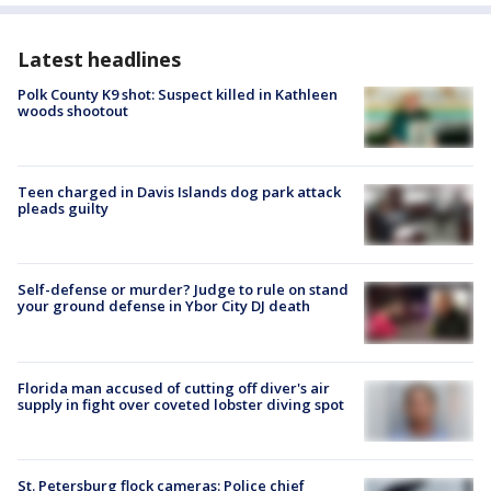
Latest headlines
Polk County K9 shot: Suspect killed in Kathleen
woods shootout
Teen charged in Davis Islands dog park attack
pleads guilty
Self-defense or murder? Judge to rule on stand
your ground defense in Ybor City DJ death
Florida man accused of cutting off diver's air
supply in fight over coveted lobster diving spot
St. Petersburg flock cameras: Police chief