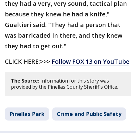
they had a very, very sound, tactical plan
because they knew he had a knife,"
Gualtieri said. "They had a person that
was barricaded in there, and they knew
they had to get out."
CLICK HERE:>>>
Follow FOX 13 on YouTube
The Source:
Information for this story was
provided by the Pinellas County Sheriff's Office.
Pinellas Park
Crime and Public Safety