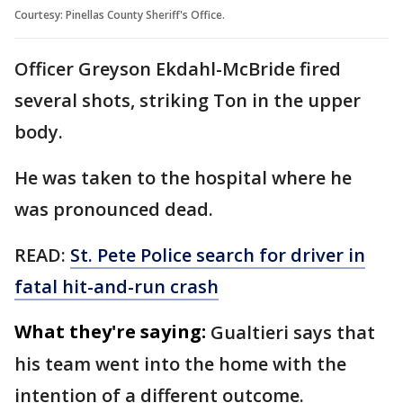
Courtesy: Pinellas County Sheriff's Office.
Officer Greyson Ekdahl-McBride fired
several shots, striking Ton in the upper
body.
He was taken to the hospital where he
was pronounced dead.
READ:
St. Pete Police search for driver in
fatal hit-and-run crash
What they're saying:
Gualtieri says that
his team went into the home with the
intention of a different outcome.