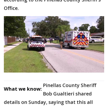
Office.
Pinellas County Sheriff
What we know:
Bob Gualtieri shared
details on Sunday, saying that this all