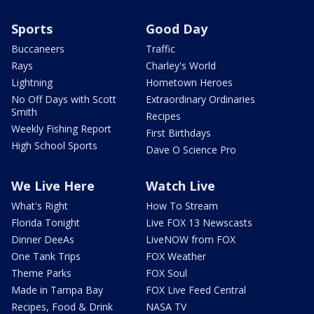
Sports
Good Day
Buccaneers
Traffic
Rays
Charley's World
Lightning
Hometown Heroes
No Off Days with Scott
Extraordinary Ordinaries
Smith
Recipes
Weekly Fishing Report
First Birthdays
High School Sports
Dave O Science Pro
We Live Here
Watch Live
What's Right
How To Stream
Florida Tonight
Live FOX 13 Newscasts
Dinner DeeAs
LiveNOW from FOX
One Tank Trips
FOX Weather
Theme Parks
FOX Soul
Made in Tampa Bay
FOX Live Feed Central
Recipes, Food & Drink
NASA TV