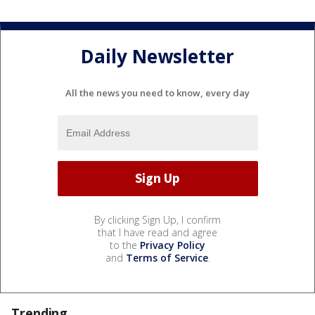
Daily Newsletter
All the news you need to know, every day
By clicking Sign Up, I confirm
that I have read and agree
to the
Privacy Policy
and
Terms of Service
.
Trending