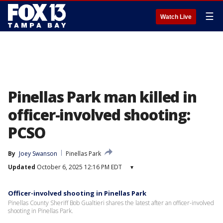
☰
Watch Live
Pinellas Park man killed in
officer-involved shooting:
PCSO
By
Joey Swanson
Pinellas Park
Updated
October 6, 2025 12:16 PM EDT
▾
Officer-involved shooting in Pinellas Park
Pinellas County Sheriff Bob Gualtieri shares the latest after an officer-involved
shooting in Pinellas Park.