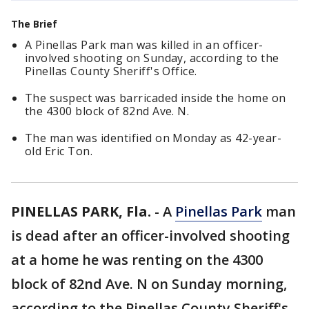
The Brief
A Pinellas Park man was killed in an officer-
involved shooting on Sunday, according to the
Pinellas County Sheriff's Office.
The suspect was barricaded inside the home on
the 4300 block of 82nd Ave. N.
The man was identified on Monday as 42-year-
old Eric Ton.
PINELLAS PARK, Fla.
-
A
Pinellas Park
man
is dead after an officer-involved shooting
at a home he was renting on the 4300
block of 82nd Ave. N on Sunday morning,
according to the Pinellas County Sheriff's