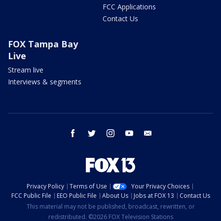
FCC Applications
Contact Us
FOX Tampa Bay
Live
Stream live
Interviews & segments
facebook
twitter
instagram
youtube
email
Privacy Policy
Terms of Use
Your Privacy Choices
FCC Public File
EEO Public File
About Us
Jobs at FOX 13
Contact Us
This material may not be published, broadcast, rewritten, or
redistributed. ©2026 FOX Television Stations