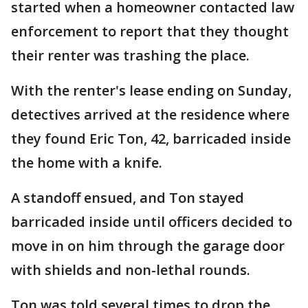
started when a homeowner contacted law
enforcement to report that they thought
their renter was trashing the place.
With the renter's lease ending on Sunday,
detectives arrived at the residence where
they found Eric Ton, 42, barricaded inside
the home with a knife.
A standoff ensued, and Ton stayed
barricaded inside until officers decided to
move in on him through the garage door
with shields and non-lethal rounds.
Ton was told several times to drop the