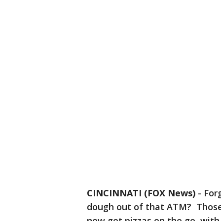
CINCINNATI (FOX News)
-
For
dough out of that ATM? Those 
now get pizzas on the go, wit