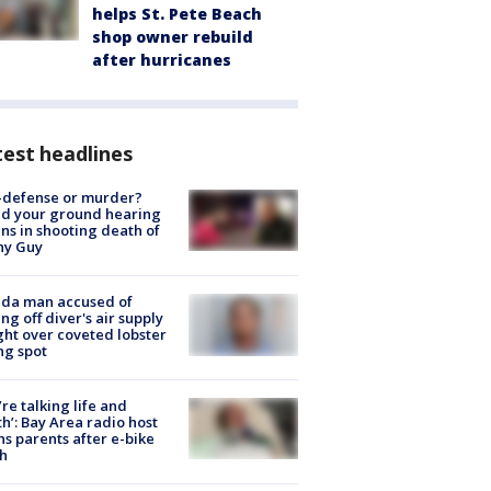
helps St. Pete Beach
shop owner rebuild
after hurricanes
est headlines
-defense or murder?
d your ground hearing
ns in shooting death of
hy Guy
ida man accused of
ing off diver's air supply
ight over coveted lobster
ng spot
’re talking life and
h’: Bay Area radio host
s parents after e-bike
h