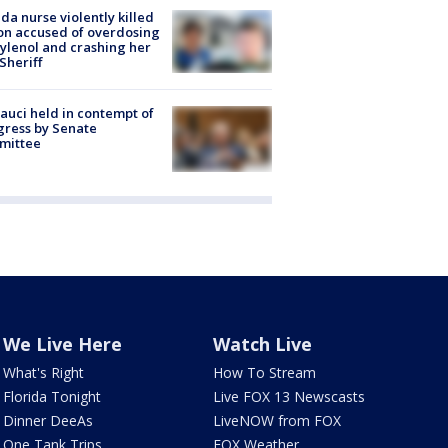
ida nurse violently killed
on accused of overdosing
ylenol and crashing her
 Sheriff
Fauci held in contempt of
ress by Senate
mittee
We Live Here
Watch Live
What's Right
How To Stream
Florida Tonight
Live FOX 13 Newscasts
Dinner DeeAs
LiveNOW from FOX
One Tank Trips
FOX Weather