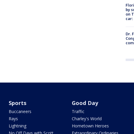
Flor
by s
on T
car:
Dr. 
Cong
com
Sports
Good Day
Buccaneers
Traffic
Rays
Charley's World
Lightning
Hometown Heroes
No Off Days with Scott
Extraordinary Ordinaries