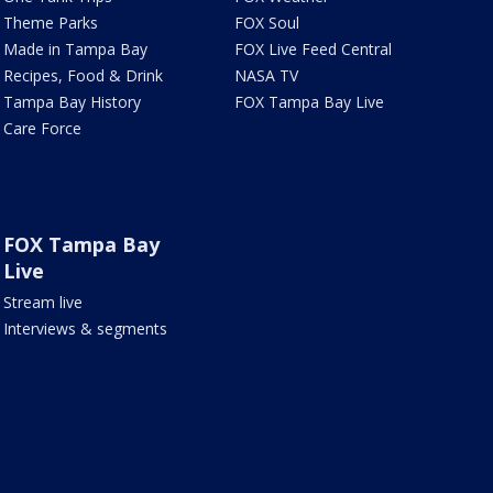
Theme Parks
FOX Soul
Made in Tampa Bay
FOX Live Feed Central
Recipes, Food & Drink
NASA TV
Tampa Bay History
FOX Tampa Bay Live
Care Force
FOX Tampa Bay
Live
Stream live
Interviews & segments