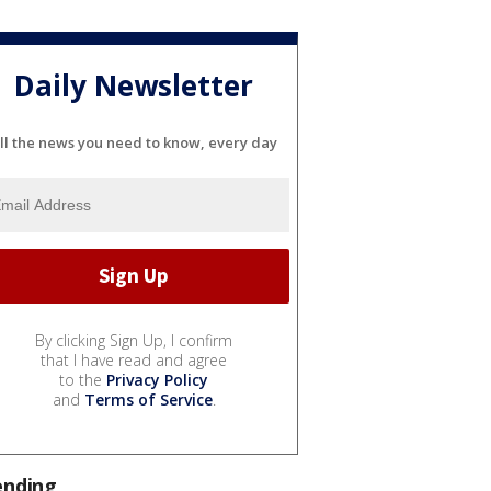
Daily Newsletter
ll the news you need to know, every day
By clicking Sign Up, I confirm
that I have read and agree
to the
Privacy Policy
and
Terms of Service
.
ending