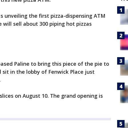
 is unveiling the first pizza-dispensing ATM
will sell about 300 piping hot pizzas
sed Paline to bring this piece of the pie to
sit in the lobby of Fenwick Place just
.
 slices on August 10. The grand opening is