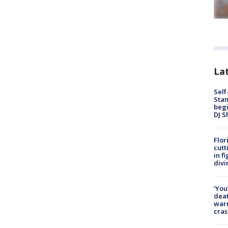
Lat
Self
Stan
begi
DJ S
Flor
cutt
in f
divi
‘You
deat
warn
cras