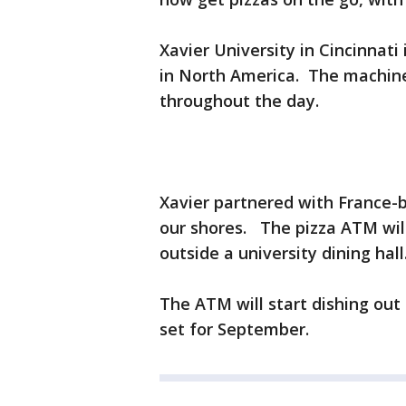
Xavier University in Cincinnati
in North America. The machine 
throughout the day.
Xavier partnered with France-ba
our shores. The pizza ATM will 
outside a university dining hall
The ATM will start dishing out
set for September.