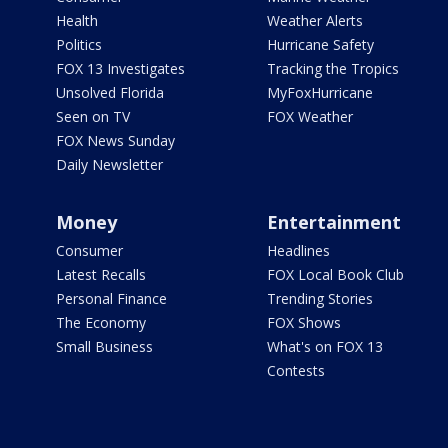
Health
Weather Alerts
Politics
Hurricane Safety
FOX 13 Investigates
Tracking the Tropics
Unsolved Florida
MyFoxHurricane
Seen on TV
FOX Weather
FOX News Sunday
Daily Newsletter
Money
Entertainment
Consumer
Headlines
Latest Recalls
FOX Local Book Club
Personal Finance
Trending Stories
The Economy
FOX Shows
Small Business
What's on FOX 13
Contests