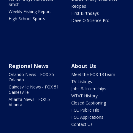
Smith
Recipes
Weekly Fishing Report
First Birthdays
High School Sports
Dave O Science Pro
Regional News
About Us
Orlando News - FOX 35
Meet the FOX 13 team
Orlando
TV Listings
Gainesville News - FOX 51
Jobs & Internships
Gainesville
WTVT History
Atlanta News - FOX 5
Closed Captioning
Atlanta
FCC Public File
FCC Applications
Contact Us