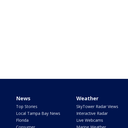
News
Weather
Top Stories
SkyTower Radar Views
Local Tampa Bay News
Interactive Radar
Florida
Live Webcams
Consumer
Marine Weather