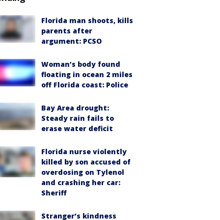
Florida man shoots, kills
parents after
argument: PCSO
Woman’s body found
floating in ocean 2 miles
off Florida coast: Police
Bay Area drought:
Steady rain fails to
erase water deficit
Florida nurse violently
killed by son accused of
overdosing on Tylenol
and crashing her car:
Sheriff
Stranger’s kindness