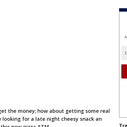
A
get the money; how about getting some real
looking for a late night cheesy snack an
Tr
h this new pizza ATM.