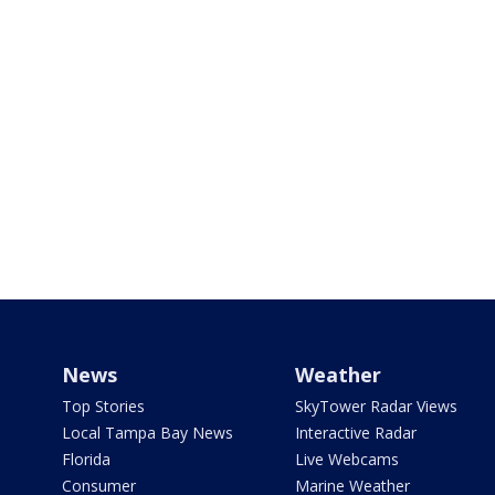
News
Weather
Top Stories
SkyTower Radar Views
Local Tampa Bay News
Interactive Radar
Florida
Live Webcams
Consumer
Marine Weather