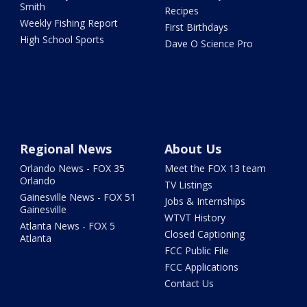
Smith
Recipes
Weekly Fishing Report
First Birthdays
High School Sports
Dave O Science Pro
Regional News
About Us
Orlando News - FOX 35
Meet the FOX 13 team
Orlando
TV Listings
Gainesville News - FOX 51
Jobs & Internships
Gainesville
WTVT History
Atlanta News - FOX 5
Closed Captioning
Atlanta
FCC Public File
FCC Applications
Contact Us