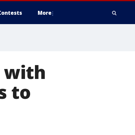
Contests
More
 with
s to