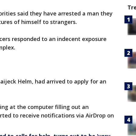
Tr
ities said they have arrested a man they
ures of himself to strangers.
icers responded to an indecent exposure
mplex.
aijeck Helm, had arrived to apply for an
ing at the computer filling out an
ted to receive notifications via AirDrop on