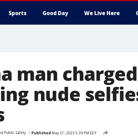
Sports
Good Day
We Live Here
a man charged
ing nude selfie
s
d Public Safety
Published
May 21, 2023 5:39 PM EDT