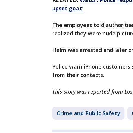
RELATED:
Watch: Police respon
upset goat'
The employees told authoriti
realized they were nude pictur
Helm was arrested and later c
Police warn iPhone customers s
from their contacts.
This story was reported from Lo
Crime and Public Safety