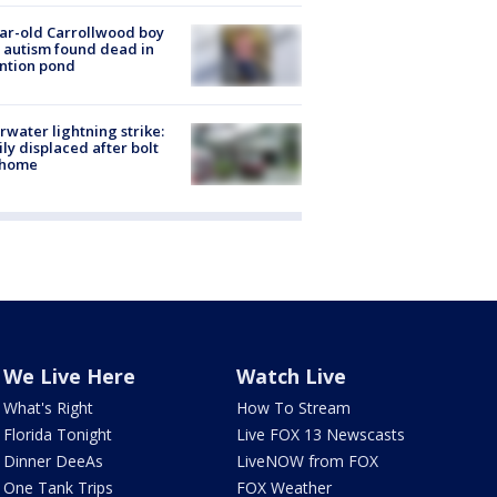
ar-old Carrollwood boy
 autism found dead in
ntion pond
rwater lightning strike:
ly displaced after bolt
 home
We Live Here
Watch Live
What's Right
How To Stream
Florida Tonight
Live FOX 13 Newscasts
Dinner DeeAs
LiveNOW from FOX
One Tank Trips
FOX Weather