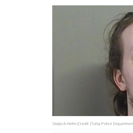
Staijeck Helm (Credit: (Tulsa Police Departmen