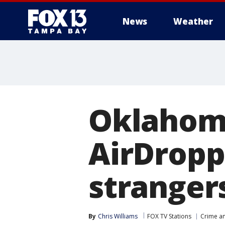
News
Weather
Oklahom
AirDropp
stranger
By
Chris Williams
FOX TV Stations
Crime an