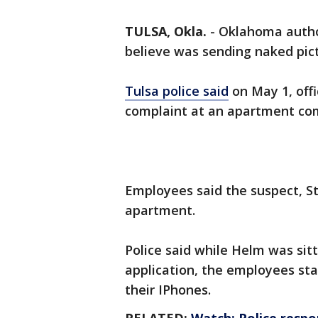
TULSA, Okla.
-
Oklahoma author
believe was sending naked pict
Tulsa police said
on May 1, off
complaint at an apartment co
Employees said the suspect, St
apartment.
Police said while Helm was sitt
application, the employees star
their IPhones.