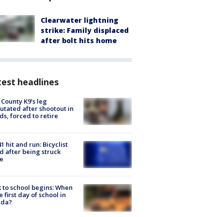
Clearwater lightning
strike: Family displaced
after bolt hits home
est headlines
 County K9’s leg
tated after shootout in
s, forced to retire
1 hit and run: Bicyclist
ed after being struck
e
 to school begins: When
he first day of school in
ida?