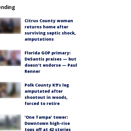
ending
Citrus County woman
returns home after
surviving septic shock,
amputations
Florida GOP primary:
DeSantis praises — but
doesn't endorse — Paul
Renner
Polk County K9’s leg
amputated after
shootout in woods,
forced to retire
'One Tampa' tower:
Downtown high-rise
tops off at 42 stories