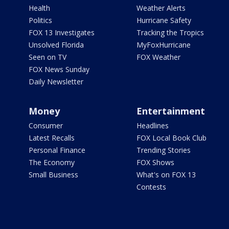
Health
Weather Alerts
Politics
Hurricane Safety
FOX 13 Investigates
Tracking the Tropics
Unsolved Florida
MyFoxHurricane
Seen on TV
FOX Weather
FOX News Sunday
Daily Newsletter
Money
Entertainment
Consumer
Headlines
Latest Recalls
FOX Local Book Club
Personal Finance
Trending Stories
The Economy
FOX Shows
Small Business
What's on FOX 13
Contests