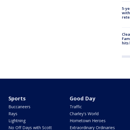
5-ye
with
rete
Clea
Fami
hits
Sports
Good Day
Buccaneers
Traffic
Rays
Charley's World
Lightning
Hometown Heroes
No Off Days with Scott
Extraordinary Ordinaries