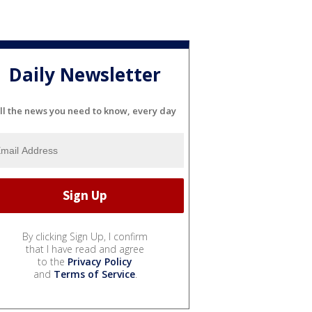
Daily Newsletter
ll the news you need to know, every day
By clicking Sign Up, I confirm
that I have read and agree
to the
Privacy Policy
and
Terms of Service
.