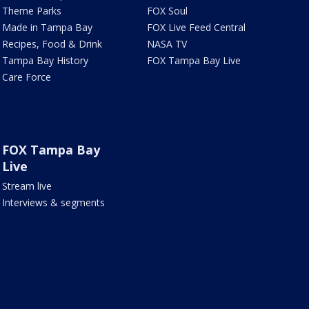
Theme Parks
FOX Soul
Made in Tampa Bay
FOX Live Feed Central
Recipes, Food & Drink
NASA TV
Tampa Bay History
FOX Tampa Bay Live
Care Force
FOX Tampa Bay
Live
Stream live
Interviews & segments