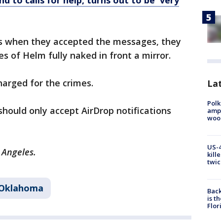
d to calls for help, turns out to be 'very
es when they accepted the messages, they
es of Helm fully naked in front a mirror.
harged for the crimes.
Lat
Polk
hould only accept AirDrop notifications
ampu
wood
US-4
s Angeles.
kill
twic
Oklahoma
Back
is t
Flor